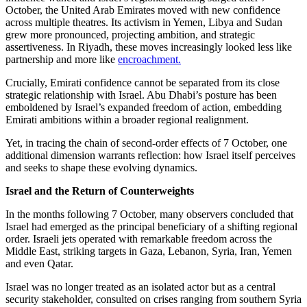
October, the United Arab Emirates moved with new confidence
across multiple theatres. Its activism in Yemen, Libya and Sudan
grew more pronounced, projecting ambition, and strategic
assertiveness. In Riyadh, these moves increasingly looked less like
partnership and more like
encroachment.
Crucially, Emirati confidence cannot be separated from its close
strategic relationship with Israel. Abu Dhabi’s posture has been
emboldened by Israel’s expanded freedom of action, embedding
Emirati ambitions within a broader regional realignment.
Yet, in tracing the chain of second-order effects of 7 October, one
additional dimension warrants reflection: how Israel itself perceives
and seeks to shape these evolving dynamics.
Israel and the Return of Counterweights
In the months following 7 October, many observers concluded that
Israel had emerged as the principal beneficiary of a shifting regional
order. Israeli jets operated with remarkable freedom across the
Middle East, striking targets in Gaza, Lebanon, Syria, Iran, Yemen
and even Qatar.
Israel was no longer treated as an isolated actor but as a central
security stakeholder, consulted on crises ranging from southern Syria