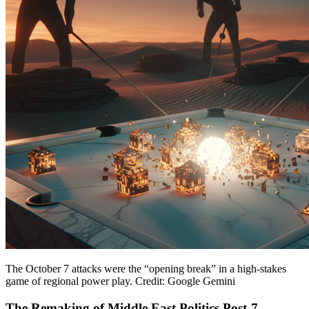
The October 7 attacks were the “opening break” in a high-stakes
game of regional power play. Credit: Google Gemini
The Remaking of Middle East Politics Post-7