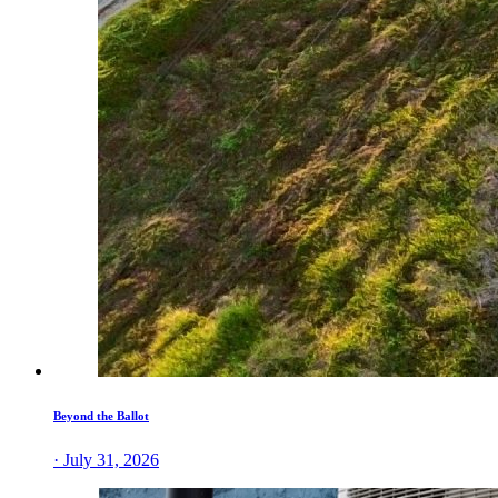
Beyond the Ballot
· July 31, 2026