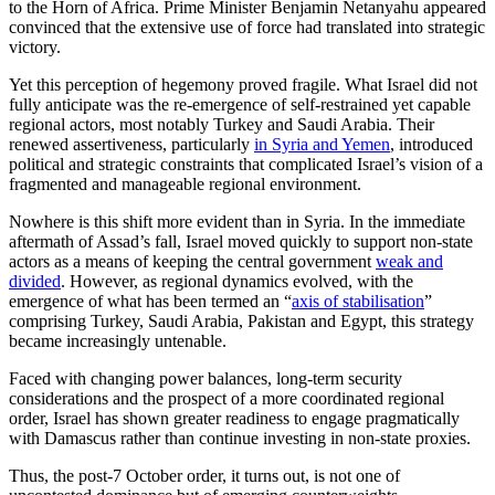
to the Horn of Africa. Prime Minister Benjamin Netanyahu appeared
convinced that the extensive use of force had translated into strategic
victory.
Yet this perception of hegemony proved fragile. What Israel did not
fully anticipate was the re-emergence of self-restrained yet capable
regional actors, most notably Turkey and Saudi Arabia. Their
renewed assertiveness, particularly
in Syria and Yemen
, introduced
political and strategic constraints that complicated Israel’s vision of a
fragmented and manageable regional environment.
Nowhere is this shift more evident than in Syria. In the immediate
afterma
th of Assad’s fall, Israel moved quickly to support non-state
actors as a means of keeping the central government
weak and
divided
. However, as regional dynamics evolved, with the
emergence of what has been termed an “
axis of stabilisation
”
comprising Turkey, Saudi Arabia, Pakistan and Egypt, this strategy
became increasingly untenable.
Faced with changing power balances, long-term security
considerations and the prospect of a more coordinated regional
order, Israel has shown greater readiness to engage pragmatically
with Damascus rather than continue investing in non-state proxies.
Thus, t
he post-7 October order, it turns out, is not one of