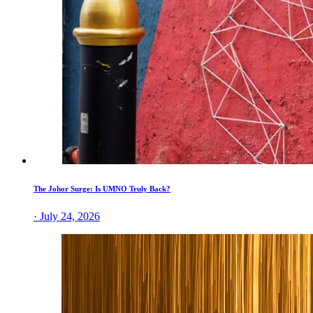
The Johor Surge: Is UMNO Truly Back?
· July 24, 2026