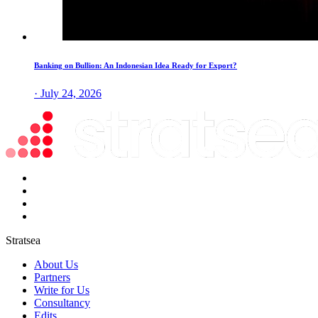
Banking on Bullion: An Indonesian Idea Ready for Export?
· July 24, 2026
Stratsea
About Us
Partners
Write for Us
Consultancy
Edits