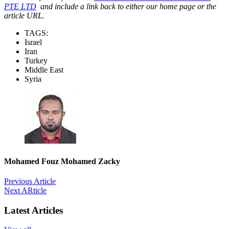
PTE LTD
and include a link back to either our home page or the
article URL.
TAGS:
Israel
Iran
Turkey
Middle East
Syria
Mohamed Fouz Mohamed Zacky
Previous Article
Next ARticle
Latest Articles