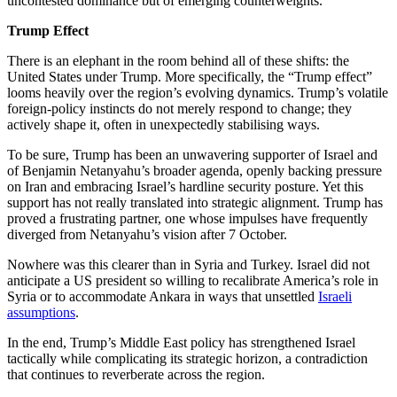
uncontested dominance but of emerging counterweights.
Trump Effect
There is an elephant in the room behind all of these shifts: the
United States under Trump. More specifically, the “Trump effect”
looms heavily over the region’s evolving dynamics. Trump’s volatile
foreign-policy instincts do not merely respond to change; they
actively shape it, often in unexpectedly stabilising ways.
To be sure, Trump has been an unwavering supporter of Israel and
of Benjamin Netanyahu’s broader agenda, openly backing pressure
on Iran and embracing Israel’s hardline security posture. Yet this
support has not really translated into strategic alignment. Trump has
proved a frustrating partner, one whose impulses have frequently
diverged from Netanyahu’s vision after 7 October.
Nowhere was this clearer than in Syria and Turkey. Israel did not
anticipate a US president so willing to recalibrate America’s role in
Syria or to accommodate Ankara in ways that unsettled
Israeli
assumptions
.
In the end, Trump’s Middle East policy has strengthened Israel
tactically while complicating its strategic horizon, a contradiction
that continues to reverberate across the region.