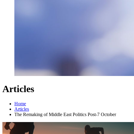
Articles
Home
Articles
The Remaking of Middle East Politics Post-7 October