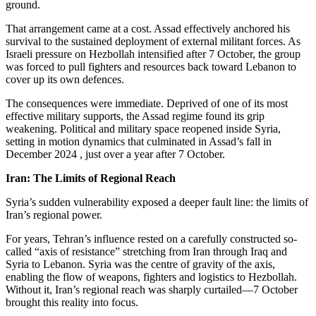
ground.
That arrangement came at a cost. Assad effectively anchored his
survival to the sustained deployment of external militant forces. As
Israeli pressure on Hezbollah intensified after 7 October, the group
was forced to pull fighters and resources back toward Lebanon to
cover up its own defences.
The consequences were immediate. Deprived of one of its most
effective military supports, the Assad regime found its grip
weakening. Political and military space reopened inside Syria,
setting in motion dynamics that culminated in Assad’s fall in
December 2024 , just over a year after 7 October.
Iran: The Limits of Regional Reach
Syria’s sudden vulnerability exposed a deeper fault line: the limits of
Iran’s regional power.
For years, Tehran’s influence rested on a carefully constructed so-
called “axis of resistance” stretching from Iran through Iraq and
Syria to Lebanon. Syria was the centre of gravity of the axis,
enabling the flow of weapons, fighters and logistics to Hezbollah.
Without it, Iran’s regional reach was sharply curtailed—7 October
brought this reality into focus.