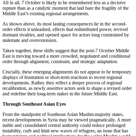
All in all, 7 October is likely to be remembered less as a decisive
rupture than as a catalytic moment that laid bare the fragility of the
Middle East’s existing regional arrangements.
As shown above, its most lasting consequences lie in the second-
order effects it unleashed, effects that redistributed power, revived
dormant rivalries, and opened space for actors long constrained by
stalemate and overextension.
Taken together, these shifts suggest that the post-7 October Middle
East is moving toward a more crowded, negotiated and conditional
order through alignment, constraint, and strategic adaptation.
Crucially, these emerging alignments do not appear to be temporary
displays of frustration or short-term reactions to recent regional
developments. Rather, they reflect a deeper process of regional
recalibration, as newly assertive actors seek to shape a revised order
and redefine their long-term stakes in the future Middle East.
Through Southeast Asian Eyes
From the standpoint of Southeast Asian Muslim-majority states,
recent developments in Syria may be viewed pragmatically. A more
stable and consolidated central authority could reduce prolonged
instability, curb and limit new waves of refugees, an issue that has