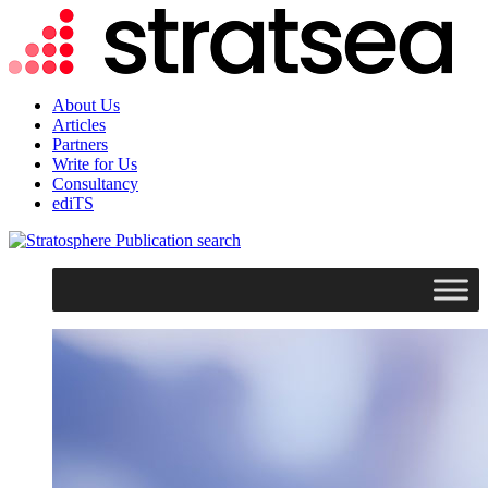
About Us
Articles
Partners
Write for Us
Consultancy
ediTS
search