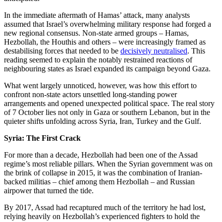
In the immediate aftermath of Hamas’ attack, many analysts
assumed that Israel’s overwhelming military response had forged a
new regional consensus. Non-state armed groups – Hamas,
Hezbollah, the Houthis and others – were increasingly framed as
destabilising forces that needed to be
decisively neutralised
. This
reading seemed to explain the notably restrained reactions of
neighbouring states as Israel expanded its campaign beyond Gaza.
What went largely unnoticed, however, was how this effort to
confront non-state actors unsettled long-standing power
arrangements and opened unexpected political space. The real story
of 7 October lies not only in Gaza or southern Lebanon, but in the
quieter shifts unfolding across Syria, Iran, Turkey and the Gulf.
Syria: The First Crack
For more than a decade, Hezbollah had been one of the Assad
regime’s most reliable pillars. When the Syrian government was on
the brink of collapse in 2015, it was the combination of Iranian-
backed militias – chief among them Hezbollah – and Russian
airpower that turned the tide.
By 2017, Assad had recaptured much of the territory he had lost,
relying heavily on Hezbollah’s experienced fighters to hold the