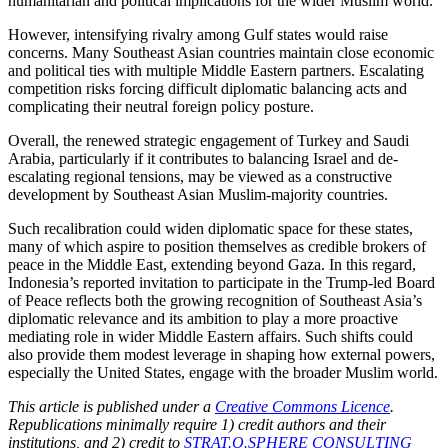
humanitarian and political implications for the wider Muslim world.
However, intensifying rivalry among Gulf states would raise
concerns. Many Southeast Asian countries maintain close economic
and political ties with multiple Middle Eastern partners. Escalating
competition risks forcing difficult diplomatic balancing acts and
complicating their neutral foreign policy posture.
Overall, the renewed strategic engagement of Turkey and Saudi
Arabia, particularly if it contributes to balancing Israel and de-
escalating regional tensions, ma
y be viewed as a constructive
development by Southeast Asian Muslim-majority countries.
Such recalibration could
widen diplomatic space for these states,
many of which aspire to position themselves as credible brokers of
peace in the Middle East, extending beyond Gaza. In this regard,
Indonesia’s reported invitation to participate in the Trump-led Board
of Peace reflects both the growing recognition of Southeast Asia’s
diplomatic relevance and its ambition to play a more proactive
mediating role in wider Middle Eastern affairs. Such shifts could
also provide them modest leverage in shaping how external powers,
especially the United States, engage with the broader Muslim world.
This article is published under a
Creative Commons Licence
.
Republications minimally require 1) credit authors and their
institutions, and 2) credit to
STRAT.O.SPHERE CONSULTING