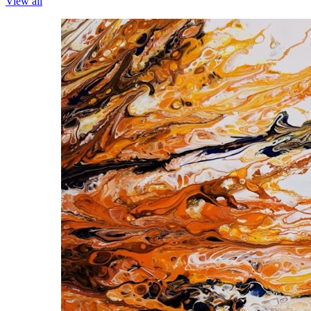
View all