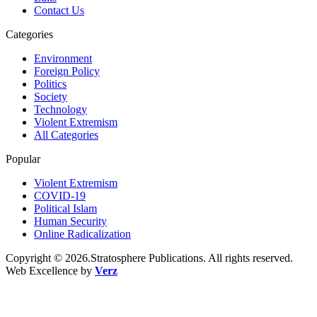
Contact Us
Categories
Environment
Foreign Policy
Politics
Society
Technology
Violent Extremism
All Categories
Popular
Violent Extremism
COVID-19
Political Islam
Human Security
Online Radicalization
Copyright © 2026.Stratosphere Publications. All rights reserved.
Web Excellence by
Verz