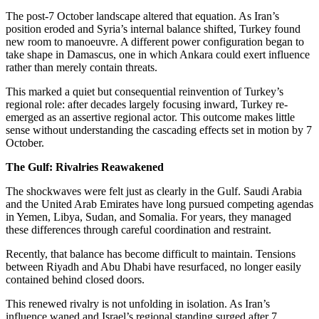
The post-7 October landscape altered that equation. As Iran’s
position eroded and Syria’s internal balance shifted,
Turkey found
new room to manoeuvre. A different power configuration began to
take shape in Damascus, one in which Ankara could exert influence
rather than merely contain threats.
This marked a quiet but consequential reinvention of Turkey’s
regional role: after decades largely focusing inward, Turkey re-
emerged as an assertive regional actor. This outcome makes little
sense without understanding the cascading effects set in motion by 7
October.
The Gulf: Rivalries Reawakened
The shockwaves were felt just as clearly in the Gulf. Saudi Arabia
and the United Arab Emirates have long pursued competing agendas
in Yemen, Libya, Sudan, and Somalia. For years, they managed
these differences through careful coordination and restraint.
Recently, that balance has become difficult to maintain. Tensions
between Riyadh and Abu Dhabi have resurfaced, no longer easily
contained behind closed doors.
This renewed rivalry is not unfolding in isolation. As Iran’s
influence waned and Israel’s regional standing surged after 7