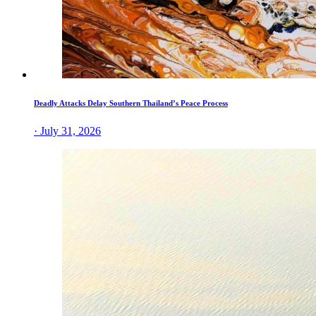
Deadly Attacks Delay Southern Thailand’s Peace Process
· July 31, 2026