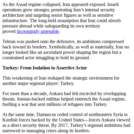
As the Assad regime collapsed, Iran appeared exposed. Israeli
operations grew stronger, penetrating Iran’s internal security
architecture and targeting senior figures as well as sensitive
infrastructure. The long-held assumption that Iran could absorb
pressure abroad while safeguarding its own territory
proved
increasingly untenable
.
Tehran was pushed onto the defensive, its ambitions compressed
back toward its borders. Symbolically, as well as materially, Iran no
longer looked like an ascendant power shaping the region but a
constrained actor struggling to hold its ground.
Turkey: From Isolation to Assertive Actor
This weakening of Iran reshaped the strategic environment for
another major regional player: Turkey.
For more than a decade, Ankara had felt encircled by overlapping
threats. Iranian-backed militias helped entrench the Assad regime,
fuelling a war that sent millions of refugees into Turkey.
At the same time, Damascus ceded control of northeastern Syria to
Kurdish forces backed by the United States—forces Ankara viewed
as a direct security threat. By 2017, Turkey’s regional ambitions had
narrowed to managing crises along its borders.