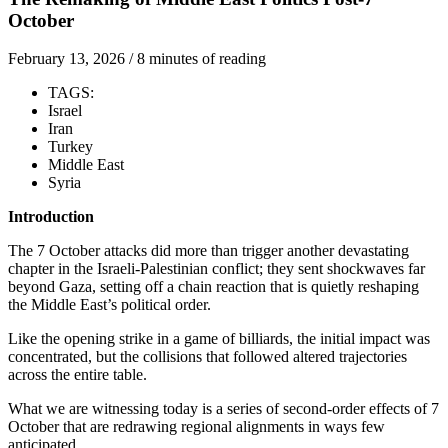
October
February 13, 2026
/
8 minutes of reading
TAGS:
Israel
Iran
Turkey
Middle East
Syria
Introduction
The 7 October attacks did more than trigger another devastating
chapter in the Israeli-Palestinian conflict; they sent shockwaves far
beyond Gaza, setting off a chain reaction that is quietly reshaping
the Middle East’s political order.
Like the opening strike in a game of billiards, the initial impact was
concentrated, but the collisions that followed altered trajectories
across the entire table.
What we are witnessing today is a series of second-order effects of 7
October that are redrawing regional alignments in ways few
anticipated.