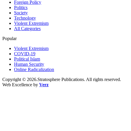
Foreign Policy
Politics
Society
Technology
Violent Extremism
All Categories
Popular
Violent Extremism
COVID-19
Political Islam
Human Security
Online Radicalization
Copyright © 2026.Stratosphere Publications. All rights reserved.
Web Excellence by
Verz