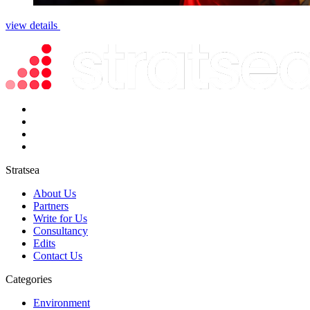
view details
Stratsea
About Us
Partners
Write for Us
Consultancy
Edits
Contact Us
Categories
Environment