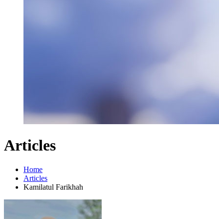
Articles
Home
Articles
Kamilatul Farikhah