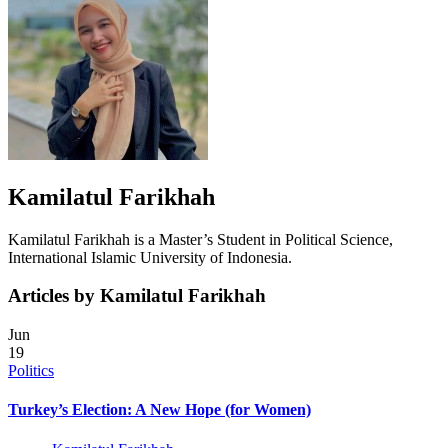
Kamilatul Farikhah
Kamilatul Farikhah is a Master’s Student in Political Science,
International Islamic University of Indonesia.
Articles by Kamilatul Farikhah
Jun
19
Politics
Turkey’s Election: A New Hope (for Women)