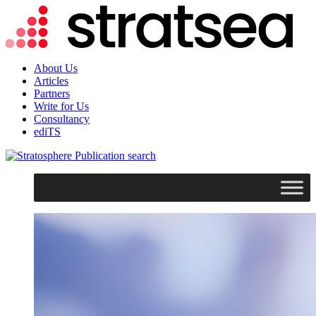
About Us
Articles
Partners
Write for Us
Consultancy
ediTS
search