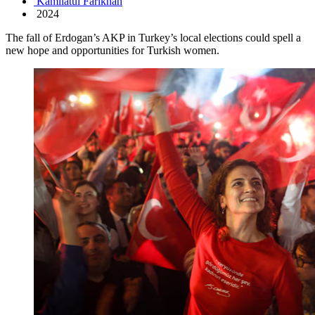
Kamilatul Farikhah
2024
The fall of Erdogan’s AKP in Turkey’s local elections could spell a
new hope and opportunities for Turkish women.