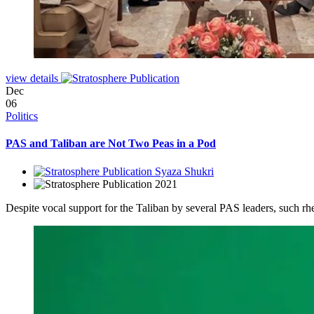
view details
Dec
06
Politics
PAS and Taliban are Not Two Peas in a Pod
Syaza Shukri
2021
Despite vocal support for the Taliban by several PAS leaders, such rhet