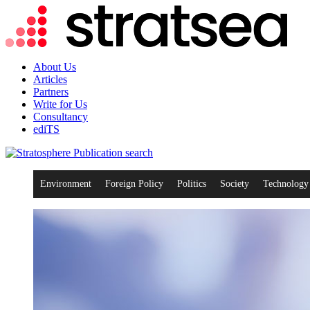
About Us
Articles
Partners
Write for Us
Consultancy
ediTS
search
Environment
Foreign Policy
Politics
Society
Technology