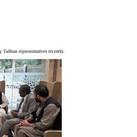
y Taliban representatives recently.