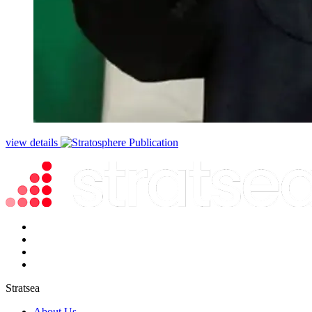
view details
Stratsea
About Us