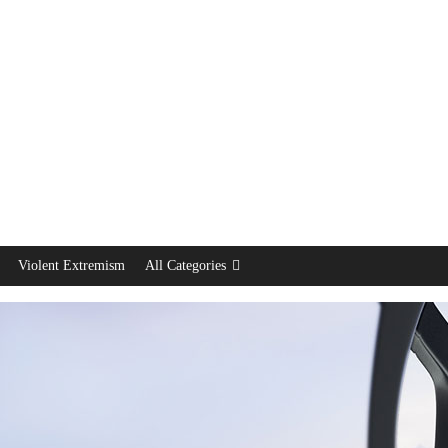
Violent Extremism
All Categories