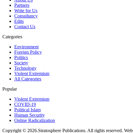
Partners
Write for Us
Consultancy
Edits
Contact Us
Categories
Environment
Foreign Policy
Politics
Society
Technology
Violent Extremism
All Categories
Popular
Violent Extremism
COVID-19
Political Islam
Human Security
Online Radicalization
Copyright © 2026.Stratosphere Publications. All rights reserved. We