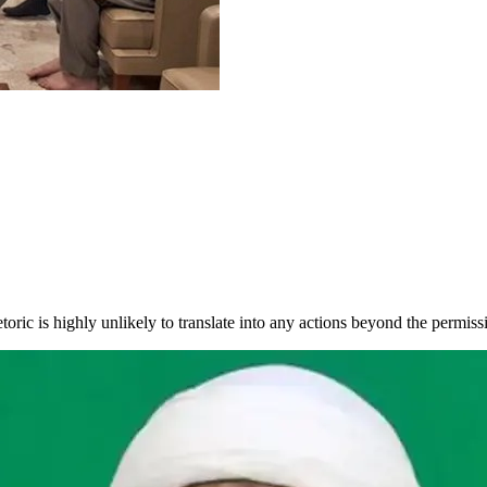
oric is highly unlikely to translate into any actions beyond the permissi