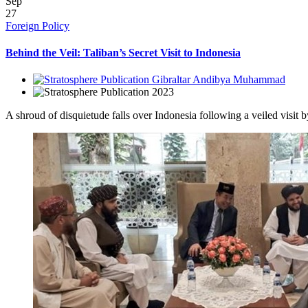
Sep
27
Foreign Policy
Behind the Veil: Taliban’s Secret Visit to Indonesia
Gibraltar Andibya Muhammad
2023
A shroud of disquietude falls over Indonesia following a veiled visit b