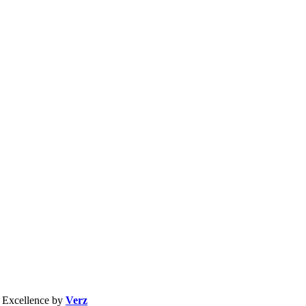
b Excellence by
Verz