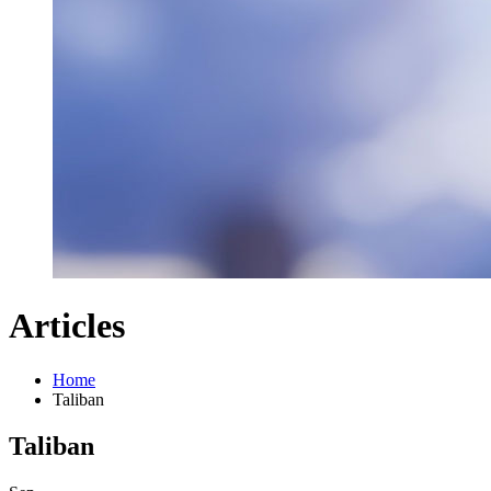
Articles
Home
Taliban
Taliban