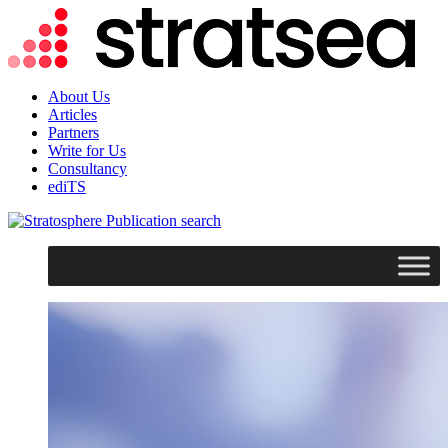
About Us
Articles
Partners
Write for Us
Consultancy
ediTS
search