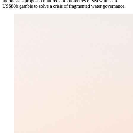
Indonesia’s proposed hundreds of kilometres of sea wall is an
US$80b gamble to solve a crisis of fragmented water governance.