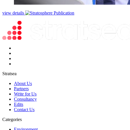
view details
Stratsea
About Us
Partners
Write for Us
Consultancy
Edits
Contact Us
Categories
Environment