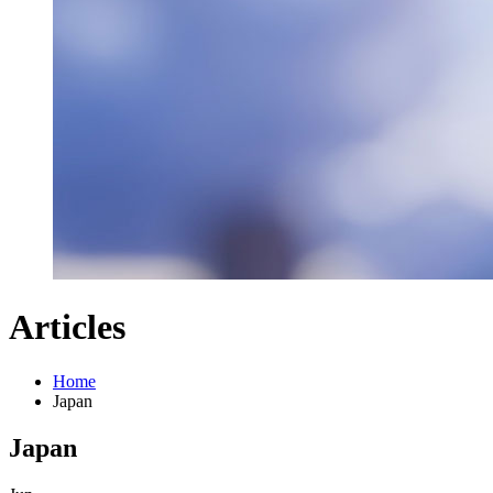
Articles
Home
Japan
Japan