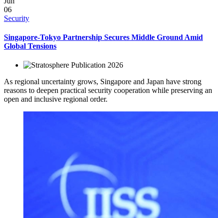
Jun
06
Security
Singapore-Tokyo Partnership Secures Middle Ground Amid
Global Tensions
2026
As regional uncertainty grows, Singapore and Japan have strong
reasons to deepen practical security cooperation while preserving an
open and inclusive regional order.