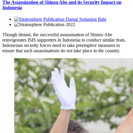
The Assassination of Shinzo Abe and its Security Impact on
Indonesia
Damai Setianing Ilahi
2022
Though distant, the successful assassination of Shinzo Abe
reinvigorates ISIS supporters in Indonesia to conduct similar feats.
Indonesian security forces need to take preemptive measures to
ensure that such assassinations do not take place in the country.