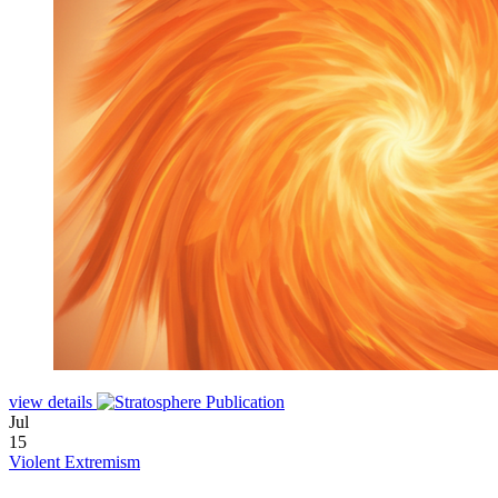
view details
Jul
15
Violent Extremism