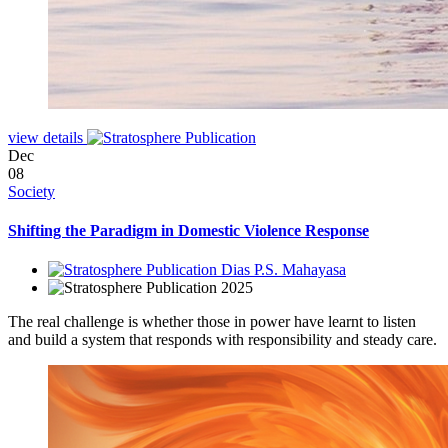
view details
Dec
08
Society
Shifting the Paradigm in Domestic Violence Response
Dias P.S. Mahayasa
2025
The real challenge is whether those in power have learnt to listen
and build a system that responds with responsibility and steady care.