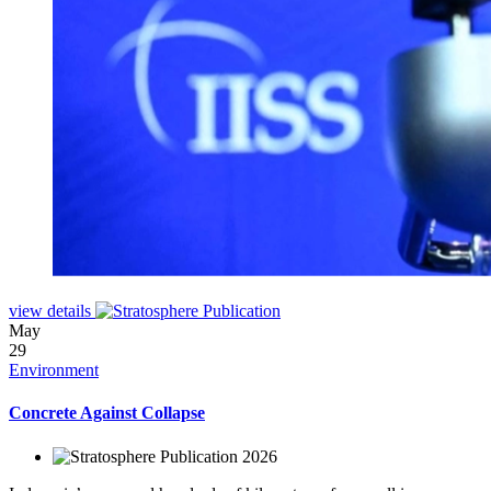
view details
May
29
Environment
Concrete Against Collapse
2026