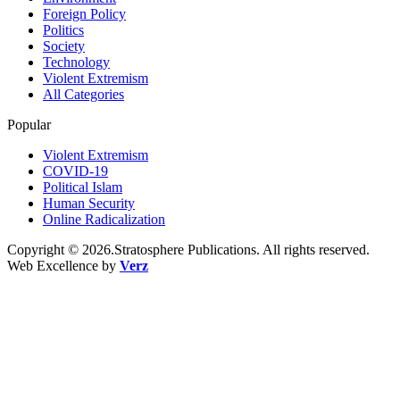
Foreign Policy
Politics
Society
Technology
Violent Extremism
All Categories
Popular
Violent Extremism
COVID-19
Political Islam
Human Security
Online Radicalization
Copyright © 2026.Stratosphere Publications. All rights reserved.
Web Excellence by
Verz