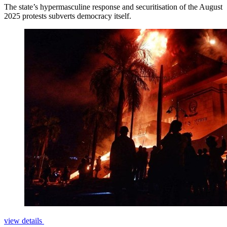
The state’s hypermasculine response and securitisation of the August
2025 protests subverts democracy itself.
view details