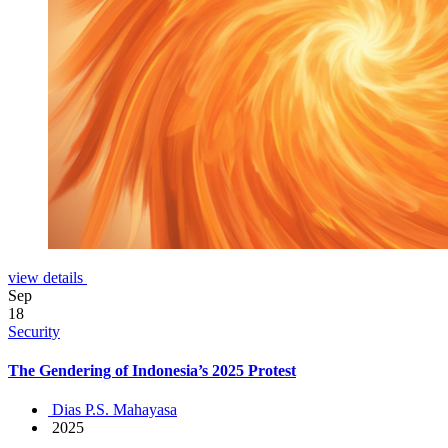
view details
Sep
18
Security
The Gendering of Indonesia’s 2025 Protest
Dias P.S. Mahayasa
2025