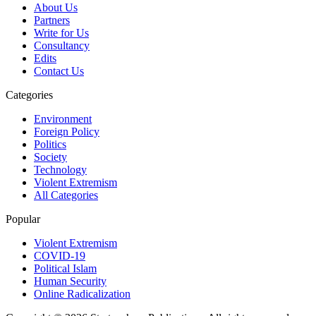
About Us
Partners
Write for Us
Consultancy
Edits
Contact Us
Categories
Environment
Foreign Policy
Politics
Society
Technology
Violent Extremism
All Categories
Popular
Violent Extremism
COVID-19
Political Islam
Human Security
Online Radicalization