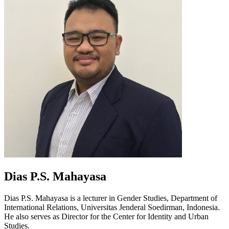
Dias P.S. Mahayasa
Dias P.S. Mahayasa is a lecturer in Gender Studies, Department of
International Relations, Universitas Jenderal Soedirman, Indonesia.
He also serves as Director for the Center for Identity and Urban
Studies.