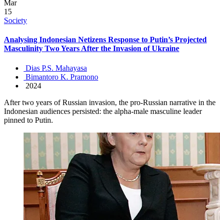
Mar
15
Society
Analysing Indonesian Netizens Response to Putin’s Projected
Masculinity Two Years After the Invasion of Ukraine
Dias P.S. Mahayasa
Bimantoro K. Pramono
2024
After two years of Russian invasion, the pro-Russian narrative in the
Indonesian audiences persisted: the alpha-male masculine leader
pinned to Putin.