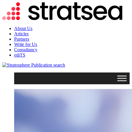
About Us
Articles
Partners
Write for Us
Consultancy
ediTS
search