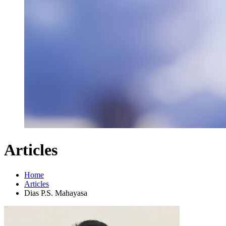
Articles
Home
Articles
Dias P.S. Mahayasa