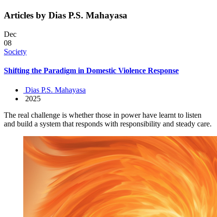
Articles by Dias P.S. Mahayasa
Dec
08
Society
Shifting the Paradigm in Domestic Violence Response
Dias P.S. Mahayasa
2025
The real challenge is whether those in power have learnt to listen
and build a system that responds with responsibility and steady care.