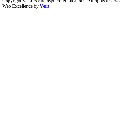
Copyright © 2026.Stratosphere Publications. All rights reserved.
Web Excellence by
Verz