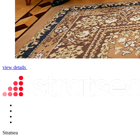
view details
Stratsea