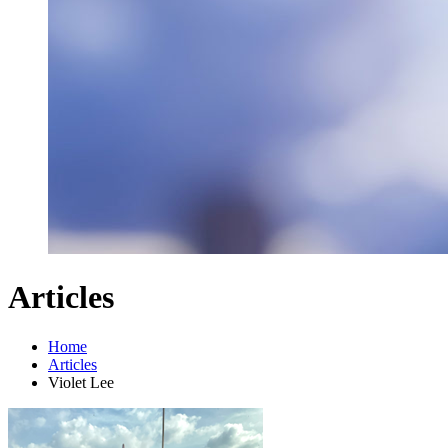
Articles
Home
Articles
Violet Lee