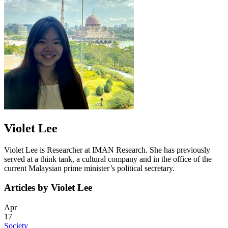
Violet Lee
Violet Lee is Researcher at IMAN Research. She has previously
served at a think tank, a cultural company and in the office of the
current Malaysian prime minister’s political secretary.
Articles by Violet Lee
Apr
17
Society