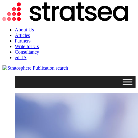
About Us
Articles
Partners
Write for Us
Consultancy
ediTS
search