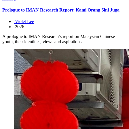
Prologue to IMAN Research Report: Kami Orang Sini Juga
Violet Lee
2026
A prologue to IMAN Research’s report on Malaysian Chinese
youth, their identities, views and aspirations.