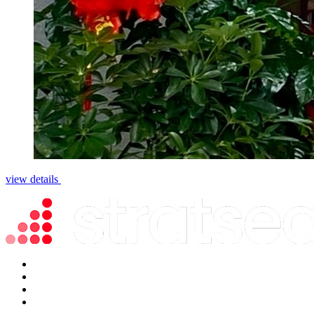
view details