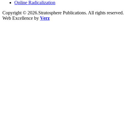
Online Radicalization
Copyright © 2026.Stratosphere Publications. All rights reserved.
Web Excellence by
Verz