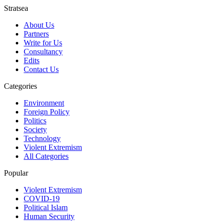
Stratsea
About Us
Partners
Write for Us
Consultancy
Edits
Contact Us
Categories
Environment
Foreign Policy
Politics
Society
Technology
Violent Extremism
All Categories
Popular
Violent Extremism
COVID-19
Political Islam
Human Security