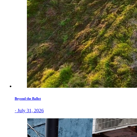
Beyond the Ballot
· July 31, 2026