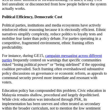
feel unrealistic or disconnected from how people believe the system
actually works.
Political Efficiency, Democratic Cost
Political parties, institutions and media ecosystems have actively
reinforced ethnic reasoning because it is electorally efficient. Ethnic
narratives simplify complexity, reduce politics to loyalty tests and
mobilise fear faster than policy debate. For parties operating in a
competitive, fragmented environment, ethnic framing offers
predictability.
For instance, during GE15,
campaign messaging across different
parties
frequently centred on warnings that specific communities
risked “losing political power” or “being sidelined” if the opposing
coalition prevailed. Such framing often overshadowed substantive
policy discussions on governance or economic reform, as appeals to
communal security proved more immediate and resonant with
voters.
Education policy has compounded this problem. Civic education in
Malaysia remains shallow, procedural and largely depoliticised.
While civic education was introduced through PSK, its
implementation has been uneven and often treated as secondary
within the broader curriculum, not to mention the low sentiment