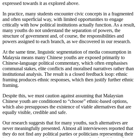
expressed towards it as explored above.
In practice, many students encounter civic concepts in a fragmented
and often superficial way, with limited opportunities to engage
critically with how political institutions actually function. As a result,
many youths do not understand the separation of powers, the
structure of government and, of course, the responsibilities and
powers assigned to each branch, as we discovered in our research.
At the same time, linguistic segmentation of media consumption in
Malaysia means many Chinese youths are exposed primarily to
Chinese-language political commentary, which often emphasises
communal stakes, elite conflicts and moralised narratives rather than
institutional analysis. The result is a closed feedback loop: ethnic
framing produces ethnic responses, which then justify further ethnic
framing.
Despite this, we must caution against assuming that Malaysian
Chinese youth are conditioned to “choose” ethnic-based options,
which also presupposes the existence of viable alternatives that are
equally visible, credible and safe.
Our research suggests that for many youths, such alternatives are
never meaningfully presented. Almost all interviewees reported that
they do not find any political parties or politicians representing their