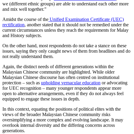
we (different ethnic groups) are able to understand each other more
and mix well together.”
Amidst the course of the
Unified Examination Certificate (UEC)
rectification
, another stated that it should not be remedied under the
current circumstances unless they reach the requirements for Malay
and History subjects.
On the other hand, most respondents do not take a stance on these
issues, saying they only caught news of them from headlines and do
not really understand them.
Again, the distinct needs of different generations within the
Malaysian Chinese community are highlighted. While older
Malaysian Chinese discourse has often centred on institutional
protection – such as
upholding vernacular education
or advocating
for UEC recognition – many younger respondents appear more
open to alternative arrangements, even if they do not always feel
equipped to engage these issues in depth.
In this context, equating the positions of political elites with the
views of the broader Malaysian Chinese community risks
oversimplifying a more complex and evolving landscape. It may
overlook internal diversity and the differing concerns across
generations.