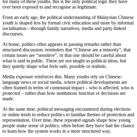
for many of these youths, this is the only political logic they have
ever been exposed to and recognise as legitimate.
From an early age, the political understanding of Malaysian Chinese
youth is shaped less by formal civic education and more by informal
socialisation—through family narratives, media and party-linked
discourses.
At home, politics often appears in passing remarks rather than
structured discussion: reminders that “Chinese are a minority”, that
certain issues are “sensitive”, or that one should be careful about
what is said in public. These are not taught as political ideas, but
they quietly shape what feels safe, possible or realistic.
Media exposure reinforces this. Many youths rely on Chinese-
language news or social media, where political developments are
often framed in terms of communal impact – who is affected, who is
protected – rather than how institutions function or decisions are
made.
At the same time, political messaging encountered during elections
or online tends to reduce politics to familiar themes of protection and
representation. Over time, these repeated signals shape how young
people make sense of politics, often before they have had the chance
to learn how the system works in a more structured way.