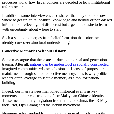
processes work, how fiscal policies are decided or how institutional
reform occurs.
In addition, some interviewees also shared that they do not know
where to get structural political knowledge and neutral or non-biased
information, reflecting not disinterest but a genuine desire to learn
with uncertainty about where to start.
Such a situation emerges from belief formation that prioritises
identity cues over structural understanding.
Collective Memories Without History
Some may argue that these are all due to historical and generational
trauma. After all,
nations can be understood as socially constructed
,
imagined communities whose cohesion and sense of purpose are
maintained through shared collective memory. This is why political
leaders often leverage collective memory as a tool for nation-
building.
Indeed, our interviewees mentioned historical events as key
moments in their construction of the Malaysian Chinese identity.
These include family migration from mainland China, the 13 May
racial riot, Ops Lalang and the Bersih movement.
However, when probed further, no one can explain what exactly