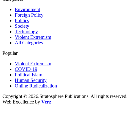
Environment
Foreign Policy
Politics
Society
Technology
Violent Extremism
All Categories
Popular
Violent Extremism
COVID-19
Political Islam
Human Security
Online Radicalization
Copyright © 2026.Stratosphere Publications. All rights reserved.
Web Excellence by
Verz