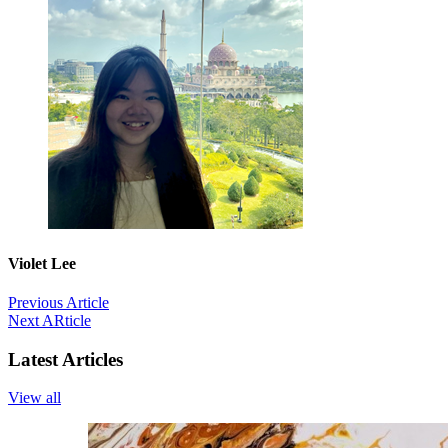
Violet Lee
Previous Article
Next ARticle
Latest Articles
View all