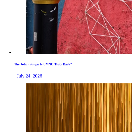
The Johor Surge: Is UMNO Truly Back?
· July 24, 2026