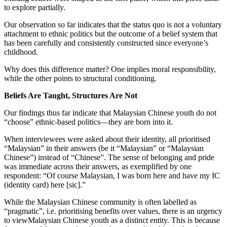
to explore partially.
Our observation so far indicates that the status quo is not a voluntary
attachment to ethnic politics but the outcome of a belief system that
has been carefully and consistently constructed since everyone’s
childhood.
Why does this difference matter? One implies moral responsibility,
while the other points to structural conditioning.
Beliefs Are Taught, Structures Are Not
Our findings thus far indicate that Malaysian Chinese youth do not
“choose” ethnic-based politics—they are born into it.
When interviewees were asked about their identity, all prioritised
“Malaysian” in their answers (be it “Malaysian” or “Malaysian
Chinese”) instead of “Chinese”. The sense of belonging and pride
was immediate across their answers, as exemplified by one
respondent: “Of course Malaysian, I was born here and have my IC
(identity card) here [sic].”
While the Malaysian Chinese community is often labelled as
“pragmatic”, i.e. prioritising benefits over values, there is an urgency
to viewMalaysian Chinese youth as a distinct entity. This is because