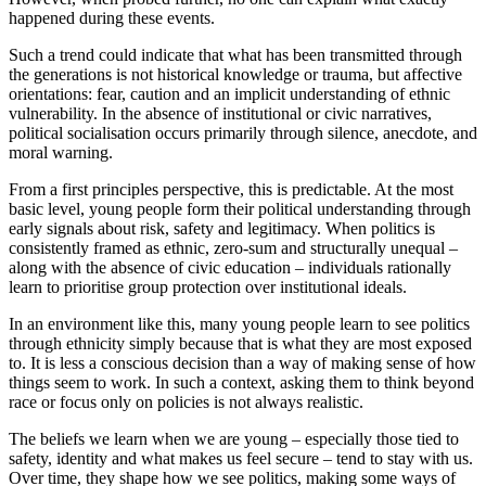
happened during these events.
Such a trend could indicate that what has been transmitted through
the generations is not historical knowledge or trauma, but affective
orientations: fear, caution and an implicit understanding of ethnic
vulnerability. In the absence of institutional or civic narratives,
political socialisation occurs primarily through silence, anecdote, and
moral warning.
From a first principles perspective, this is predictable. At the most
basic level, young people form their political understanding through
early signals about risk, safety and legitimacy. When politics is
consistently framed as ethnic, zero-sum and structurally unequal –
along with the absence of civic education – individuals rationally
learn to prioritise group protection over institutional ideals.
In an environment like this, many young people learn to see politics
through ethnicity simply because that is what they are most exposed
to. It is less a conscious decision than a way of making sense of how
things seem to work. In such a context, asking them to think beyond
race or focus only on policies is not always realistic.
The beliefs we learn when we are young – especially those tied to
safety, identity and what makes us feel secure – tend to stay with us.
Over time, they shape how we see politics, making some ways of