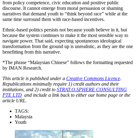
from policy competence, civic education and positive public
discourse. It cannot emerge from moral persuasion or shaming
narratives that demand youth to “think beyond race” while at the
same time surround them with race-based incentives.
Ethnic-based politics persists not because youth believe in it, but
because the system continues to make it the most sensible way to
navigate power. That said, expecting spontaneous ideological
transformation from the ground up is unrealistic, as they are the one
benefitting from this narrative.
*The phrase “Malaysian Chinese” follows the formatting requested
by IMAN Research.
This article is published under a
Creative Commons Licence
.
Republications minimally require 1) credit authors and their
institutions, and 2) credit to
STRAT.O.SPHERE CONSULTING
PTE LTD
and include a link back to either our home page or the
article URL.
TAGS:
Malaysia
Youth