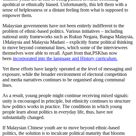
apolitical or ethnically biased. Unfortunately, this left them with a
sense of helplessness or a distant feeling from what is supposed to
empower them.
Malaysian governments have not been entirely indifferent to the
problem of ethnic-based politics. Various initiatives – including
national unity frameworks such as Rukun Negara, Bangsa Malaysia,
1Malaysia and Malaysia Madani – explicitly frame political thinking
to move beyond communal lines, which some of the interviewees
themselves were able to recall. Apart from that,PSKhas now
been
incorporated into the language and History curriculum
.
Yet these efforts have largely operated at the level of messaging and
exposure, while the broader environment of electoral competition
and media narratives continues to be organised along communal
lines.
As a result, young people might continue receiving mixed signals:
unity is encouraged in principle, but ethnicity continues to structure
how politics works in practice. The conditions in which young
people learn about politics in everyday life, thus, have not
substantially changed.
If Malaysian Chinese youth are to move beyond ethnic-based
politics, the solution is to inculcate political maturity that blooms