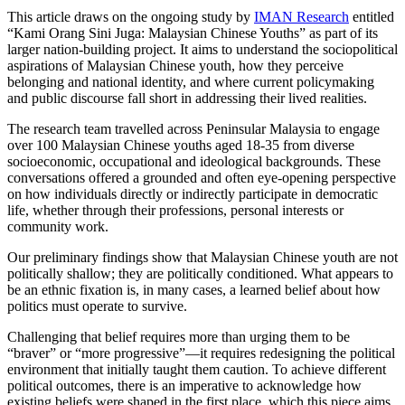
This article draws on the ongoing study by
IMAN Research
entitled
“Kami Orang Sini Juga: Malaysian Chinese Youths” as part of its
larger nation-building project. It aims to understand the sociopolitical
aspirations of Malaysian Chinese youth, how they perceive
belonging and national identity, and where current policymaking
and public discourse fall short in addressing their lived realities.
The research team travelled across Peninsular Malaysia to engage
over 100 Malaysian Chinese youths aged 18-35 from diverse
socioeconomic, occupational and ideological backgrounds. These
conversations offered a grounded and often eye-opening perspective
on how individuals directly or indirectly participate in democratic
life, whether through their professions, personal interests or
community work.
Our preliminary findings show that Malaysian Chinese youth are not
politically shallow; they are politically conditioned. What appears to
be an ethnic fixation is, in many cases, a learned belief about how
politics must operate to survive.
Challenging that belief requires more than urging them to be
“braver” or “more progressive”—it requires redesigning the political
environment that initially taught them caution. To achieve different
political outcomes, there is an imperative to acknowledge how
existing beliefs were shaped in the first place, which this piece aims