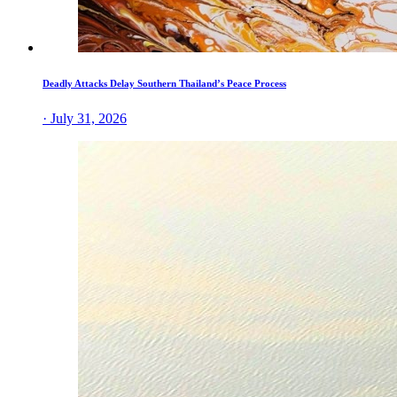
Deadly Attacks Delay Southern Thailand’s Peace Process
· July 31, 2026