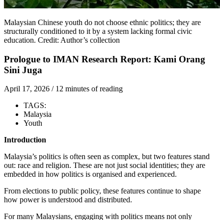
Malaysian Chinese youth do not choose ethnic politics; they are
structurally conditioned to it by a system lacking formal civic
education. Credit: Author’s collection
Prologue to IMAN Research Report: Kami Orang
Sini Juga
April 17, 2026
/
12 minutes of reading
TAGS:
Malaysia
Youth
Introduction
Malaysia’s politics is often seen as complex, but two features stand
out: race and religion. These are not just social identities; they are
embedded in how politics is organised and experienced.
From elections to public policy, these features continue to shape
how power is understood and distributed.
For many Malaysians, engaging with politics means not only