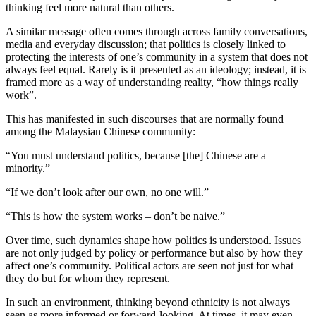
thinking feel more natural than others.
A similar message often comes through across family conversations,
media and everyday discussion; that politics is closely linked to
protecting the interests of one’s community in a system that does not
always feel equal. Rarely is it presented as an ideology; instead, it is
framed more as a way of understanding reality, “how things really
work”.
This has manifested in such discourses that are normally found
among the Malaysian Chinese community:
“You must understand politics, because [the] Chinese are a
minority.”
“If we don’t look after our own, no one will.”
“This is how the system works – don’t be naive.”
Over time, such dynamics shape how politics is understood. Issues
are not only judged by policy or performance but also by how they
affect one’s community. Political actors are seen not just for what
they do but for whom they represent.
In such an environment, thinking beyond ethnicity is not always
seen as more informed or forward-looking. At times, it may even