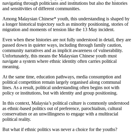
navigating through politicians and institutions but also the histories
and sensitivities of different communities.
Among Malaysian Chinese* youth, this understanding is shaped by
a longer historical trajectory such as minority positioning, stories of
migration and moments of tension like the 13 May incident.
Even when these histories are not fully understood in detail, they are
passed down in quieter ways, including through family caution,
community narratives and as implicit awareness of vulnerability.
Unfortunately, this means the Malaysian Chinese youth must
navigate a system where ethnic identity often carries political
meaning.
At the same time, education pathways, media consumption and
political competition remain largely organised along communal
lines. As a result, political understanding often begins not with
policy or institutions, but with identity and group positioning.
In this context, Malaysia’s political culture is commonly understood
as ethnic-based politics out of preference, parochialism, cultural
conservatism or an unwillingness to engage with a multiracial
political reality.
But what if ethnic politics was never a choice for the youths?