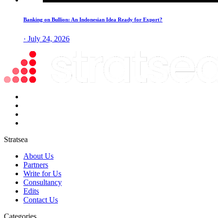
Banking on Bullion: An Indonesian Idea Ready for Export?
· July 24, 2026
Stratsea
About Us
Partners
Write for Us
Consultancy
Edits
Contact Us
Categories