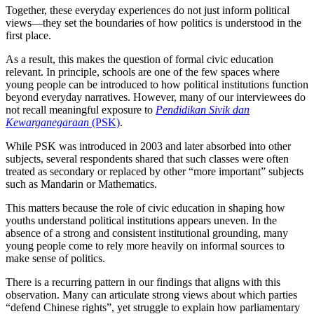
Together, these everyday experiences do not just inform political
views—they set the boundaries of how politics is understood in the
first place.
As a result, this makes the question of formal civic education
relevant. In principle, schools are one of the few spaces where
young people can be introduced to how political institutions function
beyond everyday narratives. However, many of our interviewees do
not recall meaningful exposure to
Pendidikan Sivik dan
Kewarganegaraan
(PSK)
.
While PSK was introduced in 2003 and later absorbed into other
subjects, several respondents shared that such classes were often
treated as secondary or replaced by other “more important” subjects
such as Mandarin or Mathematics.
This matters because the role of civic education in shaping how
youths understand political institutions appears uneven. In the
absence of a strong and consistent institutional grounding, many
young people come to rely more heavily on informal sources to
make sense of politics.
There is a recurring pattern in our findings that aligns with this
observation. Many can articulate strong views about which parties
“defend Chinese rights”, yet struggle to explain how parliamentary