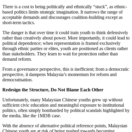
There is a cost to being politically and ethnically “stuck”, as ethnic-
based politics limits strategic imagination. It narrows the range of
acceptable demands and discourages coalition-building except as
short-term tactics.
The danger is that over time it could train youth to think defensively
rather than creatively about power. More importantly, it could lead to
political dependence; when representation is framed exclusively
through ethnic parties or elites, youth are positioned as clients rather
than stakeholders. They learn to wait for protection rather than
demand reform.
From a governance perspective, this is inefficient; from a democratic
perspective, it dampens Malaysia’s momentum for reform and
democratisation.
Redesign the Structure, Do Not Blame Each Other
Unfortunately, many Malaysian Chinese youths grew up without
sufficient civic education and meaningful exposure to institutional
politics, often simply bombarded by political scandals highlighted by
the media, like the 1MDB case.
With the absence of alternative political reference points, Malaysian
Chinese youth are at risk of being pushed towards becoming