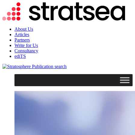
About Us
Articles
Partners
Write for Us
Consultancy
ediTS
search