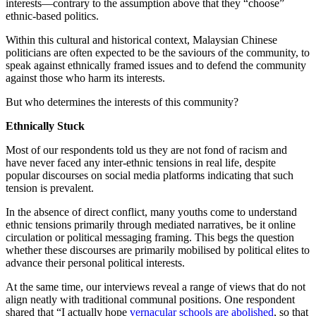
interests—contrary to the assumption above that they “choose”
ethnic-based politics.
Within this cultural and historical context, Malaysian Chinese
politicians are often expected to be the saviours of the community, to
speak against ethnically framed issues and to defend the community
against those who harm its interests.
But who determines the interests of this community?
Ethnically Stuck
Most of our respondents told us they are not fond of racism and
have never faced any inter-ethnic tensions in real life, despite
popular discourses on social media platforms indicating that such
tension is prevalent.
In the absence of direct conflict, many youths come to understand
ethnic tensions primarily through mediated narratives, be it online
circulation or political messaging framing. This begs the question
whether these discourses are primarily mobilised by political elites to
advance their personal political interests.
At the same time, our interviews reveal a range of views that do not
align neatly with traditional communal positions. One respondent
shared that “I actually hope
vernacular schools are abolished
, so that