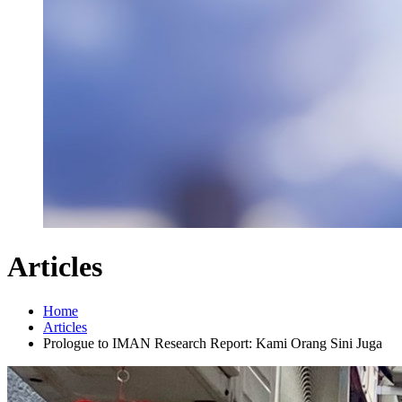
Articles
Home
Articles
Prologue to IMAN Research Report: Kami Orang Sini Juga