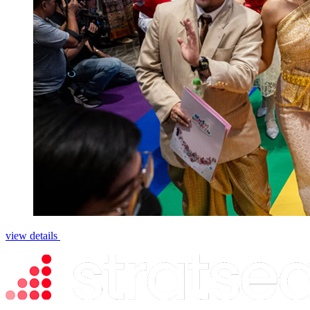
view details