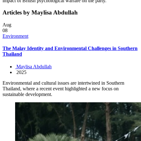
impact of British psychological warfare on the party.
Articles by Maylisa Abdullah
Aug
08
Environment
The Malay Identity and Environmental Challenges in Southern
Thailand
Maylisa Abdullah
2025
Environmental and cultural issues are intertwined in Southern
Thailand, where a recent event highlighted a new focus on
sustainable development.