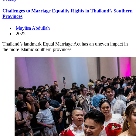
Challenges to Marriage Equality Rights in Thailand’s Southern
Provinces
Maylisa Abdullah
2025
Thailand’s landmark Equal Marriage Act has an uneven impact in
the more Islamic southern provinces.