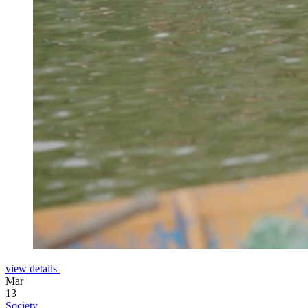
view details
Mar
13
Society