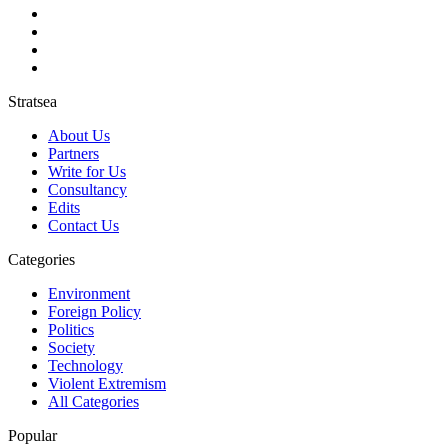
Stratsea
About Us
Partners
Write for Us
Consultancy
Edits
Contact Us
Categories
Environment
Foreign Policy
Politics
Society
Technology
Violent Extremism
All Categories
Popular