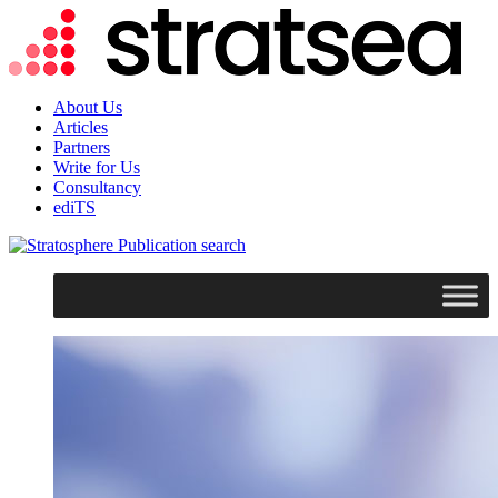
About Us
Articles
Partners
Write for Us
Consultancy
ediTS
search