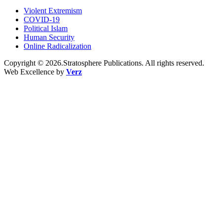
Violent Extremism
COVID-19
Political Islam
Human Security
Online Radicalization
Copyright © 2026.Stratosphere Publications. All rights reserved.
Web Excellence by
Verz