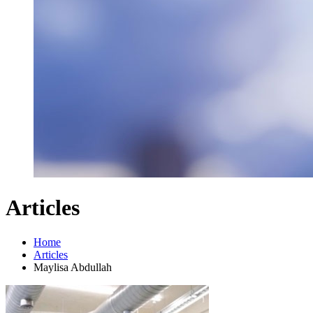
Articles
Home
Articles
Maylisa Abdullah