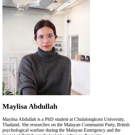
Maylisa Abdullah
Maylisa Abdullah is a PhD student at Chulalongkorn University,
Thailand. She researches on the Malayan Communist Party, British
psychological warfare during the Malayan Emergency and the