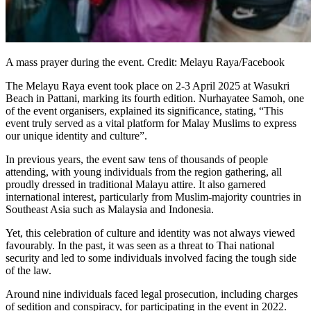
A mass prayer during the event. Credit: Melayu Raya/Facebook
The Melayu Raya event took place on 2-3 April 2025 at Wasukri
Beach in Pattani, marking its fourth edition. Nurhayatee Samoh, one
of the event organisers, explained its significance, stating, “This
event truly served as a vital platform for Malay Muslims to express
our unique identity and culture”.
In previous years, the event saw tens of thousands of people
attending, with young individuals from the region gathering, all
proudly dressed in traditional Malayu attire. It also garnered
international interest, particularly from Muslim-majority countries in
Southeast Asia such as Malaysia and Indonesia.
Yet, this celebration of culture and identity was not always viewed
favourably. In the past, it was seen as a threat to Thai national
security and led to some individuals involved facing the tough side
of the law.
Around nine individuals faced legal prosecution, including charges
of sedition and conspiracy, for participating in the event in 2022.