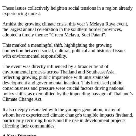
These issues collectively heighten social tensions in a region already
experiencing unrest.
Amidst the growing climate crisis, this year’s Melayu Raya event,
the largest annual celebration in the southern border provinces,
adopted a timely theme: “Green Melayu, Suci Patani”.
This marked a meaningful shift, highlighting the growing
connection between social, cultural, political and historical issues
with environmental responsibility.
The event was directly influenced by a broader trend of
environmental protests across Thailand and Southeast Asia,
reflecting growing public impatience with unsustainable
development and governmental inaction. This increased public
consciousness and pressure were crucial factors driving national
policy shifts, as exemplified by the impending passage of Thailand’s
Climate Change Act.
It also deeply resonated with the younger generation, many of
whom have experienced climate change’s tangible impacts firsthand,
particularly recurring floods and the rise in development projects
affecting their communities.