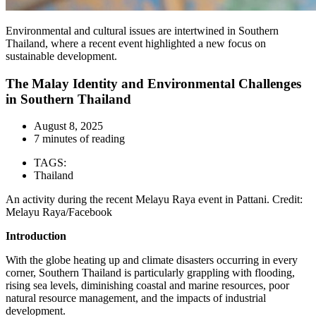
Environmental and cultural issues are intertwined in Southern
Thailand, where a recent event highlighted a new focus on
sustainable development.
The Malay Identity and Environmental Challenges
in Southern Thailand
August 8, 2025
7 minutes of reading
TAGS:
Thailand
An activity during the recent Melayu Raya event in Pattani. Credit:
Melayu Raya/Facebook
Introduction
With the globe heating up and climate disasters occurring in every
corner, Southern Thailand is particularly grappling with flooding,
rising sea levels, diminishing coastal and marine resources, poor
natural resource management, and the impacts of industrial
development.