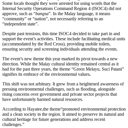
Some locals thought they were arrested for using words that the
Internal Security Operations Command Region 4 (ISOC4) did not
approve, such as “
bangsa
”. In the Malay language, it means
“community” or “nation”, not necessarily referring to an
“independent state”.
Despite past tensions, this time ISOC4 decided to take part in and
support the event’s activities. These include facilitating medical units
(accommodated by the Red Cross), providing mobile toilets,
ensuring security and screening individuals attending the events.
The event’s new theme this year marked its pivot towards a new
direction. While the Malay cultural identity remained central as it
had for the past three years, the theme “Green Melayu, Suci Patani”
signifies its embrace of the environmental values
.
This shift was not arbitrary. It grew from a heightened awareness of
pressing environmental challenges, such as flooding, alongside
rising concerns over government and private sector projects that
have unfortunately harmed natural resources.
According to Hayatee,the theme“promoted environmental protection
and a clean society in the region. It aimed to preserve its natural and
cultural heritage for future generations and address recent
challenges.”