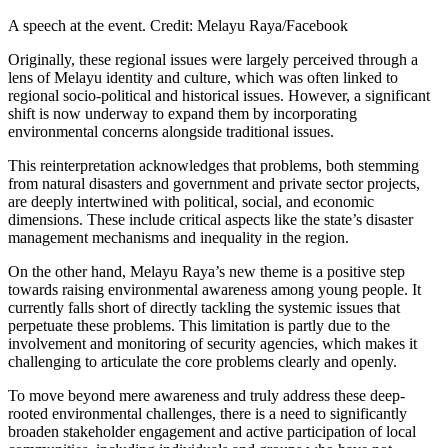
A speech at the event. Credit: Melayu Raya/Facebook
Originally, these regional issues were largely perceived through a
lens of Melayu identity and culture, which was often linked to
regional socio-political and historical issues. However, a significant
shift is now underway to expand them by incorporating
environmental concerns alongside traditional issues.
This reinterpretation acknowledges that problems, both stemming
from natural disasters and government and private sector projects,
are deeply intertwined with political, social, and economic
dimensions. These include critical aspects like the state’s disaster
management mechanisms and inequality in the region.
On the other hand, Melayu Raya’s new theme is a positive step
towards raising environmental awareness among young people. It
currently falls short of directly tackling the systemic issues that
perpetuate these problems. This limitation is partly due to the
involvement and monitoring of security agencies, which makes it
challenging to articulate the core problems clearly and openly.
To move beyond mere awareness and truly address these deep-
rooted environmental challenges, there is a need to significantly
broaden stakeholder engagement and active participation of local