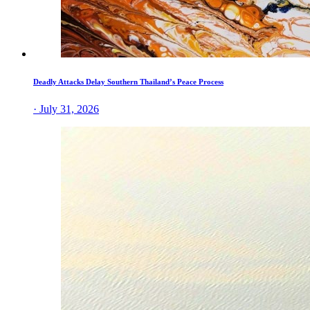
Deadly Attacks Delay Southern Thailand’s Peace Process
· July 31, 2026