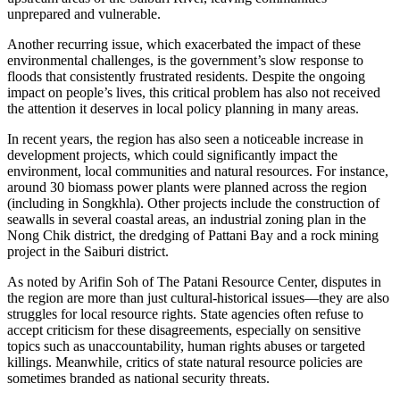
unprepared and vulnerable.
Another recurring issue, which exacerbated the impact of these
environmental challenges, is the government’s slow response to
floods that consistently frustrated residents. Despite the ongoing
impact on people’s lives, this critical problem has also not received
the attention it deserves in local policy planning in many areas.
In recent years, the region has also seen a noticeable increase in
development projects, which could significantly impact the
environment, local communities and natural resources. For instance,
around 30 biomass power plants were planned across the region
(including in Songkhla). Other projects include the construction of
seawalls in several coastal areas, an industrial zoning plan in the
Nong Chik district, the dredging of Pattani Bay and a rock mining
project in the Saiburi district.
As noted by Arifin Soh of The Patani Resource Center, disputes in
the region are more than just cultural-historical issues—they are also
struggles for local resource rights. State agencies often refuse to
accept criticism for these disagreements, especially on sensitive
topics such as unaccountability, human rights abuses or targeted
killings. Meanwhile, critics of state natural resource policies are
sometimes branded as national security threats.