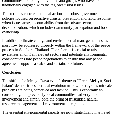
communities, including individuals and groups who have not
traditionally engaged with the region’s usual issues.
This requires concrete political action and robust government
policies focused on proactive disaster prevention and rapid response
when issues arise, accountability from the private sector, and
decentralisation, which includes community participation and local
ownership.
In addition, climate change and environmental management issues
must now be addressed properly within the framework of the peace
process in Southern Thailand. Therefore, it is crucial to raise
awareness among all relevant sectors and integrate environmental
considerations into peace negotiations to ensure that any peace
agreement supports a stable and sustainable future.
Conclusion
The shift in the Melayu Raya event’s theme to “Green Melayu, Suci
Patani” demonstrates a crucial evolution in how the region’s intricate
problems are being perceived and tackled. This is especially so
considering that previously local communities had very little
involvement and simply bore the brunt of misguided natural
resource management and environmental degradation.
The essential environmental aspects are now strategically integrated