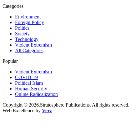
Categories
Environment
Foreign Policy
Politics
Society
Technology
Violent Extremism
All Categories
Popular
Violent Extremism
COVID-19
Political Islam
Human Security
Online Radicalization
Copyright © 2026.Stratosphere Publications. All rights reserved.
Web Excellence by
Verz