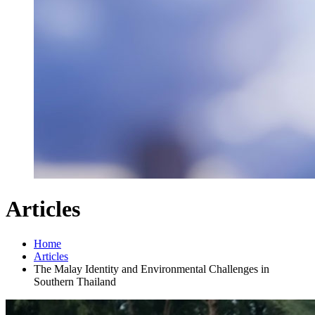
Articles
Home
Articles
The Malay Identity and Environmental Challenges in
Southern Thailand