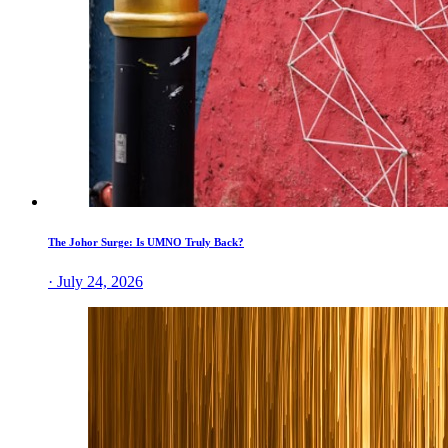
The Johor Surge: Is UMNO Truly Back?
· July 24, 2026