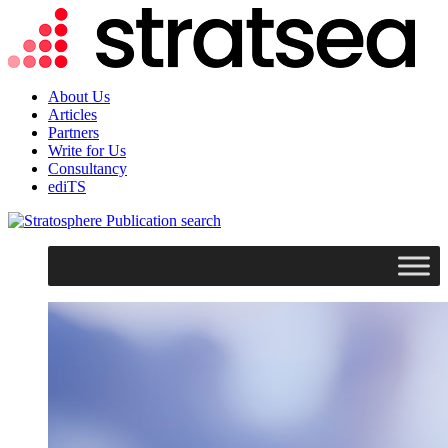
About Us
Articles
Partners
Write for Us
Consultancy
ediTS
search