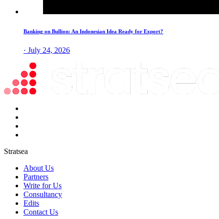
Banking on Bullion: An Indonesian Idea Ready for Export?
· July 24, 2026
Stratsea
About Us
Partners
Write for Us
Consultancy
Edits
Contact Us