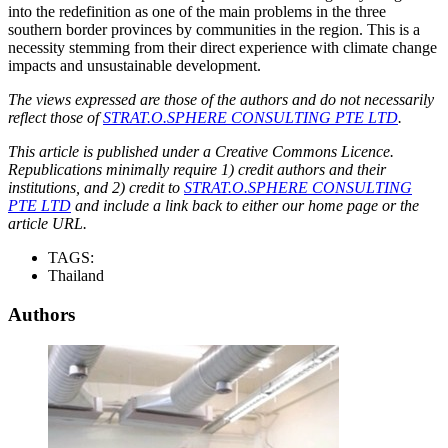
into the redefinition as one of the main problems in the three
southern border provinces by communities in the region. This is a
necessity stemming from their direct experience with climate change
impacts and unsustainable development.
The views expressed are those of the authors and do not necessarily
reflect those of
STRAT.O.SPHERE CONSULTING PTE LTD
.
This article is published under a Creative Commons Licence.
Republications minimally require 1) credit authors and their
institutions, and 2) credit to
STRAT.O.SPHERE CONSULTING
PTE LTD
and include a link back to either our home page or the
article URL.
TAGS:
Thailand
Authors