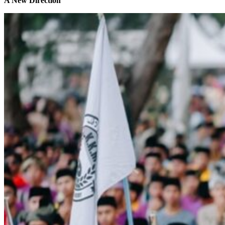
A New Direction