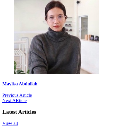
Maylisa Abdullah
Previous Article
Next ARticle
Latest Articles
View all