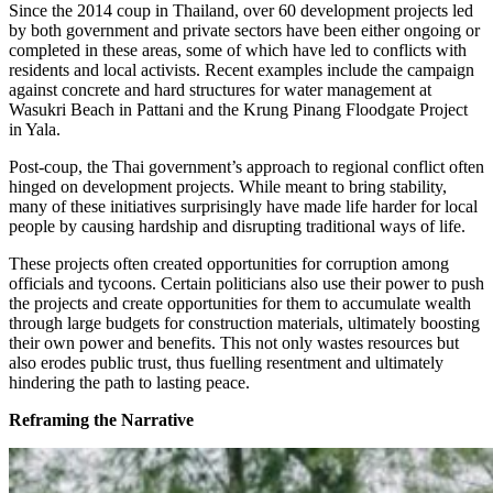
Since the 2014 coup in Thailand, over 60 development projects led
by both government and private sectors have been either ongoing or
completed in these areas, some of which have led to conflicts with
residents and local activists. Recent examples include the campaign
against concrete and hard structures for water management at
Wasukri Beach in Pattani and the Krung Pinang Floodgate Project
in Yala.
Post-coup, the Thai government’s approach to regional conflict often
hinged on development projects. While meant to bring stability,
many of these initiatives surprisingly have made life harder for local
people by causing hardship and disrupting traditional ways of life.
These projects often created opportunities for corruption among
officials and tycoons. Certain politicians also use their power to push
the projects and create opportunities for them to accumulate wealth
through large budgets for construction materials, ultimately boosting
their own power and benefits. This not only wastes resources but
also erodes public trust, thus fuelling resentment and ultimately
hindering the path to lasting peace.
Reframing the Narrative