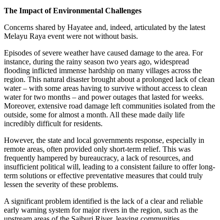
The Impact of Environmental Challenges
Concerns shared by Hayatee and, indeed, articulated by the latest
Melayu Raya event were not without basis.
Episodes of severe weather have caused damage to the area. For
instance, during the rainy season two years ago, widespread
flooding inflicted immense hardship on many villages across the
region. This natural disaster brought about a prolonged lack of clean
water – with some areas having to survive without access to clean
water for two months – and power outages that lasted for weeks.
Moreover, extensive road damage left communities isolated from the
outside, some for almost a month. All these made daily life
incredibly difficult for residents.
However, the state and local governments response, especially in
remote areas, often provided only short-term relief. This was
frequently hampered by bureaucracy, a lack of resources, and
insufficient political will, leading to a consistent failure to offer long-
term solutions or effective preventative measures that could truly
lessen the severity of these problems.
A significant problem identified is the lack of a clear and reliable
early warning system for major rivers in the region, such as the
upstream areas of the Saiburi River, leaving communities