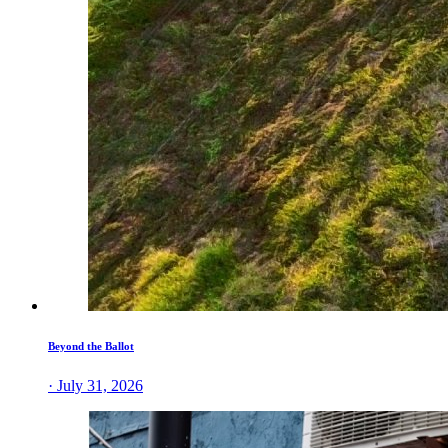
Beyond the Ballot
· July 31, 2026