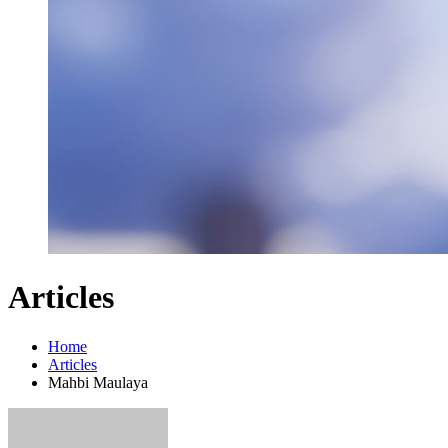
Articles
Home
Articles
Mahbi Maulaya