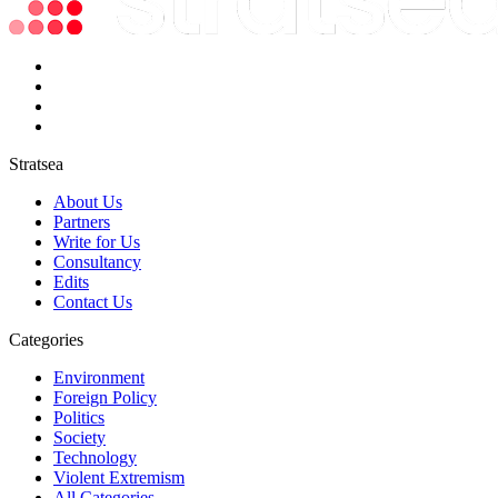
Stratsea
About Us
Partners
Write for Us
Consultancy
Edits
Contact Us
Categories
Environment
Foreign Policy
Politics
Society
Technology
Violent Extremism
All Categories