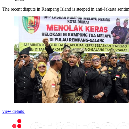
The recent dispute in Rempang Island is steeped in anti-Jakarta sentime
view details