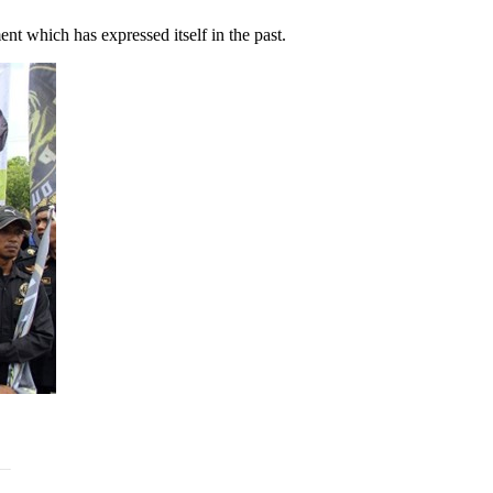
nt which has expressed itself in the past.