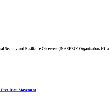
al Security and Resilience Observers (INASERO) Organization. His area 
f Free Riau Movement