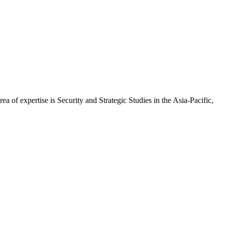
of expertise is Security and Strategic Studies in the Asia-Pacific,