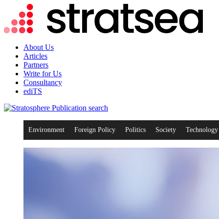
About Us
Articles
Partners
Write for Us
Consultancy
ediTS
search
Environment
Foreign Policy
Politics
Society
Technology