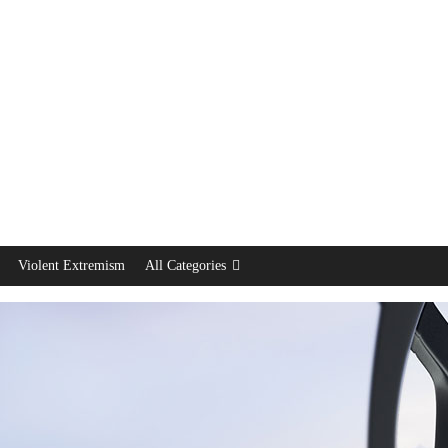
Violent Extremism
All Categories