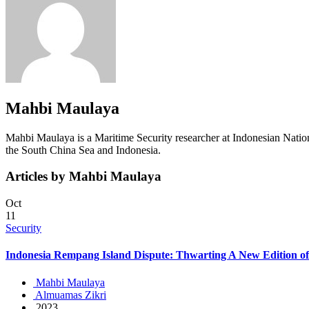
Mahbi Maulaya
Mahbi Maulaya is a Maritime Security researcher at Indonesian Nation
the South China Sea and Indonesia.
Articles by Mahbi Maulaya
Oct
11
Security
Indonesia Rempang Island Dispute: Thwarting A New Edition o
Mahbi Maulaya
Almuamas Zikri
2023