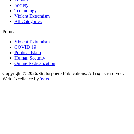
Society
Technology
Violent Extremism
All Categories
Popular
Violent Extremism
COVID-19
Political Islam
Human Security
Online Radicalization
Copyright © 2026.Stratosphere Publications. All rights reserved.
Web Excellence by
Verz