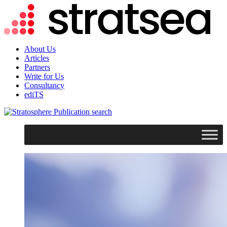
About Us
Articles
Partners
Write for Us
Consultancy
ediTS
search