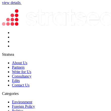
view details
Stratsea
About Us
Partners
Write for Us
Consultancy
Edits
Contact Us
Categories
Environment
Foreign Policy
Politics