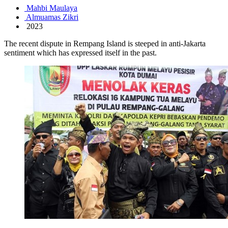
Mahbi Maulaya
Almuamas Zikri
2023
The recent dispute in Rempang Island is steeped in anti-Jakarta
sentiment which has expressed itself in the past.