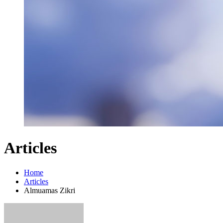
Articles
Home
Articles
Almuamas Zikri