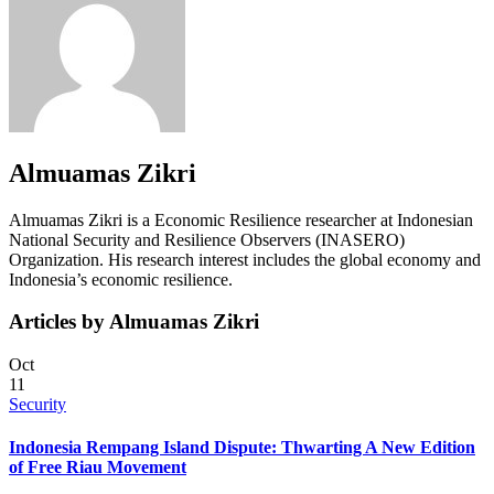
Almuamas Zikri
Almuamas Zikri is a Economic Resilience researcher at Indonesian
National Security and Resilience Observers (INASERO)
Organization. His research interest includes the global economy and
Indonesia’s economic resilience.
Articles by Almuamas Zikri
Oct
11
Security
Indonesia Rempang Island Dispute: Thwarting A New Edition
of Free Riau Movement