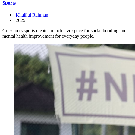
Sports
Khalilul Rahman
2025
Grassroots sports create an inclusive space for social bonding and
mental health improvement for everyday people.