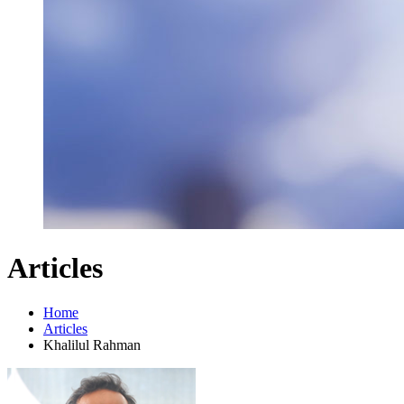
Articles
Home
Articles
Khalilul Rahman