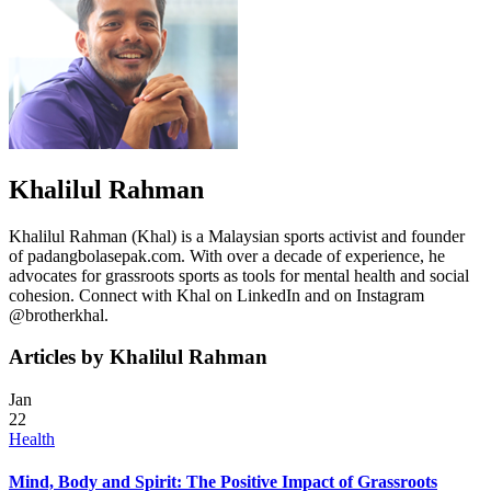
Khalilul Rahman
Khalilul Rahman (Khal) is a Malaysian sports activist and founder
of padangbolasepak.com. With over a decade of experience, he
advocates for grassroots sports as tools for mental health and social
cohesion. Connect with Khal on LinkedIn and on Instagram
@brotherkhal.
Articles by Khalilul Rahman
Jan
22
Health
Mind, Body and Spirit: The Positive Impact of Grassroots