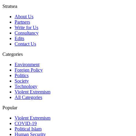
Stratsea
About Us
Partners
Write for Us
Consultancy
Edits
Contact Us
Categories
Environment
Foreign Policy
Politics
Society
Technology
Violent Extremism
All Categories
Popular
Violent Extremism
COVID-19
Political Islam
Human Security