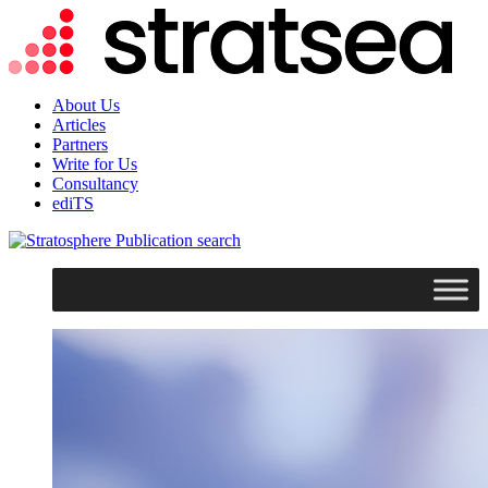
About Us
Articles
Partners
Write for Us
Consultancy
ediTS
search