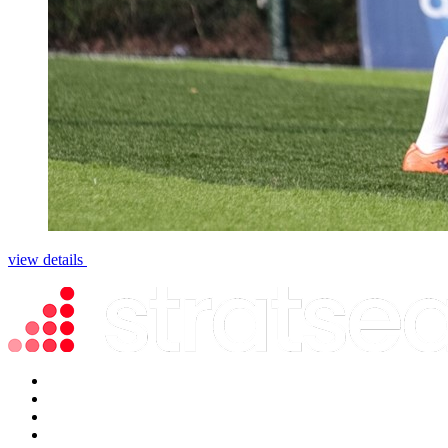
view details