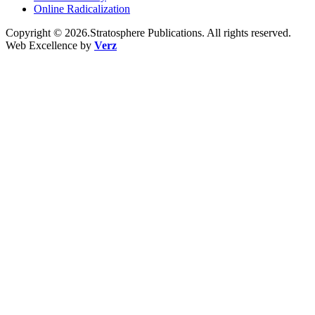
Online Radicalization
Copyright © 2026.Stratosphere Publications. All rights reserved.
Web Excellence by
Verz