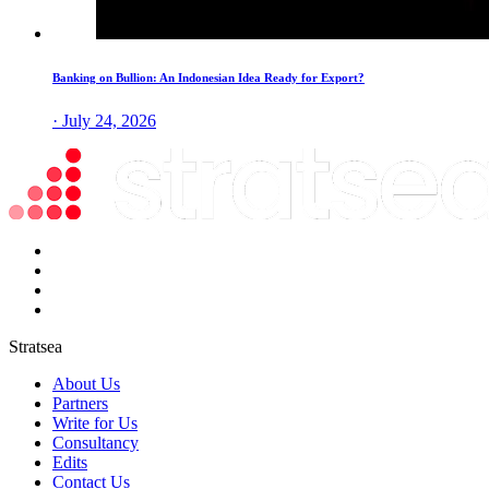
Banking on Bullion: An Indonesian Idea Ready for Export?
· July 24, 2026
Stratsea
About Us
Partners
Write for Us
Consultancy
Edits
Contact Us