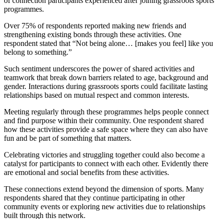
of connection participants experienced after joining grassroots sports
programmes.
Over 75% of respondents reported making new friends and
strengthening existing bonds through these activities. One
respondent stated that “Not being alone… [makes you feel] like you
belong to something.”
Such sentiment underscores the power of shared activities and
teamwork that break down barriers related to age, background and
gender. Interactions during grassroots sports could facilitate lasting
relationships based on mutual respect and common interests.
Meeting regularly through these programmes helps people connect
and find purpose within their community. One respondent shared
how these activities provide a safe space where they can also have
fun and be part of something that matters.
Celebrating victories and struggling together could also become a
catalyst for participants to connect with each other. Evidently there
are emotional and social benefits from these activities.
These connections extend beyond the dimension of sports. Many
respondents shared that they continue participating in other
community events or exploring new activities due to relationships
built through this network.