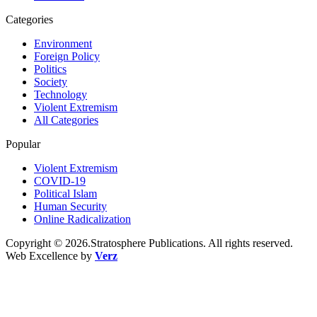
Categories
Environment
Foreign Policy
Politics
Society
Technology
Violent Extremism
All Categories
Popular
Violent Extremism
COVID-19
Political Islam
Human Security
Online Radicalization
Copyright © 2026.Stratosphere Publications. All rights reserved.
Web Excellence by
Verz