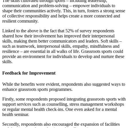
The skills cultivated through sports – including leadership,
communication and problem-solving – empower individuals to
shape their communities actively. This, in turn, fosters a strong sense
of collective responsibility and helps create a more connected and
resilient community.
Linked to the above is the fact that 52% of survey respondents
shared how their involvement has improved their interpersonal
skills, making them better communicators and leaders. Soft skills –
such as teamwork, interpersonal skills, empathy, mindfulness and
resilience – are essential in all walks of life. Grassroots sports could
provide an environment for individuals to develop and nurture these
skills.
Feedback for Improvement
While the benefits were evident, respondents also suggested ways to
enhance grassroots sports programmes.
Firstly, some respondents proposed integrating grassroots sports with
support services such as counselling, stress management workshops
or regular mental health check-ins. One even asked for a mental
health seminar.
Secondly, respondents also encouraged the expansion of facilities