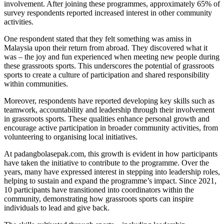
involvement. After joining these programmes, approximately 65% of
survey respondents reported increased interest in other community
activities.
One respondent stated that they felt something was amiss in
Malaysia upon their return from abroad. They discovered what it
was – the joy and fun experienced when meeting new people during
these grassroots sports. This underscores the potential of grassroots
sports to create a culture of participation and shared responsibility
within communities.
Moreover, respondents have reported developing key skills such as
teamwork, accountability and leadership through their involvement
in grassroots sports. These qualities enhance personal growth and
encourage active participation in broader community activities, from
volunteering to organising local initiatives.
At padangbolasepak.com, this growth is evident in how participants
have taken the initiative to contribute to the programme. Over the
years, many have expressed interest in stepping into leadership roles,
helping to sustain and expand the programme’s impact. Since 2021,
10 participants have transitioned into coordinators within the
community, demonstrating how grassroots sports can inspire
individuals to lead and give back.