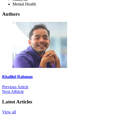
Mental Health
Authors
Khalilul Rahman
Previous Article
Next ARticle
Latest Articles
View all