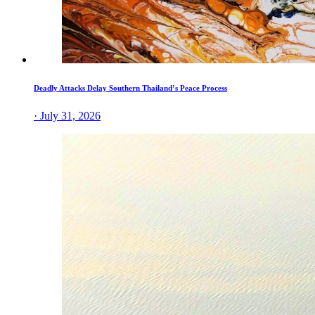
Deadly Attacks Delay Southern Thailand’s Peace Process
· July 31, 2026