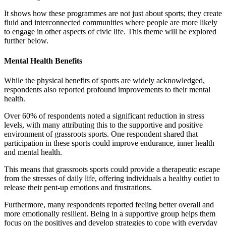
It shows how these programmes are not just about sports; they create
fluid and interconnected communities where people are more likely
to engage in other aspects of civic life. This theme will be explored
further below.
Mental Health Benefits
While the physical benefits of sports are widely acknowledged,
respondents also reported profound improvements to their mental
health.
Over 60% of respondents noted a significant reduction in stress
levels, with many attributing this to the supportive and positive
environment of grassroots sports. One respondent shared that
participation in these sports could improve endurance, inner health
and mental health.
This means that grassroots sports could provide a therapeutic escape
from the stresses of daily life, offering individuals a healthy outlet to
release their pent-up emotions and frustrations.
Furthermore, many respondents reported feeling better overall and
more emotionally resilient. Being in a supportive group helps them
focus on the positives and develop strategies to cope with everyday