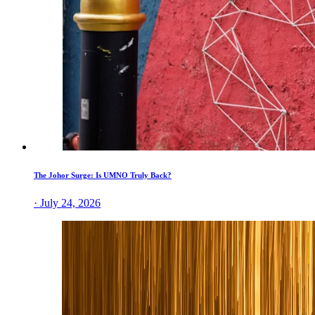
The Johor Surge: Is UMNO Truly Back?
· July 24, 2026