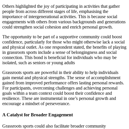
Others highlighted the joy of participating in activities that gather
people from across different stages of life, emphasising the
importance of intergenerational activities. This is because social
engagements with others from various backgrounds and generations
could strengthen social cohesion and enrich personal growth.
The opportunity to be part of a supportive community could boost
confidence, particularly for those who might otherwise lack a social
and physical outlet. As one respondent stated, the benefits of playing
in grassroots sports include a sense of belongingness and social
connection. This bond is beneficial for individuals who may be
isolated, such as seniors or young adults
Grassroots sports are powerful in their ability to help individuals
gain mental and physical strengths. The sense of accomplishment
gained from improved performance offers lasting personal rewards.
For participants, overcoming challenges and achieving personal
goals within a team context could boost their confidence and
resilience. These are instrumental in one’s personal growth and
encourage a mindset of perseverance.
A Catalyst for Broader Engagement
Grassroots sports could also facilitate broader community