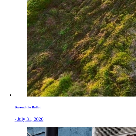
Beyond the Ballot
· July 31, 2026