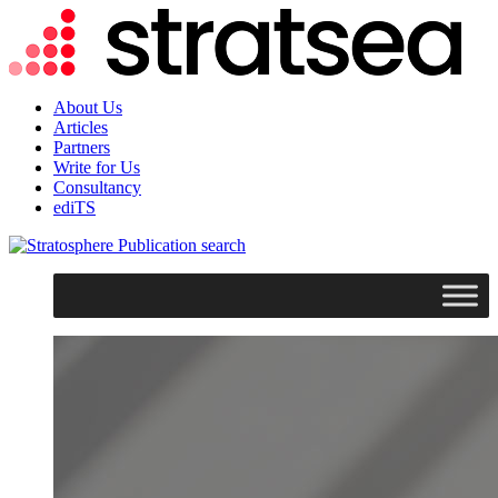
About Us
Articles
Partners
Write for Us
Consultancy
ediTS
search