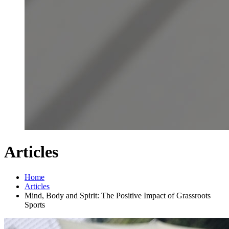
Articles
Home
Articles
Mind, Body and Spirit: The Positive Impact of Grassroots
Sports