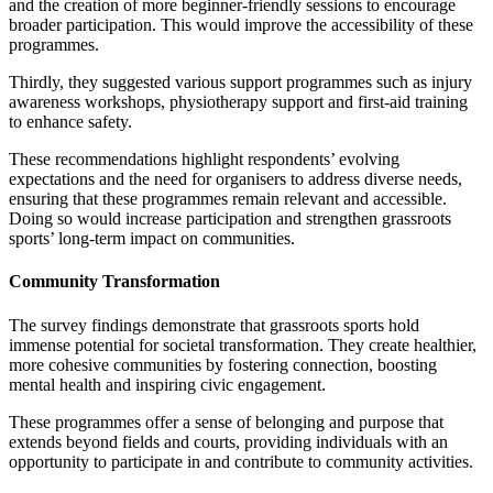
and the creation of more beginner-friendly sessions to encourage
broader participation. This would improve the accessibility of these
programmes.
Thirdly, they suggested various support programmes such as injury
awareness workshops, physiotherapy support and first-aid training
to enhance safety.
These recommendations highlight respondents’ evolving
expectations and the need for organisers to address diverse needs,
ensuring that these programmes remain relevant and accessible.
Doing so would increase participation and strengthen grassroots
sports’ long-term impact on communities.
Community Transformation
The survey findings demonstrate that grassroots sports hold
immense potential for societal transformation. They create healthier,
more cohesive communities by fostering connection, boosting
mental health and inspiring civic engagement.
These programmes offer a sense of belonging and purpose that
extends beyond fields and courts, providing individuals with an
opportunity to participate in and contribute to community activities.