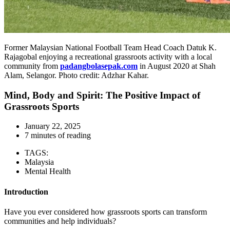
Former Malaysian National Football Team Head Coach Datuk K.
Rajagobal enjoying a recreational grassroots activity with a local
community from
padangbolasepak.com
in August 2020 at Shah
Alam, Selangor. Photo credit: Adzhar Kahar.
Mind, Body and Spirit: The Positive Impact of
Grassroots Sports
January 22, 2025
7 minutes of reading
TAGS:
Malaysia
Mental Health
Introduction
Have you ever considered how grassroots sports can transform
communities and help individuals?