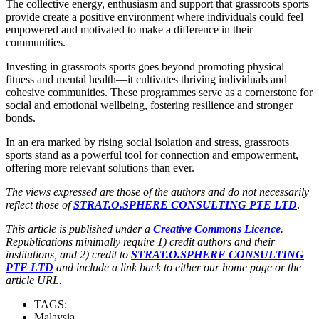
The collective energy, enthusiasm and support that grassroots sports
provide create a positive environment where individuals could feel
empowered and motivated to make a difference in their
communities.
Investing in grassroots sports goes beyond promoting physical
fitness and mental health—it cultivates thriving individuals and
cohesive communities. These programmes serve as a cornerstone for
social and emotional wellbeing, fostering resilience and stronger
bonds.
In an era marked by rising social isolation and stress, grassroots
sports stand as a powerful tool for connection and empowerment,
offering more relevant solutions than ever.
The views expressed are those of the authors and do not necessarily
reflect those of
STRAT.O.SPHERE CONSULTING PTE LTD
.
This article is published under a
Creative Commons Licence
.
Republications minimally require 1) credit authors and their
institutions, and 2) credit to
STRAT.O.SPHERE CONSULTING
PTE LTD
and include a link back to either our home page or the
article URL.
TAGS:
Malaysia