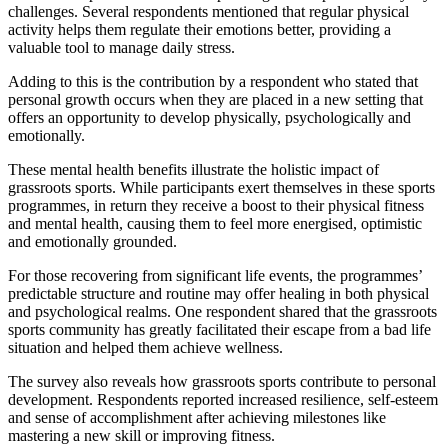
challenges. Several respondents mentioned that regular physical
activity helps them regulate their emotions better, providing a
valuable tool to manage daily stress.
Adding to this is the contribution by a respondent who stated that
personal growth occurs when they are placed in a new setting that
offers an opportunity to develop physically, psychologically and
emotionally.
These mental health benefits illustrate the holistic impact of
grassroots sports. While participants exert themselves in these sports
programmes, in return they receive a boost to their physical fitness
and mental health, causing them to feel more energised, optimistic
and emotionally grounded.
For those recovering from significant life events, the programmes’
predictable structure and routine may offer healing in both physical
and psychological realms. One respondent shared that the grassroots
sports community has greatly facilitated their escape from a bad life
situation and helped them achieve wellness.
The survey also reveals how grassroots sports contribute to personal
development. Respondents reported increased resilience, self-esteem
and sense of accomplishment after achieving milestones like
mastering a new skill or improving fitness.