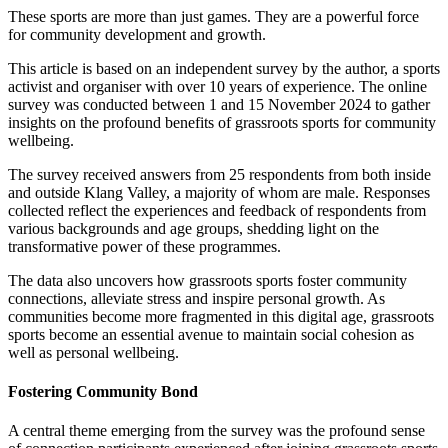
These sports are more than just games. They are a powerful force
for community development and growth.
This article is based on an independent survey by the author, a sports
activist and organiser with over 10 years of experience. The online
survey was conducted between 1 and 15 November 2024 to gather
insights on the profound benefits of grassroots sports for community
wellbeing.
The survey received answers from 25 respondents from both inside
and outside Klang Valley, a majority of whom are male. Responses
collected reflect the experiences and feedback of respondents from
various backgrounds and age groups, shedding light on the
transformative power of these programmes.
The data also uncovers how grassroots sports foster community
connections, alleviate stress and inspire personal growth. As
communities become more fragmented in this digital age, grassroots
sports become an essential avenue to maintain social cohesion as
well as personal wellbeing.
Fostering Community Bond
A central theme emerging from the survey was the profound sense