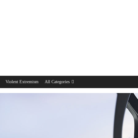
Violent Extremism
All Categories