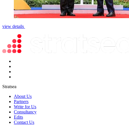
view details
Stratsea
About Us
Partners
Write for Us
Consultancy
Edits
Contact Us