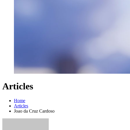
Articles
Home
Articles
Joao da Cruz Cardoso