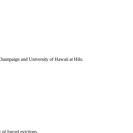
-Champaign and University of Hawaii at Hilo.
 of forced evictions.