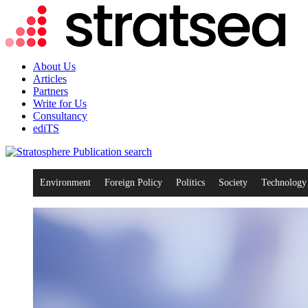
About Us
Articles
Partners
Write for Us
Consultancy
ediTS
search
Environment
Foreign Policy
Politics
Society
Technology