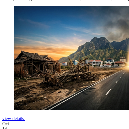
view details
Oct
14