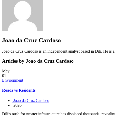
Joao da Cruz Cardoso
Joao da Cruz Cardoso is an independent analyst based in Dili. He is 
Articles by Joao da Cruz Cardoso
May
01
Environment
Roads vs Residents
Joao da Cruz Cardoso
2026
Dili’s push for greater infrastructure has displaced thousands, reveali