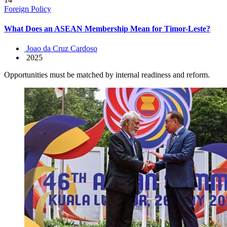
Foreign Policy
What Does an ASEAN Membership Mean for Timor-Leste?
Joao da Cruz Cardoso
2025
Opportunities must be matched by internal readiness and reform.