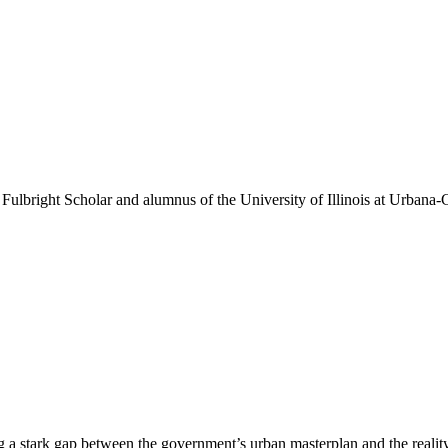
a Fulbright Scholar and alumnus of the University of Illinois at Urbana
ng a stark gap between the government’s urban masterplan and the reality