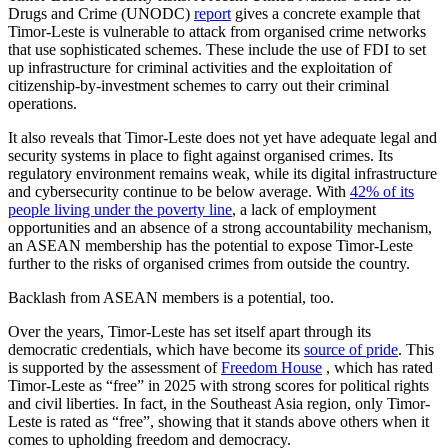
Drugs and Crime (UNODC)
report
gives a concrete example that
Timor-Leste is vulnerable to attack from organised crime networks
that use sophisticated schemes. These include the use of FDI to set
up infrastructure for criminal activities and the exploitation of
citizenship-by-investment schemes to carry out their criminal
operations.
It also reveals that Timor-Leste does not yet have adequate legal and
security systems in place to fight against organised crimes. Its
regulatory environment remains weak, while its digital infrastructure
and cybersecurity continue to be below average. With
42% of its
people living under the poverty line
, a lack of employment
opportunities and an absence of a strong accountability mechanism,
an ASEAN membership has the potential to expose Timor-Leste
further to the risks of organised crimes from outside the country.
Backlash from ASEAN members is a potential, too.
Over the years, Timor-Leste has set itself apart through its
democratic credentials, which have become its
source of pride
. This
is supported by the assessment of
Freedom House
, which has rated
Timor-Leste as “free” in 2025 with strong scores for political rights
and civil liberties. In fact, in the Southeast Asia region, only Timor-
Leste is rated as “free”, showing that it stands above others when it
comes to upholding freedom and democracy.