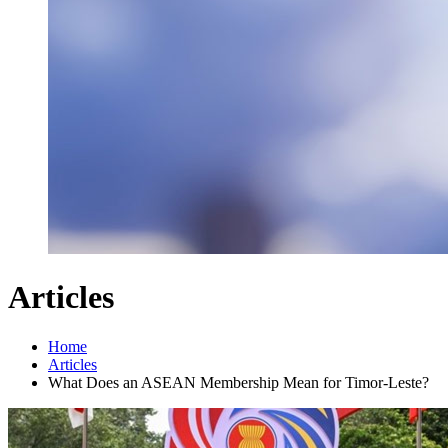
Articles
Home
Articles
What Does an ASEAN Membership Mean for Timor-Leste?