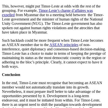
This, however, might put Timor-Leste at odds with the rest of the
grouping. For example,
Timor-Leste’s charge d’affaires was
expelled
from Myanmar due to a meeting held between the Timor-
Leste government and the minister of human rights of the National
Unity Government (NUG). The Timor-Leste government has also
spoken out against human rights violations and the atrocities that
have taken place in Myanmar.
Such backlash could be more frequent when Timor-Leste becomes
an ASEAN member due to the
ASEAN principles
of non-
interference, quiet diplomacy and consensus-based decision-making.
Timor-Leste has a choice to make in terms of keeping the prestige of
maintaining its status as the most democratic country in the region or
adhering to the bloc’s principle. Clearly, it cannot expect to have it
both ways.
Conclusion
In the end, Timor-Leste must recognise that becoming an ASEAN
member would not automatically translate into its growth.
Nevertheless, it must prepare itself better to take advantage of the
opportunities presented by it. Development is a long-term
endeavour, and it must be initiated from within. For Timor-Leste,
there is an urgent need to shift the paradigm towards development