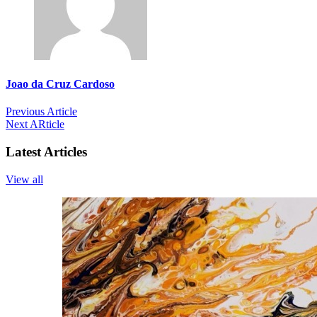
Joao da Cruz Cardoso
Previous Article
Next ARticle
Latest Articles
View all