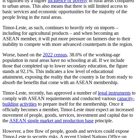
is signified by a higher
incidence of poverty
in rural areas compared
to urban areas. This also means that there is still limited access to
basic services and economic opportunities for the majority of the
people living in the rural areas.
Timor-Leste, as such, continues to heavily rely on imports –
including for agricultural products – and when becoming an
ASEAN member, it will put more pressure on farmers due to their
inability to compete with more advanced counterparts in the region.
Worse, based on the
2022 census
, 38.6% of the working-age
population in rural areas have no schooling at all. If we include
those that completed up to lower secondary education, the figure
stands at 92.1%. This indicates a low level of educational
attainment, exposing the reality that the country is far from ready to
absorb the benefits that come with an ASEAN membership.
Timor-Leste, recently, has approved a number of
legal instruments
to
comply with ASEAN requirements and conducted various
capacity-
building
activities
to prepare itself for the membership. Once it
officially becomes a member, Timor-Leste must expect an increased
movement of people, goods, services, investment and capital due to
the
ASEAN single market and production base
principle.
However, a free flow of people, goods and services could expose
Timor-Leste to security risks. A recent United Nations Office on