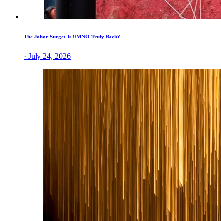
The Johor Surge: Is UMNO Truly Back?
· July 24, 2026