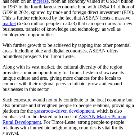
has been on an
increase
, from an economy valued at US$24 billion
in 1967 to the fourth largest economic bloc with US$4.13 trillion of
GDP in 2024, spurred by trade and foreign direct investment (FDI).
This is further reinforced by the fact that ASEAN hosts a massive
market
(676.6 million people in 2023) that can open doors for new
businesses, transfer of knowledge and technology, as well as
employment opportunities.
With further growth to be achieved by tapping into other potential
areas, including blue and digital economies, ASEAN offers
boundless prospects for Timor-Leste.
Along with its vast market, the cultural diversity of the region
provides a unique opportunity for Timor-Leste to showcase its
unique culture and arts, giving more chances for the locals to
connect with their regional peers to initiate, grow and expand
businesses in this sector.
Such exposure would not only contribute to the local economy but
also promote and strengthen people-to-people relations, providing a
platform for the
grassroots-driven development
, which is also
emphasised in the desired outcomes of
ASEAN Master Plan on
Rural Development
. For Timor-Leste, strong people-to-people
relations with immediate neighbouring countries is vital for its
survival.