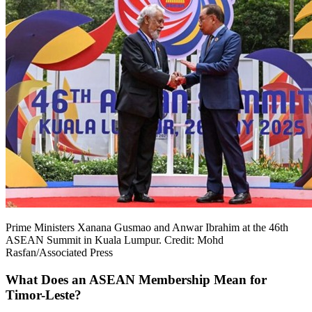
Prime Ministers Xanana Gusmao and Anwar Ibrahim at the 46th
ASEAN Summit in Kuala Lumpur. Credit: Mohd
Rasfan/Associated Press
What Does an ASEAN Membership Mean for
Timor-Leste?