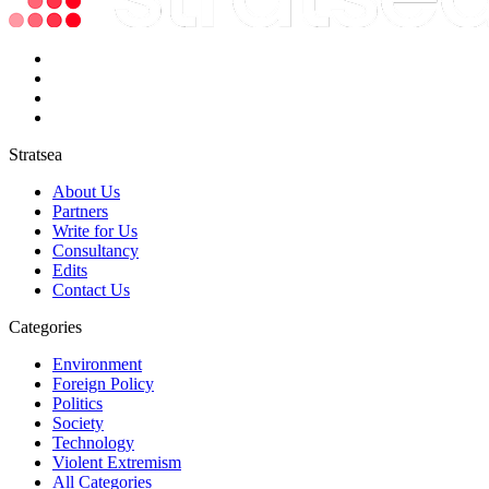
Stratsea
About Us
Partners
Write for Us
Consultancy
Edits
Contact Us
Categories
Environment
Foreign Policy
Politics
Society
Technology
Violent Extremism
All Categories