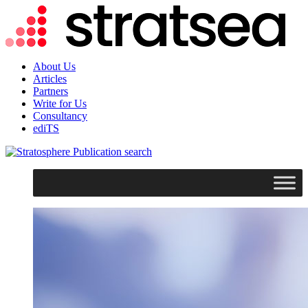
About Us
Articles
Partners
Write for Us
Consultancy
ediTS
search