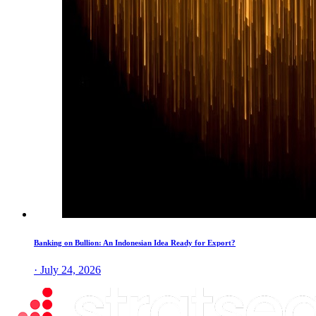
Banking on Bullion: An Indonesian Idea Ready for Export?
· July 24, 2026