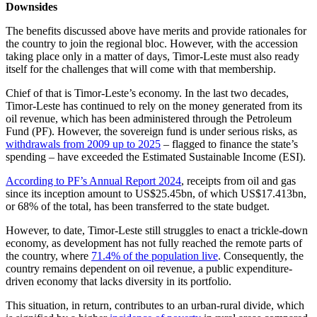
Downsides
The benefits discussed above have merits and provide rationales for
the country to join the regional bloc. However, with the accession
taking place only in a matter of days, Timor-Leste must also ready
itself for the challenges that will come with that membership.
Chief of that is Timor-Leste’s economy. In the last two decades,
Timor-Leste has continued to rely on the money generated from its
oil revenue, which has been administered through the Petroleum
Fund (PF). However, the sovereign fund is under serious risks, as
withdrawals from 2009 up to 2025
– flagged to finance the state’s
spending – have exceeded the Estimated Sustainable Income (ESI).
According to PF’s Annual Report 2024
, receipts from oil and gas
since its inception amount to US$25.45bn, of which US$17.413bn,
or 68% of the total, has been transferred to the state budget.
However, to date, Timor-Leste still struggles to enact a trickle-down
economy, as development has not fully reached the remote parts of
the country, where
71.4% of the population live
. Consequently, the
country remains dependent on oil revenue, a public expenditure-
driven economy that lacks diversity in its portfolio.
This situation, in return, contributes to an urban-rural divide, which