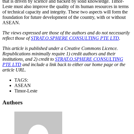
that is driven by science and backed by solid knowledge. Timor-
Leste must also improve the quality of its human resources in terms
of technical capacity and integrity. These two aspects will form the
foundation for future development of the country, with or without
ASEAN.
The views expressed are those of the authors and do not necessarily
reflect those of
STRAT.O.SPHERE CONSULTING PTE LTD
.
This article is published under a Creative Commons Licence.
Republications minimally require 1) credit authors and their
institutions, and 2) credit to
STRAT.O.SPHERE CONSULTING
PTE LTD
and include a link back to either our home page or the
article URL.
TAGS:
ASEAN
Timor-Leste
Authors