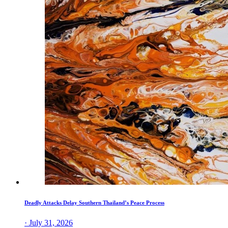
Deadly Attacks Delay Southern Thailand’s Peace Process
· July 31, 2026