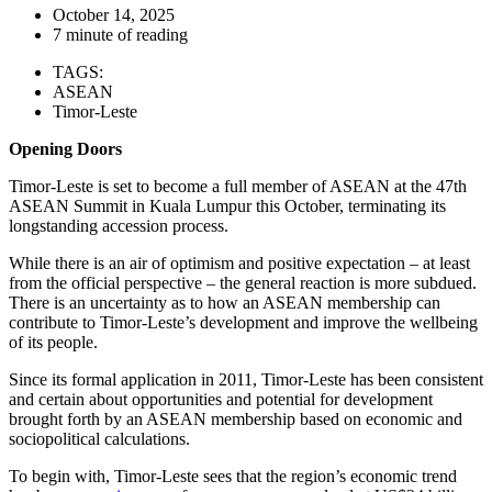
October 14, 2025
7 minute of reading
TAGS:
ASEAN
Timor-Leste
Opening Doors
Timor-Leste is set to become a full member of ASEAN at the 47th
ASEAN Summit in Kuala Lumpur this October, terminating its
longstanding accession process.
While there is an air of optimism and positive expectation – at least
from the official perspective – the general reaction is more subdued.
There is an uncertainty as to how an ASEAN membership can
contribute to Timor-Leste’s development and improve the wellbeing
of its people.
Since its formal application in 2011, Timor-Leste has been consistent
and certain about opportunities and potential for development
brought forth by an ASEAN membership based on economic and
sociopolitical calculations.
To begin with, Timor-Leste sees that the region’s economic trend