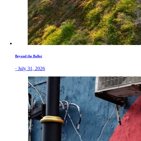
Beyond the Ballot
· July 31, 2026