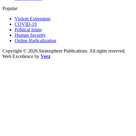
Popular
Violent Extremism
COVID-19
Political Islam
Human Security
Online Radicalization
Copyright © 2026.Stratosphere Publications. All rights reserved.
Web Excellence by
Verz