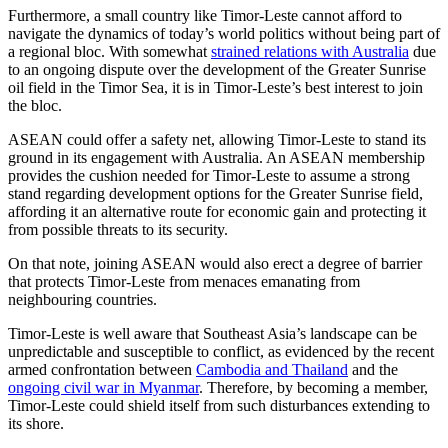
Furthermore, a small country like Timor-Leste cannot afford to
navigate the dynamics of today’s world politics without being part of
a regional bloc. With somewhat
strained relations with Australia
due
to an ongoing dispute over the development of the Greater Sunrise
oil field in the Timor Sea, it is in Timor-Leste’s best interest to join
the bloc.
ASEAN could offer a safety net, allowing Timor-Leste to stand its
ground in its engagement with Australia. An ASEAN membership
provides the cushion needed for Timor-Leste to assume a strong
stand regarding development options for the Greater Sunrise field,
affording it an alternative route for economic gain and protecting it
from possible threats to its security.
On that note, joining ASEAN would also erect a degree of barrier
that protects Timor-Leste from menaces emanating from
neighbouring countries.
Timor-Leste is well aware that Southeast Asia’s landscape can be
unpredictable and susceptible to conflict, as evidenced by the recent
armed confrontation between
Cambodia and Thailand
and the
ongoing civil war in Myanmar
. Therefore, by becoming a member,
Timor-Leste could shield itself from such disturbances extending to
its shore.