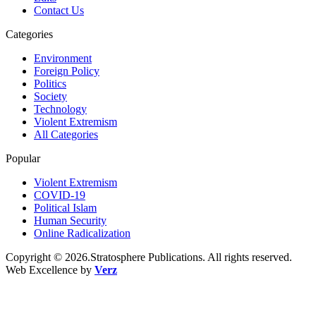
Contact Us
Categories
Environment
Foreign Policy
Politics
Society
Technology
Violent Extremism
All Categories
Popular
Violent Extremism
COVID-19
Political Islam
Human Security
Online Radicalization
Copyright © 2026.Stratosphere Publications. All rights reserved.
Web Excellence by
Verz