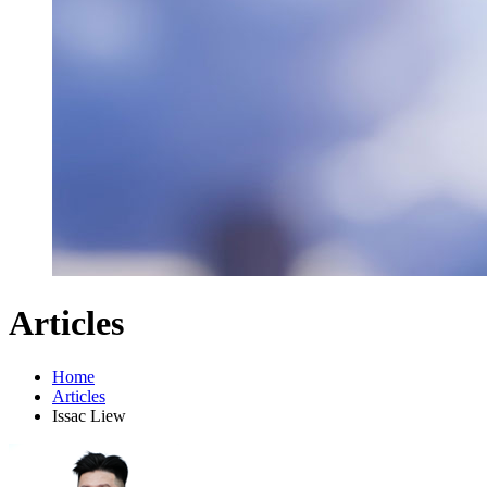
Articles
Home
Articles
Issac Liew