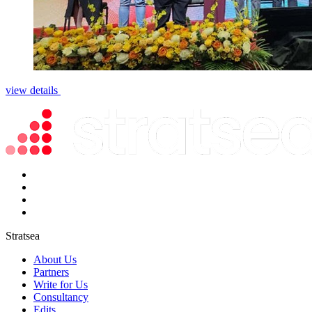
view details
Stratsea
About Us
Partners
Write for Us
Consultancy
Edits