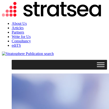
About Us
Articles
Partners
Write for Us
Consultancy
ediTS
search