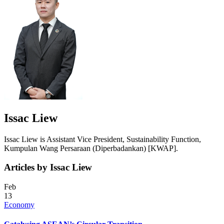
Issac Liew
Issac Liew is Assistant Vice President, Sustainability Function,
Kumpulan Wang Persaraan (Diperbadankan) [KWAP].
Articles by Issac Liew
Feb
13
Economy