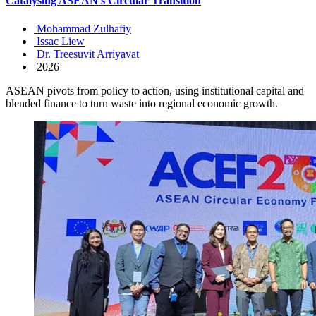
Catalysing ASEAN’s Circular Transition
Mohammad Zulhafiy
Issac Liew
Dr. Treesuvit Arriyavat
2026
ASEAN pivots from policy to action, using institutional capital and
blended finance to turn waste into regional economic growth.