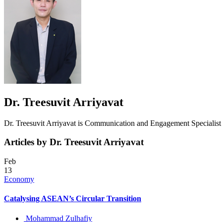
Dr. Treesuvit Arriyavat
Dr. Treesuvit Arriyavat is Communication and Engagement Speciali
Articles by Dr. Treesuvit Arriyavat
Feb
13
Economy
Catalysing ASEAN’s Circular Transition
Mohammad Zulhafiy