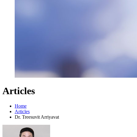
Articles
Home
Articles
Dr. Treesuvit Arriyavat