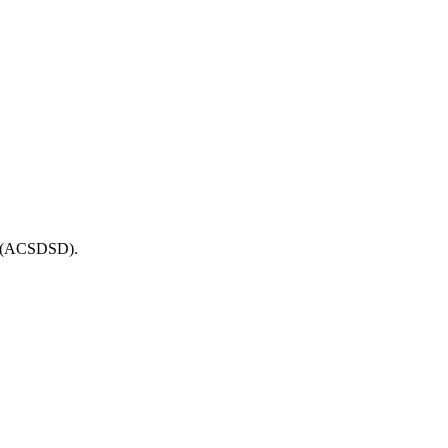
ue (ACSDSD).