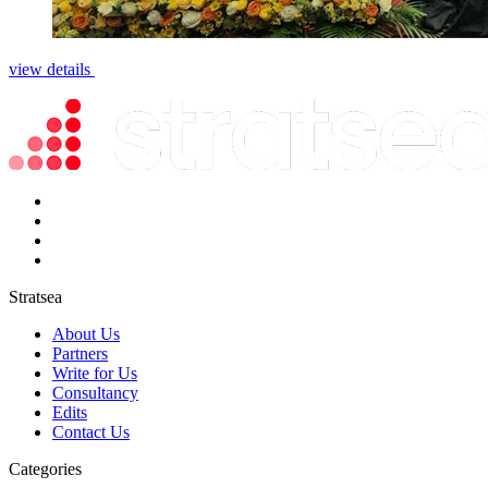
view details
Stratsea
About Us
Partners
Write for Us
Consultancy
Edits
Contact Us
Categories