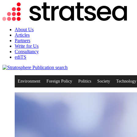
About Us
Articles
Partners
Write for Us
Consultancy
ediTS
search
Environment
Foreign Policy
Politics
Society
Technology