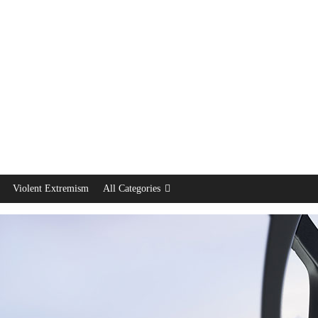
Violent Extremism
All Categories