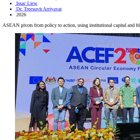
Issac Liew
Dr. Treesuvit Arriyavat
2026
ASEAN pivots from policy to action, using institutional capital and b