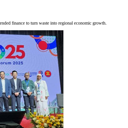
lended finance to turn waste into regional economic growth.