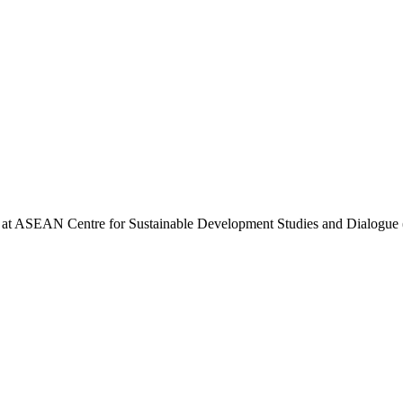
st at ASEAN Centre for Sustainable Development Studies and Dialog