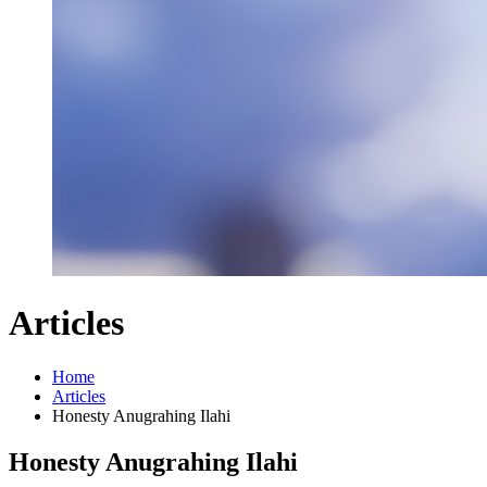
Articles
Home
Articles
Honesty Anugrahing Ilahi
Honesty Anugrahing Ilahi