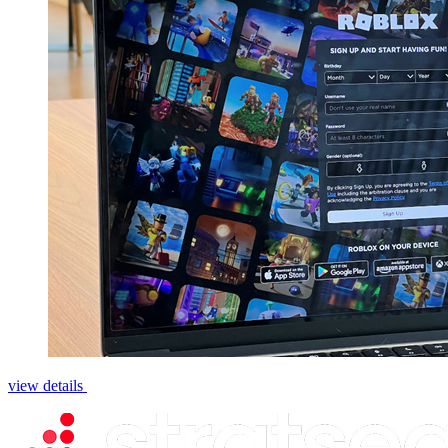
view details