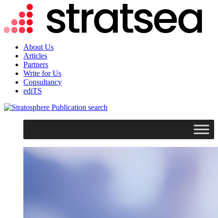
About Us
Articles
Partners
Write for Us
Consultancy
ediTS
search