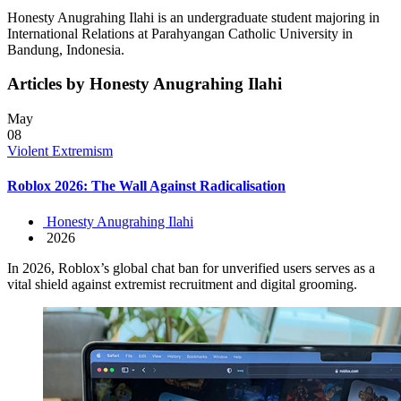
Honesty Anugrahing Ilahi is an undergraduate student majoring in
International Relations at Parahyangan Catholic University in
Bandung, Indonesia.
Articles by Honesty Anugrahing Ilahi
May
08
Violent Extremism
Roblox 2026: The Wall Against Radicalisation
Honesty Anugrahing Ilahi
2026
In 2026, Roblox’s global chat ban for unverified users serves as a
vital shield against extremist recruitment and digital grooming.