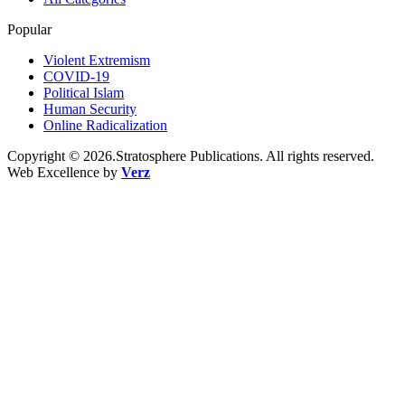
Popular
Violent Extremism
COVID-19
Political Islam
Human Security
Online Radicalization
Copyright © 2026.Stratosphere Publications. All rights reserved.
Web Excellence by
Verz