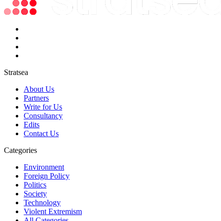
Stratsea
About Us
Partners
Write for Us
Consultancy
Edits
Contact Us
Categories
Environment
Foreign Policy
Politics
Society
Technology
Violent Extremism
All Categories