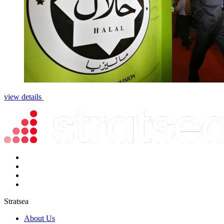
view details
Stratsea
About Us