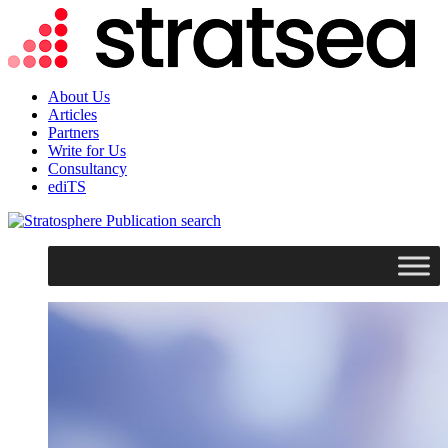
About Us
Articles
Partners
Write for Us
Consultancy
ediTS
search