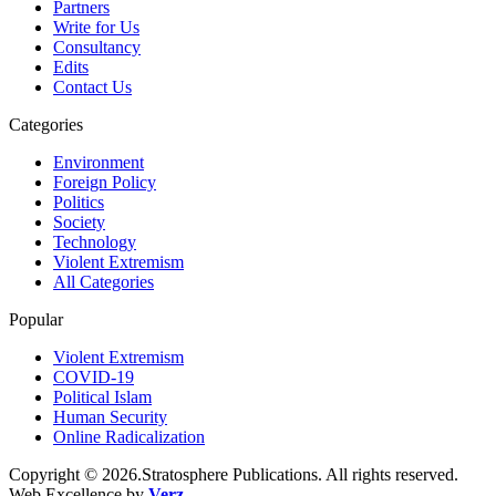
Partners
Write for Us
Consultancy
Edits
Contact Us
Categories
Environment
Foreign Policy
Politics
Society
Technology
Violent Extremism
All Categories
Popular
Violent Extremism
COVID-19
Political Islam
Human Security
Online Radicalization
Copyright © 2026.Stratosphere Publications. All rights reserved.
Web Excellence by
Verz