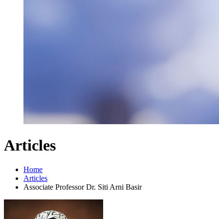
Articles
Home
Articles
Associate Professor Dr. Siti Arni Basir