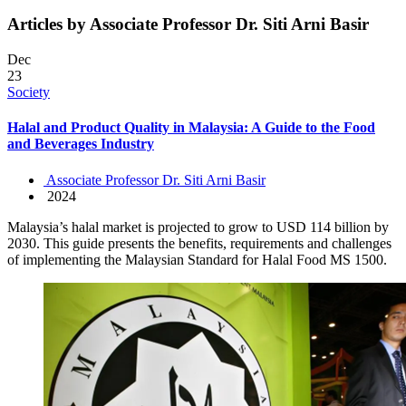
Articles by Associate Professor Dr. Siti Arni Basir
Dec
23
Society
Halal and Product Quality in Malaysia: A Guide to the Food
and Beverages Industry
Associate Professor Dr. Siti Arni Basir
2024
Malaysia’s halal market is projected to grow to USD 114 billion by
2030. This guide presents the benefits, requirements and challenges
of implementing the Malaysian Standard for Halal Food MS 1500.