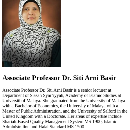
Associate Professor Dr. Siti Arni Basir
Associate Professor Dr. Siti Arni Basir is a senior lecturer at
Department of Siasah Syar’iyyah, Academy of Islamic Studies at
Universiti of Malaya. She graduated from the University of Malaya
with a Bachelor of Economics, the University of Malaya with a
Master of Public Administration, and the University of Salford in the
United Kingdom with a Doctorate. Her areas of expertise include
Shariah-Based Quality Management System MS 1900, Islamic
Administration and Halal Standard MS 1500.