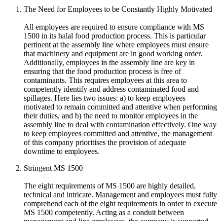
The Need for Employees to be Constantly Highly Motivated
All employees are required to ensure compliance with MS
1500 in its halal food production process. This is particular
pertinent at the assembly line where employees must ensure
that machinery and equipment are in good working order.
Additionally, employees in the assembly line are key in
ensuring that the food production process is free of
contaminants. This requires employees at this area to
competently identify and address contaminated food and
spillages. Here lies two issues: a) to keep employees
motivated to remain committed and attentive when performing
their duties, and b) the need to monitor employees in the
assembly line to deal with contamination effectively. One way
to keep employees committed and attentive, the management
of this company prioritises the provision of adequate
downtime to employees.
Stringent MS 1500
The eight requirements of MS 1500 are highly detailed,
technical and intricate. Management and employees must fully
comprehend each of the eight requirements in order to execute
MS 1500 competently. Acting as a conduit between