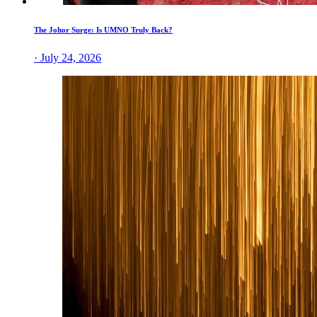
The Johor Surge: Is UMNO Truly Back?
· July 24, 2026