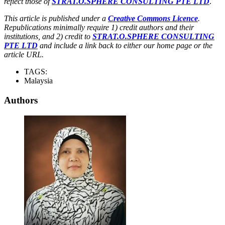
reflect those of
STRAT.O.SPHERE CONSULTING PTE LTD
.
This article is published under a
Creative Commons Licence
.
Republications minimally require 1) credit authors and their
institutions, and 2) credit to
STRAT.O.SPHERE CONSULTING
PTE LTD
and include a link back to either our home page or the
article URL.
TAGS:
Malaysia
Authors