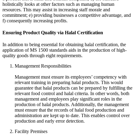
holistically looks at other factors such as managing human
resources. This may assist in increasing staff morale and
commitment; e) providing businesses a competitive advantage, and
f) consequently increasing profits.
Ensuring Product Quality via Halal Certification
In addition to being essential for obtaining halal certification, the
application of MS 1500 standards aids in the production of high-
quality goods through eight requirements.
Management Responsibilities
Management must ensure its employees’ competency with
relevant training in preparing halal products. This would
guarantee that halal products can be prepared by fulfilling the
relevant food control and halal criteria. In other words, both
management and employees play significant roles in the
production of halal products. Additionally, the management
must ensure that the records of halal food production and
administration are kept up to date. This enables control over
production and early error detection.
Facility Premises