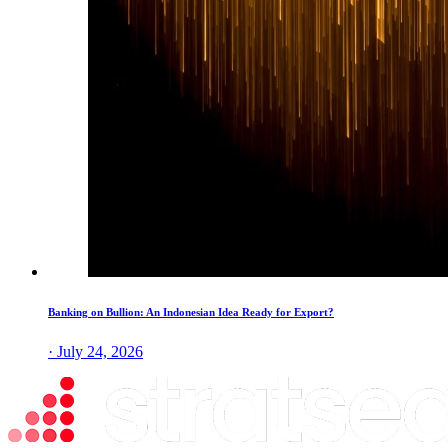
Banking on Bullion: An Indonesian Idea Ready for Export?
· July 24, 2026