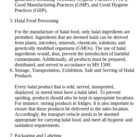
Good Manufacturing Practices (GMP), and Good Hygiene
Practices (GHP).
Halal Food Processing
For the manufacture of halal food, only halal ingredients are
permitted. Ingredients that are deemed halal can be derived
from plants, microbes, minerals, chemicals, solutions, and
genetically modified organisms (GMOs). The use of halal
ingredients would, thus, prevent the introduction of harmful
contaminants. Additionally, all products must be prepared,
distributed, and served in accordance to MS 1500.
Storage, Transportation, Exhibition, Sale and Serving of Halal
Products
Every halal product that is sold, served, transported,
displayed, or stored must have a halal label. To prevent
spoiling, products should also be kept in appropriate locations.
For instance, storing products in fridges. It is also important to
ensure that these products be delivered to the sales location.
Accordingly, the transport vehicle needs to be deemed
appropriate for carrying halal food, and meet all hygienic and
sanitation requirements.
Packaging and Labeling