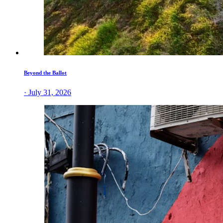
Beyond the Ballot
· July 31, 2026