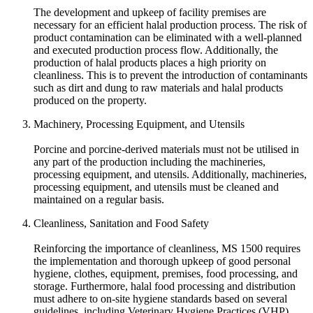
The development and upkeep of facility premises are
necessary for an efficient halal production process. The risk of
product contamination can be eliminated with a well-planned
and executed production process flow. Additionally, the
production of halal products places a high priority on
cleanliness. This is to prevent the introduction of contaminants
such as dirt and dung to raw materials and halal products
produced on the property.
Machinery, Processing Equipment, and Utensils
Porcine and porcine-derived materials must not be utilised in
any part of the production including the machineries,
processing equipment, and utensils. Additionally, machineries,
processing equipment, and utensils must be cleaned and
maintained on a regular basis.
Cleanliness, Sanitation and Food Safety
Reinforcing the importance of cleanliness, MS 1500 requires
the implementation and thorough upkeep of good personal
hygiene, clothes, equipment, premises, food processing, and
storage. Furthermore, halal food processing and distribution
must adhere to on-site hygiene standards based on several
guidelines, including Veterinary Hygiene Practices (VHP),