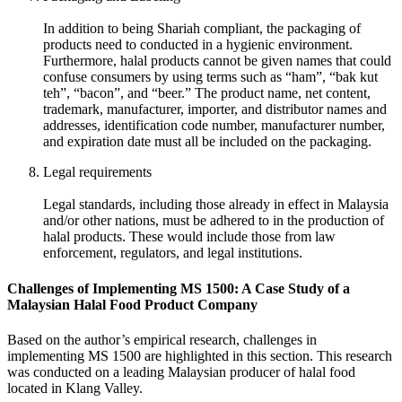
In addition to being Shariah compliant, the packaging of
products need to conducted in a hygienic environment.
Furthermore, halal products cannot be given names that could
confuse consumers by using terms such as “ham”, “bak kut
teh”, “bacon”, and “beer.” The product name, net content,
trademark, manufacturer, importer, and distributor names and
addresses, identification code number, manufacturer number,
and expiration date must all be included on the packaging.
Legal requirements
Legal standards, including those already in effect in Malaysia
and/or other nations, must be adhered to in the production of
halal products. These would include those from law
enforcement, regulators, and legal institutions.
Challenges of Implementing MS 1500: A Case Study of a
Malaysian Halal Food Product Company
Based on the author’s empirical research, challenges in
implementing MS 1500 are highlighted in this section. This research
was conducted on a leading Malaysian producer of halal food
located in Klang Valley.