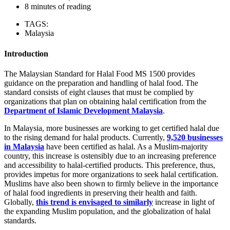
8 minutes of reading
TAGS:
Malaysia
Introduction
The Malaysian Standard for Halal Food MS 1500 provides
guidance on the preparation and handling of halal food. The
standard consists of eight clauses that must be complied by
organizations that plan on obtaining halal certification from the
Department of Islamic Development Malaysia
.
In Malaysia, more businesses are working to get certified halal due
to the rising demand for halal products. Currently,
9,520 businesses
in Malaysia
have been certified as halal. As a Muslim-majority
country, this increase is ostensibly due to an increasing preference
and accessibility to halal-certified products. This preference, thus,
provides impetus for more organizations to seek halal certification.
Muslims have also been shown to firmly believe in the importance
of halal food ingredients in preserving their health and faith.
Globally,
this trend is envisaged to similarly
increase in light of
the expanding Muslim population, and the globalization of halal
standards.