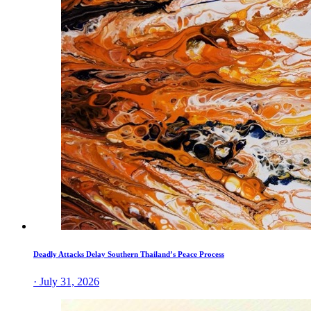
Deadly Attacks Delay Southern Thailand’s Peace Process
· July 31, 2026