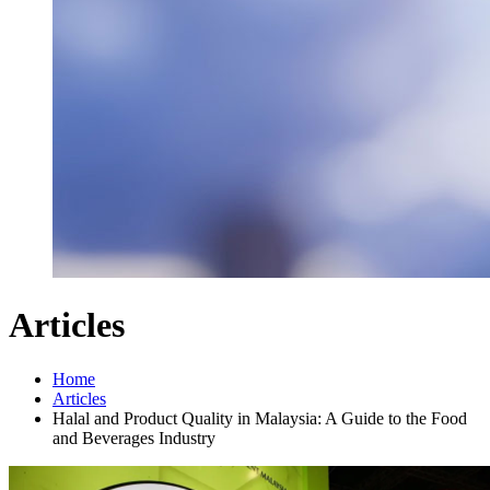
Articles
Home
Articles
Halal and Product Quality in Malaysia: A Guide to the Food
and Beverages Industry