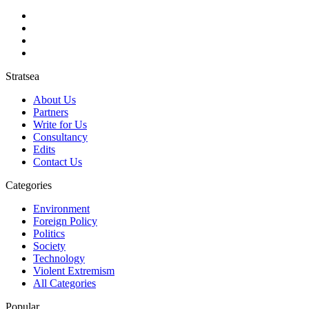
Stratsea
About Us
Partners
Write for Us
Consultancy
Edits
Contact Us
Categories
Environment
Foreign Policy
Politics
Society
Technology
Violent Extremism
All Categories
Popular