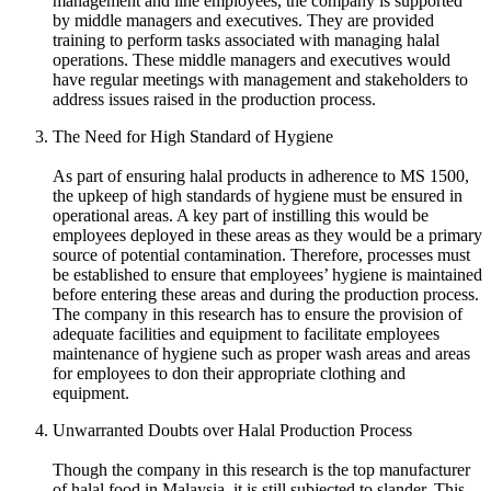
management and line employees, the company is supported
by middle managers and executives. They are provided
training to perform tasks associated with managing halal
operations. These middle managers and executives would
have regular meetings with management and stakeholders to
address issues raised in the production process.
The Need for High Standard of Hygiene
As part of ensuring halal products in adherence to MS 1500,
the upkeep of high standards of hygiene must be ensured in
operational areas. A key part of instilling this would be
employees deployed in these areas as they would be a primary
source of potential contamination. Therefore, processes must
be established to ensure that employees’ hygiene is maintained
before entering these areas and during the production process.
The company in this research has to ensure the provision of
adequate facilities and equipment to facilitate employees
maintenance of hygiene such as proper wash areas and areas
for employees to don their appropriate clothing and
equipment.
Unwarranted Doubts over Halal Production Process
Though the company in this research is the top manufacturer
of halal food in Malaysia, it is still subjected to slander. This