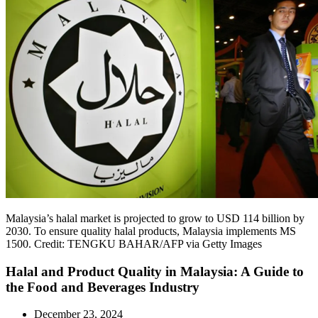
Malaysia’s halal market is projected to grow to USD 114 billion by
2030. To ensure quality halal products, Malaysia implements MS
1500. Credit: TENGKU BAHAR/AFP via Getty Images
Halal and Product Quality in Malaysia: A Guide to
the Food and Beverages Industry
December 23, 2024