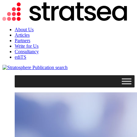
About Us
Articles
Partners
Write for Us
Consultancy
ediTS
search