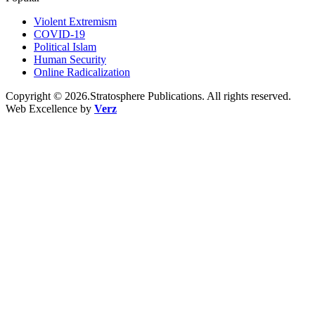
Violent Extremism
COVID-19
Political Islam
Human Security
Online Radicalization
Copyright © 2026.Stratosphere Publications. All rights reserved.
Web Excellence by
Verz