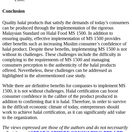
Conclusion
Quality halal products that satisfy the demands of today’s consumers
can be produced through the implementation of the rigorous
Malaysian Standard on Halal Food MS 1500. In addition to
ensuring quality, effective implementation of MS 1500 provides
other benefits such as increasing Muslim consumer’s confidence of
halal product. Despite these benefits, implementing MS 1500 is not
without its challenges. These challenges include the difficulty in
complying to the requirements of MS 1500 and managing
consumers perception to the authenticity of the halal products
offered. Nevertheless, these challenges can be addressed as
highlighted in the aforementioned case study.
While there are definitive benefits for companies to implement MS
1500, it is not without challenges. Halal certification can boost
consumer confidence in the calibre of the product produced in
addition to confirming that it is halal. Therefore, in order to survive
in the difficult economic climate of today, entrepreneurs should
work to achieve halal certification, as it can significantly add value
to the organization.
The views expressed are those of the authors and do not necessarily