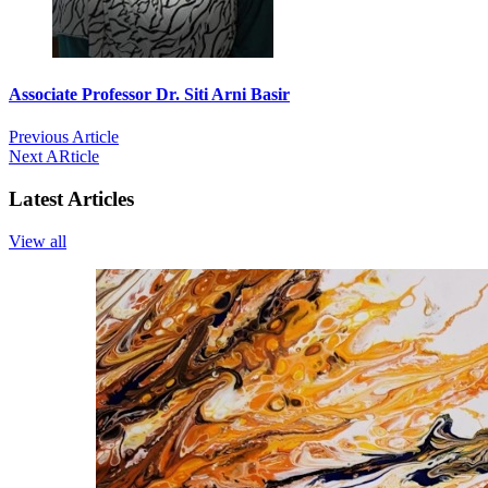
Associate Professor Dr. Siti Arni Basir
Previous Article
Next ARticle
Latest Articles
View all