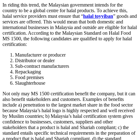
In riding this trend, the Malaysian government intends for the
country to be a global centre for halal products. To achieve this,
halal service providers must ensure that “
halal toyyiban
” goods and
services are offered. This would mean that both domestic and
international businesses in Malaysia and outside are eligible for halal
certification. According to the Malaysian Standard on Halal Food
MS 1500, the following candidates are qualified to apply for halal
certification:
Manufacturer or producer
Distributor or dealer
Sub-contract manufacturers
Repackaging
Food premises
Slaughterhouse
Not only may MS 1500 certification benefit the company, but it can
also benefit stakeholders and customers. Examples of benefits
include a) penetration to the largest market share in the food sector
because Malaysia’s halal logo is highly respected and well received
by Muslim countries; b) Malaysia’s halal certification system gives
confidence to businesses, customers, suppliers and other
stakeholders that a product is halal and Shariah compliant; c) the
standard entails specific technical requirements in the preparation of
a product that is halal and Shariah compliant, d) the standard