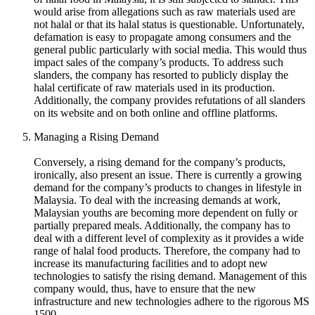
would arise from allegations such as raw materials used are
not halal or that its halal status is questionable. Unfortunately,
defamation is easy to propagate among consumers and the
general public particularly with social media. This would thus
impact sales of the company’s products. To address such
slanders, the company has resorted to publicly display the
halal certificate of raw materials used in its production.
Additionally, the company provides refutations of all slanders
on its website and on both online and offline platforms.
Managing a Rising Demand
Conversely, a rising demand for the company’s products,
ironically, also present an issue. There is currently a growing
demand for the company’s products to changes in lifestyle in
Malaysia. To deal with the increasing demands at work,
Malaysian youths are becoming more dependent on fully or
partially prepared meals. Additionally, the company has to
deal with a different level of complexity as it provides a wide
range of halal food products. Therefore, the company had to
increase its manufacturing facilities and to adopt new
technologies to satisfy the rising demand. Management of this
company would, thus, have to ensure that the new
infrastructure and new technologies adhere to the rigorous MS
1500.