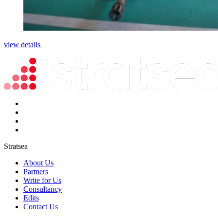
view details
Stratsea
About Us
Partners
Write for Us
Consultancy
Edits
Contact Us