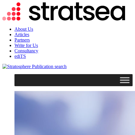
About Us
Articles
Partners
Write for Us
Consultancy
ediTS
search