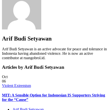
Arif Budi Setyawan
Arif Budi Setyawan is an active advocate for peace and tolerance in
Indonesia having abandoned violence. He is now an active
contributor at ruangobrol.id.
Articles by Arif Budi Setyawan
Oct
06
Violent Extremism
MIT: A Sensible Option for Indonesian IS Supporters Striving
for the “Cause”
Arif Budi Setyawan