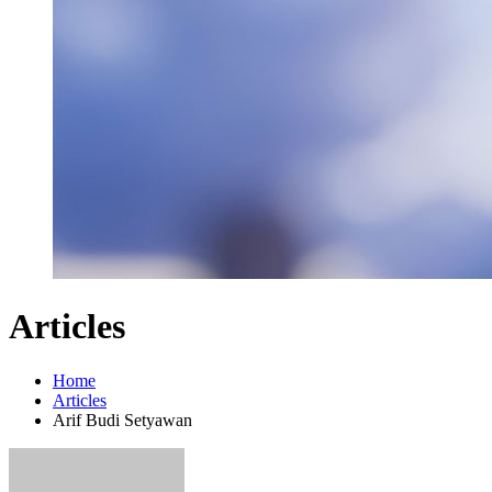
Articles
Home
Articles
Arif Budi Setyawan