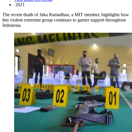
2021
The recent death of Jaka Ramadhan, a MIT member, highlights how
this violent extremist group continues to garner support throughout
Indonesia.