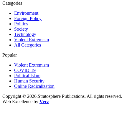
Categories
Environment
Foreign Policy
Politics
Society
Technology
Violent Extremism
All Categories
Popular
Violent Extremism
COVID-19
Political Islam
Human Security
Online Radicalization
Copyright © 2026.Stratosphere Publications. All rights reserved.
Web Excellence by
Verz