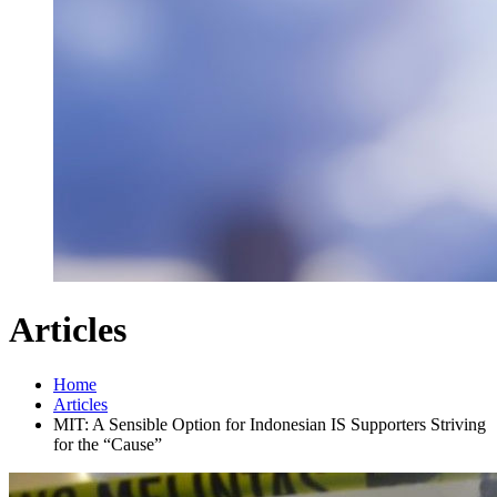
Articles
Home
Articles
MIT: A Sensible Option for Indonesian IS Supporters Striving
for the “Cause”