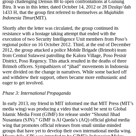
group challenging Densus 88 to open confrontations at Gunung
Biru. It was in this letter, dated October 14, 2012 or 28 Dzulqo’dah
1433 H, that the group first referred to themselves as
Mujahidin
Indonesia Timur
(MIT).
Shortly after the letter was circulated, the group continued its
resistance with a hostage taking attempt that ended with the
execution of two Security Intelligence Unit members from Poso’s
regional police on 16 October 2012. Third, at the end of December
2012, the group attacked a police Mobile Brigade (Brimob) team
from Central Sulawesi patrolling the Kalora Village, Poso Pesisir
District, Poso Regency. This attack resulted in the deaths of three
Brimob officers. Sympathizers of “jihad” movements in Indonesia
were divided on the change in narratives. While some backed off
and withdrew their support, others became more enthusiastic and
eager to get involved.
Phase 3: International Propaganda
In early 2013, my friend in MIT informed me that MIT Press (MIT’s
media wing) was producing a video that would be sent to Global
Islamic Media Front (GIMF) for release under “Shoutul Jihad
Nusantara (SJN).” GIMF is Al Qaeda’s (AQ) official global media
wing that promotes official releases from small similar-minded
groups that have yet to develop their own international media wing.