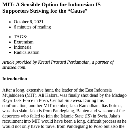
MIT: A Sensible Option for Indonesian IS
Supporters Striving for the “Cause”
October 6, 2021
6 minutes of reading
TAGS:
Extremism
Indonesia
Radicalisation
Article provided by Kreasi Prasasti Perdamaian, a partner of
stratsea.com.
Introduction
After a long, extensive hunt, the leader of the East Indonesia
Mujahideen (MIT), Ali Kalora, was finally shot dead by the Madago
Raya Task Force in Poso, Central Sulawesi. During this
confrontation, another MIT member, Jaka Ramadhan alias Ikrima,
was also slain. Jaka is from Pandeglang, Banten and was one of the
deportees who failed to join the Islamic State (IS) in Syria. Jaka’s
recruitment into MIT would have been a long, difficult process as he
would not only have to travel from Pandeglang to Poso but also the