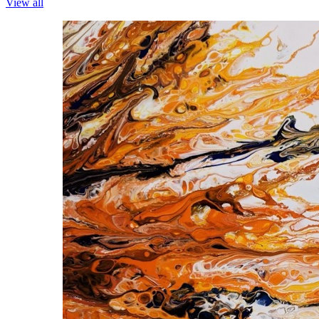
View all