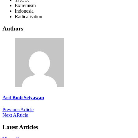
Extremism
Indonesia
Radicalisation
Authors
Arif Budi Setyawan
Previous Article
Next ARticle
Latest Articles