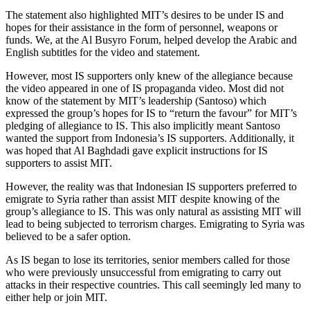
The statement also highlighted MIT’s desires to be under IS and
hopes for their assistance in the form of personnel, weapons or
funds. We, at the Al Busyro Forum, helped develop the Arabic and
English subtitles for the video and statement.
However, most IS supporters only knew of the allegiance because
the video appeared in one of IS propaganda video. Most did not
know of the statement by MIT’s leadership (Santoso) which
expressed the group’s hopes for IS to “return the favour” for MIT’s
pledging of allegiance to IS. This also implicitly meant Santoso
wanted the support from Indonesia’s IS supporters. Additionally, it
was hoped that Al Baghdadi gave explicit instructions for IS
supporters to assist MIT.
However, the reality was that Indonesian IS supporters preferred to
emigrate to Syria rather than assist MIT despite knowing of the
group’s allegiance to IS. This was only natural as assisting MIT will
lead to being subjected to terrorism charges. Emigrating to Syria was
believed to be a safer option.
As IS began to lose its territories, senior members called for those
who were previously unsuccessful from emigrating to carry out
attacks in their respective countries. This call seemingly led many to
either help or join MIT.