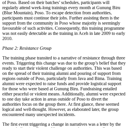
of Poso. Based on their batches’ schedules, participants will
regularly attend week-long trainings every month at Gunung Biru
(Blue Mountain), Poso. To escape detection from authorities,
participants must continue their jobs. Further assisting them is the
support from the community in Poso whose majority is seemingly
favourable of such activities. Consequently, this training programme
was not easily detectable as the training in Aceh in late 2009 to early
2010.
Phase 2: Resistance Group
The training phase transited to a narrative of resistance through three
events. Triggering this change was due to the group’s belief that they
ready to start their violent challenge on authorities. This was based
on the spread of their training alumni and pouring of support from
regions outside of Poso, particularly from Java and Bima. Training
alumni were expected to raise funds and provide logistical support
for those who were based at Gunung Biru. Fundraising entailed
either peaceful or violent means. Additionally, alumni were expected
to one day take action in areas outside of Poso to divert the
authorities focus on the group there. At first glance, these seemed
logical and well-thought. However, as elaborated later, the group
encountered many unexpected incidents.
The first event triggering a change in narratives was a letter by the