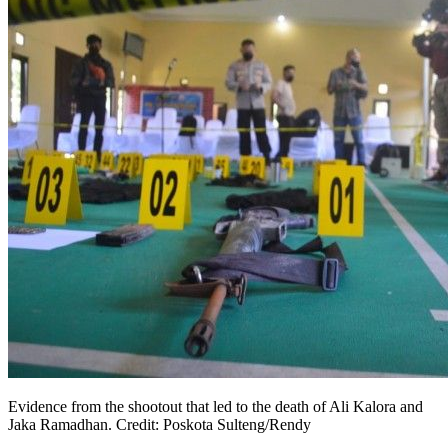
Evidence from the shootout that led to the death of Ali Kalora and
Jaka Ramadhan. Credit: Poskota Sulteng/Rendy