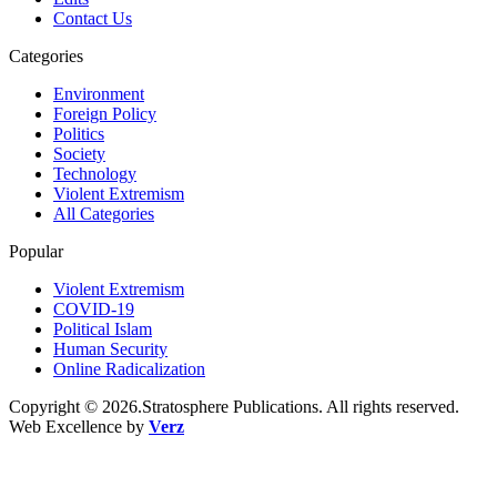
Contact Us
Categories
Environment
Foreign Policy
Politics
Society
Technology
Violent Extremism
All Categories
Popular
Violent Extremism
COVID-19
Political Islam
Human Security
Online Radicalization
Copyright © 2026.Stratosphere Publications. All rights reserved.
Web Excellence by
Verz