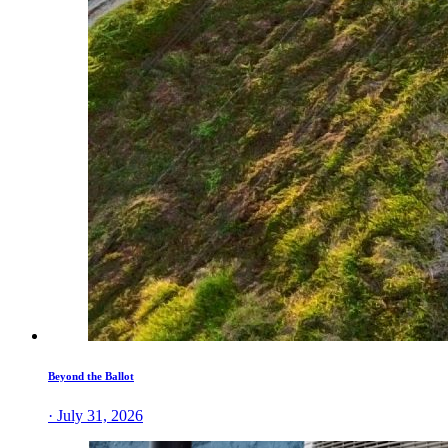
Beyond the Ballot
· July 31, 2026