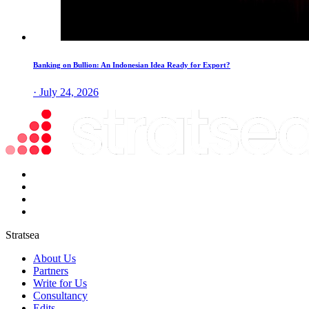
Banking on Bullion: An Indonesian Idea Ready for Export?
· July 24, 2026
Stratsea
About Us
Partners
Write for Us
Consultancy
Edits