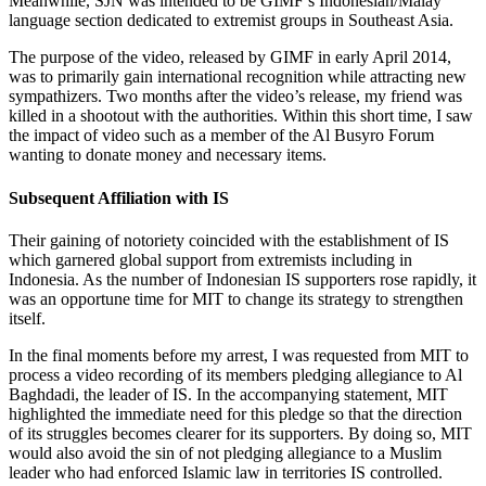
Meanwhile, SJN was intended to be GIMF’s Indonesian/Malay
language section dedicated to extremist groups in Southeast Asia.
The purpose of the video, released by GIMF in early April 2014,
was to primarily gain international recognition while attracting new
sympathizers. Two months after the video’s release, my friend was
killed in a shootout with the authorities. Within this short time, I saw
the impact of video such as a member of the Al Busyro Forum
wanting to donate money and necessary items.
Subsequent Affiliation with IS
Their gaining of notoriety coincided with the establishment of IS
which garnered global support from extremists including in
Indonesia. As the number of Indonesian IS supporters rose rapidly, it
was an opportune time for MIT to change its strategy to strengthen
itself.
In the final moments before my arrest, I was requested from MIT to
process a video recording of its members pledging allegiance to Al
Baghdadi, the leader of IS. In the accompanying statement, MIT
highlighted the immediate need for this pledge so that the direction
of its struggles becomes clearer for its supporters. By doing so, MIT
would also avoid the sin of not pledging allegiance to a Muslim
leader who had enforced Islamic law in territories IS controlled.