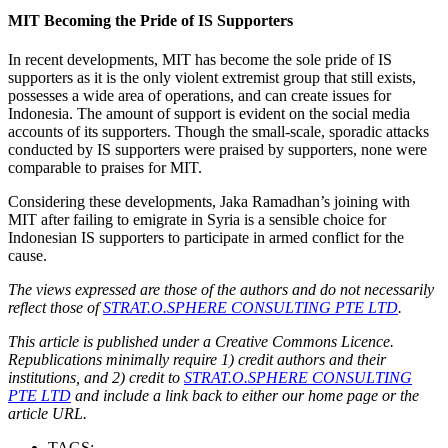
MIT Becoming the Pride of IS Supporters
In recent developments, MIT has become the sole pride of IS
supporters as it is the only violent extremist group that still exists,
possesses a wide area of operations, and can create issues for
Indonesia. The amount of support is evident on the social media
accounts of its supporters. Though the small-scale, sporadic attacks
conducted by IS supporters were praised by supporters, none were
comparable to praises for MIT.
Considering these developments, Jaka Ramadhan’s joining with
MIT after failing to emigrate in Syria is a sensible choice for
Indonesian IS supporters to participate in armed conflict for the
cause.
The views expressed are those of the authors and do not necessarily
reflect those of
STRAT.O.SPHERE CONSULTING PTE LTD
.
This article is published under a Creative Commons Licence.
Republications minimally require 1) credit authors and their
institutions, and 2) credit to
STRAT.O.SPHERE CONSULTING
PTE LTD
and include a link back to either our home page or the
article URL.
TAGS: