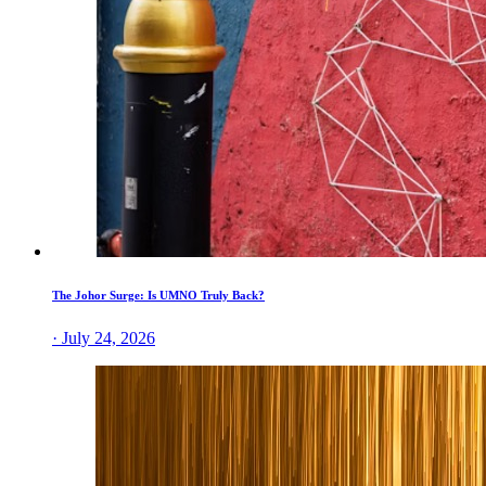
The Johor Surge: Is UMNO Truly Back?
· July 24, 2026