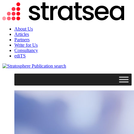
About Us
Articles
Partners
Write for Us
Consultancy
ediTS
search