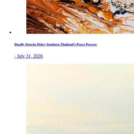
Deadly Attacks Delay Southern Thailand’s Peace Process
· July 31, 2026