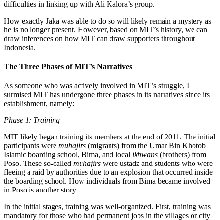
difficulties in linking up with Ali Kalora’s group.
How exactly Jaka was able to do so will likely remain a mystery as
he is no longer present. However, based on MIT’s history, we can
draw inferences on how MIT can draw supporters throughout
Indonesia.
The Three Phases of MIT’s Narratives
As someone who was actively involved in MIT’s struggle, I
surmised MIT has undergone three phases in its narratives since its
establishment, namely:
Phase 1: Training
MIT likely began training its members at the end of 2011. The initial
participants were
muhajirs
(migrants) from the Umar Bin Khotob
Islamic boarding school, Bima, and local
ikhwans
(brothers) from
Poso. These so-called
muhajirs
were ustadz and students who were
fleeing a raid by authorities due to an explosion that occurred inside
the boarding school. How individuals from Bima became involved
in Poso is another story.
In the initial stages, training was well-organized. First, training was
mandatory for those who had permanent jobs in the villages or city