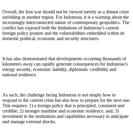
Overall, the Iran war should not be viewed merely as a distant crisis
unfolding in another region. For Indonesia, it is a warning about the
increasingly interconnected nature of contemporary geopolitics. The
conflict has exposed both the limitations of Indonesia’s current
foreign policy posture and the vulnerabilities embedded within its
domestic political, economic and security structures.
It has also demonstrated that developments occurring thousands of
kilometres away can rapidly generate consequences for Indonesia’s
energy security, economic stability, diplomatic credibility and
national resilience.
As such, the challenge facing Indonesia is not simply how to
respond to the current crisis but also how to prepare for the next one.
This requires: 1) a foreign policy that is principled, consistent and
credible; 2) stronger maritime and economic resilience, and; 3)
investment in the institutions and capabilities necessary to anticipate
and manage external shocks.