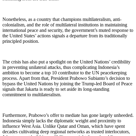
Nonetheless, as a country that champions multilateralism, anti-
colonialism, and the role of multilateral institutions in maintaining
international peace and security, the government’s muted response to
the United States’ actions signals a departure from its traditionally
principled position.
The crisis has also put a spotlight on the United Nations’ credibility
in preventing unilateral attacks, thus complicating Indonesia’s
ambition to become a top 10 contributor to the UN peacekeeping
process. Apart from that, President Prabowo Subianto’s decision to
bypass the United Nations by joining the Trump-led Board of Peace
signals that Jakarta is ready to set aside its long-standing
commitment to multilateralism.
Furthermore, Prabowo’s offer to mediate has gone largely unheeded.
Indonesia simply lacks the diplomatic weight and proximity to
influence West Asia. Unlike Qatar and Oman, which have spent
decades cultivating deep regional networks as trusted interlocutors,