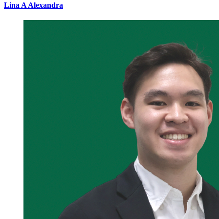
Lina A Alexandra