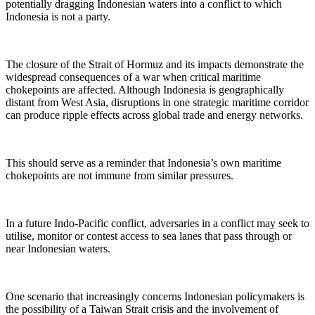
potentially dragging Indonesian waters into a conflict to which
Indonesia is not a party.
The closure of the Strait of Hormuz and its impacts demonstrate the
widespread consequences of a war when critical maritime
chokepoints are affected. Although Indonesia is geographically
distant from West Asia, disruptions in one strategic maritime corridor
can produce ripple effects across global trade and energy networks.
This should serve as a reminder that Indonesia’s own maritime
chokepoints are not immune from similar pressures.
In a future Indo-Pacific conflict, adversaries in a conflict may seek to
utilise, monitor or contest access to sea lanes that pass through or
near Indonesian waters.
One scenario that increasingly concerns Indonesian policymakers is
the possibility of a Taiwan Strait crisis and the involvement of