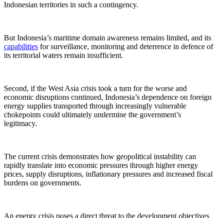
Indonesian territories in such a contingency.
But Indonesia’s maritime domain awareness remains limited, and its
capabilities
for surveillance, monitoring and deterrence in defence of
its territorial waters remain insufficient.
Second, if the West Asia crisis took a turn for the worse and
economic disruptions continued, Indonesia’s dependence on foreign
energy supplies transported through increasingly vulnerable
chokepoints could ultimately undermine the government’s
legitimacy.
The current crisis demonstrates how geopolitical instability can
rapidly translate into economic pressures through higher energy
prices, supply disruptions, inflationary pressures and increased fiscal
burdens on governments.
An energy crisis poses a direct threat to the development objectives