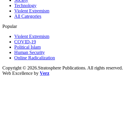
Society
Technology
Violent Extremism
All Categories
Popular
Violent Extremism
COVID-19
Political Islam
Human Security
Online Radicalization
Copyright © 2026.Stratosphere Publications. All rights reserved.
Web Excellence by
Verz