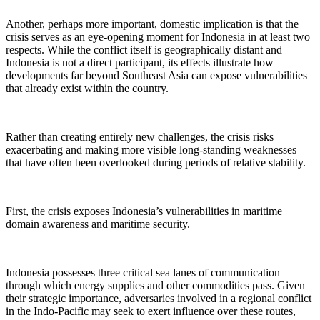
Another, perhaps more important, domestic implication is that the
crisis serves as an eye-opening moment for Indonesia in at least two
respects. While the conflict itself is geographically distant and
Indonesia is not a direct participant, its effects illustrate how
developments far beyond Southeast Asia can expose vulnerabilities
that already exist within the country.
Rather than creating entirely new challenges, the crisis risks
exacerbating and making more visible long-standing weaknesses
that have often been overlooked during periods of relative stability.
First, the crisis exposes Indonesia’s vulnerabilities in maritime
domain awareness and maritime security.
Indonesia possesses three critical sea lanes of communication
through which energy supplies and other commodities pass. Given
their strategic importance, adversaries involved in a regional conflict
in the Indo-Pacific may seek to exert influence over these routes,