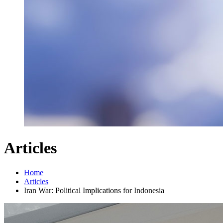
Articles
Home
Articles
Iran War: Political Implications for Indonesia