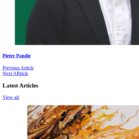
Pieter Pandie
Previous Article
Next ARticle
Latest Articles
View all