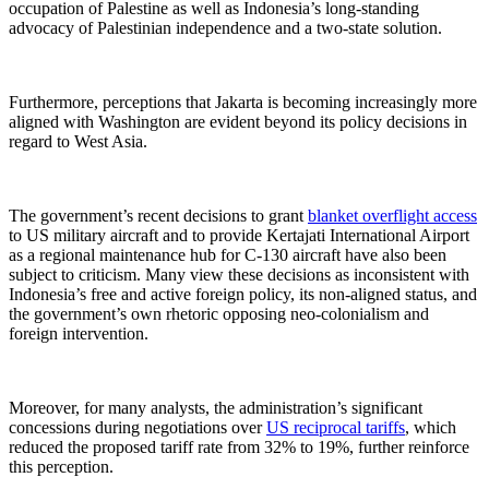
occupation of Palestine as well as Indonesia’s long-standing
advocacy of Palestinian independence and a two-state solution.
Furthermore, perceptions that Jakarta is becoming increasingly more
aligned with Washington are evident beyond its policy decisions in
regard to West Asia.
The government’s recent decisions to grant
blanket overflight access
to US military aircraft and to provide Kertajati International Airport
as a regional maintenance hub for C-130 aircraft have also been
subject to criticism. Many view these decisions as inconsistent with
Indonesia’s free and active foreign policy, its non-aligned status, and
the government’s own rhetoric opposing neo-colonialism and
foreign intervention.
Moreover, for many analysts, the administration’s significant
concessions during negotiations over
US reciprocal tariffs
, which
reduced the proposed tariff rate from 32% to 19%, further reinforce
this perception.