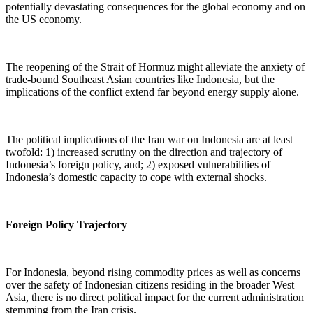
potentially devastating consequences for the global economy and on
the US economy.
The reopening of the Strait of Hormuz might alleviate the anxiety of
trade-bound Southeast Asian countries like Indonesia, but the
implications of the conflict extend far beyond energy supply alone.
The political implications of the Iran war on Indonesia are at least
twofold: 1) increased scrutiny on the direction and trajectory of
Indonesia’s foreign policy, and; 2) exposed vulnerabilities of
Indonesia’s domestic capacity to cope with external shocks.
Foreign Policy Trajectory
For Indonesia, beyond rising commodity prices as well as concerns
over the safety of Indonesian citizens residing in the broader West
Asia, there is no direct political impact for the current administration
stemming from the Iran crisis.