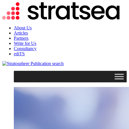
About Us
Articles
Partners
Write for Us
Consultancy
ediTS
search