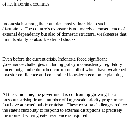
of net importing countries.
Indonesia is among the countries most vulnerable to such
disruptions. The country’s exposure is not merely a consequence of
external dependency but also of domestic structural weaknesses that
limit its ability to absorb external shocks.
Even before the current crisis, Indonesia faced significant
governance challenges, including policy inconsistency, regulatory
uncertainty, and entrenched corruption, all of which have weakened
investor confidence and constrained long-term economic planning.
At the same time, the government is confronting growing fiscal
pressures arising from a number of large-scale priority programmes
that have attracted public criticism. These existing challenges reduce
the state’s flexibility to respond to external disruptions at precisely
the moment when greater resilience is required.