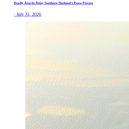
Deadly Attacks Delay Southern Thailand’s Peace Process
· July 31, 2026