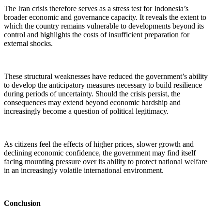
The Iran crisis therefore serves as a stress test for Indonesia’s
broader economic and governance capacity. It reveals the extent to
which the country remains vulnerable to developments beyond its
control and highlights the costs of insufficient preparation for
external shocks.
These structural weaknesses have reduced the government’s ability
to develop the anticipatory measures necessary to build resilience
during periods of uncertainty. Should the crisis persist, the
consequences may extend beyond economic hardship and
increasingly become a question of political legitimacy.
As citizens feel the effects of higher prices, slower growth and
declining economic confidence, the government may find itself
facing mounting pressure over its ability to protect national welfare
in an increasingly volatile international environment.
Conclusion