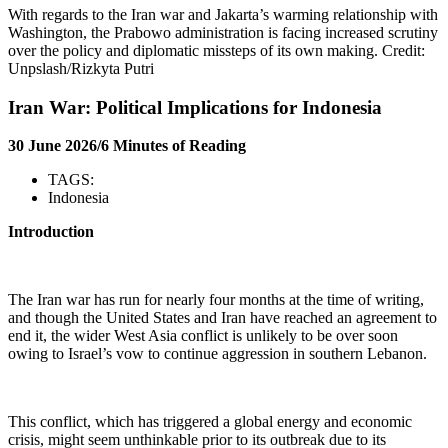
With regards to the Iran war and Jakarta’s warming relationship with
Washington, the Prabowo administration is facing increased scrutiny
over the policy and diplomatic missteps of its own making. Credit:
Unpslash/Rizkyta Putri
Iran War: Political Implications for Indonesia
30 June 2026/6 Minutes of Reading
TAGS:
Indonesia
Introduction
The Iran war has run for nearly four months at the time of writing,
and though the United States and Iran have reached an agreement to
end it, the wider West Asia conflict is unlikely to be over soon
owing to Israel’s vow to continue aggression in southern Lebanon.
This conflict, which has triggered a global energy and economic
crisis, might seem unthinkable prior to its outbreak due to its