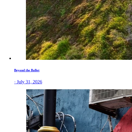
Beyond the Ballot
· July 31, 2026