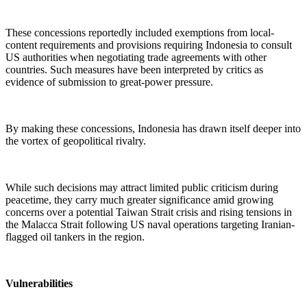
These concessions reportedly included exemptions from local-
content requirements and provisions requiring Indonesia to consult
US authorities when negotiating trade agreements with other
countries. Such measures have been interpreted by critics as
evidence of submission to great-power pressure.
By making these concessions, Indonesia has drawn itself deeper into
the vortex of geopolitical rivalry.
While such decisions may attract limited public criticism during
peacetime, they carry much greater significance amid growing
concerns over a potential Taiwan Strait crisis and rising tensions in
the Malacca Strait following US naval operations targeting Iranian-
flagged oil tankers in the region.
Vulnerabilities