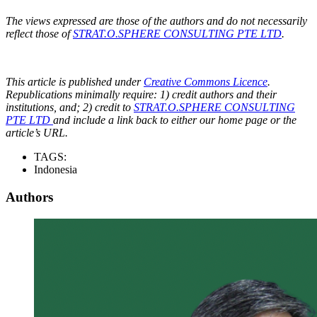
The views expressed are those of the authors and do not necessarily
reflect those of
STRAT.O.SPHERE CONSULTING PTE LTD
.
This article is published under
Creative Commons Licence
.
Republications minimally require: 1) credit authors and their
institutions, and; 2) credit to
STRAT.O.SPHERE CONSULTING
PTE LTD
and include a link back to either our home page or the
article’s URL.
TAGS:
Indonesia
Authors