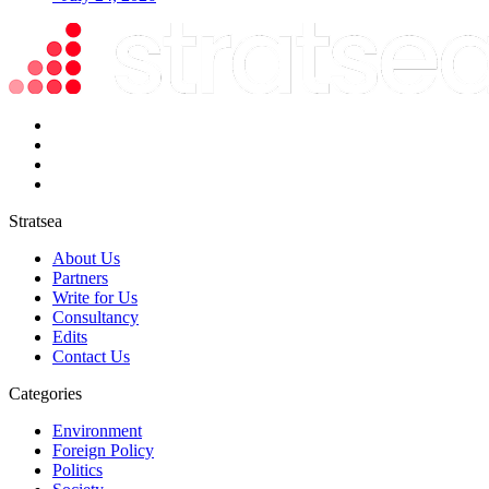
Stratsea
About Us
Partners
Write for Us
Consultancy
Edits
Contact Us
Categories
Environment
Foreign Policy
Politics