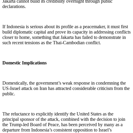
Jakarta cannot build its credibility overnight through public
declarations.
If Indonesia is serious about its profile as a peacemaker, it must first
build diplomatic capital and prove its capacity in addressing conflicts
closer to home, something that Jakarta has failed to demonstrate in
such recent tensions as the Thai-Cambodian conflict.
Domestic Implications
Domestically, the government’s weak response in condemning the
US-Israel attack on Iran has attracted considerable criticism from the
public.
The reluctance to explicitly identify the United States as the
principal sponsor of the attack, combined with the decision to join
the Trump-led Board of Peace, has been perceived by many as a
departure from Indonesia’s consistent opposition to Israel’s