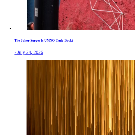
The Johor Surge: Is UMNO Truly Back?
· July 24, 2026