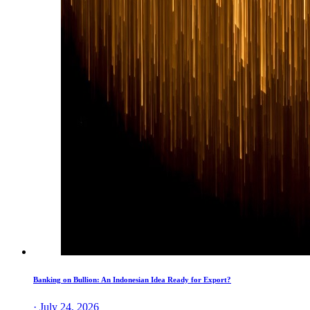
Banking on Bullion: An Indonesian Idea Ready for Export?
· July 24, 2026