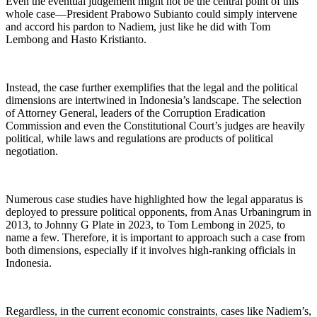
Even the eventual judgement might not be the central point of this
whole case—President Prabowo Subianto could simply intervene
and accord his pardon to Nadiem, just like he did with Tom
Lembong and Hasto Kristianto.
Instead, the case further exemplifies that the legal and the political
dimensions are intertwined in Indonesia’s landscape. The selection
of Attorney General, leaders of the Corruption Eradication
Commission and even the Constitutional Court’s judges are heavily
political, while laws and regulations are products of political
negotiation.
Numerous case studies have highlighted how the legal apparatus is
deployed to pressure political opponents, from Anas Urbaningrum in
2013, to Johnny G Plate in 2023, to Tom Lembong in 2025, to
name a few. Therefore, it is important to approach such a case from
both
dimensions, especially if it involves high-ranking officials in
Indonesia.
Regardless, in the current economic constraints, cases like Nadiem’s,