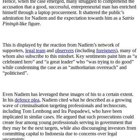
Hence, when the case emerged, many struggled to comprehend the
accusation that a good, successful, entrepreneurial man has enriched
himself through a laptop procurement. It shattered the public’s
admiration for Nadiem and the expectation towards him as a
Satrio
Piningit
-like figure.
This is displayed by the reaction from Nadiem’s network of
supporters,
legal team
and
observers
(including
foreigners
), many of
whom also subscribe to this mindset. Key sentiments paint him as “a
celebrated hero” and “a great leader” who “was trying to do good”
while condemning the case as an “authoritarian overreach” and
“politicised”.
Even Nadiem has leveraged these images of his to a certain extent.
In his
defence plea
, Nadiem cited what he described as a growing
wave of criminalisation targeting professionals and technocrats,
including Tom Lembong and Ira Puspadewi, who have been
implicated in similar cases. He argued that such prosecutions could
create fear among young professionals serving in government that
they may be the next targets, while also discouraging investors from
committing capital to Indonesia due to concerns over legal
uncertainty.