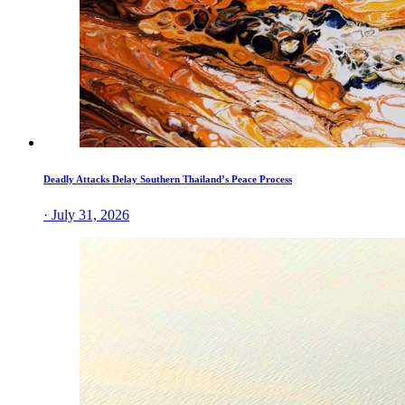
Deadly Attacks Delay Southern Thailand’s Peace Process
· July 31, 2026