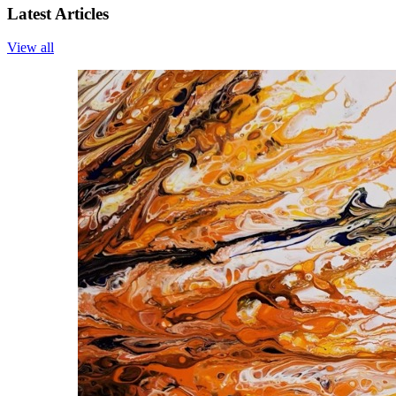
Latest Articles
View all