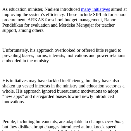
As education minister, Nadiem introduced
many initiatives
aimed at
improving the system’s efficiency. These include SIPLah for school
procurement, ARKAS for school budget management, Rapor
Pendidikan for evaluation and Merdeka Mengajar for teacher
support, among others.
Unfortunately, his approach overlooked or offered little regard to
prevailing biases, norms, interests, motivations and power relations
embedded in the ministry.
His initiatives may have tackled inefficiency, but they have also
shaken up vested interests in the ministry and education sector as a
whole. His approach ignored bureaucratic motivations to adopt
“new apps” and disregarded biases toward newly introduced
innovations.
People, including bureaucrats, are adaptable to changes
over time
,
but they dislike abrupt changes introduced at breakneck speed