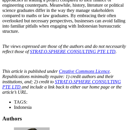
engineering counterparts. Meanwhile, history, literature or political
science graduates differ in the way they manage stakeholders
compared to maths or law graduates. By embracing their often
overlooked but necessary perspectives, businesses can avoid falling
into familiar pitfalls when engaging with Indonesian bureaucratic
structure.
The views expressed are those of the authors and do not necessarily
reflect those of
STRAT.O.SPHERE CONSULTING PTE LTD
.
This article is published under
Creative Commons Licence
.
Republications minimally require: 1) credit authors and their
institutions, and; 2) credit to
STRAT.O.SPHERE CONSULTING
PTE LTD
and include a link back to either our home page or the
article’s URL.
TAGS:
Indonesia
Authors