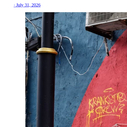
· July 31, 2026