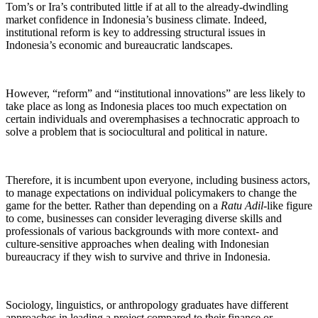
Tom’s or Ira’s contributed little if at all to the already-dwindling
market confidence in Indonesia’s business climate. Indeed,
institutional reform is key to addressing structural issues in
Indonesia’s economic and bureaucratic landscapes.
However, “reform” and “institutional innovations” are less likely to
take place as long as Indonesia places too much expectation on
certain individuals and overemphasises a technocratic approach to
solve a problem that is sociocultural and political in nature.
Therefore, it is incumbent upon everyone, including business actors,
to manage expectations on individual policymakers to change the
game for the better. Rather than depending on a
Ratu Adil
-like figure
to come, businesses can consider leveraging diverse skills and
professionals of various backgrounds with more context- and
culture-sensitive approaches when dealing with Indonesian
bureaucracy if they wish to survive and thrive in Indonesia.
Sociology, linguistics, or anthropology graduates have different
approaches in leading a project compared to their finance or