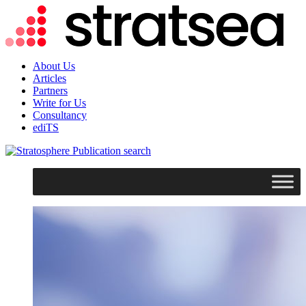
About Us
Articles
Partners
Write for Us
Consultancy
ediTS
search