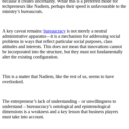
because it creates uncertainty. While this is a preferred mode for
techpreneurs like Nadiem, perhaps their speed is unfavourable to the
ministry’s bureaucrats.
A key caveat remains:
bureaucracy
is not merely a neutral
administrative apparatus—it is a mechanism for addressing social
problems in ways that reflect particular social purposes, class
attitudes and interests. This does not mean that innovations cannot
be incorporated into the structure, but they must not fundamentally
alter the existing configuration.
This is a matter that Nadiem, like the rest of us, seems to have
overlooked.
The entrepreneur’s lack of understanding – or unwillingness to
understand – bureaucracy’s ontological and epistemological
dimensions is a weakness and a key lesson that business players
must take into account.