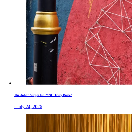
The Johor Surge: Is UMNO Truly Back?
· July 24, 2026