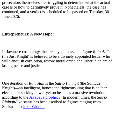
prosecutors themselves are struggling to determine what the actual
case is or how to definitively prove it. Nonetheless, the case has
continued, and a verdict is scheduled to be passed on Tuesday, 30
June 2026.
Entrepreneurs: A New Hope?
In Javanese cosmology, the archetypal messianic figure
Ratu Adil
(the Just Knight) is believed to be a divinely appointed leader who
will vanquish corruption, restore moral order, and usher in an era of
lasting peace and justice.
One iteration of
Ratu Adil
is the
Satrio Piningit
(the Solitude
Knight)—an intelligent, honest and righteous king that is neither
elected nor seeking power yet orchestrates a massive revolution,
according to the
Jayabaya prophecy
. In modern times, the
Satrio
Piningit-
like status has been ascribed to figures ranging from
Soekarno to
Joko Widodo
.