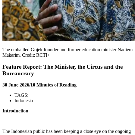
The embattled Gojek founder and former education minister Nadiem
Makarim. Credit: RCTI+
Feature Report: The Minister, the Circus and the
Bureaucracy
30 June 2026/10 Minutes of Reading
TAGS:
Indonesia
Introduction
The Indonesian public has been keeping a close eye on the ongoing