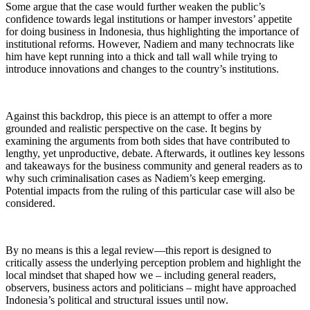
Some argue that the case would further weaken the public’s
confidence towards legal institutions or hamper investors’ appetite
for doing business in Indonesia, thus highlighting the importance of
institutional reforms. However, Nadiem and many technocrats like
him have kept running into a thick and tall wall while trying to
introduce innovations and changes to the country’s institutions.
Against this backdrop, this piece is an attempt to offer a more
grounded and realistic perspective on the case. It begins by
examining the arguments from both sides that have contributed to
lengthy, yet unproductive, debate. Afterwards, it outlines key lessons
and takeaways for the business community and general readers as to
why such criminalisation cases as Nadiem’s keep emerging.
Potential impacts from the ruling of this particular case will also be
considered.
By no means is this a legal review—this report is designed to
critically assess the underlying perception problem and highlight the
local mindset that shaped how we – including general readers,
observers, business actors and politicians – might have approached
Indonesia’s political and structural issues until now.