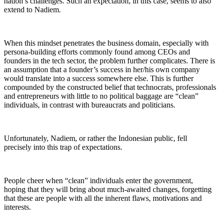
nation’s challenges. Such an expectation, in this case, seems to also
extend to Nadiem.
When this mindset penetrates the business domain, especially with
persona-building efforts commonly found among CEOs and
founders in the tech sector, the problem further complicates. There is
an assumption that a founder’s success in her/his own company
would translate into a success somewhere else. This is further
compounded by the constructed belief that technocrats, professionals
and entrepreneurs with little to no political baggage are “clean”
individuals, in contrast with bureaucrats and politicians.
Unfortunately, Nadiem, or rather the Indonesian public, fell
precisely into this trap of expectations.
People cheer when “clean” individuals enter the government,
hoping that they will bring about much-awaited changes, forgetting
that these are people with all the inherent flaws, motivations and
interests.