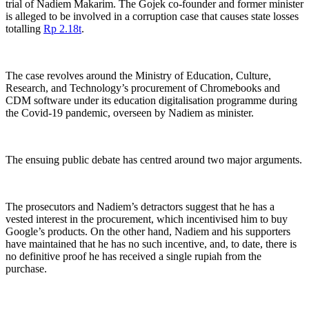
trial of Nadiem Makarim. The Gojek co-founder and former minister
is alleged to be involved in a corruption case that causes state losses
totalling
Rp 2.18t
.
The case revolves around the Ministry of Education, Culture,
Research, and Technology’s
procurement of Chromebooks and
CDM software under its education digitalisation programme during
the Covid-19 pandemic, overseen by Nadiem as minister.
The ensuing public debate has centred around two major arguments.
The prosecutors and Nadiem’s detractors suggest that he has a
vested interest in the procurement, which incentivised him to buy
Google’s products. On the other hand, Nadiem and his supporters
have maintained that he has no such incentive, and, to date, there is
no definitive proof he has received a single rupiah from the
purchase.