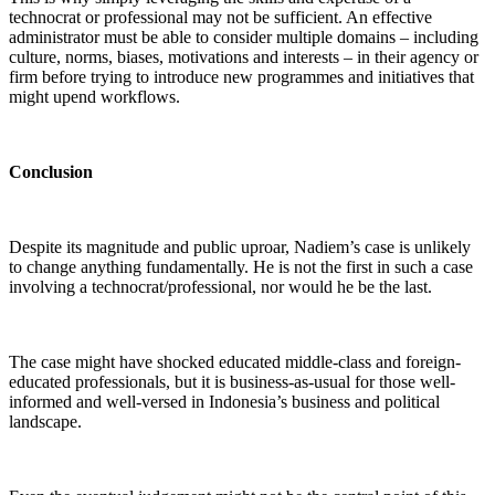
technocrat or professional may not be sufficient. An effective
administrator must be able to consider multiple domains – including
culture, norms, biases, motivations and interests – in their agency or
firm before trying to introduce new programmes and initiatives that
might upend workflows.
Conclusion
Despite its magnitude and public uproar, Nadiem’s case is unlikely
to change anything fundamentally. He is not the first in such a case
involving a technocrat/professional, nor would he be the last.
The case might have shocked educated middle-class and foreign-
educated professionals, but it is business-as-usual for those well-
informed and well-versed in Indonesia’s business and political
landscape.