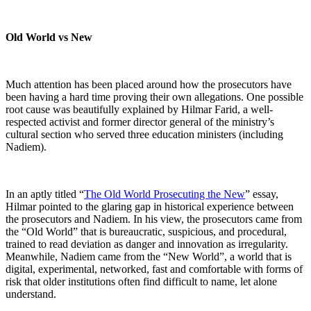
Old World vs New
Much attention has been placed around how the prosecutors have
been having a hard time proving their own allegations. One possible
root cause was beautifully explained by Hilmar Farid, a well-
respected activist and former director general of the ministry’s
cultural section who served three education ministers (including
Nadiem).
In an aptly titled “
The Old World Prosecuting the New
” essay,
Hilmar pointed to the glaring gap in historical experience between
the prosecutors and Nadiem. In his view, the prosecutors came from
the “Old World” that is bureaucratic, suspicious, and procedural,
trained to read deviation as danger and innovation as irregularity.
Meanwhile, Nadiem came from the “New World”, a world that is
digital, experimental, networked, fast and comfortable with forms of
risk that older institutions often find difficult to name, let alone
understand.