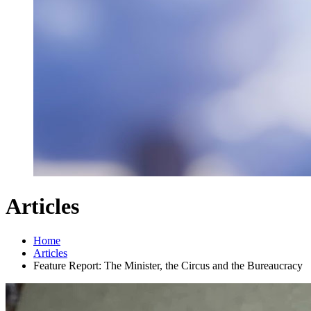
Articles
Home
Articles
Feature Report: The Minister, the Circus and the Bureaucracy