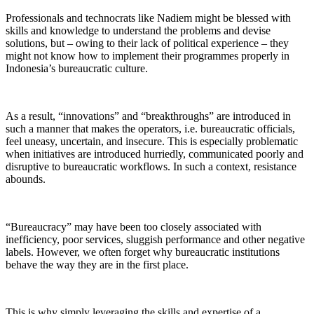
Professionals and technocrats like Nadiem might be blessed with
skills and knowledge to understand the problems and devise
solutions, but – owing to their lack of political experience – they
might not know how to implement their programmes properly in
Indonesia’s bureaucratic culture.
As a result, “innovations” and “breakthroughs” are introduced in
such a manner that makes the operators, i.e. bureaucratic officials,
feel uneasy, uncertain, and insecure. This is especially problematic
when initiatives are introduced hurriedly, communicated poorly and
disruptive to bureaucratic workflows. In such a context, resistance
abounds.
“Bureaucracy” may have been too closely associated with
inefficiency, poor services, sluggish performance and other negative
labels. However, we often forget why bureaucratic institutions
behave the way they are in the first place.
This is why simply leveraging the skills and expertise of a