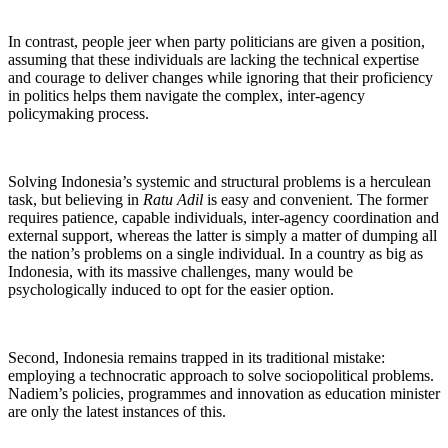
In contrast, people jeer when party politicians are given a position,
assuming that these individuals are lacking the technical expertise
and courage to deliver changes while ignoring that their proficiency
in politics helps them navigate the complex, inter-agency
policymaking process.
Solving Indonesia’s systemic and structural problems is a herculean
task, but believing in
Ratu Adil
is easy and convenient. The former
requires patience, capable individuals, inter-agency coordination and
external support, whereas the latter is simply a matter of dumping all
the nation’s problems on a single individual. In a country as big as
Indonesia, with its massive challenges, many would be
psychologically induced to opt for the easier option.
Second, Indonesia remains trapped in its traditional mistake:
employing a technocratic approach to solve sociopolitical problems.
Nadiem’s policies, programmes and innovation as education minister
are only the latest instances of this.