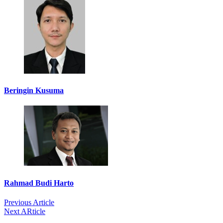
Beringin Kusuma
Rahmad Budi Harto
Previous Article
Next ARticle