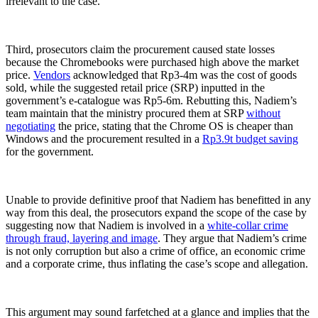
irrelevant to the case.
Third, prosecutors claim the procurement caused state losses
because the Chromebooks were purchased high above the market
price.
Vendors
acknowledged that Rp3-4m was the cost of goods
sold, while the suggested retail price (SRP) inputted in the
government’s e-catalogue was Rp5-6m. Rebutting this, Nadiem’s
team maintain that the ministry procured them at SRP
without
negotiating
the price, stating that the Chrome OS is cheaper than
Windows and the procurement resulted in a
Rp3.9t budget saving
for the government.
Unable to provide definitive proof that Nadiem has benefitted in any
way from this deal, the prosecutors expand the scope of the case by
suggesting now that Nadiem is involved in a
white-collar crime
through fraud, layering and image
. They argue that Nadiem’s crime
is not only corruption but also a crime of office, an economic crime
and a corporate crime, thus inflating the case’s scope and allegation.
This argument may sound farfetched at a glance and implies that the