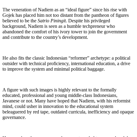
The veneration of Nadiem as an “ideal figure” since his rise with
Gojek has placed him not too distant from the pantheon of figures
believed to be the
Satrio Piningit
. Despite his privileged
background, Nadiem is seen as a humble techpreneur who
abandoned the comfort of his ivory tower to join the government
and contribute to the country’s development.
He also fits the classic Indonesian “reformer” archetype: a political
outsider with technical proficiency, international education, a drive
to improve the system and minimal political baggage.
A figure with such images is highly relevant to the formally
educated, professional and young middle-class Indonesians,
Javanese or not. Many have hoped that Nadiem, with his reformist
mind, could usher in innovation to the educational system
beleaguered by red tape, outdated curricula, inefficiency and opaque
governance.