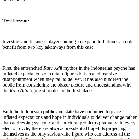
Two Lessons
Investors and business players aiming to expand to Indonesia could
benefit from two key takeaways from this case.
First, the entrenched
Ratu Adil
mythos in the Indonesian psyche has
inflated expectations on certain figures but created massive
disappointment when they fail to deliver. It has also hindered the
public from considering the bigger picture and understanding why
the
Ratu Adil
figure stumbles in the first place.
Both the Indonesian public and state have continued to place
inflated expectations and hope in individuals to deliver change rather
than addressing systemic and structural problems gradually. In every
election cycle, there are always presidential hopefuls projecting
themselves as the only saviour-like figure who can address all the