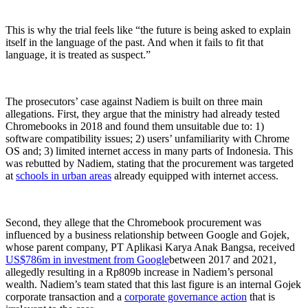
This is why the trial feels like “the future is being asked to explain
itself in the language of the past. And when it fails to fit that
language, it is treated as suspect.”
The prosecutors’ case against Nadiem is built on three main
allegations. First, they argue that the ministry had already tested
Chromebooks in 2018 and found them unsuitable due to: 1)
software compatibility issues; 2) users’ unfamiliarity with Chrome
OS and; 3) limited internet access in many parts of Indonesia. This
was rebutted by Nadiem, stating that the procurement was targeted
at
schools in urban areas
already equipped with internet access.
Second, they allege that the Chromebook procurement was
influenced by a business relationship between Google and Gojek,
whose parent company, PT Aplikasi Karya Anak Bangsa, received
US$786m in investment from Google
between 2017 and 2021,
allegedly resulting in a Rp809b increase in Nadiem’s personal
wealth. Nadiem’s team stated that this last figure is an internal Gojek
corporate transaction and a
corporate governance action
that is