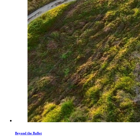
Beyond the Ballot