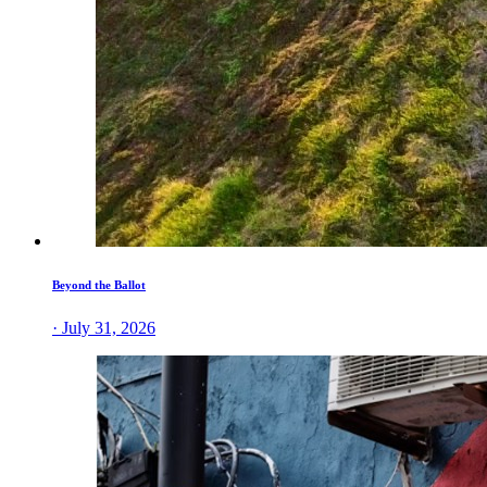
Beyond the Ballot
· July 31, 2026