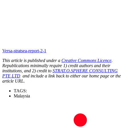
Versa-stratsea-report-2-1
This article is published under a
Creative Commons Licence
.
Republications minimally require 1) credit authors and their
institutions, and 2) credit to
STRAT.O.SPHERE CONSULTING
PTE LTD
and include a link back to either our home page or the
article URL.
TAGS:
Malaysia