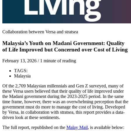
Collaboration between Versa and stratsea
Malaysia’s Youth on Madani Government: Quality
of Life Improved but Concerned over Cost of Living
February 13, 2026
/
1 minute of reading
TAGS:
Malaysia
Of the 2,709 Malaysian millennials and Gen Z surveyed, many of
these Versa users believed that their quality of life improved under
the Madani government during the 2023-2025 period. In the same
time frame, however, there was an overwhelming perception that the
government must do more to manage the cost of living. Developed
by Versa, in collaboration with stratsea, this report provides a data-
driven look at these sentiments.
The full report, republished on the
Malay Mail
, is available below: