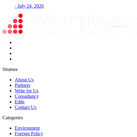
· July 24, 2026
Stratsea
About Us
Partners
Write for Us
Consultancy
Edits
Contact Us
Categories
Environment
Foreign Policy