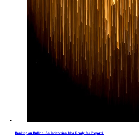
Banking on Bullion: An Indonesian Idea Ready for Export?