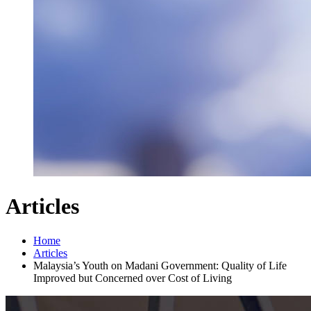
Articles
Home
Articles
Malaysia’s Youth on Madani Government: Quality of Life
Improved but Concerned over Cost of Living