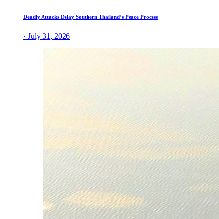
Deadly Attacks Delay Southern Thailand’s Peace Process
· July 31, 2026