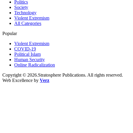
Politics
Society
Technology
Violent Extremism
All Categories
Popular
Violent Extremism
COVID-19
Political Islam
Human Security
Online Radicalization
Copyright © 2026.Stratosphere Publications. All rights reserved.
Web Excellence by
Verz