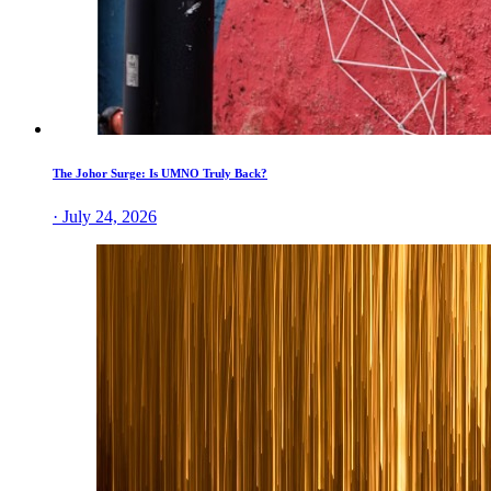
The Johor Surge: Is UMNO Truly Back?
· July 24, 2026