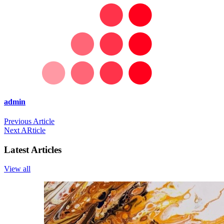
admin
Previous Article
Next ARticle
Latest Articles
View all