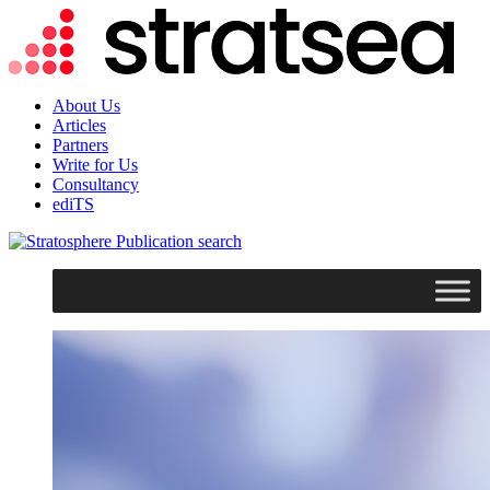
About Us
Articles
Partners
Write for Us
Consultancy
ediTS
search