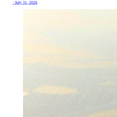
· July 31, 2026