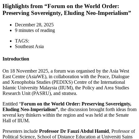
Highlights from “Forum on the World Order:
Preserving Sovereignty, Eluding Neo-Imperialism”
December 28, 2025
9 minutes of reading
TAGS:
Southeast Asia
Introduction
On 18 November 2025, a forum was organised by the Asia West
East Centre (AsiaWE), in collaboration with the Peace, Dialogue
and Xenophobia Studies (PEDIXS) Centre of the International
Islamic University Malaysia (IIUM), the Policy and Area Studies
Research Unit (PASRU), and stratsea.
Entitled “
Forum on the World Order: Preserving Sovereignty,
Eluding Neo-Imperialism”
, the discussion brought forth ideas from
several key thinkers within the region and was held at the Senate
Hall of IIUM.
Presenters include
Professor Dr Fauzi Abdul Hamid
, Professor of
Political Science, School of Distance Education at Universiti Sains