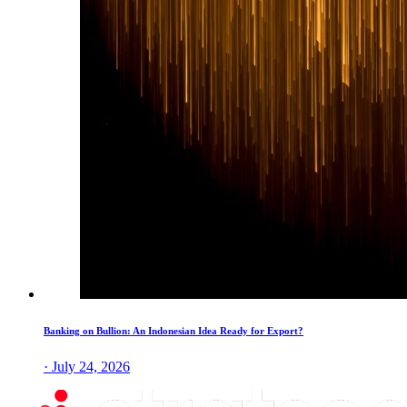
Banking on Bullion: An Indonesian Idea Ready for Export?
· July 24, 2026