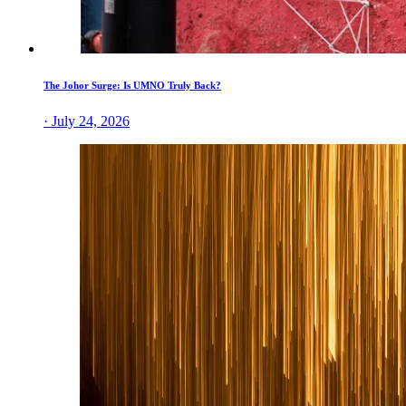
The Johor Surge: Is UMNO Truly Back?
· July 24, 2026