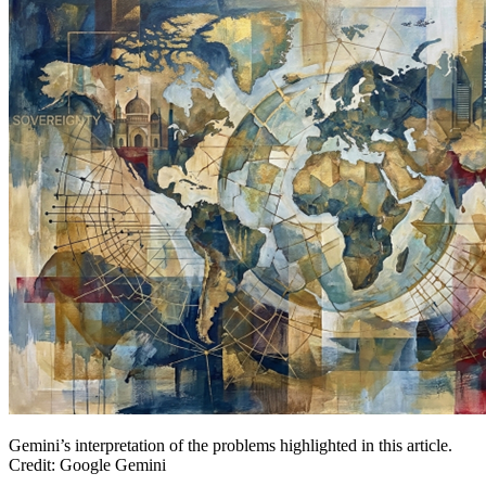
Gemini’s interpretation of the problems highlighted in this article.
Credit: Google Gemini