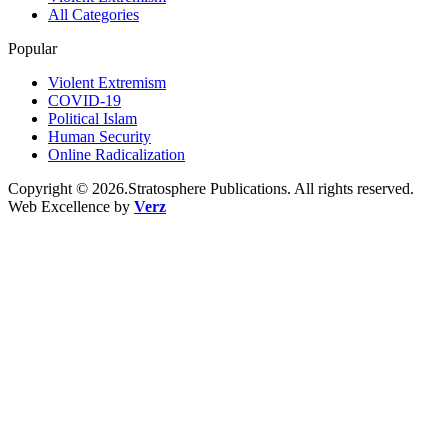
All Categories
Popular
Violent Extremism
COVID-19
Political Islam
Human Security
Online Radicalization
Copyright © 2026.Stratosphere Publications. All rights reserved.
Web Excellence by
Verz