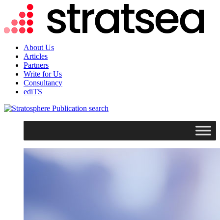
About Us
Articles
Partners
Write for Us
Consultancy
ediTS
search