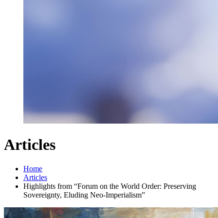
Articles
Home
Articles
Highlights from “Forum on the World Order: Preserving
Sovereignty, Eluding Neo-Imperialism”