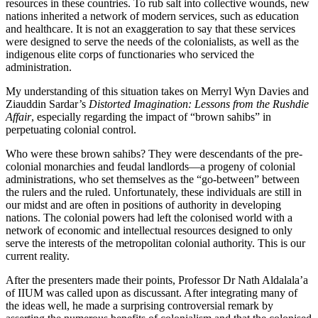
resources in these countries. To rub salt into collective wounds, new
nations inherited a network of modern services, such as education
and healthcare. It is not an exaggeration to say that these services
were designed to serve the needs of the colonialists, as well as the
indigenous elite corps of functionaries who serviced the
administration.
My understanding of this situation takes on Merryl Wyn Davies and
Ziauddin Sardar’s
Distorted Imagination: Lessons from the Rushdie
Affair
, especially regarding the impact of “brown sahibs” in
perpetuating colonial control.
Who were these brown sahibs? They were descendants of the pre-
colonial monarchies and feudal landlords—a progeny of colonial
administrations, who set themselves as the “go-between” between
the rulers and the ruled. Unfortunately, these individuals are still in
our midst and are often in positions of authority in developing
nations. The colonial powers had left the colonised world with a
network of economic and intellectual resources designed to only
serve the interests of the metropolitan colonial authority. This is our
current reality.
After the presenters made their points, Professor Dr Nath Aldalala’a
of IIUM was called upon as discussant. After integrating many of
the ideas well, he made a surprising controversial remark by