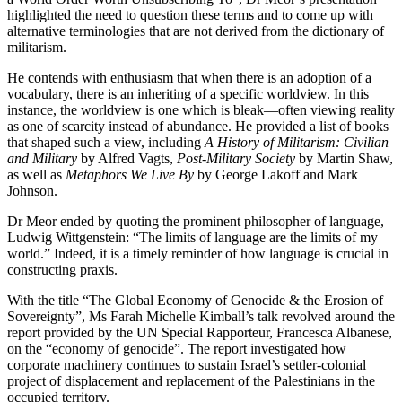
highlighted the need to question these terms and to come up with
alternative terminologies that are not derived from the dictionary of
militarism.
He contends with enthusiasm that when there is an adoption of a
vocabulary, there is an inheriting of a specific worldview. In this
instance, the worldview is one which is bleak—often viewing reality
as one of scarcity instead of abundance. He provided a list of books
that shaped such a view, including
A History of Militarism: Civilian
and Military
by Alfred Vagts,
Post-Military Society
by Martin Shaw,
as well as
Metaphors We Live By
by George Lakoff and Mark
Johnson.
Dr Meor ended by quoting the prominent philosopher of language,
Ludwig Wittgenstein: “The limits of language are the limits of my
world.” Indeed, it is a timely reminder of how language is crucial in
constructing praxis.
With the title “The Global Economy of Genocide & the Erosion of
Sovereignty”, Ms Farah Michelle Kimball’s talk revolved around the
report provided by the UN Special Rapporteur, Francesca Albanese,
on the “economy of genocide”. The report investigated how
corporate machinery continues to sustain Israel’s settler-colonial
project of displacement and replacement of the Palestinians in the
occupied territory.