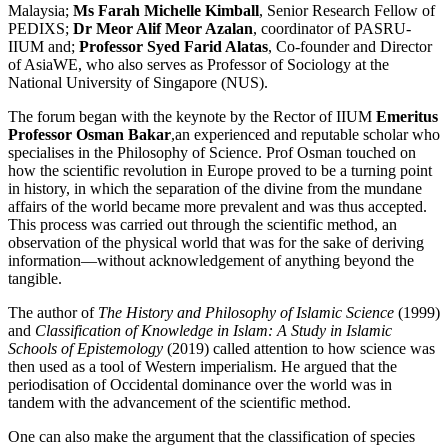
Malaysia;
Ms Farah Michelle Kimball
, Senior Research Fellow of
PEDIXS;
Dr Meor Alif Meor Azalan
, coordinator of PASRU-
IIUM and;
Professor Syed Farid Alatas
, Co-founder and Director
of AsiaWE, who also serves as Professor of Sociology at the
National University of Singapore (NUS).
The forum began with the keynote by the Rector of IIUM
Emeritus
Professor Osman Bakar
,an experienced and reputable scholar who
specialises in the Philosophy of Science. Prof Osman touched on
how the scientific revolution in Europe proved to be a turning point
in history, in which the separation of the divine from the mundane
affairs of the world became more prevalent and was thus accepted.
This process was carried out through the scientific method, an
observation of the physical world that was for the sake of deriving
information—without acknowledgement of anything beyond the
tangible.
The author of
The History and Philosophy of Islamic Science
(1999)
and
Classification of Knowledge in Islam: A Study in Islamic
Schools of Epistemology
(2019) called attention to how science was
then used as a tool of Western imperialism. He argued that the
periodisation of Occidental dominance over the world was in
tandem with the advancement of the scientific method.
One can also make the argument that the classification of species