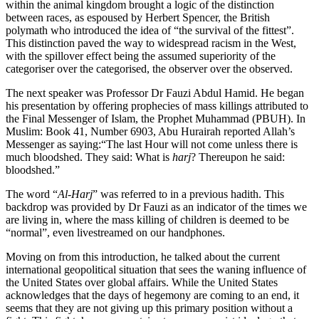
within the animal kingdom brought a logic of the distinction
between races, as espoused by Herbert Spencer, the British
polymath who introduced the idea of “the survival of the fittest”.
This distinction paved the way to widespread racism in the West,
with the spillover effect being the assumed superiority of the
categoriser over the categorised, the observer over the observed.
The next speaker was Professor Dr Fauzi Abdul Hamid. He began
his presentation by offering prophecies of mass killings attributed to
the Final Messenger of Islam, the Prophet Muhammad (PBUH). In
Muslim: Book 41, Number 6903, Abu Hurairah reported Allah’s
Messenger as saying:“The last Hour will not come unless there is
much bloodshed. They said: What is
harj
? Thereupon he said:
bloodshed.”
The word “
Al-Harj
” was referred to in a previous hadith. This
backdrop was provided by Dr Fauzi as an indicator of the times we
are living in, where the mass killing of children is deemed to be
“normal”, even livestreamed on our handphones.
Moving on from this introduction, he talked about the current
international geopolitical situation that sees the waning influence of
the United States over global affairs. While the United States
acknowledges that the days of hegemony are coming to an end, it
seems that they are not giving up this primary position without a