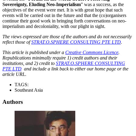
Sovereignty, Eluding Neo-Imperialism
” was a success, as the
objectives of the event were met. It is with great hope that such
events will be carried out in the future and that the (co)organisers
continue their good work in bringing forth conversations on neo-
imperialism and decoloniality, with our plight in sight.
The views expressed are those of the authors and do not necessarily
reflect those of
STRAT.O.SPHERE CONSULTING PTE LTD
.
This article is published under a
Creative Commons Licence
.
Republications minimally require 1) credit authors and their
institutions, and 2) credit to
STRAT.O.SPHERE CONSULTING
PTE LTD
and include a link back to either our home page or the
article URL.
TAGS:
Southeast Asia
Authors