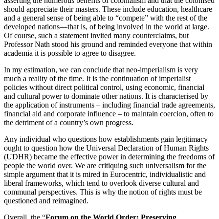
asserting the numerous benefits of colonialism and that the colonised
should appreciate their masters. These include education, healthcare
and a general sense of being able to “compete” with the rest of the
developed nations—that is, of being involved in the world at large.
Of course, such a statement invited many counterclaims, but
Professor Nath stood his ground and reminded everyone that within
academia it is possible to agree to disagree.
In my estimation, we can conclude that neo-imperialism is very
much a reality of the time. It is the continuation of imperialist
policies without direct political control, using economic, financial
and cultural power to dominate other nations. It is characterised by
the application of instruments – including financial trade agreements,
financial aid and corporate influence – to maintain coercion, often to
the detriment of a country’s own progress.
Any individual who questions how establishments gain legitimacy
ought to question how the Universal Declaration of Human Rights
(UDHR) became the effective power in determining the freedoms of
people the world over. We are critiquing such universalism for the
simple argument that it is mired in Eurocentric, individualistic and
liberal frameworks, which tend to overlook diverse cultural and
communal perspectives. This is why the notion of rights must be
questioned and reimagined.
Overall, the “
Forum on the World Order: Preserving