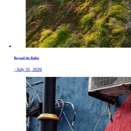
Beyond the Ballot
· July 31, 2026