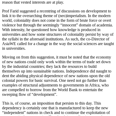
reason that vested interests are at play.
Prof Farid suggested a recentring of discussions on development to
link it to the overarching theme of (neo)imperialism. In the modern
world, coloniality does not come in the form of brute force or overt
violence but through the seemingly “innocent” domain of academia.
With intensity, he questioned how knowledge is produced in
universities and how some structures of coloniality persist by way of
the syllabi in the aforesaid institutions. As such, the co-Director of
AsiaWE called for a change in the way the social sciences are taught
in universities.
Moving on from this suggestion, it must be noted that the economy
of new nations could only work within the terms of trade set down
by the industrial countries; they lack the resources to build
themselves up into sustainable nations. Independence did naught to
dent the abiding physical dependence of new nations upon the old
colonial powers for basic survival. One need not go further than
examples of structural adjustments to governments in Africa, who
are compelled to borrow from the World Bank to entertain the
sweeping flow of “development”.
This is, of course, an imposition that persists to this day. This
dependency is certainly one that is manufactured to keep the new
“independent” nations in check and to continue the exploitation of