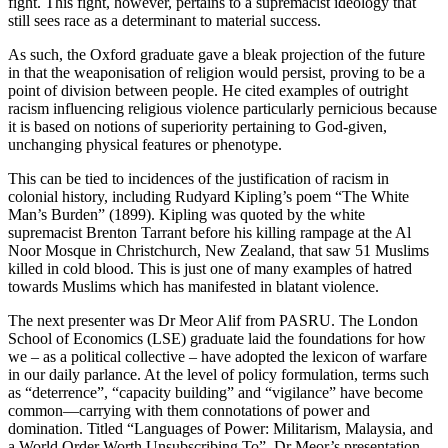
fight. This fight, however, pertains to a supremacist ideology that
still sees race as a determinant to material success.
As such, the Oxford graduate gave a bleak projection of the future
in that the weaponisation of religion would persist, proving to be a
point of division between people. He cited examples of outright
racism influencing religious violence particularly pernicious because
it is based on notions of superiority pertaining to God-given,
unchanging physical features or phenotype.
This can be tied to incidences of the justification of racism in
colonial history, including Rudyard Kipling’s poem “The White
Man’s Burden” (1899). Kipling was quoted by the white
supremacist Brenton Tarrant before his killing rampage at the Al
Noor Mosque in Christchurch, New Zealand, that saw 51 Muslims
killed in cold blood. This is just one of many examples of hatred
towards Muslims which has manifested in blatant violence.
The next presenter was Dr Meor Alif from PASRU. The London
School of Economics (LSE) graduate laid the foundations for how
we – as a political collective – have adopted the lexicon of warfare
in our daily parlance. At the level of policy formulation, terms such
as “deterrence”, “capacity building” and “vigilance” have become
common—carrying with them connotations of power and
domination. Titled “Languages of Power: Militarism, Malaysia, and
a World Order Worth Unsubscribing To”, Dr Meor’s presentation