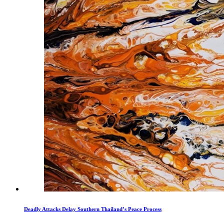
Deadly Attacks Delay Southern Thailand’s Peace Process