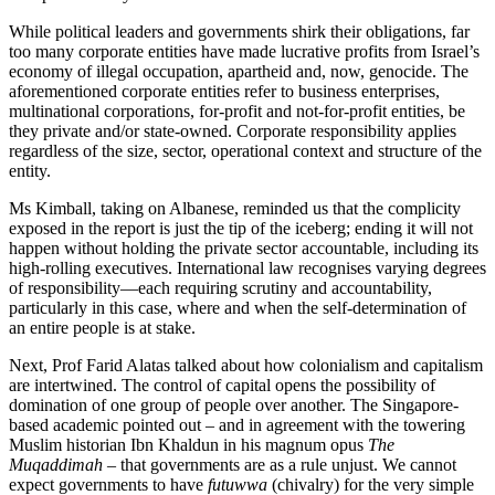
While political leaders and governments shirk their obligations, far
too many corporate entities have made lucrative profits from Israel’s
economy of illegal occupation, apartheid and, now, genocide. The
aforementioned corporate entities refer to business enterprises,
multinational corporations, for-profit and not-for-profit entities, be
they private and/or state-owned. Corporate responsibility applies
regardless of the size, sector, operational context and structure of the
entity.
Ms Kimball, taking on Albanese, reminded us that the complicity
exposed in the report is just the tip of the iceberg; ending it will not
happen without holding the private sector accountable, including its
high-rolling executives. International law recognises varying degrees
of responsibility—each requiring scrutiny and accountability,
particularly in this case, where and when the self-determination of
an entire people is at stake.
Next, Prof Farid Alatas talked about how colonialism and capitalism
are intertwined. The control of capital opens the possibility of
domination of one group of people over another. The Singapore-
based academic pointed out – and in agreement with the towering
Muslim historian Ibn Khaldun in his magnum opus
The
Muqaddimah
– that governments are as a rule unjust. We cannot
expect governments to have
futuwwa
(chivalry) for the very simple