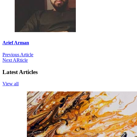
Arief Arman
Previous Article
Next ARticle
Latest Articles
View all