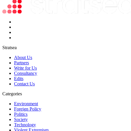
Stratsea
About Us
Partners
Write for Us
Consultancy
Edits
Contact Us
Categories
Environment
Foreign Policy
Politics
Society
Technology
Violent Extremism