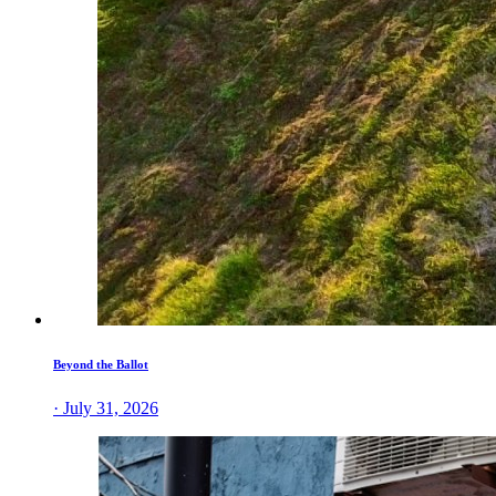
Beyond the Ballot
· July 31, 2026