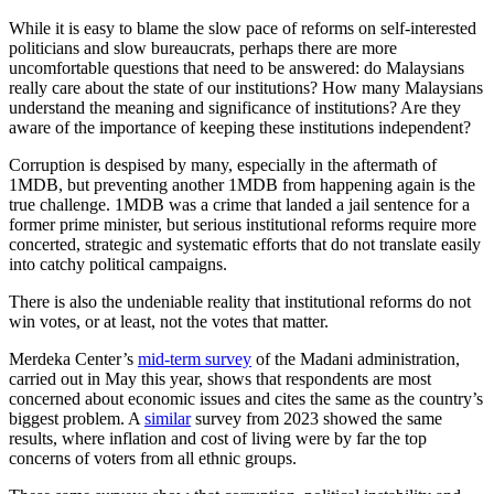
While it is easy to blame the slow pace of reforms on self-interested
politicians and slow bureaucrats, perhaps there are more
uncomfortable questions that need to be answered: do Malaysians
really care about the state of our institutions? How many Malaysians
understand the meaning and significance of institutions? Are they
aware of the importance of keeping these institutions independent?
Corruption is despised by many, especially in the aftermath of
1MDB, but preventing another 1MDB from happening again is the
true challenge. 1MDB was a crime that landed a jail sentence for a
former prime minister, but serious institutional reforms require more
concerted, strategic and systematic efforts that do not translate easily
into catchy political campaigns.
There is also the undeniable reality that institutional reforms do not
win votes, or at least, not the votes that matter.
Merdeka Center’s
mid-term survey
of the Madani administration,
carried out in May this year, shows that respondents are most
concerned about economic issues and cites the same as the country’s
biggest problem. A
similar
survey from 2023 showed the same
results, where inflation and cost of living were by far the top
concerns of voters from all ethnic groups.