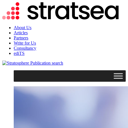
About Us
Articles
Partners
Write for Us
Consultancy
ediTS
search