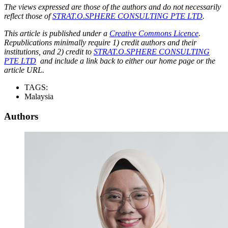
The views expressed are those of the authors and do not necessarily
reflect those of
STRAT.O.SPHERE CONSULTING PTE LTD
.
This article is published under a
Creative Commons Licence
.
Republications minimally require 1) credit authors and their
institutions, and 2) credit to
STRAT.O.SPHERE CONSULTING
PTE LTD
and include a link back to either our home page or the
article URL.
TAGS:
Malaysia
Authors