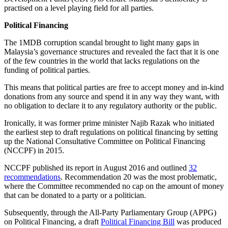
practised on a level playing field for all parties.
Political Financing
The 1MDB corruption scandal brought to light many gaps in
Malaysia’s governance structures and revealed the fact that it is one
of the few countries in the world that lacks regulations on the
funding of political parties.
This means that political parties are free to accept money and in-kind
donations from any source and spend it in any way they want, with
no obligation to declare it to any regulatory authority or the public.
Ironically, it was former prime minister Najib Razak who initiated
the earliest step to draft regulations on political financing by setting
up the National Consultative Committee on Political Financing
(NCCPF) in 2015.
NCCPF published its report in August 2016 and outlined
32
recommendations
. Recommendation 20 was the most problematic,
where the Committee recommended no cap on the amount of money
that can be donated to a party or a politician.
Subsequently, through the All-Party Parliamentary Group (APPG)
on Political Financing, a draft
Political Financing Bill
was produced