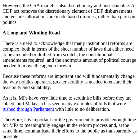
However, the CSA model is also discretionary and unsustainable. A
CDF act removes the discretionary element of CDF disbursements
and ensures allocations are made based on rules, rather than partisan
politics.
A Long and Winding Road
There is a need to acknowledge that many institutional reforms are
complex, both in terms of the sheer number of laws that either need
to be amended or drafted from scratch, the constitutional
amendments required, and the enormous amount of political courage
needed to move the agenda forward.
Because these reforms are important and will fundamentally change
the way politics operates, greater scrutiny is needed to ensure their
feasibility and suitability.
As it is, MPs have very little time to scrutinise bills before they are
tabled, and Malaysia has seen many examples of bills that were
rushed through Parliament
with little to no deliberation.
Therefore, it is important for the government to provide enough time
for MPs to meaningfully engage in the reform process and, at the
same time, communicate their efforts to the public as transparently as
possible.