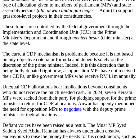
type of allocation given to members of parliament (MPs) and state
assemblypersons (
ahli dewan undangan negeri
– Adun) to support
grassroot-level projects in their constituencies.
These funds are controlled by the federal government through the
Implementation and Coordination Unit (ICU) in the Prime
Minister’s Department and through
menteri besar
(chief minister) at
the state level.
The current CDF mechanism is problematic because it is not based
on any objective criteria or formula and depends solely on the
discretion of the prime minister. Indeed, it is this discretion that is
being hotly debated right now, as opposition MPs have not received
their CDFs, unlike government MPs who receive RM4.1m annually.
Unequal CDF allocations bear implications beyond constituents
who do not receive the much-needed cash. In 2024, seven Bersatu
MPs were sacked from their party for pledging support for the prime
minister in return for CDF allocations. Anwar has openly mentioned
the need for opposition MPs to
negotiate
with the deputy prime
minister for their allocations.
Defiant voices have been raised as a result. The Muar MP Syed
Saddiq Syed Abdul Rahman has always undertaken creative
endeavours to raise the money he needs for his constituency, such as