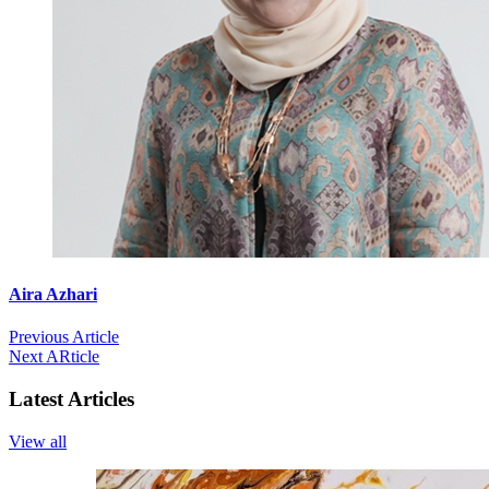
Aira Azhari
Previous Article
Next ARticle
Latest Articles
View all