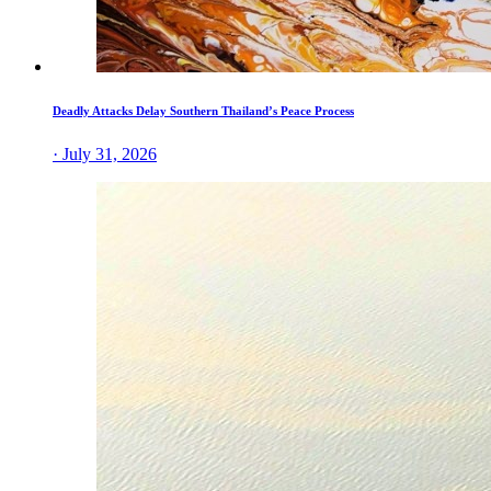
Deadly Attacks Delay Southern Thailand’s Peace Process
· July 31, 2026