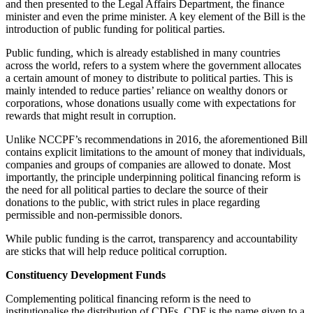
and then presented to the Legal Affairs Department, the finance
minister and even the prime minister. A key element of the Bill is the
introduction of public funding for political parties.
Public funding, which is already established in many countries
across the world, refers to a system where the government allocates
a certain amount of money to distribute to political parties. This is
mainly intended to reduce parties’ reliance on wealthy donors or
corporations, whose donations usually come with expectations for
rewards that might result in corruption.
Unlike NCCPF’s recommendations in 2016, the aforementioned Bill
contains explicit limitations to the amount of money that individuals,
companies and groups of companies are allowed to donate. Most
importantly, the principle underpinning political financing reform is
the need for all political parties to declare the source of their
donations to the public, with strict rules in place regarding
permissible and non-permissible donors.
While public funding is the carrot, transparency and accountability
are sticks that will help reduce political corruption.
Constituency Development Funds
Complementing political financing reform is the need to
institutionalise the distribution of CDFs. CDF is the name given to a