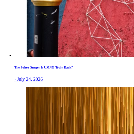
The Johor Surge: Is UMNO Truly Back?
· July 24, 2026