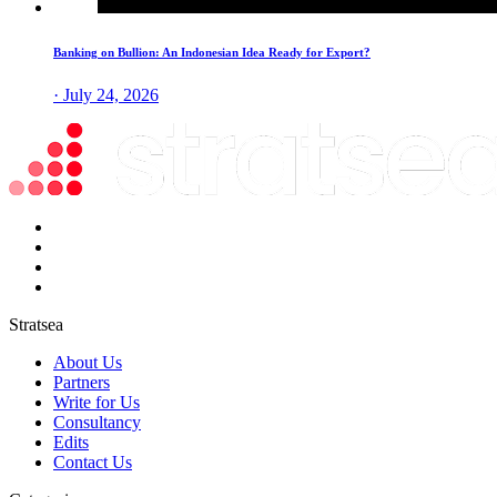
Banking on Bullion: An Indonesian Idea Ready for Export?
· July 24, 2026
Stratsea
About Us
Partners
Write for Us
Consultancy
Edits
Contact Us