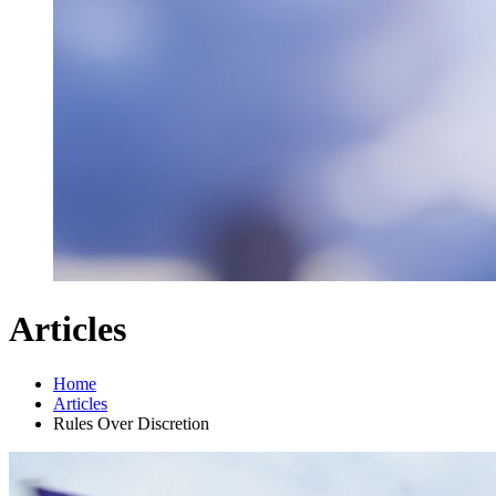
Articles
Home
Articles
Rules Over Discretion