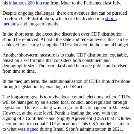
his
infamous 200 km run
from Muar to the Parliament last July.
Despite ongoing challenges, there are avenues that can be pursued
to reform CDF distribution, which can be divided into
short-,
medium- and long-term goals
.
In the short term, the executive discretion over CDF distribution
should be removed. At both the state and federal levels, this can be
achieved by clearly listing the CDF allocation in the annual budget.
Another short-term measure is to make CDF distribution equitable,
based on a set formula that considers both constituent and
demographic size. The formula should be made public and revised
from time to time.
In the medium term, the institutionalisation of CDFs should be done
through legislation, by enacting a CDF act.
The long-term goal is to revive local council elections, where CDFs
will be managed by an elected local council and regulated through
legislation. There is a long way to go for this to happen in Malaysia.
However, at the state level, Perak is leading the way with the
signing of a Confidence and Supply Agreement (CSA) that includes
a commitment to equal CDF allocations. This CSA model is similar
to what was
signed
during Ismail Sabri’s administration in 2021.