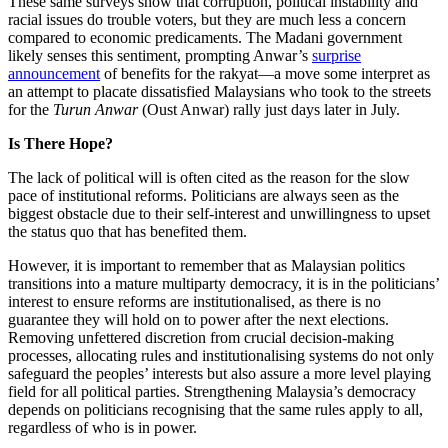
These same surveys show that corruption, political instability and
racial issues do trouble voters, but they are much less a concern
compared to economic predicaments. The Madani government
likely senses this sentiment, prompting Anwar’s
surprise
announcement
of benefits for the rakyat—a move some interpret as
an attempt to placate dissatisfied Malaysians who took to the streets
for the
Turun Anwar
(Oust Anwar) rally just days later in July.
Is There Hope?
The lack of political will is often cited as the reason for the slow
pace of institutional reforms. Politicians are always seen as the
biggest obstacle due to their self-interest and unwillingness to upset
the status quo that has benefited them.
However, it is important to remember that as Malaysian politics
transitions into a mature multiparty democracy, it is in the politicians’
interest to ensure reforms are institutionalised, as there is no
guarantee they will hold on to power after the next elections.
Removing unfettered discretion from crucial decision-making
processes, allocating rules and institutionalising systems do not only
safeguard the peoples’ interests but also assure a more level playing
field for all political parties. Strengthening Malaysia’s democracy
depends on politicians recognising that the same rules apply to all,
regardless of who is in power.