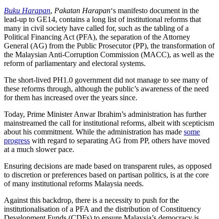
Buku Harapan
,
Pakatan Harapan
‘s manifesto document in the
lead-up to GE14, contains a long list of institutional reforms that
many in civil society have called for, such as the tabling of a
Political Financing Act (PFA), the separation of the Attorney
General (AG) from the Public Prosecutor (PP), the transformation of
the Malaysian Anti-Corruption Commission (MACC), as well as the
reform of parliamentary and electoral systems.
The short-lived PH1.0 government did not manage to see many of
these reforms through, although the public’s awareness of the need
for them has increased over the years since.
Today, Prime Minister Anwar Ibrahim’s administration has further
mainstreamed the call for institutional reforms, albeit with scepticism
about his commitment. While the administration has made
some
progress
with regard to separating AG from PP, others have moved
at a much slower pace.
Ensuring decisions are made based on transparent rules, as opposed
to discretion or preferences based on partisan politics, is at the core
of many institutional reforms Malaysia needs.
Against this backdrop, there is a necessity to push for the
institutionalisation of a PFA and the distribution of Constituency
Development Funds (CDFs) to ensure Malaysia’s democracy is