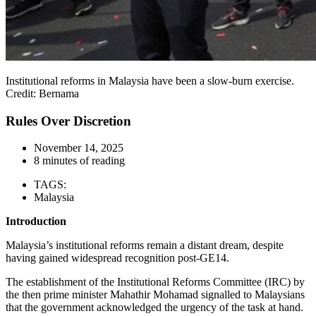
Institutional reforms in Malaysia have been a slow-burn exercise.
Credit: Bernama
Rules Over Discretion
November 14, 2025
8 minutes of reading
TAGS:
Malaysia
Introduction
Malaysia’s institutional reforms remain a distant dream, despite
having gained widespread recognition post-GE14.
The establishment of the Institutional Reforms Committee (IRC) by
the then prime minister Mahathir Mohamad signalled to Malaysians
that the government acknowledged the urgency of the task at hand.