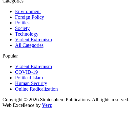
Categories
Environment
Foreign Policy
Politics
Society
Technology
Violent Extremism
All Categories
Popular
Violent Extremism
COVID-19
Political Islam
Human Security
Online Radicalization
Copyright © 2026.Stratosphere Publications. All rights reserved.
Web Excellence by
Verz