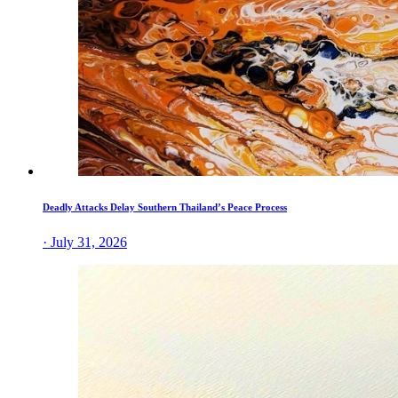
Deadly Attacks Delay Southern Thailand’s Peace Process
· July 31, 2026