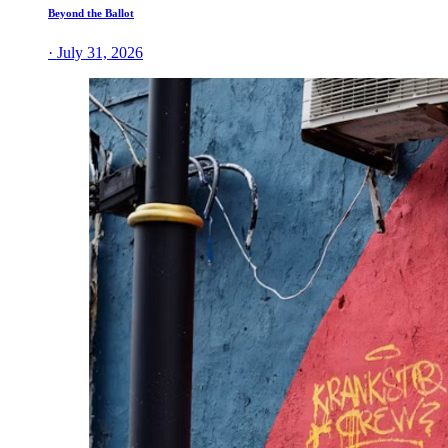
Beyond the Ballot
· July 31, 2026