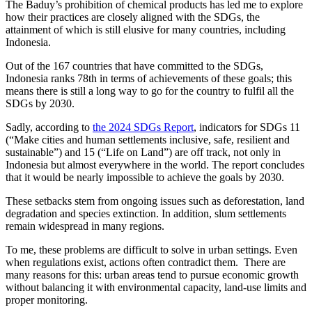
The Baduy’s prohibition of chemical products has led me to explore
how their practices are closely aligned with the SDGs, the
attainment of which is still elusive for many countries, including
Indonesia.
Out of the 167 countries that have committed to the SDGs,
Indonesia ranks 78th in terms of achievements of these goals; this
means there is still a long way to go for the country to fulfil all the
SDGs by 2030.
Sadly, according to
the 2024 SDGs Report
, indicators for SDGs 11
(“Make cities and human settlements inclusive, safe, resilient and
sustainable”) and 15 (“Life on Land”) are off track, not only in
Indonesia but almost everywhere in the world. The report concludes
that it would be nearly impossible to achieve the goals by 2030.
These setbacks stem from ongoing issues such as deforestation, land
degradation and species extinction. In addition, slum settlements
remain widespread in many regions.
To me, these problems are difficult to solve in urban settings. Even
when regulations exist, actions often contradict them. There are
many reasons for this: urban areas tend to pursue economic growth
without balancing it with environmental capacity, land-use limits and
proper monitoring.