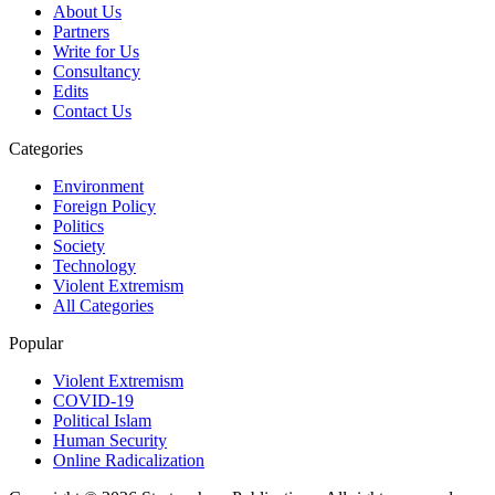
About Us
Partners
Write for Us
Consultancy
Edits
Contact Us
Categories
Environment
Foreign Policy
Politics
Society
Technology
Violent Extremism
All Categories
Popular
Violent Extremism
COVID-19
Political Islam
Human Security
Online Radicalization