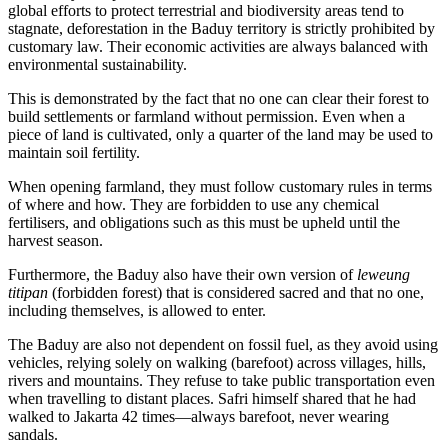
global efforts to protect terrestrial and biodiversity areas tend to
stagnate, deforestation in the Baduy territory is strictly prohibited by
customary law. Their economic activities are always balanced with
environmental sustainability.
This is demonstrated by the fact that no one can clear their forest to
build settlements or farmland without permission. Even when a
piece of land is cultivated, only a quarter of the land may be used to
maintain soil fertility.
When opening farmland, they must follow customary rules in terms
of where and how. They are forbidden to use any chemical
fertilisers, and obligations such as this must be upheld until the
harvest season.
Furthermore, the Baduy also have their own version of
leweung
titipan
(forbidden forest) that is considered sacred and that no one,
including themselves, is allowed to enter.
The Baduy are also not dependent on fossil fuel, as they avoid using
vehicles, relying solely on walking (barefoot) across villages, hills,
rivers and mountains. They refuse to take public transportation even
when travelling to distant places. Safri himself shared that he had
walked to Jakarta 42 times—always barefoot, never wearing
sandals.