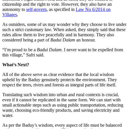
citizenship and the right to vote. However, they also have an
autonomy to
self-govern
, as specified in
Law No 6/2014 on
Villages
.
As outsiders, some of us may wonder why they choose to live under
such a strict customary law. When asked, they simply said that these
rules allow them to live peacefully and in harmony. They also
considered being a part of
Badui Dalam
an honour.
“I’m proud to be a
Badui Dalam
. I never want to be expelled from
this village,” Safri said.
What
‘s Next?
All of the above serve as clear evidence that the local wisdom
upheld by the Baduy genuinely protects the environment. They
respect the trees, rivers and forests as integral parts of life itself.
Translating such wisdom into urban and rural contexts is crucial,
even if it cannot be replicated in the same form. We can start with
small actionable steps such as using public transportation, reducing
waste, choosing eco-friendly products, and saving electricity and
water.
As per the Baduy’s wisdom, every aspect of life must be balanced