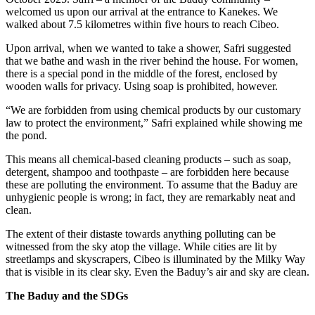
welcomed us upon our arrival at the entrance to Kanekes. We
walked about 7.5 kilometres within five hours to reach Cibeo.
Upon arrival, when we wanted to take a shower, Safri suggested
that we bathe and wash in the river behind the house. For women,
there is a special pond in the middle of the forest, enclosed by
wooden walls for privacy. Using soap is prohibited, however.
“We are forbidden from using chemical products by our customary
law to protect the environment,” Safri explained while showing me
the pond.
This means all chemical-based cleaning products – such as soap,
detergent, shampoo and toothpaste – are forbidden here because
these are polluting the environment. To assume that the Baduy are
unhygienic people is wrong; in fact, they are remarkably neat and
clean.
The extent of their distaste towards anything polluting can be
witnessed from the sky atop the village. While cities are lit by
streetlamps and skyscrapers, Cibeo is illuminated by the Milky Way
that is visible in its clear sky. Even the Baduy’s air and sky are clean.
The Baduy and the SDGs