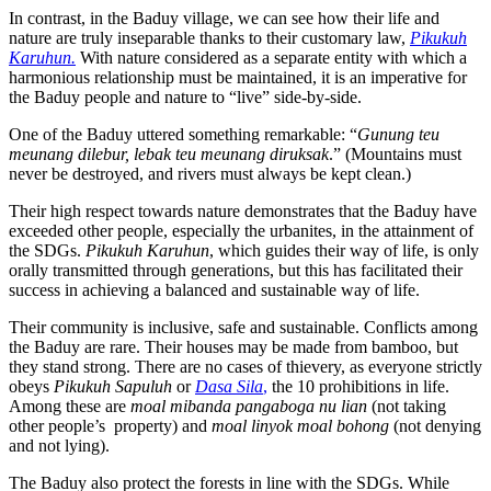
In contrast, in the Baduy village, we can see how their life and
nature are truly inseparable thanks to their customary law,
Pikukuh
Karuhun.
With nature considered as a separate entity with which a
harmonious relationship must be maintained, it is an imperative for
the Baduy people and nature to “live” side-by-side.
One of the Baduy uttered something remarkable: “
Gunung teu
meunang dilebur, lebak teu meunang diruksak
.” (Mountains must
never be destroyed, and rivers must always be kept clean.)
Their high respect towards nature demonstrates that the Baduy have
exceeded other people, especially the urbanites, in the attainment of
the SDGs.
Pikukuh Karuhun
, which guides their way of life, is only
orally transmitted through generations, but this has facilitated their
success in achieving a balanced and sustainable way of life.
Their community is inclusive, safe and sustainable. Conflicts among
the Baduy are rare. Their houses may be made from bamboo, but
they stand strong. There are no cases of thievery, as everyone strictly
obeys
Pikukuh Sapuluh
or
Dasa Sila
,
the 10 prohibitions in life.
Among these are
moal mibanda pangaboga nu lian
(not taking
other people’s property) and
moal linyok moal bohong
(not denying
and not lying).
The Baduy also protect the forests in line with the SDGs. While