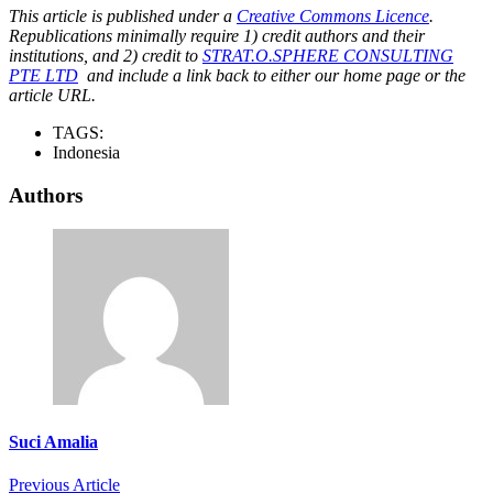
This article is published under a
Creative Commons Licence
.
Republications minimally require 1) credit authors and their
institutions, and 2) credit to
STRAT.O.SPHERE CONSULTING
PTE LTD
and include a link back to either our home page or the
article URL.
TAGS:
Indonesia
Authors
Suci Amalia
Previous Article