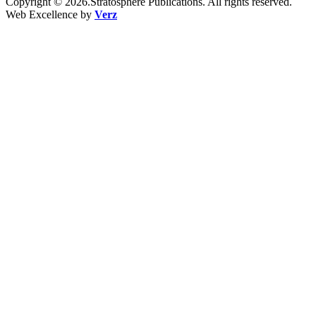
Copyright © 2026.Stratosphere Publications. All rights reserved.
Web Excellence by
Verz