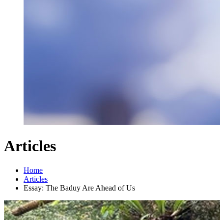
Articles
Home
Articles
Essay: The Baduy Are Ahead of Us