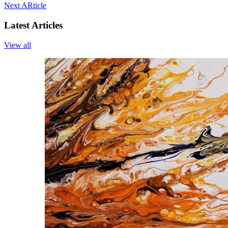
Next ARticle
Latest Articles
View all