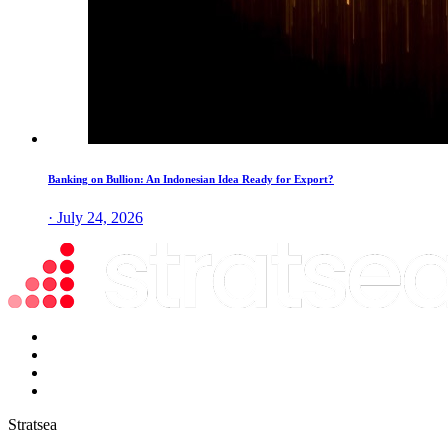
Banking on Bullion: An Indonesian Idea Ready for Export?
· July 24, 2026
Stratsea