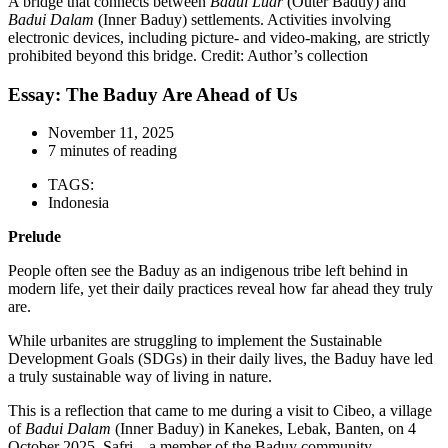
A bridge that connects between
Badui Luar
(Outer Baduy) and
Badui Dalam
(Inner Baduy) settlements. Activities involving
electronic devices, including picture- and video-making, are strictly
prohibited beyond this bridge. Credit: Author’s collection
Essay: The Baduy Are Ahead of Us
November 11, 2025
7 minutes of reading
TAGS:
Indonesia
Prelude
People often see the Baduy as an indigenous tribe left behind in
modern life, yet their daily practices reveal how far ahead they truly
are.
While urbanites are struggling to implement the Sustainable
Development Goals (SDGs) in their daily lives, the Baduy have led
a truly sustainable way of living in nature.
This is a reflection that came to me during a visit to Cibeo, a village
of
Badui Dalam
(Inner Baduy) in Kanekes, Lebak, Banten, on 4
October 2025. Safri – a member of the Baduy community –