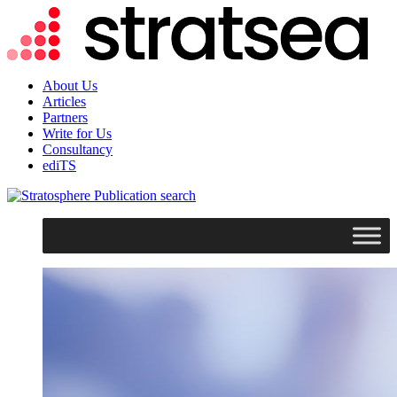
About Us
Articles
Partners
Write for Us
Consultancy
ediTS
search