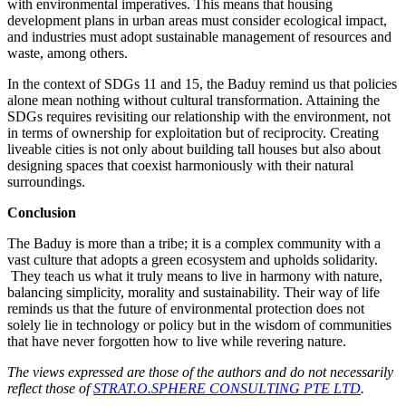
with environmental imperatives. This means that housing
development plans in urban areas must consider ecological impact,
and industries must adopt sustainable management of resources and
waste, among others.
In the context of SDGs 11 and 15, the Baduy remind us that policies
alone mean nothing without cultural transformation. Attaining the
SDGs requires revisiting our relationship with the environment, not
in terms of ownership for exploitation but of reciprocity. Creating
liveable cities is not only about building tall houses but also about
designing spaces that coexist harmoniously with their natural
surroundings.
Conclusion
The Baduy is more than a tribe; it is a complex community with a
vast culture that adopts a green ecosystem and upholds solidarity.
They teach us what it truly means to live in harmony with nature,
balancing simplicity, morality and sustainability. Their way of life
reminds us that the future of environmental protection does not
solely lie in technology or policy but in the wisdom of communities
that have never forgotten how to live while revering nature.
The views expressed are those of the authors and do not necessarily
reflect those of
STRAT.O.SPHERE CONSULTING PTE LTD
.