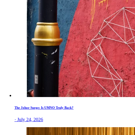
The Johor Surge: Is UMNO Truly Back?
· July 24, 2026