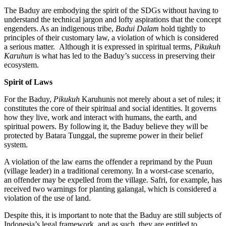
The Baduy are embodying the spirit of the SDGs without having to
understand the technical jargon and lofty aspirations that the concept
engenders. As an indigenous tribe,
Badui Dalam
hold tightly to
principles of their customary law, a violation of which is considered
a serious matter. Although it is expressed in spiritual terms,
Pikukuh
Karuhun
is what has led to the Baduy’s success in preserving their
ecosystem.
Spirit of Laws
For the Baduy,
Pikukuh
Karuhunis not merely about a set of rules; it
constitutes the core of their spiritual and social identities. It governs
how they live, work and interact with humans, the earth, and
spiritual powers. By following it, the Baduy believe they will be
protected by Batara Tunggal, the supreme power in their belief
system.
A violation of the law earns the offender a reprimand by the Puun
(village leader) in a traditional ceremony. In a worst-case scenario,
an offender may be expelled from the village. Safri, for example, has
received two warnings for planting galangal, which is considered a
violation of the use of land.
Despite this, it is important to note that the Baduy are still subjects of
Indonesia’s legal framework, and as such, they are entitled to