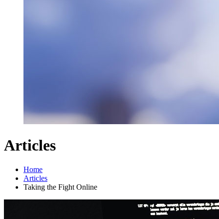
Articles
Home
Articles
Taking the Fight Online