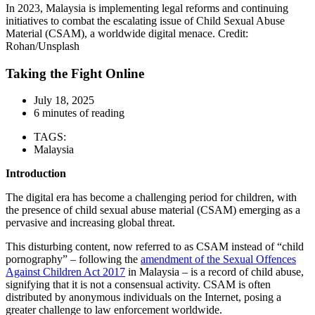
In 2023, Malaysia is implementing legal reforms and continuing
initiatives to combat the escalating issue of Child Sexual Abuse
Material (CSAM), a worldwide digital menace. Credit:
Rohan/Unsplash
Taking the Fight Online
July 18, 2025
6 minutes of reading
TAGS:
Malaysia
Introduction
The digital era has become a challenging period for children, with
the presence of child sexual abuse material (CSAM) emerging as a
pervasive and increasing global threat.
This disturbing content, now referred to as CSAM instead of “child
pornography” – following the
amendment of the Sexual Offences
Against Children Act 2017
in Malaysia – is a record of child abuse,
signifying that it is not a consensual activity. CSAM is often
distributed by anonymous individuals on the Internet, posing a
greater challenge to law enforcement worldwide.