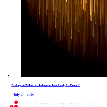
Banking on Bullion: An Indonesian Idea Ready for Export?
· July 24, 2026