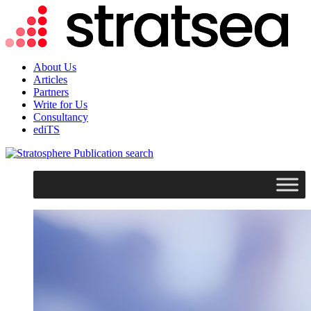
About Us
Articles
Partners
Write for Us
Consultancy
ediTS
search