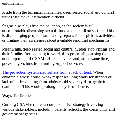
enforcement.
Aside from the technical challenges, deep-seated social and cultural
issues also make intervention difficult.
Stigma also plays into the equation, as the society is still
uncomfortable discussing sexual abuse and the toll on victims. This
is discouraging people from making reports for suspicious activities
or limiting their awareness about available reporting mechanisms.
Meanwhile, deep-seated social and cultural hurdles stop victims and
their families from coming forward, thus potentially causing the
underreporting of CSAM-related activities and, at the same time,
preventing victims from finding support services.
The protection system also suffers from a lack of trust.
When
children disclose abuse, weak responses, long waits for support or
lack of understanding from adults could severely damage their
confidence. This would prolong the cycle of silence.
Ways To Tackle
Curbing CSAM requires a comprehensive strategy involving
various stakeholders, including parents, schools, the community and
government agencies.