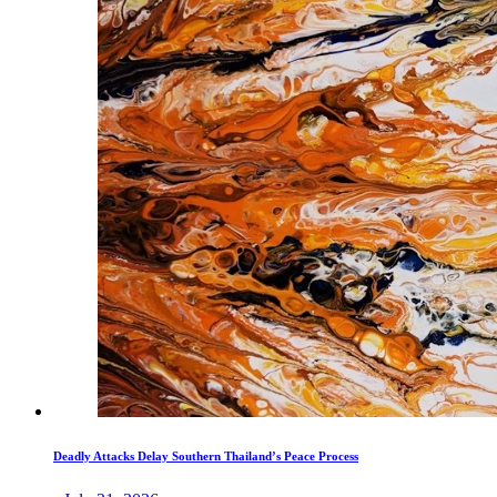
Deadly Attacks Delay Southern Thailand’s Peace Process