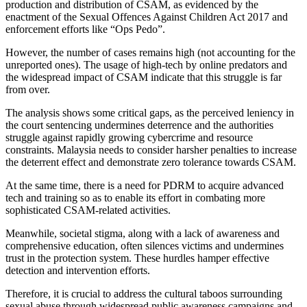
production and distribution of CSAM, as evidenced by the
enactment of the Sexual Offences Against Children Act 2017 and
enforcement efforts like “Ops Pedo”.
However, the number of cases remains high (not accounting for the
unreported ones). The usage of high-tech by online predators and
the widespread impact of CSAM indicate that this struggle is far
from over.
The analysis shows some critical gaps, as the perceived leniency in
the court sentencing undermines deterrence and the authorities
struggle against rapidly growing cybercrime and resource
constraints. Malaysia needs to consider harsher penalties to increase
the deterrent effect and demonstrate zero tolerance towards CSAM.
At the same time, there is a need for PDRM to acquire advanced
tech and training so as to enable its effort in combating more
sophisticated CSAM-related activities.
Meanwhile, societal stigma, along with a lack of awareness and
comprehensive education, often silences victims and undermines
trust in the protection system. These hurdles hamper effective
detection and intervention efforts.
Therefore, it is crucial to address the cultural taboos surrounding
sexual abuse through widespread public awareness campaigns and