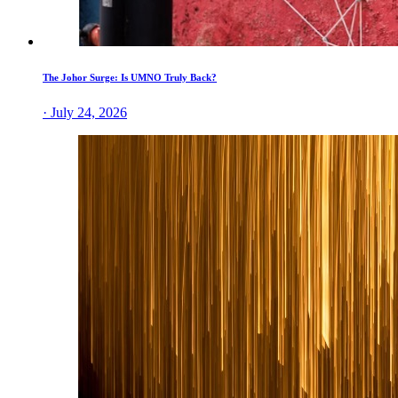
The Johor Surge: Is UMNO Truly Back?
· July 24, 2026