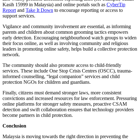
Kasih 15999 in Malaysia) and online portals such as
CyberTip
Report
and
Take It Down
to encourage reporting or access to
support services.
Vigilance and community involvement are essential, as informing
parents and children about common grooming tactics empowers
early detection. Encouraging neighbourhood watch groups to widen
their focus online, as well as involving community and religious
leaders in promoting online safety, helps build a collective protection
network.
The community should also promote access to child-friendly
services. These include One Stop Crisis Centres (OSCC), trauma-
informed counselling, “legal companion” services and child
protection NGOs for children and guardians.
Finally, citizens must demand stronger laws, more consistent
convictions and increased resources for law enforcement. Pressuring
online platforms for stronger safety measures, proactive CSAM
detection and swift collaboration ensures that technology providers
become partners in child protection.
Conclusion
Malaysia is moving towards the right direction in preventing the