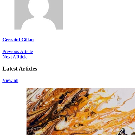
Gerraint Gillan
Previous Article
Next ARticle
Latest Articles
View all