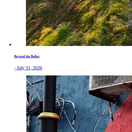
Beyond the Ballot
· July 31, 2026