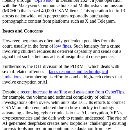
notably through “
Ops Pedo
” in December 2024, a joint operation
with the Malaysian Communications and Multimedia Commission
(MCMC) that seized 40,000 CSAM items. This operation led to 13
arrests nationwide, with perpetrators reportedly purchasing
pornographic content from platforms such as X and Telegram.
Issues and Concerns
However, perpetrators often only get lenient penalties from the
court, usually in the form of
low fines
. Such leniency for a crime
involving children reduces its deterrent capability and sends out a
signal that such a heinous act is of insignificant consequence.
Furthermore, the D11 division of the PDRM – which deals with
sexual-related offences –
faces resource and technological
limitations
, encumbering its effort to combat high-tech crimes that
involve encryption or AI.
Despite a
recent increase in staffing
and
assistance from CyberTips
,
for example, the volume and technical complexity of online
investigations often overwhelm units like D11. Its efforts to combat
CSAM are often encumbered due to how quickly technology is
advancing, allowing cyber criminals to use AI, encryption, VPNs,
cryptocurrencies and the dark web to remain undetected. The rise of
AI-generated deepfakes creates new loopholes, challenging existing
forensic tools and requiring continuous adaptation from law