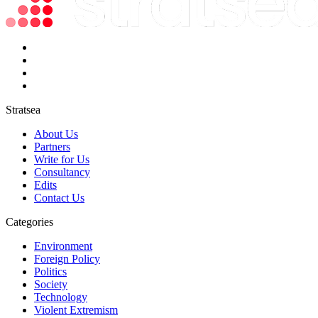
Stratsea
About Us
Partners
Write for Us
Consultancy
Edits
Contact Us
Categories
Environment
Foreign Policy
Politics
Society
Technology
Violent Extremism