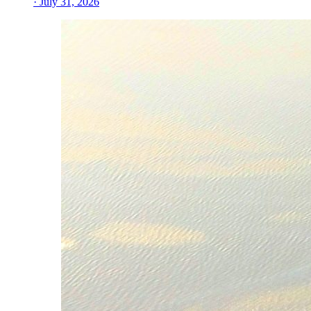
· July 31, 2026