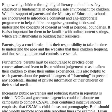
Empowering children through digital literacy and online safety
education is fundamental in creating a safe environment for children.
With the support of parents and the Ministry of Education, schools
are encouraged to introduce a consistent and age-appropriate
programme to help children recognise grooming tactics and
understand the concepts of consent as well as personal boundaries. It
is also important for them to be familiar with online content settings,
which are instrumental in building their resilience.
Parents play a crucial role—it is their responsibility to take the time
to understand the apps and the websites that their children frequent,
and thus setting up parental controls is essential.
Furthermore, parents must be encouraged to practice open
conversations and learn to listen without judgement so as to allow
their children to share their online experiences. It is also helpful to
teach parents about the potential dangers of “sharenting” to prevent
any accidental sharing of private information of their children on
their social media.
Increasing public awareness and reducing stigma in reporting is
critical. NGOs and government agencies could collaborate on
campaigns to combat CSAM. Their combined initiative should
emphasise that CSAM is child abuse, not pornography. Both should
also widely promote accessible reporting lines (for example, Talian