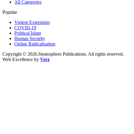
All Categories
Popular
Violent Extremism
COVID-19
Political Islam
Human Security
Online Radicalization
Copyright © 2026.Stratosphere Publications. All rights reserved.
Web Excellence by
Verz