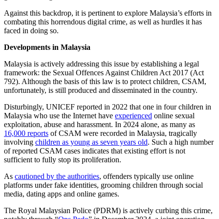
Against this backdrop, it is pertinent to explore Malaysia’s efforts in
combating this horrendous digital crime, as well as hurdles it has
faced in doing so.
Developments in Malaysia
Malaysia is actively addressing this issue by establishing a legal
framework: the Sexual Offences Against Children Act 2017 (Act
792). Although the basis of this law is to protect children, CSAM,
unfortunately, is still produced and disseminated in the country.
Disturbingly, UNICEF reported in 2022 that one in four children in
Malaysia who use the Internet have
experienced
online sexual
exploitation, abuse and harassment. In 2024 alone, as many as
16,000 reports
of CSAM were recorded in Malaysia, tragically
involving
children as young as seven years old
. Such a high number
of reported CSAM cases indicates that existing effort is not
sufficient to fully stop its proliferation.
As
cautioned by the authorities
, offenders typically use online
platforms under fake identities, grooming children through social
media, dating apps and online games.
The Royal Malaysian Police (PDRM) is actively curbing this crime,