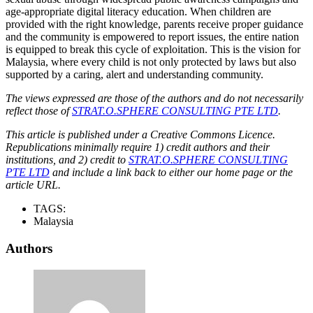
age-appropriate digital literacy education. When children are
provided with the right knowledge, parents receive proper guidance
and the community is empowered to report issues, the entire nation
is equipped to break this cycle of exploitation. This is the vision for
Malaysia, where every child is not only protected by laws but also
supported by a caring, alert and understanding community.
The views expressed are those of the authors and do not necessarily
reflect those of
STRAT.O.SPHERE CONSULTING PTE LTD
.
This article is published under a Creative Commons Licence.
Republications minimally require 1) credit authors and their
institutions, and 2) credit to
STRAT.O.SPHERE CONSULTING
PTE LTD
and include a link back to either our home page or the
article URL.
TAGS:
Malaysia
Authors