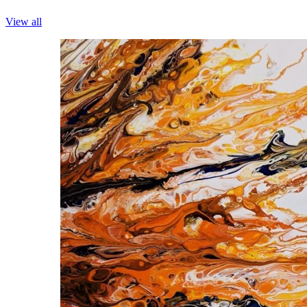
View all