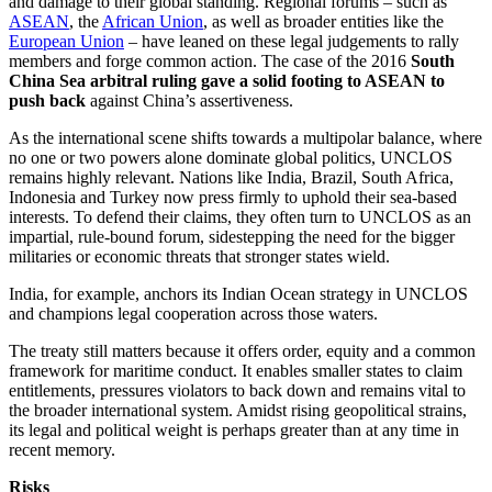
and damage to their global standing. Regional forums – such as
ASEAN
, the
African Union
, as well as broader entities like the
European Union
– have leaned on these legal judgements to rally
members and forge common action. The case of the 2016
South
China Sea arbitral ruling gave a solid footing to ASEAN to
push back
against China’s assertiveness.
As the international scene shifts towards a multipolar balance, where
no one or two powers alone dominate global politics, UNCLOS
remains highly relevant. Nations like India, Brazil, South Africa,
Indonesia and Turkey now press firmly to uphold their sea-based
interests. To defend their claims, they often turn to UNCLOS as an
impartial, rule-bound forum, sidestepping the need for the bigger
militaries or economic threats that stronger states wield.
India, for example, anchors its Indian Ocean strategy in UNCLOS
and champions legal cooperation across those waters.
The treaty still matters because it offers order, equity and a common
framework for maritime conduct. It enables smaller states to claim
entitlements, pressures violators to back down and remains vital to
the broader international system. Amidst rising geopolitical strains,
its legal and political weight is perhaps greater than at any time in
recent memory.
Risks