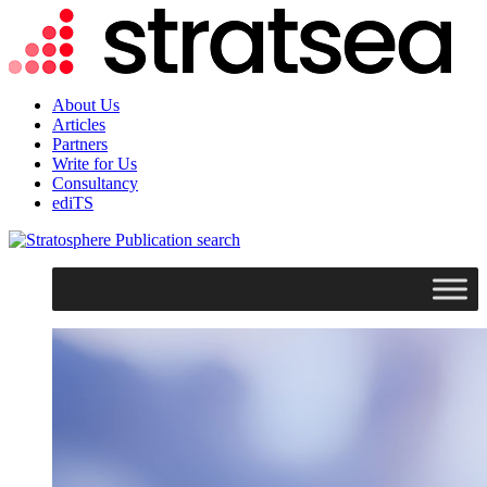
About Us
Articles
Partners
Write for Us
Consultancy
ediTS
search