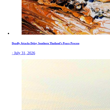
Deadly Attacks Delay Southern Thailand’s Peace Process
· July 31, 2026