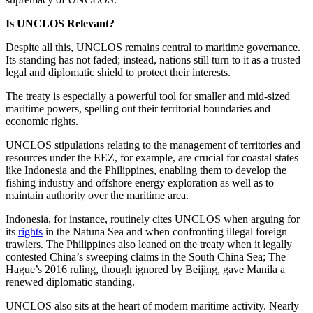
Is UNCLOS Relevant?
Despite all this, UNCLOS remains central to maritime governance.
Its standing has not faded; instead, nations still turn to it as a trusted
legal and diplomatic shield to protect their interests.
The treaty is especially a powerful tool for smaller and mid-sized
maritime powers, spelling out their territorial boundaries and
economic rights.
UNCLOS stipulations relating to the management of territories and
resources under the EEZ, for example, are crucial for coastal states
like Indonesia and the Philippines, enabling them to develop the
fishing industry and offshore energy exploration as well as to
maintain authority over the maritime area.
Indonesia, for instance, routinely cites UNCLOS when arguing for
its
rights
in the Natuna Sea and when confronting illegal foreign
trawlers. The Philippines also leaned on the treaty when it legally
contested China’s sweeping claims in the South China Sea; The
Hague’s 2016 ruling, though ignored by Beijing, gave Manila a
renewed diplomatic standing.
UNCLOS also sits at the heart of modern maritime activity. Nearly