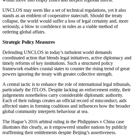
UNCLOS may seem like a set of technical regulations, yet it also
stands as an emblem of cooperative statecraft. Should the treaty
collapse, the world would suffer a loss of legal certainty and, more
seriously, a blow to confidence in rules as a viable method of
ordering global affairs.
Strategic Policy Measures
Defending UNCLOS in today’s turbulent world demands
coordinated action that blends legal initiatives, active diplomacy and
timely reforms of key institutions. Such a structured policy
framework enables coastal states to counter the rising trend of great
powers ignoring the treaty with greater collective strength.
A central tactic is to enhance the role of international legal tribunals,
particularly the ITLOS. Despite lacking an enforcement entity, their
judgements nonetheless carry considerable diplomatic authority.
Each of their rulings creates an official record of misconduct, aids
affected states in forming coalitions and influences how the broader
global community interprets behaviour at sea.
The Hague’s 2016 arbitral ruling in the Philippines v China case
illustrates this clearly, as it empowered smaller nations by publicly
reaffirming their entitlements despite Beijing’s assertiveness.