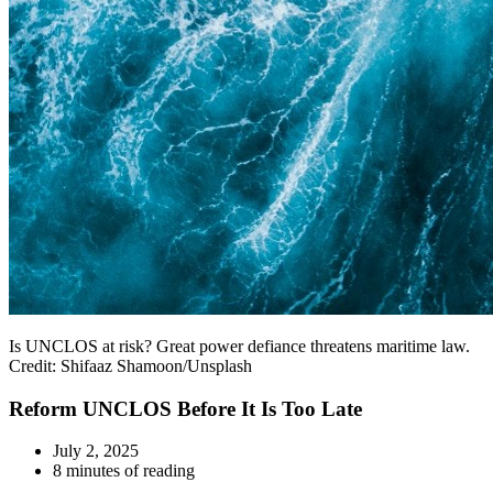
Is UNCLOS at risk? Great power defiance threatens maritime law.
Credit: Shifaaz Shamoon/Unsplash
Reform UNCLOS Before It Is Too Late
July 2, 2025
8 minutes of reading