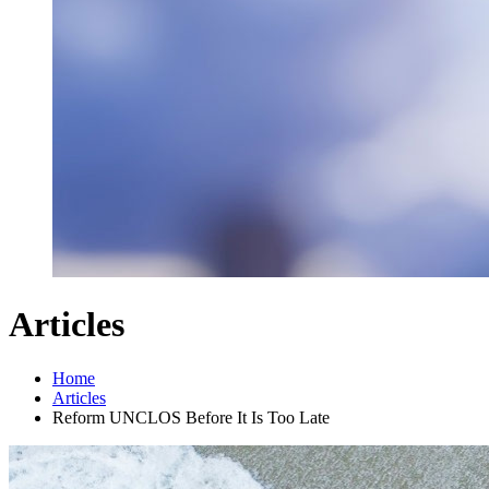
Articles
Home
Articles
Reform UNCLOS Before It Is Too Late