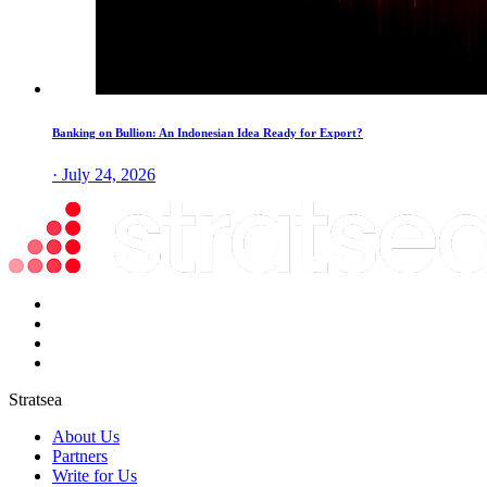
Banking on Bullion: An Indonesian Idea Ready for Export?
· July 24, 2026
Stratsea
About Us
Partners
Write for Us