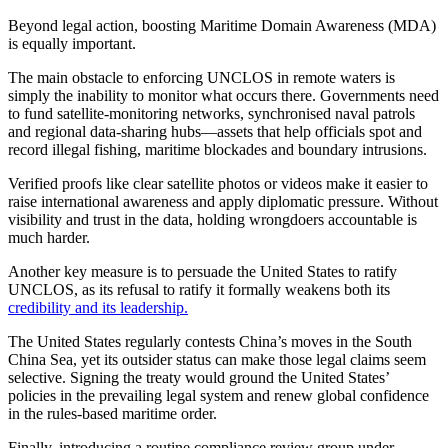
Beyond legal action, boosting Maritime Domain Awareness (MDA)
is equally important.
The main obstacle to enforcing UNCLOS in remote waters is
simply the inability to monitor what occurs there. Governments need
to fund satellite-monitoring networks, synchronised naval patrols
and regional data-sharing hubs—assets that help officials spot and
record illegal fishing, maritime blockades and boundary intrusions.
Verified proofs like clear satellite photos or videos make it easier to
raise international awareness and apply diplomatic pressure. Without
visibility and trust in the data, holding wrongdoers accountable is
much harder.
Another key measure is to persuade the United States to ratify
UNCLOS, as its refusal to ratify it formally weakens both its
credibility and its leadership.
The United States regularly contests China’s moves in the South
China Sea, yet its outsider status can make those legal claims seem
selective. Signing the treaty would ground the United States’
policies in the prevailing legal system and renew global confidence
in the rules-based maritime order.
Finally, introducing a routine compliance review group under