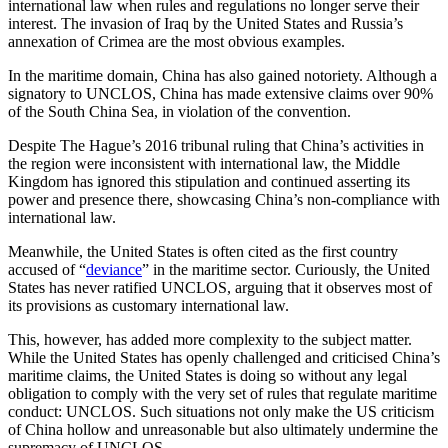
international law when rules and regulations no longer serve their
interest. The invasion of Iraq by the United States and Russia’s
annexation of Crimea are the most obvious examples.
In the maritime domain, China has also gained notoriety. Although a
signatory to UNCLOS, China has made extensive claims over 90%
of the South China Sea, in violation of the convention.
Despite The Hague’s 2016 tribunal ruling that China’s activities in
the region were inconsistent with international law, the Middle
Kingdom has ignored this stipulation and continued asserting its
power and presence there, showcasing China’s non-compliance with
international law.
Meanwhile, the United States is often cited as the first country
accused of “
deviance
” in the maritime sector. Curiously, the United
States has never ratified UNCLOS, arguing that it observes most of
its provisions as customary international law.
This, however, has added more complexity to the subject matter.
While the United States has openly challenged and criticised China’s
maritime claims, the United States is doing so without any legal
obligation to comply with the very set of rules that regulate maritime
conduct: UNCLOS. Such situations not only make the US criticism
of China hollow and unreasonable but also ultimately undermine the
supremacy of UNCLOS.