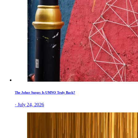
The Johor Surge: Is UMNO Truly Back?
· July 24, 2026