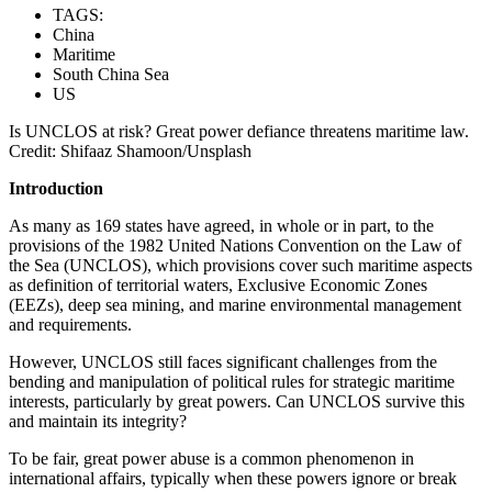
TAGS:
China
Maritime
South China Sea
US
Is UNCLOS at risk? Great power defiance threatens maritime law.
Credit: Shifaaz Shamoon/Unsplash
Introduction
As many as 169 states have agreed, in whole or in part, to the
provisions of the 1982 United Nations Convention on the Law of
the Sea (UNCLOS), which provisions cover such maritime aspects
as definition of territorial waters, Exclusive Economic Zones
(EEZs), deep sea mining, and marine environmental management
and requirements.
However, UNCLOS still faces significant challenges from the
bending and manipulation of political rules for strategic maritime
interests, particularly by great powers. Can UNCLOS survive this
and maintain its integrity?
To be fair, great power abuse is a common phenomenon in
international affairs, typically when these powers ignore or break