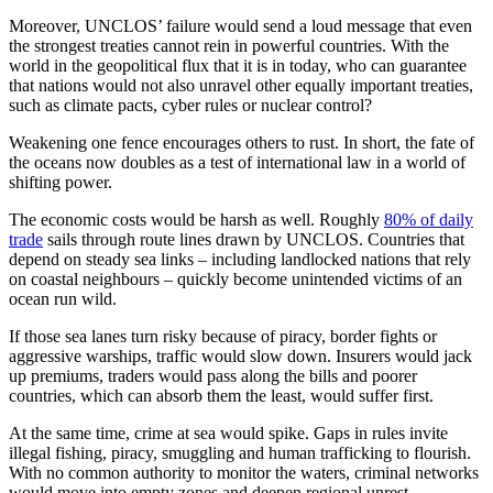
Moreover, UNCLOS’ failure would send a loud message that even
the strongest treaties cannot rein in powerful countries. With the
world in the geopolitical flux that it is in today, who can guarantee
that nations would not also unravel other equally important treaties,
such as climate pacts, cyber rules or nuclear control?
Weakening one fence encourages others to rust. In short, the fate of
the oceans now doubles as a test of international law in a world of
shifting power.
The economic costs would be harsh as well. Roughly
80% of daily
trade
sails through route lines drawn by UNCLOS. Countries that
depend on steady sea links – including landlocked nations that rely
on coastal neighbours – quickly become unintended victims of an
ocean run wild.
If those sea lanes turn risky because of piracy, border fights or
aggressive warships, traffic would slow down. Insurers would jack
up premiums, traders would pass along the bills and poorer
countries, which can absorb them the least, would suffer first.
At the same time, crime at sea would spike. Gaps in rules invite
illegal fishing, piracy, smuggling and human trafficking to flourish.
With no common authority to monitor the waters, criminal networks
would move into empty zones and deepen regional unrest.