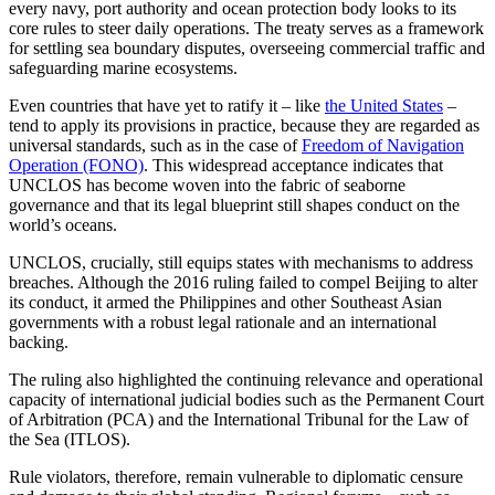
every navy, port authority and ocean protection body looks to its
core rules to steer daily operations. The treaty serves as a framework
for settling sea boundary disputes, overseeing commercial traffic and
safeguarding marine ecosystems.
Even countries that have yet to ratify it – like
the United States
–
tend to apply its provisions in practice, because they are regarded as
universal standards, such as in the case of
Freedom of Navigation
Operation (FONO)
. This widespread acceptance indicates that
UNCLOS has become woven into the fabric of seaborne
governance and that its legal blueprint still shapes conduct on the
world’s oceans.
UNCLOS, crucially, still equips states with mechanisms to address
breaches. Although the 2016 ruling failed to compel Beijing to alter
its conduct, it armed the Philippines and other Southeast Asian
governments with a robust legal rationale and an international
backing.
The ruling also highlighted the continuing relevance and operational
capacity of international judicial bodies such as the Permanent Court
of Arbitration (PCA) and the International Tribunal for the Law of
the Sea (ITLOS).
Rule violators, therefore, remain vulnerable to diplomatic censure