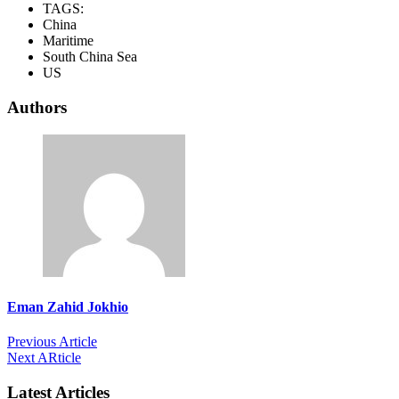
TAGS:
China
Maritime
South China Sea
US
Authors
Eman Zahid Jokhio
Previous Article
Next ARticle
Latest Articles