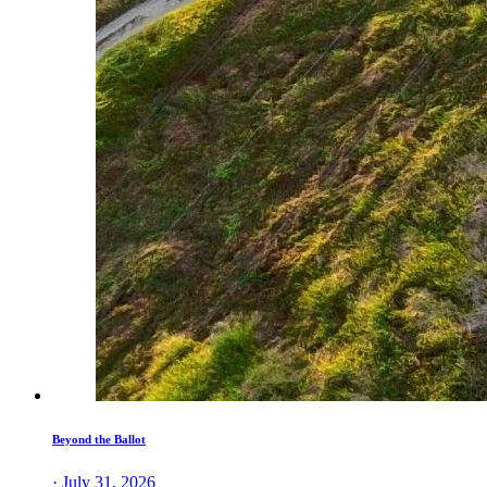
Beyond the Ballot
· July 31, 2026