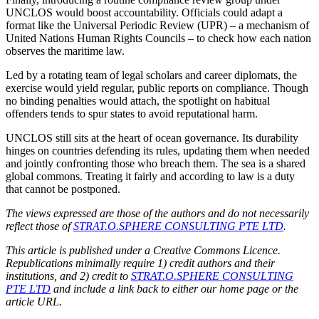
UNCLOS would boost accountability. Officials could adapt a
format like the Universal Periodic Review (UPR) – a mechanism of
United Nations Human Rights Councils – to check how each nation
observes the maritime law.
Led by a rotating team of legal scholars and career diplomats, the
exercise would yield regular, public reports on compliance. Though
no binding penalties would attach, the spotlight on habitual
offenders tends to spur states to avoid reputational harm.
UNCLOS still sits at the heart of ocean governance. Its durability
hinges on countries defending its rules, updating them when needed
and jointly confronting those who breach them. The sea is a shared
global commons. Treating it fairly and according to law is a duty
that cannot be postponed.
The views expressed are those of the authors and do not necessarily
reflect those of
STRAT.O.SPHERE CONSULTING PTE LTD
.
This article is published under a Creative Commons Licence.
Republications minimally require 1) credit authors and their
institutions, and 2) credit to
STRAT.O.SPHERE CONSULTING
PTE LTD
and include a link back to either our home page or the
article URL.