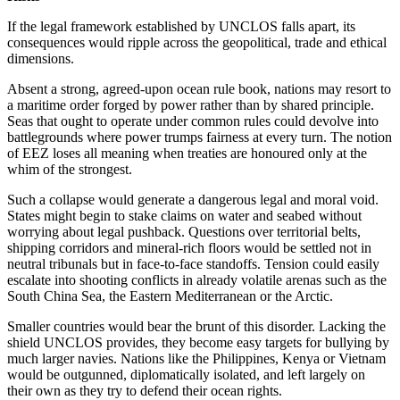
If the legal framework established by UNCLOS falls apart, its
consequences would ripple across the geopolitical, trade and ethical
dimensions.
Absent a strong, agreed-upon ocean rule book, nations may resort to
a maritime order forged by power rather than by shared principle.
Seas that ought to operate under common rules could devolve into
battlegrounds where power trumps fairness at every turn. The notion
of EEZ loses all meaning when treaties are honoured only at the
whim of the strongest.
Such a collapse would generate a dangerous legal and moral void.
States might begin to stake claims on water and seabed without
worrying about legal pushback. Questions over territorial belts,
shipping corridors and mineral-rich floors would be settled not in
neutral tribunals but in face-to-face standoffs. Tension could easily
escalate into shooting conflicts in already volatile arenas such as the
South China Sea, the Eastern Mediterranean or the Arctic.
Smaller countries would bear the brunt of this disorder. Lacking the
shield UNCLOS provides, they become easy targets for bullying by
much larger navies. Nations like the Philippines, Kenya or Vietnam
would be outgunned, diplomatically isolated, and left largely on
their own as they try to defend their ocean rights.