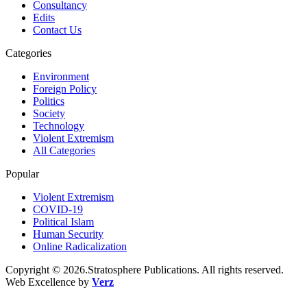
Consultancy
Edits
Contact Us
Categories
Environment
Foreign Policy
Politics
Society
Technology
Violent Extremism
All Categories
Popular
Violent Extremism
COVID-19
Political Islam
Human Security
Online Radicalization
Copyright © 2026.Stratosphere Publications. All rights reserved.
Web Excellence by
Verz