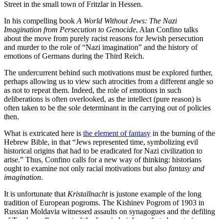
Street in the small town of Fritzlar in Hessen.
In his compelling book
A World Without Jews: The Nazi
Imagination from Persecution to Genocide
, Alan Confino talks
about the move from purely racist reasons for Jewish persecution
and murder to the role of “Nazi imagination” and the history of
emotions of Germans during the Third Reich.
The undercurrent behind such motivations must be explored further,
perhaps allowing us to view such atrocities from a different angle so
as not to repeat them. Indeed, the role of emotions in such
deliberations is often overlooked, as the intellect (pure reason) is
often taken to be the sole determinant in the carrying out of policies
then.
What is extricated here is
the element of fantasy
in the burning of the
Hebrew Bible, in that “Jews represented time, symbolizing evil
historical origins that had to be eradicated for Nazi civilization to
arise.” Thus, Confino calls for a new way of thinking: historians
ought to examine not only racial motivations but also
fantasy and
imagination
.
It is unfortunate that
Kristallnacht
is justone example of the long
tradition of European pogroms. The Kishinev Pogrom of 1903 in
Russian Moldavia witnessed assaults on synagogues and the defiling