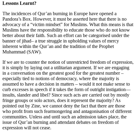
Lessons Learnt?
The incidences of Qur’an burning in Europe have opened a
Pandora’s Box. However, it must be asserted here that there is no
advocacy of a “victim mindset” for Muslims. What this means is that
Muslims have the responsibility to educate those who do not know
better about their faith. Such an effort can be categorised under the
banner of jihad– a true struggle in upholding values of mercy
inherent within the Qur’an and the tradition of the Prophet
Muhammad (SAW).
If we are to counter the notion of unrestricted freedom of expression,
it is simply by laying out a utilitarian argument. If we are engaging
in a conversation on the greatest good for the greatest number –
especially tied to notions of democracy, where the majority is
assumed to have a decision in matters – would it not make sense to
curb excesses in speech if it takes the form of outright instigation—
insults, slander and libel? Since such acts are carried out by mostly
fringe groups or solo actors, does it represent the majority? As
pointed out by Zine, we cannot deny the fact that there are those
who profit from such fearmongering and antagonisation of different
communities. Unless and until such an admission takes place, the
issue of Qur’an burning and attendant debates on freedom of
expression will not cease.