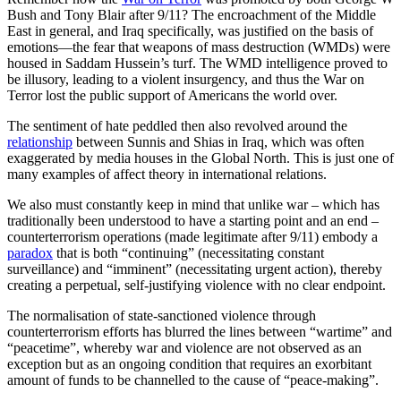
Bush and Tony Blair after 9/11? The encroachment of the Middle
East in general, and Iraq specifically, was justified on the basis of
emotions—the fear that weapons of mass destruction (WMDs) were
housed in Saddam Hussein’s turf. The WMD intelligence proved to
be illusory, leading to a violent insurgency, and thus the War on
Terror lost the public support of Americans the world over.
The sentiment of hate peddled then also revolved around the
relationship
between Sunnis and Shias in Iraq, which was often
exaggerated by media houses in the Global North. This is just one of
many examples of affect theory in international relations.
We also must constantly keep in mind that unlike war – which has
traditionally been understood to have a starting point and an end –
counterterrorism operations (made legitimate after 9/11) embody a
paradox
that is both “continuing” (necessitating constant
surveillance) and “imminent” (necessitating urgent action), thereby
creating a perpetual, self-justifying violence with no clear endpoint.
The normalisation of state-sanctioned violence through
counterterrorism efforts has blurred the lines between “wartime” and
“peacetime”, whereby war and violence are not observed as an
exception but as an ongoing condition that requires an exorbitant
amount of funds to be channelled to the cause of “peace-making”.