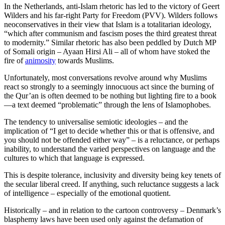
In the Netherlands, anti-Islam rhetoric has led to the victory of Geert
Wilders and his far-right Party for Freedom (PVV). Wilders follows
neoconservatives in their view that Islam is a totalitarian ideology,
“which after communism and fascism poses the third greatest threat
to modernity.” Similar rhetoric has also been peddled by Dutch MP
of Somali origin – Ayaan Hirsi Ali – all of whom have stoked the
fire of
animosity
towards Muslims.
Unfortunately, most conversations revolve around why Muslims
react so strongly to a seemingly innocuous act since the burning of
the Qur’an is often deemed to be nothing but lighting fire to a book
—a text deemed “problematic” through the lens of Islamophobes.
The tendency to universalise semiotic ideologies – and the
implication of “I get to decide whether this or that is offensive, and
you should not be offended either way” – is a reluctance, or perhaps
inability, to understand the varied perspectives on language and the
cultures to which that language is expressed.
This is despite tolerance, inclusivity and diversity being key tenets of
the secular liberal creed. If anything, such reluctance suggests a lack
of intelligence – especially of the emotional quotient.
Historically – and in relation to the cartoon controversy – Denmark’s
blasphemy laws have been used only against the defamation of