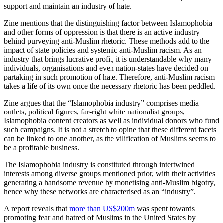
support and maintain an industry of hate.
Zine mentions that the distinguishing factor between Islamophobia
and other forms of oppression is that there is an active industry
behind purveying anti-Muslim rhetoric. These methods add to the
impact of state policies and systemic anti-Muslim racism. As an
industry that brings lucrative profit, it is understandable why many
individuals, organisations and even nation-states have decided on
partaking in such promotion of hate. Therefore, anti-Muslim racism
takes a life of its own once the necessary rhetoric has been peddled.
Zine argues that the “Islamophobia industry” comprises media
outlets, political figures, far-right white nationalist groups,
Islamophobia content creators as well as individual donors who fund
such campaigns. It is not a stretch to opine that these different facets
can be linked to one another, as the vilification of Muslims seems to
be a profitable business.
The Islamophobia industry is constituted through intertwined
interests among diverse groups mentioned prior, with their activities
generating a handsome revenue by monetising anti-Muslim bigotry,
hence why these networks are characterised as an “industry”.
A report reveals that
more than US$200m
was spent towards
promoting fear and hatred of Muslims in the United States by