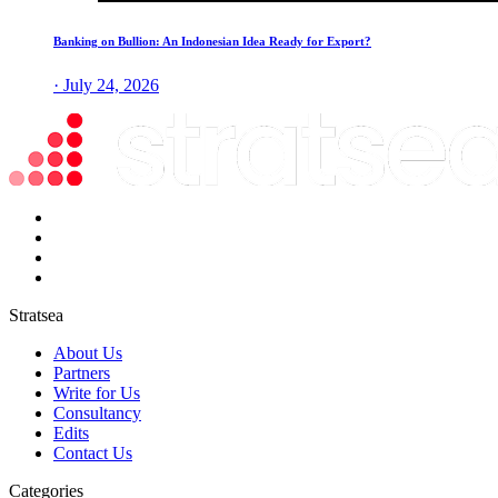
Banking on Bullion: An Indonesian Idea Ready for Export?
· July 24, 2026
Stratsea
About Us
Partners
Write for Us
Consultancy
Edits
Contact Us
Categories