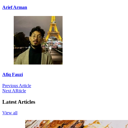
Arief Arman
Afiq Fauzi
Previous Article
Next ARticle
Latest Articles
View all