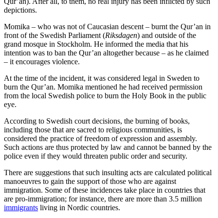
Qur’an). After all, to them, no real injury has been inflicted by such
depictions.
Momika – who was not of Caucasian descent – burnt the Qur’an in
front of the Swedish Parliament (
Riksdagen
) and outside of the
grand mosque in Stockholm. He informed the media that his
intention was to ban the Qur’an altogether because – as he claimed
– it encourages violence.
At the time of the incident, it was considered legal in Sweden to
burn the Qur’an. Momika mentioned he had received permission
from the local Swedish police to burn the Holy Book in the public
eye.
According to Swedish court decisions, the burning of books,
including those that are sacred to religious communities, is
considered the practice of freedom of expression and assembly.
Such actions are thus protected by law and cannot be banned by the
police even if they would threaten public order and security.
There are suggestions that such insulting acts are calculated political
manoeuvres to gain the support of those who are against
immigration. Some of these incidences take place in countries that
are pro-immigration; for instance, there are more than 3.5 million
immigrants
living in Nordic countries.