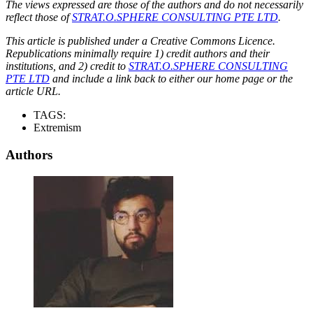
The views expressed are those of the authors and do not necessarily
reflect those of
STRAT.O.SPHERE CONSULTING PTE LTD
.
This article is published under a Creative Commons Licence.
Republications minimally require 1) credit authors and their
institutions, and 2) credit to
STRAT.O.SPHERE CONSULTING
PTE LTD
and include a link back to either our home page or the
article URL.
TAGS:
Extremism
Authors