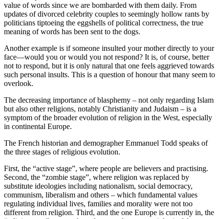
value of words since we are bombarded with them daily. From
updates of divorced celebrity couples to seemingly hollow rants by
politicians tiptoeing the eggshells of political correctness, the true
meaning of words has been sent to the dogs.
Another example is if someone insulted your mother directly to your
face—would you or would you not respond? It is, of course, better
not to respond, but it is only natural that one feels aggrieved towards
such personal insults. This is a question of honour that many seem to
overlook.
The decreasing importance of blasphemy – not only regarding Islam
but also other religions, notably Christianity and Judaism – is a
symptom of the broader evolution of religion in the West, especially
in continental Europe.
The French historian and demographer Emmanuel Todd speaks of
the three stages of religious evolution.
First, the “active stage”, where people are believers and practising.
Second, the “zombie stage”, where religion was replaced by
substitute ideologies including nationalism, social democracy,
communism, liberalism and others – which fundamental values
regulating individual lives, families and morality were not too
different from religion. Third, and the one Europe is currently in, the