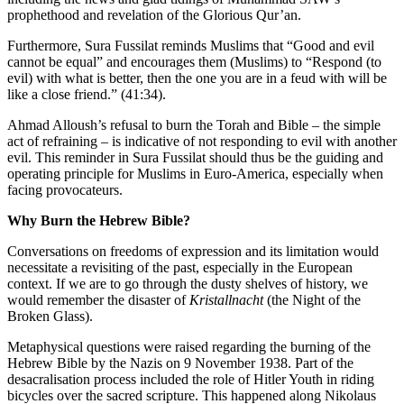
prophethood and revelation of the Glorious Qur’an.
Furthermore, Sura Fussilat reminds Muslims that “Good and evil
cannot be equal” and encourages them (Muslims) to “Respond (to
evil) with what is better, then the one you are in a feud with will be
like a close friend.” (41:34).
Ahmad Alloush’s refusal to burn the Torah and Bible – the simple
act of refraining – is indicative of not responding to evil with another
evil. This reminder in Sura Fussilat should thus be the guiding and
operating principle for Muslims in Euro-America, especially when
facing provocateurs.
Why Burn the Hebrew Bible?
Conversations on freedoms of expression and its limitation would
necessitate a revisiting of the past, especially in the European
context. If we are to go through the dusty shelves of history, we
would remember the disaster of
Kristallnacht
(the Night of the
Broken Glass).
Metaphysical questions were raised regarding the burning of the
Hebrew Bible by the Nazis on 9 November 1938. Part of the
desacralisation process included the role of Hitler Youth in riding
bicycles over the sacred scripture. This happened along Nikolaus