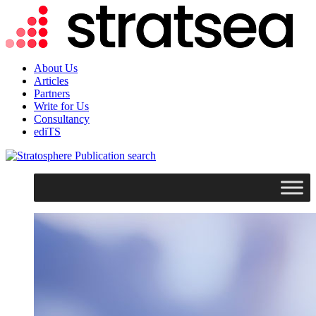
About Us
Articles
Partners
Write for Us
Consultancy
ediTS
search