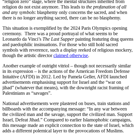
“religion zero” stage, where the mental structures inherited from
religion do not exist anymore. This leads to
the profanation of all
and any symbols
: blasphemy only concerns the sacred, and when
there is no longer anything sacred, there can be no blasphemy.
This situation is exemplified by the 2024 Paris Olympics opening
ceremony. There was a proud portrayal of what seems to be
Leonardo da Vinci’s
The Last Supper
painting featuring drag queens
and paedophilic insinuations. For those who still hold sacred
symbols with reverence, such a display reeked of religious mockery,
though the artistic director
claimed otherwise
.
Another example of outright vitriol – though not necessarily similar
in its expression – is the actions of the American Freedom Defense
Initaitive (AFDI) in 2012. Led by Pamela Geller, AFDI launched
advertisements emphasising support for Israel and the “war on
jihad” (whatever that means), with the downright racist framing of
Palestinians as “savages”.
National advertisements were plastered on buses, train stations and
billboards with the accompanying message: “In any war between
the civilized man and the savage, support the civilized man. Support
Israel, Defeat Jihad.” Compared to earlier Islamophobic campaigns,
this message made an explicit connection to the state of Israel, which
adds a different polemical layer to the provocations of Muslims.