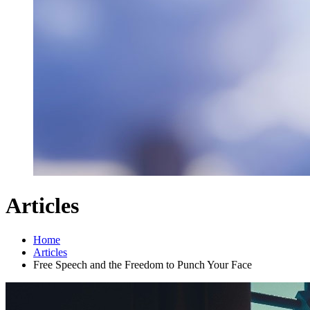
Articles
Home
Articles
Free Speech and the Freedom to Punch Your Face