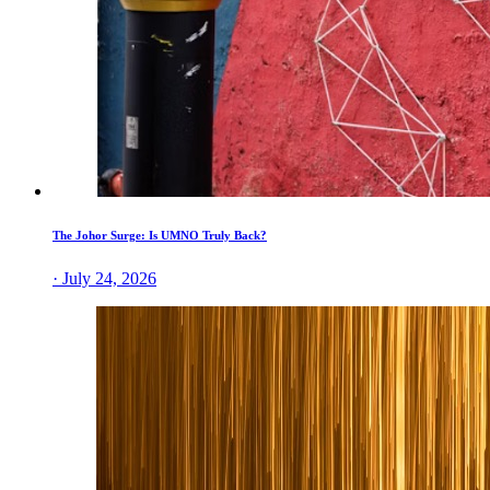
The Johor Surge: Is UMNO Truly Back?
· July 24, 2026