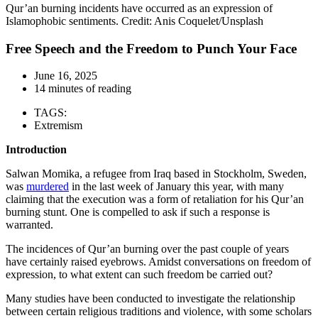
Qur’an burning incidents have occurred as an expression of
Islamophobic sentiments. Credit: Anis Coquelet/Unsplash
Free Speech and the Freedom to Punch Your Face
June 16, 2025
14 minutes of reading
TAGS:
Extremism
Introduction
Salwan Momika, a refugee from Iraq based in Stockholm, Sweden,
was
murdered
in the last week of January this year, with many
claiming that the execution was a form of retaliation for his Qur’an
burning stunt. One is compelled to ask if such a response is
warranted.
The incidences of Qur’an burning over the past couple of years
have certainly raised eyebrows. Amidst conversations on freedom of
expression, to what extent can such freedom be carried out?
Many studies have been conducted to investigate the relationship
between certain religious traditions and violence, with some scholars