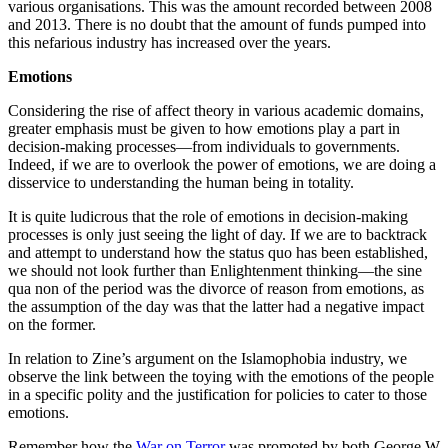
various organisations. This was the amount recorded between 2008
and 2013. There is no doubt that the amount of funds pumped into
this nefarious industry has increased over the years.
Emotions
Considering the rise of affect theory in various academic domains,
greater emphasis must be given to how emotions play a part in
decision-making processes—from individuals to governments.
Indeed, if we are to overlook the power of emotions, we are doing a
disservice to understanding the human being in totality.
It is quite ludicrous that the role of emotions in decision-making
processes is only just seeing the light of day. If we are to backtrack
and attempt to understand how the status quo has been established,
we should not look further than Enlightenment thinking—the sine
qua non of the period was the divorce of reason from emotions, as
the assumption of the day was that the latter had a negative impact
on the former.
In relation to Zine’s argument on the Islamophobia industry, we
observe the link between the toying with the emotions of the people
in a specific polity and the justification for policies to cater to those
emotions.
Remember how the
War on Terror
was promoted by both George W