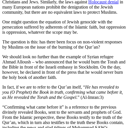
Christians and Jews. Similarly, the laws against
Holocaust denial
in
many European nations prohibit the denigration of the Jewish
community, but there are no equivalent laws to protect Muslims.
One might question the equation of Jewish genocide with the
persecution suffered by adherents of the Islamic faith, but oppression
is oppression, whatever the scope may be.
The question is this: has there been focus on non-violent responses
by Muslims on the issue of the burning of the Qur’an?
We should look no further than the example of Syrian refugee
Ahmad Alloush – who announced that he would burn the Torah and
the Bible in front of the Israeli embassy in Stockholm. On the day,
however, he declared in front of the press that he would never burn
the holy book of another faith.
In fact, if we are to refer to the Qur’an itself, “
He has revealed to
you (O Prophet) the Book in truth, confirming what came before it,
as He revealed the Torah and the Gospel
.” (Al-Imran:3)
“Confirming what came before it” is a reference to the previous
divinely revealed Books, sent to the servants and prophets of God.
From the Islamic perspective, these Books testify to the truth of the
Qur’an, which in turn also testifies to the truth these Books contain,
including the news and glad tidings of Muhammad SAW’s