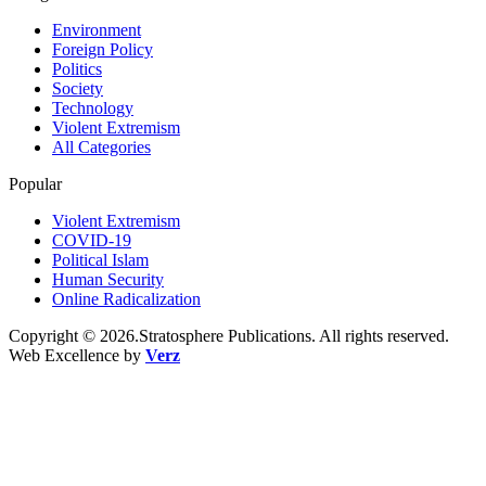
Environment
Foreign Policy
Politics
Society
Technology
Violent Extremism
All Categories
Popular
Violent Extremism
COVID-19
Political Islam
Human Security
Online Radicalization
Copyright © 2026.Stratosphere Publications. All rights reserved.
Web Excellence by
Verz