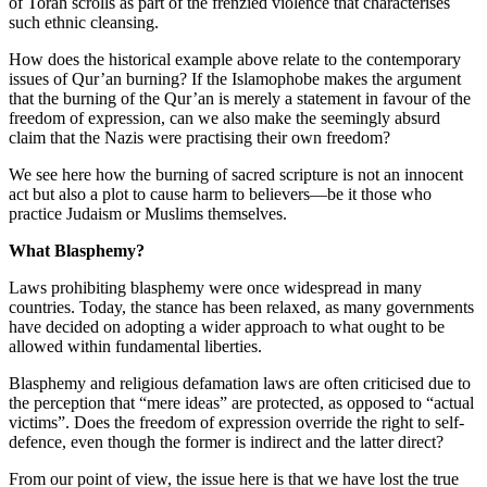
of Torah scrolls as part of the frenzied violence that characterises
such ethnic cleansing.
How does the historical example above relate to the contemporary
issues of Qur’an burning? If the Islamophobe makes the argument
that the burning of the Qur’an is merely a statement in favour of the
freedom of expression, can we also make the seemingly absurd
claim that the Nazis were practising their own freedom?
We see here how the burning of sacred scripture is not an innocent
act but also a plot to cause harm to believers—be it those who
practice Judaism or Muslims themselves.
What Blasphemy?
Laws prohibiting blasphemy were once widespread in many
countries. Today, the stance has been relaxed, as many governments
have decided on adopting a wider approach to what ought to be
allowed within fundamental liberties.
Blasphemy and religious defamation laws are often criticised due to
the perception that “mere ideas” are protected, as opposed to “actual
victims”. Does the freedom of expression override the right to self-
defence, even though the former is indirect and the latter direct?
From our point of view, the issue here is that we have lost the true