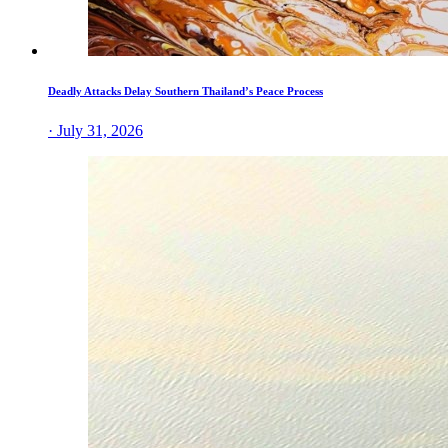
Deadly Attacks Delay Southern Thailand’s Peace Process
· July 31, 2026