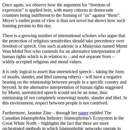
Once again, we observe how the argument for “freedom of
expression” is applied here, with many citizens in democratic
countries being indifferent to the framing of “us” against “them”.
Meyer’s earlier point of view is thus not novel but shows how such
framing persists to this day.
There is a growing number of international scholars who argue that
the protection of religious sensitivities should take precedence over
freedom of speech. One such academic is a Malaysian named Murni
Wan Mohd Nor who contends for an alternative interpretation of
human rights which is in relation to – and not separate from –
widely accepted religious and moral values.
It is only logical to assert that unrestricted speech – taking the form
of insults, slander, and libel (among others) – will have a negative
bearing on the relationship between people in a specific country and
beyond. In the alternative interpretation of human rights suggested
by Murni, unrestricted speech would not be an issue, thus
minimising (if not completely removing) insults, slander and libel. In
this environment, respect between people is not contrived.
Furthermore, Jasmine Zine – through her
paper
entitled The
Canadian Islamophobia Industry: Islamophobia’s Ecosystem in the
Great White North – highlights the fact that there are more
orchestrated methods in which Islamophobic networks operate to