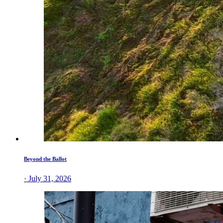
Beyond the Ballot
· July 31, 2026