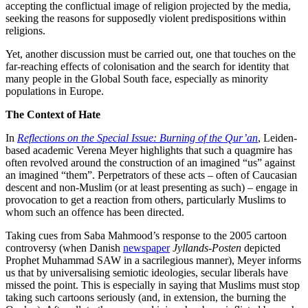
accepting the conflictual image of religion projected by the media,
seeking the reasons for supposedly violent predispositions within
religions.
Yet, another discussion must be carried out, one that touches on the
far-reaching effects of colonisation and the search for identity that
many people in the Global South face, especially as minority
populations in Europe.
The Context of Hate
In
Reflections on the Special Issue: Burning of the Qur’an
, Leiden-
based academic Verena Meyer highlights that such a quagmire has
often revolved around the construction of an imagined “us” against
an imagined “them”. Perpetrators of these acts – often of Caucasian
descent and non-Muslim (or at least presenting as such) – engage in
provocation to get a reaction from others, particularly Muslims to
whom such an offence has been directed.
Taking cues from Saba Mahmood’s response to the 2005 cartoon
controversy (when Danish
newspaper
Jyllands-Posten
depicted
Prophet Muhammad SAW in a sacrilegious manner), Meyer informs
us that by universalising semiotic ideologies, secular liberals have
missed the point. This is especially in saying that Muslims must stop
taking such cartoons seriously (and, in extension, the burning the