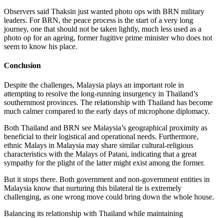
Observers said Thaksin just wanted photo ops with BRN military
leaders. For BRN, the peace process is the start of a very long
journey, one that should not be taken lightly, much less used as a
photo op for an ageing, former fugitive prime minister who does not
seem to know his place.
Conclusion
Despite the challenges, Malaysia plays an important role in
attempting to resolve the long-running insurgency in Thailand’s
southernmost provinces. The relationship with Thailand has become
much calmer compared to the early days of microphone diplomacy.
Both Thailand and BRN see Malaysia’s geographical proximity as
beneficial to their logistical and operational needs. Furthermore,
ethnic Malays in Malaysia may share similar cultural-religious
characteristics with the Malays of Patani, indicating that a great
sympathy for the plight of the latter might exist among the former.
But it stops there. Both government and non-government entities in
Malaysia know that nurturing this bilateral tie is extremely
challenging, as one wrong move could bring down the whole house.
Balancing its relationship with Thailand while maintaining