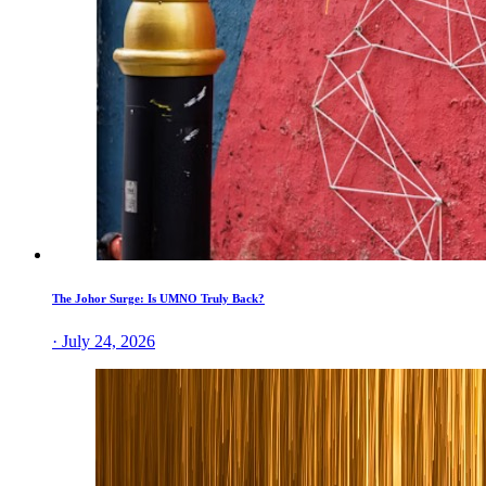
The Johor Surge: Is UMNO Truly Back?
· July 24, 2026