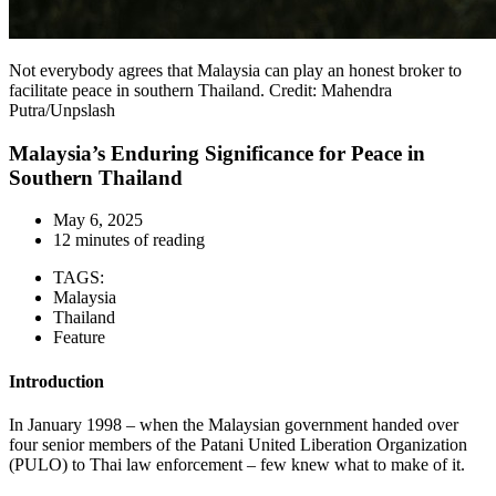
Not everybody agrees that Malaysia can play an honest broker to
facilitate peace in southern Thailand. Credit: Mahendra
Putra/Unpslash
Malaysia’s Enduring Significance for Peace in
Southern Thailand
May 6, 2025
12 minutes of reading
TAGS:
Malaysia
Thailand
Feature
Introduction
In January 1998 – when the Malaysian government handed over
four senior members of the Patani United Liberation Organization
(PULO) to Thai law enforcement – few knew what to make of it.