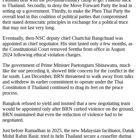
to Thailand. Secondly, to deny the Move Forward Party the lead in
setting up a government. Thirdly, to make the Pheu Thai Party the
overall lead in this coalition of political parties that compromised
their stated democratic principles in exchange for a political truce
that may not last very long.
Eventually, then-NSC deputy chief Chartchai Bangchuad was
appointed as chief negotiator. His stint lasted only a few months, as
the Constitutional Court removed Srettha from office in August
2024 following ethical violation charges.
The government of Prime Minister Paetongtarn Shinawatra, much
like the one preceding it, showed little concern for the conflict in the
far south. Last December, BRN threatened to walk away from talks
and withdrew its earlier commitment to operate under the Thai
Constitution if Thailand continued to drag its feet on the peace
process.
Bangkok refused to yield and insisted that a new negotiating team
would be appointed only after BRN curbed violence on the ground.
BRN maintained that even the reduction of violence had to be
negotiated.
Just before Ramadhan in 2025, the new Malaysian facilitator, Datuk
Mohd Rabin Basir, tried to help Thailand secure a ceasefire during