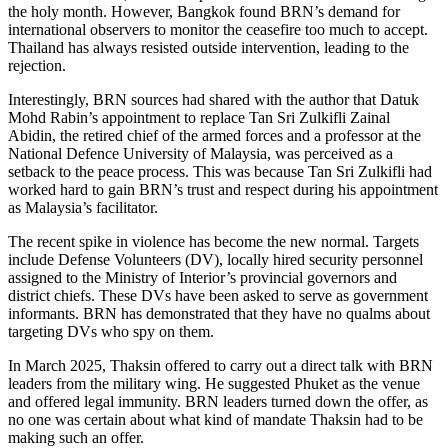
the holy month. However, Bangkok found BRN’s demand for
international observers to monitor the ceasefire too much to accept.
Thailand has always resisted outside intervention, leading to the
rejection.
Interestingly, BRN sources had shared with the author that Datuk
Mohd Rabin’s appointment to replace Tan Sri Zulkifli Zainal
Abidin, the retired chief of the armed forces and a professor at the
National Defence University of Malaysia, was perceived as a
setback to the peace process. This was because Tan Sri Zulkifli had
worked hard to gain BRN’s trust and respect during his appointment
as Malaysia’s facilitator.
The recent spike in violence has become the new normal. Targets
include Defense Volunteers (DV), locally hired security personnel
assigned to the Ministry of Interior’s provincial governors and
district chiefs. These DVs have been asked to serve as government
informants. BRN has demonstrated that they have no qualms about
targeting DVs who spy on them.
In March 2025, Thaksin offered to carry out a direct talk with BRN
leaders from the military wing. He suggested Phuket as the venue
and offered legal immunity. BRN leaders turned down the offer, as
no one was certain about what kind of mandate Thaksin had to be
making such an offer.