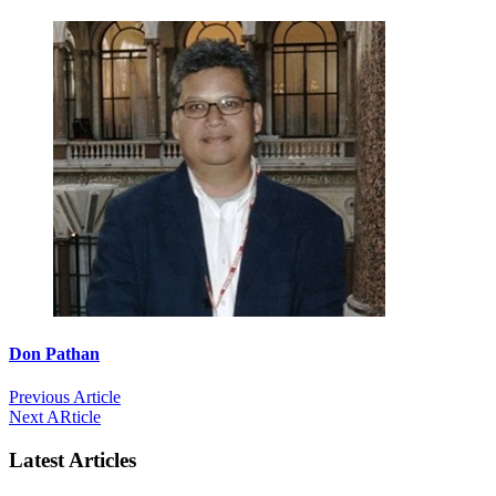
Don Pathan
Previous Article
Next ARticle
Latest Articles