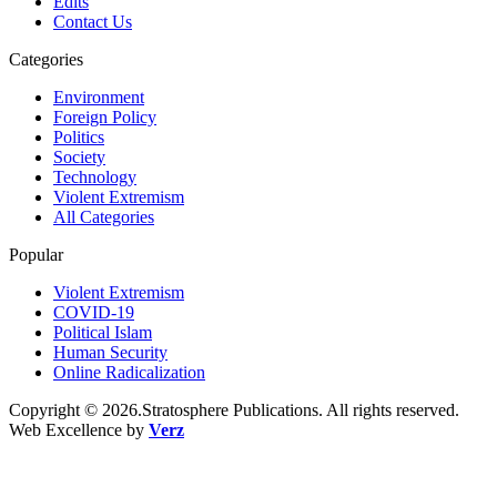
Edits
Contact Us
Categories
Environment
Foreign Policy
Politics
Society
Technology
Violent Extremism
All Categories
Popular
Violent Extremism
COVID-19
Political Islam
Human Security
Online Radicalization
Copyright © 2026.Stratosphere Publications. All rights reserved.
Web Excellence by
Verz