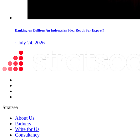
Banking on Bullion: An Indonesian Idea Ready for Export?
· July 24, 2026
Stratsea
About Us
Partners
Write for Us
Consultancy