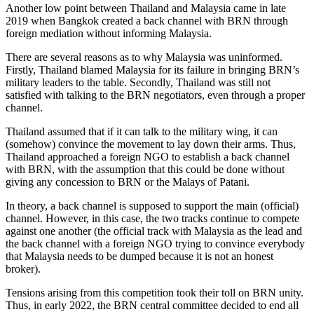
Another low point between Thailand and Malaysia came in late
2019 when Bangkok created a back channel with BRN through
foreign mediation without informing Malaysia.
There are several reasons as to why Malaysia was uninformed.
Firstly, Thailand blamed Malaysia for its failure in bringing BRN’s
military leaders to the table. Secondly, Thailand was still not
satisfied with talking to the BRN negotiators, even through a proper
channel.
Thailand assumed that if it can talk to the military wing, it can
(somehow) convince the movement to lay down their arms. Thus,
Thailand approached a foreign NGO to establish a back channel
with BRN, with the assumption that this could be done without
giving any concession to BRN or the Malays of Patani.
In theory, a back channel is supposed to support the main (official)
channel. However, in this case, the two tracks continue to compete
against one another (the official track with Malaysia as the lead and
the back channel with a foreign NGO trying to convince everybody
that Malaysia needs to be dumped because it is not an honest
broker).
Tensions arising from this competition took their toll on BRN unity.
Thus, in early 2022, the BRN central committee decided to end all