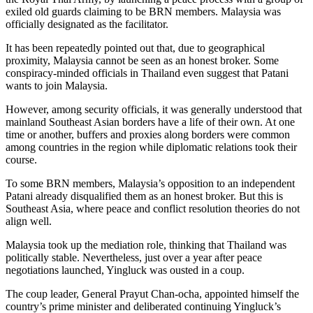
exiled old guards claiming to be BRN members. Malaysia was
officially designated as the facilitator.
It has been repeatedly pointed out that, due to geographical
proximity, Malaysia cannot be seen as an honest broker. Some
conspiracy-minded officials in Thailand even suggest that Patani
wants to join Malaysia.
However, among security officials, it was generally understood that
mainland Southeast Asian borders have a life of their own. At one
time or another, buffers and proxies along borders were common
among countries in the region while diplomatic relations took their
course.
To some BRN members, Malaysia’s opposition to an independent
Patani already disqualified them as an honest broker. But this is
Southeast Asia, where peace and conflict resolution theories do not
align well.
Malaysia took up the mediation role, thinking that Thailand was
politically stable. Nevertheless, just over a year after peace
negotiations launched, Yingluck was ousted in a coup.
The coup leader, General Prayut Chan-ocha, appointed himself the
country’s prime minister and deliberated continuing Yingluck’s