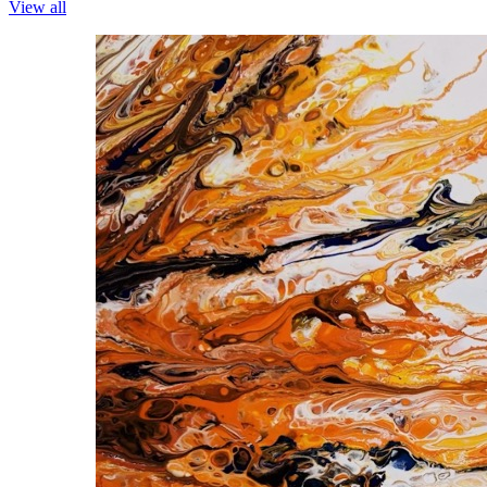
View all