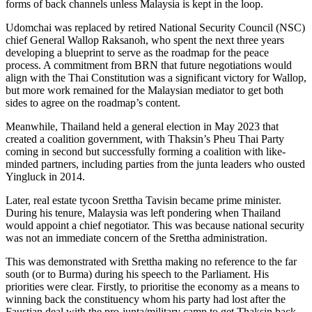
forms of back channels unless Malaysia is kept in the loop.
Udomchai was replaced by retired National Security Council (NSC)
chief General Wallop Raksanoh, who spent the next three years
developing a blueprint to serve as the roadmap for the peace
process. A commitment from BRN that future negotiations would
align with the Thai Constitution was a significant victory for Wallop,
but more work remained for the Malaysian mediator to get both
sides to agree on the roadmap’s content.
Meanwhile, Thailand held a general election in May 2023 that
created a coalition government, with Thaksin’s Pheu Thai Party
coming in second but successfully forming a coalition with like-
minded partners, including parties from the junta leaders who ousted
Yingluck in 2014.
Later, real estate tycoon Srettha Tavisin became prime minister.
During his tenure, Malaysia was left pondering when Thailand
would appoint a chief negotiator. This was because national security
was not an immediate concern of the Srettha administration.
This was demonstrated with Srettha making no reference to the far
south (or to Burma) during his speech to the Parliament. His
priorities were clear. Firstly, to prioritise the economy as a means to
winning back the constituency whom his party had lost after the
Faustian deal with the pro-junta/military camp to get Thaksin back