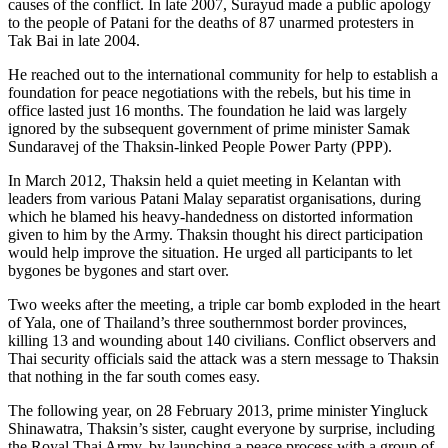
causes of the conflict. In late 2007, Surayud made a public apology
to the people of Patani for the deaths of 87 unarmed protesters in
Tak Bai in late 2004.
He reached out to the international community for help to establish a
foundation for peace negotiations with the rebels, but his time in
office lasted just 16 months. The foundation he laid was largely
ignored by the subsequent government of prime minister Samak
Sundaravej of the Thaksin-linked People Power Party (PPP).
In March 2012, Thaksin held a quiet meeting in Kelantan with
leaders from various Patani Malay separatist organisations, during
which he blamed his heavy-handedness on distorted information
given to him by the Army. Thaksin thought his direct participation
would help improve the situation. He urged all participants to let
bygones be bygones and start over.
Two weeks after the meeting, a triple car bomb exploded in the heart
of Yala, one of Thailand’s three southernmost border provinces,
killing 13 and wounding about 140 civilians. Conflict observers and
Thai security officials said the attack was a stern message to Thaksin
that nothing in the far south comes easy.
The following year, on 28 February 2013, prime minister Yingluck
Shinawatra, Thaksin’s sister, caught everyone by surprise, including
the Royal Thai Army, by launching a peace process with a group of