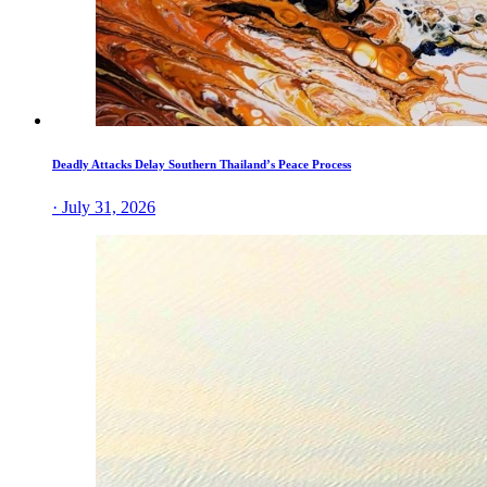
Deadly Attacks Delay Southern Thailand’s Peace Process
· July 31, 2026