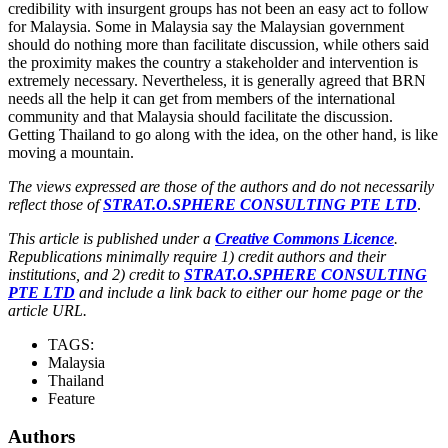
credibility with insurgent groups has not been an easy act to follow
for Malaysia. Some in Malaysia say the Malaysian government
should do nothing more than facilitate discussion, while others said
the proximity makes the country a stakeholder and intervention is
extremely necessary. Nevertheless, it is generally agreed that BRN
needs all the help it can get from members of the international
community and that Malaysia should facilitate the discussion.
Getting Thailand to go along with the idea, on the other hand, is like
moving a mountain.
The views expressed are those of the authors and do not necessarily
reflect those of
STRAT.O.SPHERE CONSULTING PTE LTD
.
This article is published under a
Creative Commons Licence
.
Republications minimally require 1) credit authors and their
institutions, and 2) credit to
STRAT.O.SPHERE CONSULTING
PTE LTD
and include a link back to either our home page or the
article URL.
TAGS:
Malaysia
Thailand
Feature
Authors