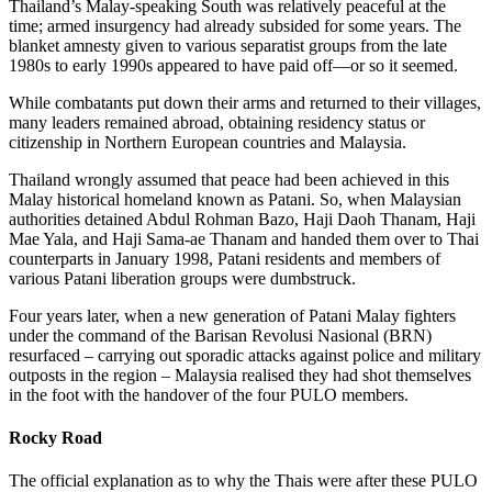
Thailand’s Malay-speaking South was relatively peaceful at the
time; armed insurgency had already subsided for some years. The
blanket amnesty given to various separatist groups from the late
1980s to early 1990s appeared to have paid off—or so it seemed.
While combatants put down their arms and returned to their villages,
many leaders remained abroad, obtaining residency status or
citizenship in Northern European countries and Malaysia.
Thailand wrongly assumed that peace had been achieved in this
Malay historical homeland known as Patani. So, when Malaysian
authorities detained Abdul Rohman Bazo, Haji Daoh Thanam, Haji
Mae Yala, and Haji Sama-ae Thanam and handed them over to Thai
counterparts in January 1998, Patani residents and members of
various Patani liberation groups were dumbstruck.
Four years later, when a new generation of Patani Malay fighters
under the command of the Barisan Revolusi Nasional (BRN)
resurfaced – carrying out sporadic attacks against police and military
outposts in the region – Malaysia realised they had shot themselves
in the foot with the handover of the four PULO members.
Rocky Road
The official explanation as to why the Thais were after these PULO