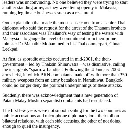
leaders was unconvincing. No one believed they were trying to start
another standing army, as they were living openly in Malaysia,
running legitimate businesses such as a restaurant.
One explanation that made the most sense came from a senior Thai
diplomat who said the request for the arrest of the Thanam brothers
and their associates was Thailand’s way of testing the waters with
Malaysia—to gauge the level of commitment from then-prime
minister Dr Mahathir Mohammed to his Thai counterpart, Chuan
Leekpai.
At first, as sporadic attacks occurred in mid-2001, the then-
government – led by Thaksin Shinawatra – was dismissive, calling
the insurgents “sparrow bandits”. Following the 4 January 2004
arms heist, in which BRN combatants made off with more than 350
military weapons from an army battalion in Narathiwat, Bangkok
could no longer deny the political underpinnings of these attacks.
Suddenly, there was acknowledgment that a new generation of
Patani Malay Muslim separatist combatants had resurfaced.
The first few years were not smooth sailing for the two countries as
public accusations and microphone diplomacy took their toll on
bilateral relations, with each side accusing the other of not doing
enough to quell the insurgency.