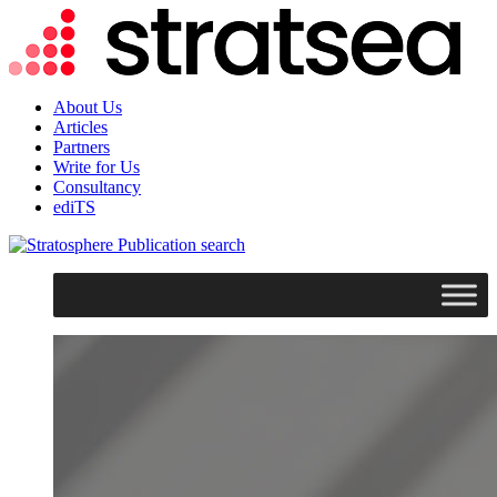
About Us
Articles
Partners
Write for Us
Consultancy
ediTS
search