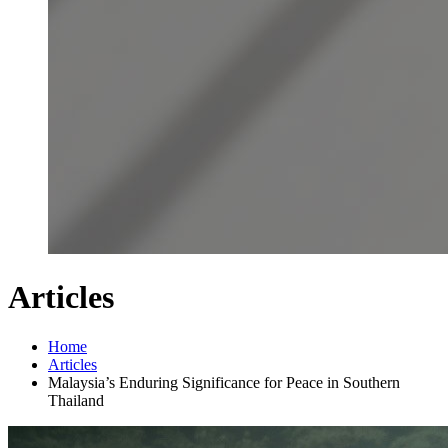
Articles
Home
Articles
Malaysia’s Enduring Significance for Peace in Southern
Thailand