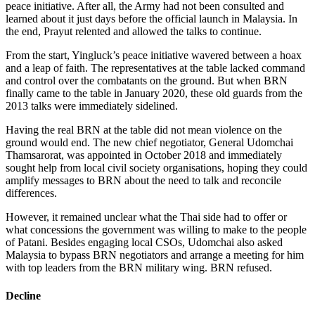
peace initiative. After all, the Army had not been consulted and
learned about it just days before the official launch in Malaysia. In
the end, Prayut relented and allowed the talks to continue.
From the start, Yingluck’s peace initiative wavered between a hoax
and a leap of faith. The representatives at the table lacked command
and control over the combatants on the ground. But when BRN
finally came to the table in January 2020, these old guards from the
2013 talks were immediately sidelined.
Having the real BRN at the table did not mean violence on the
ground would end. The new chief negotiator, General Udomchai
Thamsarorat, was appointed in October 2018 and immediately
sought help from local civil society organisations, hoping they could
amplify messages to BRN about the need to talk and reconcile
differences.
However, it remained unclear what the Thai side had to offer or
what concessions the government was willing to make to the people
of Patani. Besides engaging local CSOs, Udomchai also asked
Malaysia to bypass BRN negotiators and arrange a meeting for him
with top leaders from the BRN military wing. BRN refused.
Decline