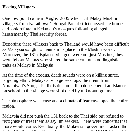
Fleeing Villagers
One low point came in August 2005 when 131 Malay Muslim
villagers from Narathiwat’s Sungai Padi district crossed the border
and took refuge in Kelantan’s mosques following alleged
harassment by Thai security forces.
Deporting these villagers back to Thailand would have been difficult
as Malaysia sought to maintain its place in the Muslim world.
Moreover, the 131 displaced villagers were not just Muslims; they
were fellow Malays who shared the same cultural and linguistic
traits as Malays in Malaysia.
At the time of the exodus, death squads were on a killing spree,
targeting ethnic Malays at village teashops; the imam from
Narathiwat’s Sungai Padi district and a female teacher at an Islamic
preschool in the village were shot dead by unknown gunmen.
The atmosphere was tense and a climate of fear enveloped the entire
region.
Malaysia did not push the 131 back to the Thai side but refused to
recognise or treat them as asylum seekers. There were concerns that
more would come. Eventually, the Malaysian government asked the