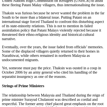
United Nations High Commission on Refugees (UNHCR) to assist
these fleeing Patani Malay villagers, thus internationalising the issue.
Thaksin was furious because he never wanted the problem in the far
South to be more than a bilateral issue. Putting Patani on an
international stage forced Thailand to confront this disturbing aspect
of its state-minority relations. This is not to mention its failed
assimilation policy that Patani Malays violently rejected because it
threatened their ethno-religious identity and historical-cultural
narrative.
Eventually, over the years, the issue faded from officials’ memories.
Some of the displaced villagers quietly returned to their homes in
Narathiwat, while others remained in northern Malaysia as
undocumented migrants.
Yet, someone must pay the price. Thaksin was ousted in a coup in
October 2006 by an army general who cited his handling of the
separatist insurgency as one of the reasons.
Strings of Prime Ministers
The relationship between Malaysia and Thailand during the reign of
prime minister Surayud Chulanont was described as cordial and
respectful. The former army chief placed great emphasis on the root