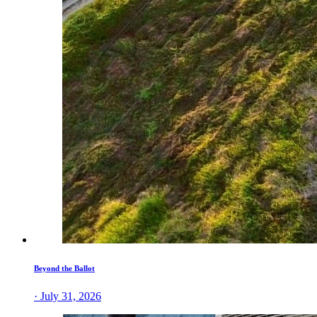
Beyond the Ballot
· July 31, 2026