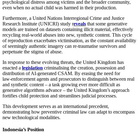
psychological distress among victims and the broader community,
even when no actual child was harmed in their production.
Furthermore, a United Nations Interregional Crime and Justice
Research Institute (UNICRI) study r
eveals
that some generative
models are trained on datasets containing illicit material, effectively
recycling real‑world abuses into new, synthetic content. This cycle
of reproduction exacerbates victimisation, as the constant availability
of seemingly authentic imagery can re-traumatise survivors and
perpetuate the stigma of abuse.
In response to these evolving threats, the United Kingdom has
enacted a
legislation
criminalising the creation, possession and
distribution of AI‑generated CSAM. By erasing the need for
law‑enforcement agents and prosecutors to distinguish between real
and synthetic content – a task growing ever more difficult as
generative algorithms advance – the United Kingdom’s approach
fortifies child protection and streamlines judicial processes.
This development serves as an international precedent,
demonstrating how preventive criminal law can adapt to encompass
new technological modalities.
Indonesia’s Position