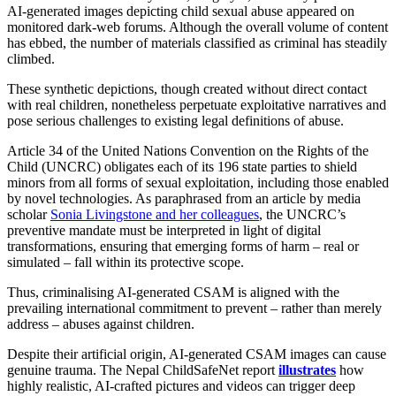
AI‑generated images depicting child sexual abuse appeared on
monitored dark‑web forums. Although the overall volume of content
has ebbed, the number of materials classified as criminal has steadily
climbed.
These synthetic depictions, though created without direct contact
with real children, nonetheless perpetuate exploitative narratives and
pose serious challenges to existing legal definitions of abuse.
Article 34 of the United Nations Convention on the Rights of the
Child (UNCRC) obligates each of its 196 state parties to shield
minors from all forms of sexual exploitation, including those enabled
by novel technologies. As paraphrased from an article by media
scholar
Sonia Livingstone and her colleagues
, the UNCRC’s
preventive mandate must be interpreted in light of digital
transformations, ensuring that emerging forms of harm – real or
simulated – fall within its protective scope.
Thus, criminalising AI‑generated CSAM is aligned with the
prevailing international commitment to prevent – rather than merely
address – abuses against children.
Despite their artificial origin, AI‑generated CSAM images can cause
genuine trauma. The Nepal ChildSafeNet report
illustrates
how
highly realistic, AI‑crafted pictures and videos can trigger deep