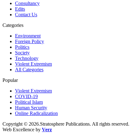
Consultancy
Edits
Contact Us
Categories
Environment
Foreign Policy
Politics
Society
Technology
Violent Extremism
All Categories
Popular
Violent Extremism
COVID-19
Political Islam
Human Security
Online Radicalization
Copyright © 2026.Stratosphere Publications. All rights reserved.
Web Excellence by
Verz