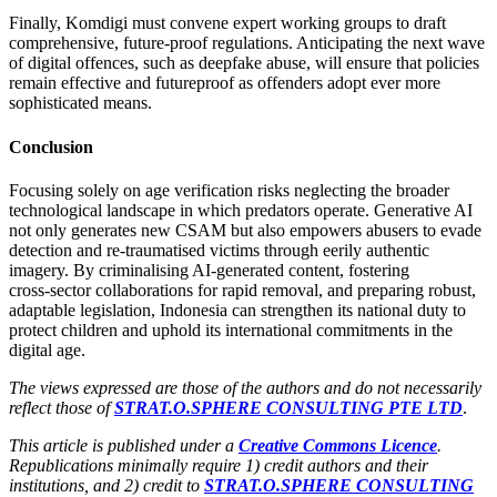
Finally, Komdigi must convene expert working groups to draft
comprehensive, future‑proof regulations. Anticipating the next wave
of digital offences, such as deepfake abuse, will ensure that policies
remain effective and futureproof as offenders adopt ever more
sophisticated means.
Conclusion
Focusing solely on age verification risks neglecting the broader
technological landscape in which predators operate. Generative AI
not only generates new CSAM but also empowers abusers to evade
detection and re-traumatised victims through eerily authentic
imagery. By criminalising AI‑generated content, fostering
cross‑sector collaborations for rapid removal, and preparing robust,
adaptable legislation, Indonesia can strengthen its national duty to
protect children and uphold its international commitments in the
digital age.
The views expressed are those of the authors and do not necessarily
reflect those of
STRAT.O.SPHERE CONSULTING PTE LTD
.
This article is published under a
Creative Commons Licence
.
Republications minimally require 1) credit authors and their
institutions, and 2) credit to
STRAT.O.SPHERE CONSULTING