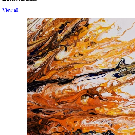
View all