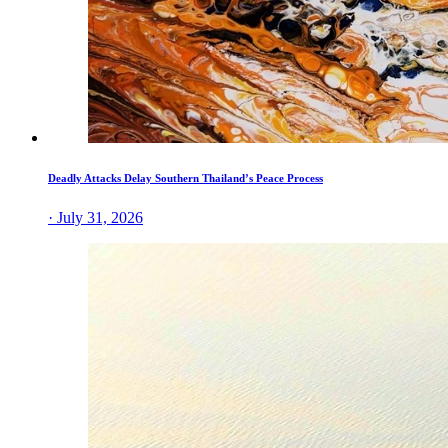
Deadly Attacks Delay Southern Thailand’s Peace Process
· July 31, 2026