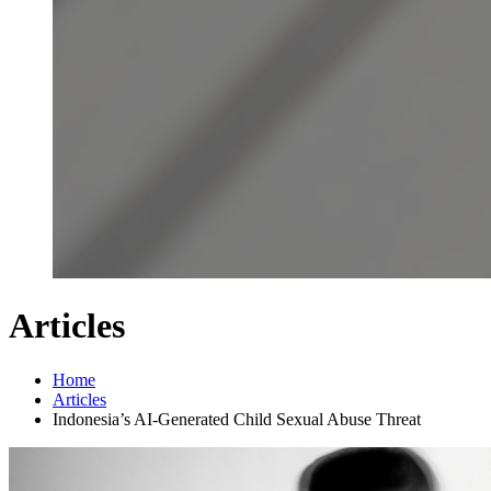
Articles
Home
Articles
Indonesia’s AI-Generated Child Sexual Abuse Threat