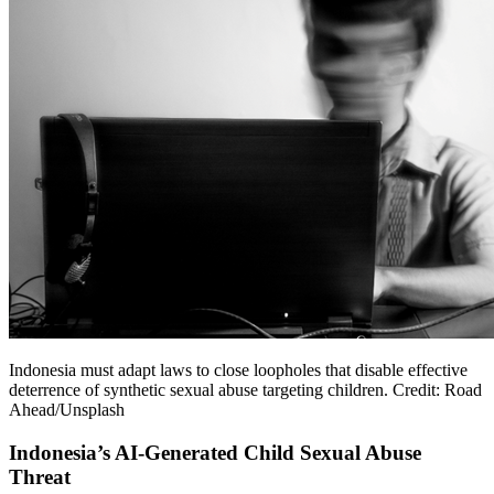
Indonesia must adapt laws to close loopholes that disable effective
deterrence of synthetic sexual abuse targeting children. Credit: Road
Ahead/Unsplash
Indonesia’s AI-Generated Child Sexual Abuse
Threat