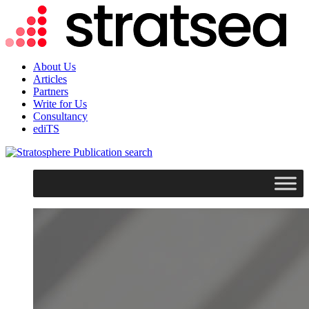
About Us
Articles
Partners
Write for Us
Consultancy
ediTS
search