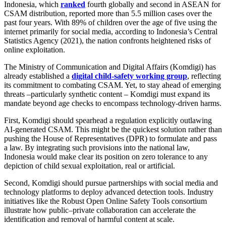
Indonesia, which
ranked
fourth globally and second in ASEAN for
CSAM distribution, reported more than 5.5 million cases over the
past four years. With 89% of children over the age of five using the
internet primarily for social media, according to Indonesia’s Central
Statistics Agency (2021), the nation confronts heightened risks of
online exploitation.
The Ministry of Communication and Digital Affairs (Komdigi) has
already established a
digital child‑safety working group
, reflecting
its commitment to combating CSAM. Yet, to stay ahead of emerging
threats –particularly synthetic content – Komdigi must expand its
mandate beyond age checks to encompass technology‑driven harms.
First, Komdigi should spearhead a regulation explicitly outlawing
AI‑generated CSAM. This might be the quickest solution rather than
pushing the House of Representatives (DPR) to formulate and pass
a law. By integrating such provisions into the national law,
Indonesia would make clear its position on zero tolerance to any
depiction of child sexual exploitation, real or artificial.
Second, Komdigi should pursue partnerships with social media and
technology platforms to deploy advanced detection tools. Industry
initiatives like the Robust Open Online Safety Tools consortium
illustrate how public–private collaboration can accelerate the
identification and removal of harmful content at scale.