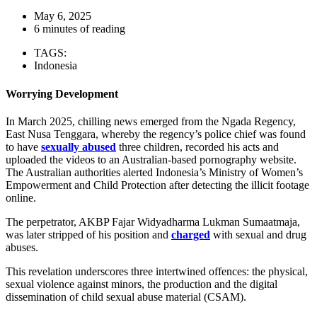
May 6, 2025
6 minutes of reading
TAGS:
Indonesia
Worrying Development
In March 2025, chilling news emerged from the Ngada Regency,
East Nusa Tenggara, whereby the regency’s police chief was found
to have
sexually abused
three children, recorded his acts and
uploaded the videos to an Australian-based pornography website.
The Australian authorities alerted Indonesia’s Ministry of Women’s
Empowerment and Child Protection after detecting the illicit footage
online.
The perpetrator, AKBP Fajar Widyadharma Lukman Sumaatmaja,
was later stripped of his position and
charged
with sexual and drug
abuses.
This revelation underscores three intertwined offences: the physical,
sexual violence against minors, the production and the digital
dissemination of child sexual abuse material (CSAM).