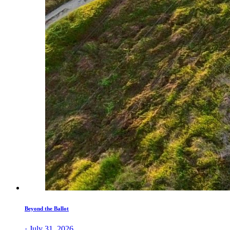
Beyond the Ballot
· July 31, 2026