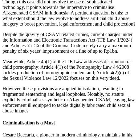
Though this case did not involve the use of sophisticated
technology, it points towards the imperative to criminalise
AI‑generated CSAM in Indonesia. A pertinent question is this: to
what extent should the law evolve to address artificial child abuse
imagery to boost prevention, legal enforcement and child protection?
Despite the gravity of CSAM-related crimes, current charges under
the Information and Electronic Transactions Act (ITE Law 1/2024)
and Articles 55–56 of the Criminal Code merely carry a maximum
penalty of six years’ imprisonment or a fine of up to Rp1bn.
Meanwhile, Article 45(1) of the ITE Law addresses distribution of
child pornography; Article 4(1) of the Pornography Law 44/2008
tackles production of pornographic content and; Article 4(2)(c) of
the Sexual Violence Law 12/2022 focuses on this very deed.
However, these provisions are applied in isolation, resulting in
fragmented sentencing and legal loopholes. Notably, no statute
explicitly criminalises synthetic or AI‑generated CSAM, leaving law
enforcement ill‑equipped to tackle digitally fabricated child sexual
abuse images.
Criminalisation is a Must
Cesare Beccaria, a pioneer in modern criminology, maintains in his