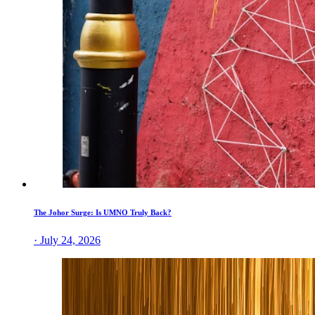
The Johor Surge: Is UMNO Truly Back?
· July 24, 2026