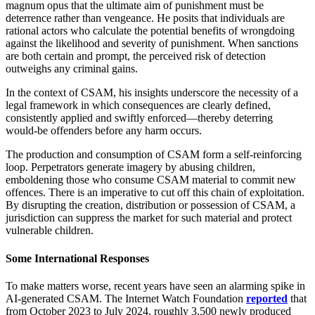
magnum opus that the ultimate aim of punishment must be
deterrence rather than vengeance. He posits that individuals are
rational actors who calculate the potential benefits of wrongdoing
against the likelihood and severity of punishment. When sanctions
are both certain and prompt, the perceived risk of detection
outweighs any criminal gains.
In the context of CSAM, his insights underscore the necessity of a
legal framework in which consequences are clearly defined,
consistently applied and swiftly enforced—thereby deterring
would‑be offenders before any harm occurs.
The production and consumption of CSAM form a self‑reinforcing
loop. Perpetrators generate imagery by abusing children,
emboldening those who consume CSAM material to commit new
offences. There is an imperative to cut off this chain of exploitation.
By disrupting the creation, distribution or possession of CSAM, a
jurisdiction can suppress the market for such material and protect
vulnerable children.
Some International Responses
To make matters worse, recent years have seen an alarming spike in
AI‑generated CSAM. The Internet Watch Foundation
reported
that
from October 2023 to July 2024, roughly 3,500 newly produced