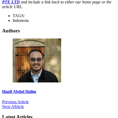
PTE LTD
and include a link back to either our home page or the
article URL.
TAGS:
Indonesia
Authors
Hanif Abdul Halim
Previous Article
Next ARticle
Latest Articles