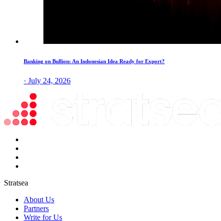
Banking on Bullion: An Indonesian Idea Ready for Export?
· July 24, 2026
Stratsea
About Us
Partners
Write for Us