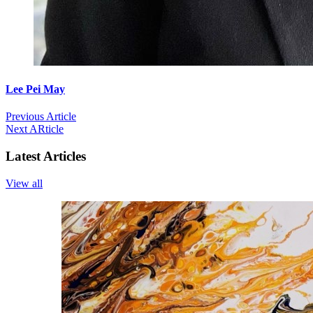
Lee Pei May
Previous Article
Next ARticle
Latest Articles
View all