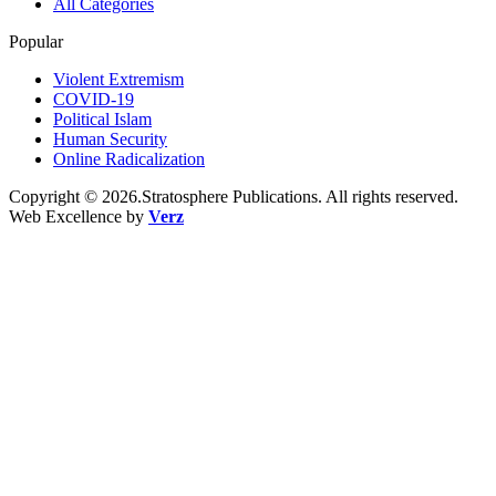
All Categories
Popular
Violent Extremism
COVID-19
Political Islam
Human Security
Online Radicalization
Copyright © 2026.Stratosphere Publications. All rights reserved.
Web Excellence by
Verz