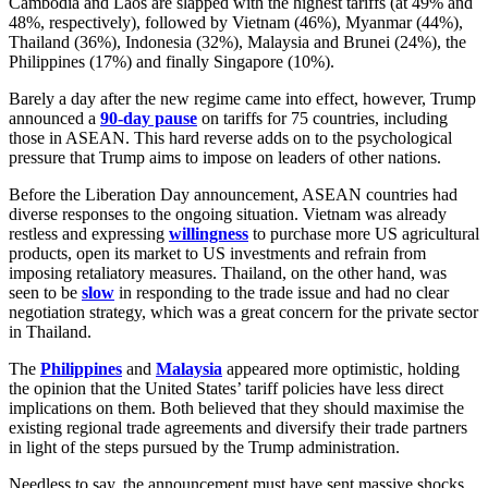
Cambodia and Laos are slapped with the highest tariffs (at 49% and
48%, respectively), followed by Vietnam (46%), Myanmar (44%),
Thailand (36%), Indonesia (32%), Malaysia and Brunei (24%), the
Philippines (17%) and finally Singapore (10%).
Barely a day after the new regime came into effect, however, Trump
announced a
90-day pause
on tariffs for 75 countries, including
those in ASEAN. This hard reverse adds on to the psychological
pressure that Trump aims to impose on leaders of other nations.
Before the Liberation Day announcement, ASEAN countries had
diverse responses to the ongoing situation. Vietnam was already
restless and expressing
willingness
to purchase more US agricultural
products, open its market to US investments and refrain from
imposing retaliatory measures. Thailand, on the other hand, was
seen to be
slow
in responding to the trade issue and had no clear
negotiation strategy, which was a great concern for the private sector
in Thailand.
The
Philippines
and
Malaysia
appeared more optimistic, holding
the opinion that the United States’ tariff policies have less direct
implications on them. Both believed that they should maximise the
existing regional trade agreements and diversify their trade partners
in light of the steps pursued by the Trump administration.
Needless to say, the announcement must have sent massive shocks