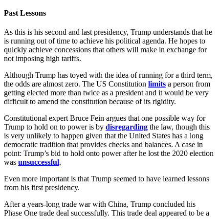
Past Lessons
As this is his second and last presidency, Trump understands that he
is running out of time to achieve his political agenda. He hopes to
quickly achieve concessions that others will make in exchange for
not imposing high tariffs.
Although Trump has toyed with the idea of running for a third term,
the odds are almost zero. The US Constitution
limits
a person from
getting elected more than twice as a president and it would be very
difficult to amend the constitution because of its rigidity.
Constitutional expert Bruce Fein argues that one possible way for
Trump to hold on to power is by
disregarding
the law, though this
is very unlikely to happen given that the United States has a long
democratic tradition that provides checks and balances. A case in
point: Trump’s bid to hold onto power after he lost the 2020 election
was
unsuccessful
.
Even more important is that Trump seemed to have learned lessons
from his first presidency.
After a years-long trade war with China, Trump concluded his
Phase One trade deal successfully. This trade deal appeared to be a