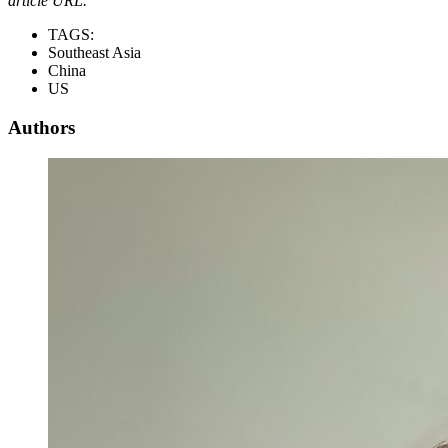
article URL.
TAGS:
Southeast Asia
China
US
Authors