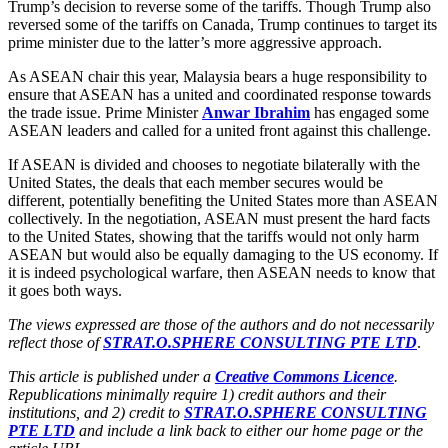
Trump’s decision to reverse some of the tariffs. Though Trump also
reversed some of the tariffs on Canada, Trump continues to target its
prime minister due to the latter’s more aggressive approach.
As ASEAN chair this year, Malaysia bears a huge responsibility to
ensure that ASEAN has a united and coordinated response towards
the trade issue. Prime Minister
Anwar Ibrahim
has engaged some
ASEAN leaders and called for a united front against this challenge.
If ASEAN is divided and chooses to negotiate bilaterally with the
United States, the deals that each member secures would be
different, potentially benefiting the United States more than ASEAN
collectively. In the negotiation, ASEAN must present the hard facts
to the United States, showing that the tariffs would not only harm
ASEAN but would also be equally damaging to the US economy. If
it is indeed psychological warfare, then ASEAN needs to know that
it goes both ways.
The views expressed are those of the authors and do not necessarily
reflect those of
STRAT.O.SPHERE CONSULTING PTE LTD
.
This article is published under a
Creative Commons Licence
.
Republications minimally require 1) credit authors and their
institutions, and 2) credit to
STRAT.O.SPHERE CONSULTING
PTE LTD
and include a link back to either our home page or the