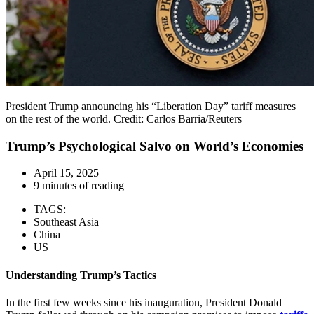
President Trump announcing his “Liberation Day” tariff measures
on the rest of the world. Credit: Carlos Barria/Reuters
Trump’s Psychological Salvo on World’s Economies
April 15, 2025
9 minutes of reading
TAGS:
Southeast Asia
China
US
Understanding Trump’s Tactics
In the first few weeks since his inauguration, President Donald