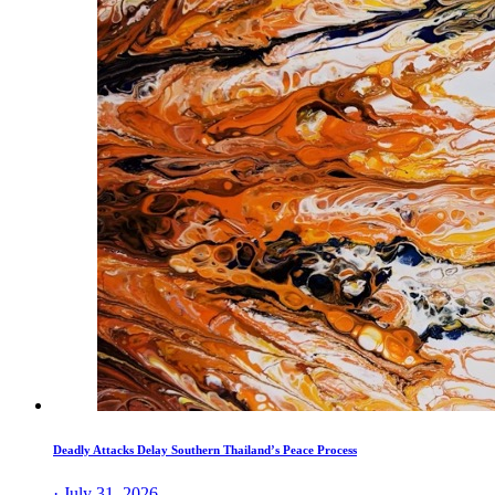
Deadly Attacks Delay Southern Thailand’s Peace Process
· July 31, 2026