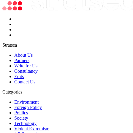
Stratsea
About Us
Partners
Write for Us
Consultancy
Edits
Contact Us
Categories
Environment
Foreign Policy
Politics
Society
Technology
Violent Extremism