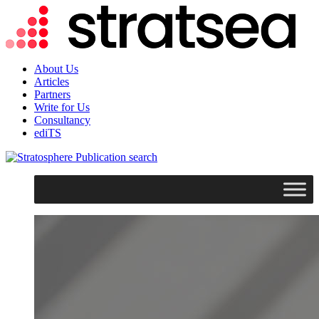
About Us
Articles
Partners
Write for Us
Consultancy
ediTS
search