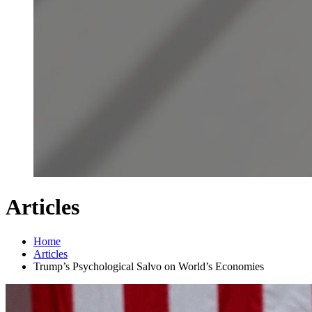
Articles
Home
Articles
Trump’s Psychological Salvo on World’s Economies