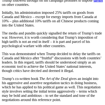
Trump followed through on his campaign promises to impose
tariffs
on other countries.
Initially, his administration imposed 25% tariffs on goods from
Canada and Mexico – except for energy imports from Canada at
10% – plus additional 10% tariffs on all Chinese products coming
into the United States.
The media and pundits quickly signalled the return of Trump’s trade
war. However, it is worth considering that Trump’s imposition of
high tariffs is not an end in itself – it is part and parcel of his
psychological warfare with other countries.
This was demonstrated when Trump decided to delay the tariffs on
Canada and Mexico after “fruitful” discussions with both countries’
leaders. In this regard, tariffs should be understood simply as an
economic tool to achieve the United States’ national interests,
though critics have decried and deemed it illegal.
Trump’s co-written book
The Art of the Deal
gives an insight into
his aggressive and assertive negotiation tactics in doing business,
which he has applied to his political game as well. This negotiation
style involves setting the initial terms aggressively – terms which
may be bold and ambitious – to set the standard and tone of the
negotiations around this reference point.