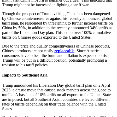
might visit China in April to hammer out a deal. This indicated that
Trump might not be interested in fighting a tariff war.
Though the prospect of Trump visiting China has been dampened
by Chinese countermeasures against his recently announced global
tariff plan, he responded by threatening to further increase tariffs on
China by 50%, in addition to the recently announced 34% tariffs as
part of the Liberation Day plan. This led to over 100% cumulative
tariffs on Chinese goods exported to the United States.
Due to the price and quality competitiveness of Chinese products,
Chinese products are not easily
replaceable
. Since American
consumers have to bear the brunt and inflation is expected to rise,
Trump will be put in a difficult position, potentially prompting a
revision to his tariff policies.
Impacts to Southeast Asia
Trump announced his Liberation Day global tariff plan on 2 April
2025, a drastic move that caused stock markets across the globe to
tumble. A baseline of 10% tariffs on all exports to the United States
are imposed, but all Southeast Asian countries are levied different
rates of tariffs depending on their trade balance with the United
States.