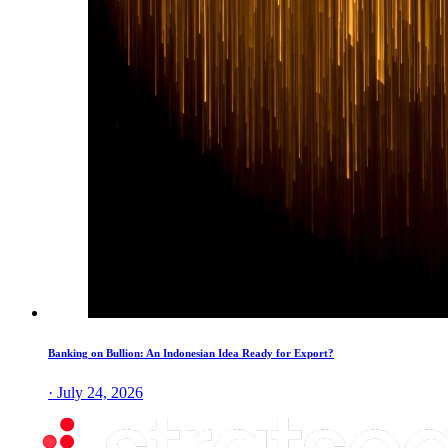
Banking on Bullion: An Indonesian Idea Ready for Export?
· July 24, 2026