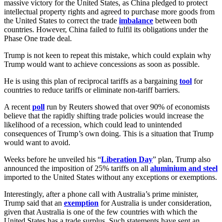
massive victory for the United States, as China pledged to protect
intellectual property rights and agreed to purchase more goods from
the United States to correct the trade
imbalance
between both
countries. However, China failed to fulfil its obligations under the
Phase One trade deal.
Trump is not keen to repeat this mistake, which could explain why
Trump would want to achieve concessions as soon as possible.
He is using this plan of reciprocal tariffs as a bargaining
tool
for
countries to reduce tariffs or eliminate non-tariff barriers.
A recent
poll
run by Reuters showed that over 90% of economists
believe that the rapidly shifting trade policies would increase the
likelihood of a recession, which could lead to unintended
consequences of Trump’s own doing. This is a situation that Trump
would want to avoid.
Weeks before he unveiled his “
Liberation Day
” plan, Trump also
announced the imposition of 25% tariffs on all
aluminium and steel
imported to the United States without any exceptions or exemptions.
Interestingly, after a phone call with Australia’s prime minister,
Trump said that an
exemption
for Australia is under consideration,
given that Australia is one of the few countries with which the
United States has a trade surplus. Such statements have sent an