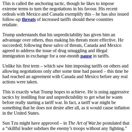
This is called the anchoring tactic, though he likes to impose
extreme terms to turn the negotiations in his favour. His recent
ordeals with Mexico and Canada exemplify this – he has also issued
follow-up
threats
of increased tariffs should these countries
retaliate.
Trump understands that his unpredictability has given him an
advantage over others, thus making his threats more effective. He
succeeded; following these salvo of threats, Canada and Mexico
agreed to address the issue of drug smuggling and illegal
immigration in exchange for a one-month
pause
in tariffs.
Unlike his first term – which saw him imposing tariffs on others and
allowing negotiations only after some time had passed – this time he
had reached an agreement with Canada and Mexico before any real
actions were taken.
This is exactly what Trump hopes to achieve. He is using aggressive
tactics by instilling fear and unpredictability to get what he wants
before really starting a tariff war. In fact, a tariff war might be
something that he does not desire after all, as it would cause inflation
in the United States.
Sun Tzu might have approved – in
The Art of War
,he postulated that
a “skillful leader subdues the enemy’s troops without any fighting.”