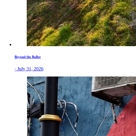
Beyond the Ballot
· July 31, 2026