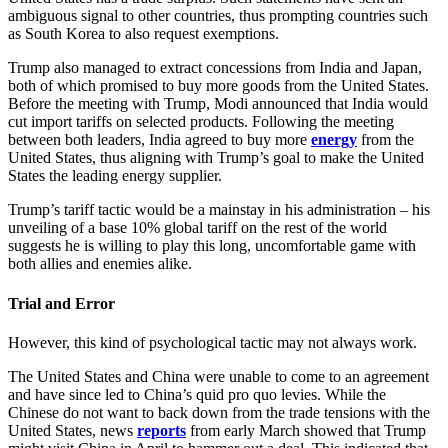
ambiguous signal to other countries, thus prompting countries such
as South Korea to also request exemptions.
Trump also managed to extract concessions from India and Japan,
both of which promised to buy more goods from the United States.
Before the meeting with Trump, Modi announced that India would
cut import tariffs on selected products. Following the meeting
between both leaders, India agreed to buy more
energy
from the
United States, thus aligning with Trump’s goal to make the United
States the leading energy supplier.
Trump’s tariff tactic would be a mainstay in his administration – his
unveiling of a base 10% global tariff on the rest of the world
suggests he is willing to play this long, uncomfortable game with
both allies and enemies alike.
Trial and Error
However, this kind of psychological tactic may not always work.
The United States and China were unable to come to an agreement
and have since led to China’s quid pro quo levies. While the
Chinese do not want to back down from the trade tensions with the
United States, news
reports
from early March showed that Trump