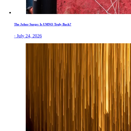
The Johor Surge: Is UMNO Truly Back?
· July 24, 2026