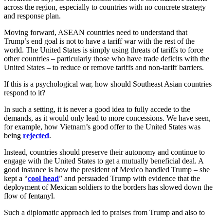
across the region, especially to countries with no concrete strategy
and response plan.
Moving forward, ASEAN countries need to understand that
Trump’s end goal is not to have a tariff war with the rest of the
world. The United States is simply using threats of tariffs to force
other countries – particularly those who have trade deficits with the
United States – to reduce or remove tariffs and non-tariff barriers.
If this is a psychological war, how should Southeast Asian countries
respond to it?
In such a setting, it is never a good idea to fully accede to the
demands, as it would only lead to more concessions. We have seen,
for example, how Vietnam’s good offer to the United States was
being
rejected
.
Instead, countries should preserve their autonomy and continue to
engage with the United States to get a mutually beneficial deal. A
good instance is how the president of Mexico handled Trump – she
kept a “
cool head
” and persuaded Trump with evidence that the
deployment of Mexican soldiers to the borders has slowed down the
flow of fentanyl.
Such a diplomatic approach led to praises from Trump and also to