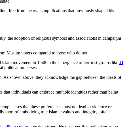
hange.
on, free from the oversimplifications that previously shaped his
tly, the adoption of religious symbols and associations in campaigns
om Muslim voters compared to those who do not.
rul Islam movement in 1948 to the emergence of terrorist groups like
JI
l political processes.
tion. As shown above, they acknowledge the gap between the ideals of
ves that individuals can embrace multiple identities rather than being
e emphasises that these preferences must not lead to violence or
alls short of embodying true Islamic values and integrity, often
Nahdliyin culture
remains strong. He observes that politicians often