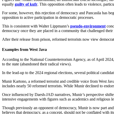
equally
guilty of kufr
. This opposition often leads to violence, partic
For some, however, this rejection of democracy and Pancasila has beg
opposition to active participation in democratic processes.
This is consistent with Walter Lippmann’s
pseudo-environment
conce
democracy once they are placed in a community that challenged their 
After their release from prison, reformed terrorists now view democrati
Examples from West Java
According to the National Counterterrorism Agency, as of April 2024
to the state (abandoned their radical views).
In the lead-up to the 2024 regional elections, several political candida
Munir Kartono, a reformed terrorist and credible voice from West Java
includes nearly 50 reformed terrorists. While Munir declined to endors
Once influenced by Daesh-JAD narratives, Munir’s perspective shifted 
intensive engagements with figures such as academics and religious l
Though previously an opponent of democracy, Munir is now part and par
believes that democracy, as a concept, should not be conflated with its 