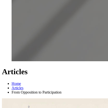
Articles
Home
Articles
From Opposition to Participation