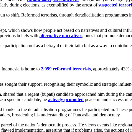
ularly during elections, as exemplified by the arrest of
suspected terrori
un to shift. Reformed terrorists, through deradicalisation programmes
pt, which shows how people act based on narratives and cultural influe
previous beliefs with
alternative narratives
, ones that promote democr
c participation not as a betrayal of their faith but as a way to contrib
, Indonesia is home to
2,059 reformed terrorists
, approximately 43% o
tes sought their support, recognising their symbolic and strategic influen
, shared that a regent (bupati) candidate approached him during the ca
e a specific candidate, he
actively promoted
peaceful and successful e
thanks to the deradicalisation programmes he participated in. These pr
eaders, broadening his understanding of Pancasila and democracy.
cel of the nation’s democratic process. He views events like regional 
flawed implementation, asserting that if problems arise, the actions of in