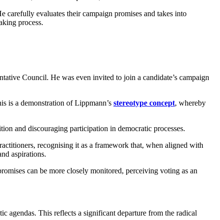
e carefully evaluates their campaign promises and takes into
making process.
ntative Council. He was even invited to join a candidate’s campaign
This is a demonstration of Lippmann’s
stereotype concept
, whereby
tion and discouraging participation in democratic processes.
actitioners, recognising it as a framework that, when aligned with
nd aspirations.
nd promises can be more closely monitored, perceiving voting as an
tic agendas. This reflects a significant departure from the radical