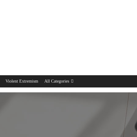
Violent Extremism
All Categories