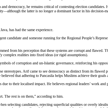
d democracy, he remains critical of contesting election candidates. H
tity—although the latter is no longer a dominant factor in his decision-
t Java, has had the same experience.
egent candidate and someone running for the Regional People’s Represe
stemmed from his perception that these systems are corrupt and flawed. 
fy complex realities into fixed ideas (or rigid assumptions).
symbols of corruption and un-Islamic governance, reinforcing his opposi
stereotypes. Arif came to see democracy as distinct from its flawed pr
elieved that adhering to Pancasila helps Muslims achieve their goals a
ions due to their localised impact. He believes regional leaders’ work a
rt. The rest is on them,” according to him.
en selecting candidates, rejecting superficial qualities or overly idealis