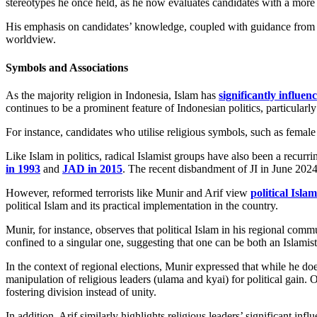
stereotypes he once held, as he now evaluates candidates with a more
His emphasis on candidates’ knowledge, coupled with guidance from res
worldview.
Symbols and Associations
As the majority religion in Indonesia, Islam has
significantly influen
continues to be a prominent feature of Indonesian politics, particularly
For instance, candidates who utilise religious symbols, such as femal
Like Islam in politics, radical Islamist groups have also been a recur
in 1993
and
JAD in 2015
. The recent disbandment of JI in June 2024 
However, reformed terrorists like Munir and Arif view
political Islam
political Islam and its practical implementation in the country.
Munir, for instance, observes that political Islam in his regional commun
confined to a singular one, suggesting that one can be both an Islamist
In the context of regional elections, Munir expressed that while he doe
manipulation of religious leaders (ulama and kyai) for political gain. Ov
fostering division instead of unity.
In addition, Arif similarly highlights religious leaders’ significant infl