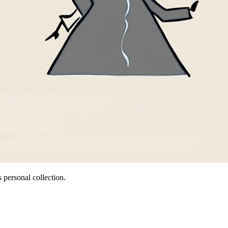
 personal collection.