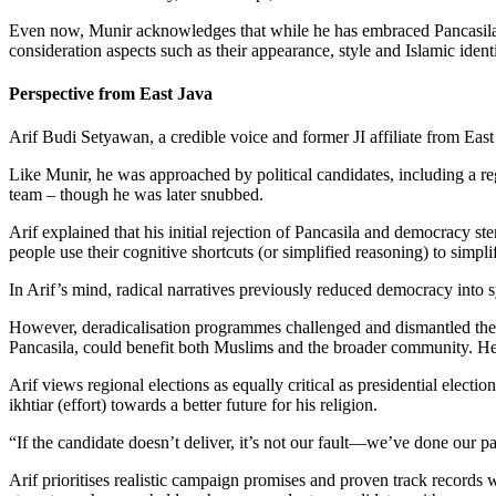
Even now, Munir acknowledges that while he has embraced Pancasila an
consideration aspects such as their appearance, style and Islamic iden
Perspective from East Java
Arif Budi Setyawan, a credible voice and former JI affiliate from Eas
Like Munir, he was approached by political candidates, including a r
team – though he was later snubbed.
Arif explained that his initial rejection of Pancasila and democracy 
people use their cognitive shortcuts (or simplified reasoning) to simpli
In Arif’s mind, radical narratives previously reduced democracy into 
However, deradicalisation programmes challenged and dismantled these 
Pancasila, could benefit both Muslims and the broader community. He b
Arif views regional elections as equally critical as presidential elect
ikhtiar (effort) towards a better future for his religion.
“If the candidate doesn’t deliver, it’s not our fault—we’ve done our pa
Arif prioritises realistic campaign promises and proven track records wh