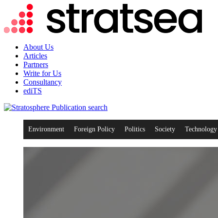
About Us
Articles
Partners
Write for Us
Consultancy
ediTS
search
Environment
Foreign Policy
Politics
Society
Technology