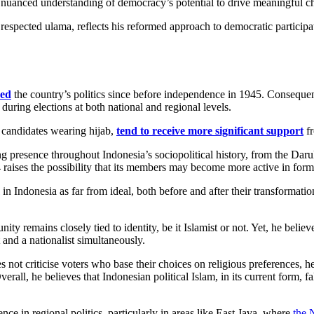
 nuanced understanding of democracy’s potential to drive meaningful c
pected ulama, reflects his reformed approach to democratic participati
ced
the country’s politics since before independence in 1945. Consequen
 during elections at both national and regional levels.
e candidates wearing hijab,
tend to receive more significant support
fr
ring presence throughout Indonesia’s sociopolitical history, from the Da
raises the possibility that its members may become more active in forma
in Indonesia as far from ideal, both before and after their transforma
ity remains closely tied to identity, be it Islamist or not. Yet, he belie
 and a nationalist simultaneously.
s not criticise voters who base their choices on religious preferences, h
erall, he believes that Indonesian political Islam, in its current form, f
uence in regional politics, particularly in areas like East Java, where
the 