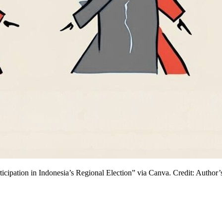
ipation in Indonesia’s Regional Election” via Canva. Credit: Author’s