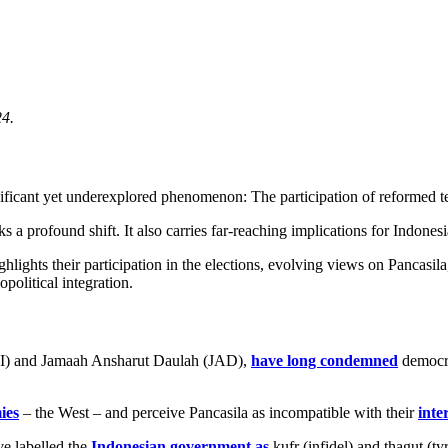
24.
ificant yet underexplored phenomenon: The participation of reformed ter
 profound shift. It also carries far-reaching implications for Indonesia
ghlights their participation in the elections, evolving views on Pancasila
opolitical integration.
 (JI) and Jamaah Ansharut Daulah (JAD),
have long condemned
democra
ies
– the West – and perceive Pancasila as incompatible with their
inte
e labelled the
Indonesian government as
kufr (infidel) and thagut (t