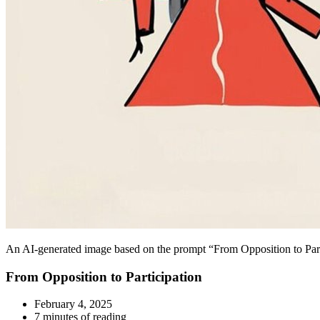
An AI-generated image based on the prompt “From Opposition to Partic
From Opposition to Participation
February 4, 2025
7 minutes of reading