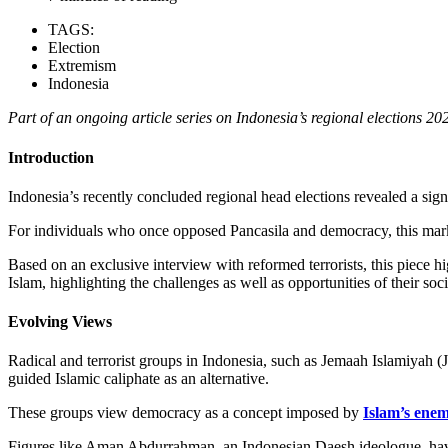
TAGS:
Election
Extremism
Indonesia
Part of an ongoing article series on Indonesia’s regional elections 20
Introduction
Indonesia’s recently concluded regional head elections revealed a sign
For individuals who once opposed Pancasila and democracy, this marks a
Based on an exclusive interview with reformed terrorists, this piece hi
Islam, highlighting the challenges as well as opportunities of their soci
Evolving Views
Radical and terrorist groups in Indonesia, such as Jemaah Islamiyah
guided Islamic caliphate as an alternative.
These groups view democracy as a concept imposed by
Islam’s enem
Figures like Aman Abdurrahman, an Indonesian Daesh ideologue, hav