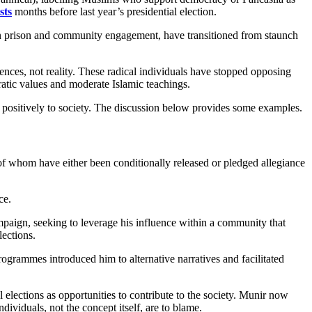
sts
months before last year’s presidential election.
 in prison and community engagement, have transitioned from staunch
nces, not reality. These radical individuals have stopped opposing
atic values and moderate Islamic teachings.
ute positively to society. The discussion below provides some examples.
f whom have either been conditionally released or pledged allegiance
ce.
mpaign, seeking to leverage his influence within a community that
lections.
ogrammes introduced him to alternative narratives and facilitated
elections as opportunities to contribute to the society. Munir now
dividuals, not the concept itself, are to blame.