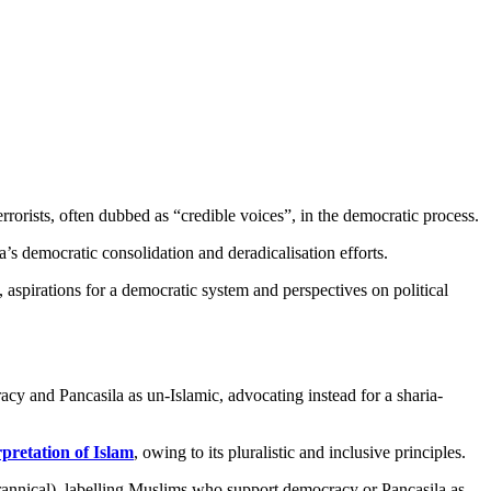
rorists, often dubbed as “credible voices”, in the democratic process.
’s democratic consolidation and deradicalisation efforts.
, aspirations for a democratic system and perspectives on political
cy and Pancasila as un-Islamic, advocating instead for a sharia-
rpretation of Islam
, owing to its pluralistic and inclusive principles.
yrannical), labelling Muslims who support democracy or Pancasila as