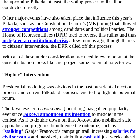
the upcoming Pilkada, at least, the voting process will still be
conducted directly.
Other major events have also taken place that influence this year’s
Pilkada, such as the Constitutional Court’s (MK) ruling that allowed
stronger competitions
among candidates and political parties. The
House of Representatives (DPR) tried to reverse this ruling and thus
instigated a constitutional crisis
a few months ago, though thanks
to citizens’ intervention, the DPR called off this process.
With all of these under consideration, we need to examine what the
current situation looks like and project some potential trajectories.
“Higher” Intervention
Presidential meddling was obvious in the past presidential election
process and current Pilkada discourses tend to highlight its potential
return.
The Javanese term
cawe-cawe
(meddling) has gained popularity
ever since
Jokowi announced his intention
to meddle in the
contest. As if to double down on this, Jokowi also mobilized state
apparatus and programs to influence the outcome, such as
“
stalking
” Ganjar Pranowo’s campaign trail, increasing
salaries for
civil servants
and massively distributing
cash aid
just weeks ahead