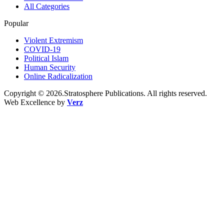
All Categories
Popular
Violent Extremism
COVID-19
Political Islam
Human Security
Online Radicalization
Copyright © 2026.Stratosphere Publications. All rights reserved.
Web Excellence by
Verz