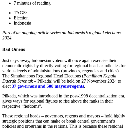
7 minutes of reading
TAGS:
Election
Indonesia
Part of an ongoing article series on Indonesia’s regional elections
2024.
Bad Omens
Just days away, Indonesian voters will once again exercise their
democratic rights by directly voting for regional heads candidates for
various levels of administrations (provinces, regencies and cities).
The Simultaneous Regional Head Elections (
Pemilihan Kepala
Daerah Serentak
– Pilkada) will be held on 27 November 2024 to
elect
37 governors and 508 mayors/regents
.
Pilkada, which was introduced in the post-1998 decentralization era,
gives ways for regional figures to rise above the ranks in their
respective “fiefdoms”.
These regional heads – governors, regents and mayors – hold highly
strategic positions that can make or break central government’s
policies and programs in the regions. This is because these regional