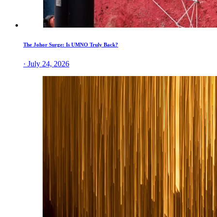
The Johor Surge: Is UMNO Truly Back?
· July 24, 2026