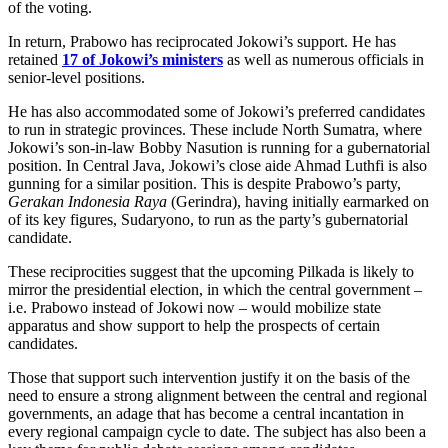
of the voting.
In return, Prabowo has reciprocated Jokowi’s support. He has
retained
17 of Jokowi’s ministers
as well as numerous officials in
senior-level positions.
He has also accommodated some of Jokowi’s preferred candidates
to run in strategic provinces. These include North Sumatra, where
Jokowi’s son-in-law Bobby Nasution is running for a gubernatorial
position. In Central Java, Jokowi’s close aide Ahmad Luthfi is also
gunning for a similar position. This is despite Prabowo’s party,
Gerakan Indonesia Raya
(Gerindra), having initially earmarked on
of its key figures, Sudaryono, to run as the party’s gubernatorial
candidate.
These reciprocities suggest that the upcoming Pilkada is likely to
mirror the presidential election, in which the central government –
i.e. Prabowo instead of Jokowi now – would mobilize state
apparatus and show support to help the prospects of certain
candidates.
Those that support such intervention justify it on the basis of the
need to ensure a strong alignment between the central and regional
governments, an adage that has become a central incantation in
every regional campaign cycle to date. The subject has also been a