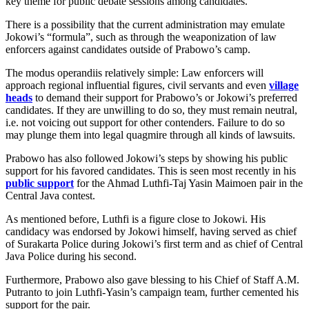
key theme for public debate sessions among candidates.
There is a possibility that the current administration may emulate
Jokowi’s “formula”, such as through the weaponization of law
enforcers against candidates outside of Prabowo’s camp.
The modus operandiis relatively simple: Law enforcers will
approach regional influential figures, civil servants and even
village
heads
to demand their support for Prabowo’s or Jokowi’s preferred
candidates. If they are unwilling to do so, they must remain neutral,
i.e. not voicing out support for other contenders. Failure to do so
may plunge them into legal quagmire through all kinds of lawsuits.
Prabowo has also followed Jokowi’s steps by showing his public
support for his favored candidates. This is seen most recently in his
public support
for the Ahmad Luthfi-Taj Yasin Maimoen pair in the
Central Java contest.
As mentioned before, Luthfi is a figure close to Jokowi. His
candidacy was endorsed by Jokowi himself, having served as chief
of Surakarta Police during Jokowi’s first term and as chief of Central
Java Police during his second.
Furthermore, Prabowo also gave blessing to his Chief of Staff A.M.
Putranto to join Luthfi-Yasin’s campaign team, further cemented his
support for the pair.