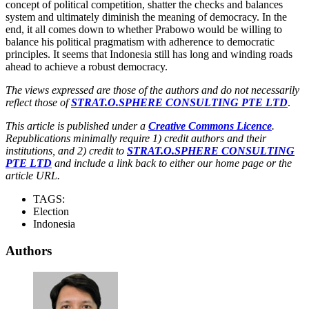
concept of political competition, shatter the checks and balances
system and ultimately diminish the meaning of democracy. In the
end, it all comes down to whether Prabowo would be willing to
balance his political pragmatism with adherence to democratic
principles. It seems that Indonesia still has long and winding roads
ahead to achieve a robust democracy.
The views expressed are those of the authors and do not necessarily
reflect those of
STRAT.O.SPHERE CONSULTING PTE LTD
.
This article is published under a
Creative Commons Licence
.
Republications minimally require 1) credit authors and their
institutions, and 2) credit to
STRAT.O.SPHERE CONSULTING
PTE LTD
and include a link back to either our home page or the
article URL.
TAGS:
Election
Indonesia
Authors