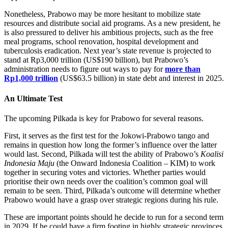
Nonetheless, Prabowo may be more hesitant to mobilize state
resources and distribute social aid programs. As a new president, he
is also pressured to deliver his ambitious projects, such as the free
meal programs, school renovation, hospital development and
tuberculosis eradication. Next year’s state revenue is projected to
stand at Rp3,000 trillion (US$190 billion), but Prabowo’s
administration needs to figure out ways to pay for
more than
Rp1,000 trillion
(US$63.5 billion) in state debt and interest in 2025.
An Ultimate Test
The upcoming Pilkada is key for Prabowo for several reasons.
First, it serves as the first test for the Jokowi-Prabowo tango and
remains in question how long the former’s influence over the latter
would last. Second, Pilkada will test the ability of Prabowo’s
Koalisi
Indonesia Maju
(the Onward Indonesia Coalition – KIM) to work
together in securing votes and victories. Whether parties would
prioritise their own needs over the coalition’s common goal will
remain to be seen. Third, Pilkada’s outcome will determine whether
Prabowo would have a grasp over strategic regions during his rule.
These are important points should he decide to run for a second term
in 2029. If he could have a firm footing in highly strategic provinces