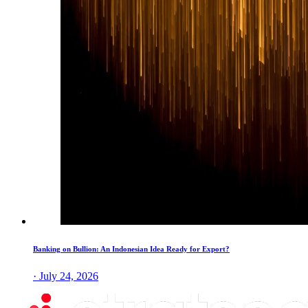
Banking on Bullion: An Indonesian Idea Ready for Export?
· July 24, 2026