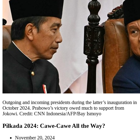
Outgoing and incoming presidents during the latter’s inauguration in
October 2024. Prabowo’s victory owed much to support from
Jokowi. Credit: CNN Indonesia/AFP/Bay Ismoyo
Pilkada 2024: Cawe-Cawe All the Way?
November 20, 2024