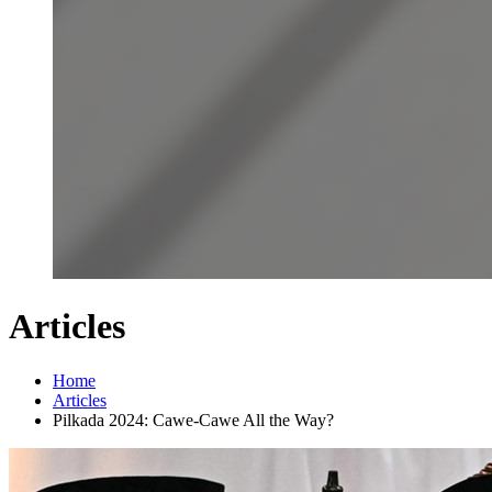
Articles
Home
Articles
Pilkada 2024: Cawe-Cawe All the Way?