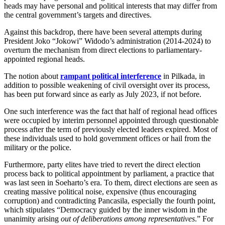
heads may have personal and political interests that may differ from
the central government’s targets and directives.
Against this backdrop, there have been several attempts during
President Joko “Jokowi” Widodo’s administration (2014-2024) to
overturn the mechanism from direct elections to parliamentary-
appointed regional heads.
The notion about
rampant political interference
in Pilkada, in
addition to possible weakening of civil oversight over its process,
has been put forward since as early as July 2023, if not before.
One such interference was the fact that half of regional head offices
were occupied by interim personnel appointed through questionable
process after the term of previously elected leaders expired. Most of
these individuals used to hold government offices or hail from the
military or the police.
Furthermore, party elites have tried to revert the direct election
process back to political appointment by parliament, a practice that
was last seen in Soeharto’s era. To them, direct elections are seen as
creating massive political noise, expensive (thus encouraging
corruption) and contradicting Pancasila, especially the fourth point,
which stipulates “Democracy guided by the inner wisdom in the
unanimity arising
out of deliberations among representatives
.” For