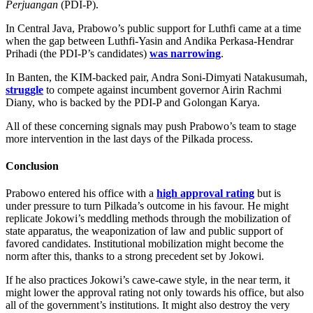
Perjuangan
(PDI-P).
In Central Java, Prabowo’s public support for Luthfi came at a time
when the gap between Luthfi-Yasin and Andika Perkasa-Hendrar
Prihadi (the PDI-P’s candidates)
was narrowing
.
In Banten, the KIM-backed pair, Andra Soni-Dimyati Natakusumah,
struggle
to compete against incumbent governor Airin Rachmi
Diany, who is backed by the PDI-P and Golongan Karya.
All of these concerning signals may push Prabowo’s team to stage
more intervention in the last days of the Pilkada process.
Conclusion
Prabowo entered his office with a
high approval rating
but is
under pressure to turn Pilkada’s outcome in his favour. He might
replicate Jokowi’s meddling methods through the mobilization of
state apparatus, the weaponization of law and public support of
favored candidates. Institutional mobilization might become the
norm after this, thanks to a strong precedent set by Jokowi.
If he also practices Jokowi’s cawe-cawe style, in the near term, it
might lower the approval rating not only towards his office, but also
all of the government’s institutions. It might also destroy the very