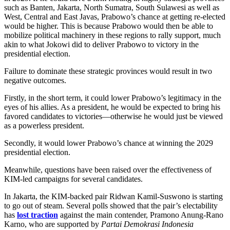
such as Banten, Jakarta, North Sumatra, South Sulawesi as well as
West, Central and East Javas, Prabowo’s chance at getting re-elected
would be higher. This is because Prabowo would then be able to
mobilize political machinery in these regions to rally support, much
akin to what Jokowi did to deliver Prabowo to victory in the
presidential election.
Failure to dominate these strategic provinces would result in two
negative outcomes.
Firstly, in the short term, it could lower Prabowo’s legitimacy in the
eyes of his allies. As a president, he would be expected to bring his
favored candidates to victories—otherwise he would just be viewed
as a powerless president.
Secondly, it would lower Prabowo’s chance at winning the 2029
presidential election.
Meanwhile, questions have been raised over the effectiveness of
KIM-led campaigns for several candidates.
In Jakarta, the KIM-backed pair Ridwan Kamil-Suswono is starting
to go out of steam. Several polls showed that the pair’s electability
has
lost traction
against the main contender, Pramono Anung-Rano
Karno, who are supported by
Partai Demokrasi Indonesia