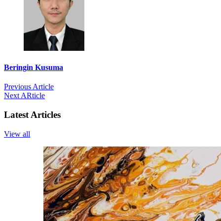
Beringin Kusuma
Previous Article
Next ARticle
Latest Articles
View all