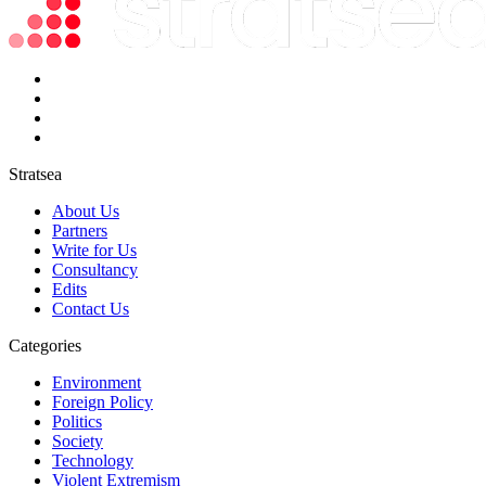
Stratsea
About Us
Partners
Write for Us
Consultancy
Edits
Contact Us
Categories
Environment
Foreign Policy
Politics
Society
Technology
Violent Extremism