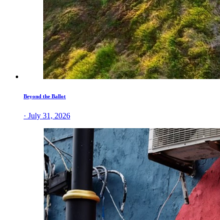
Beyond the Ballot
· July 31, 2026