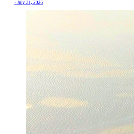
· July 31, 2026