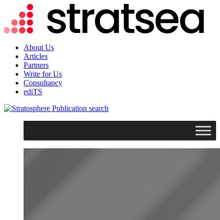
About Us
Articles
Partners
Write for Us
Consultancy
ediTS
search