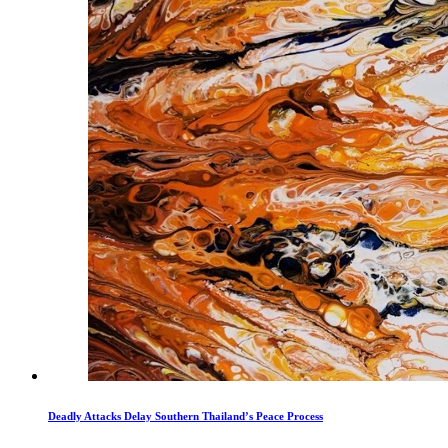
Deadly Attacks Delay Southern Thailand’s Peace Process