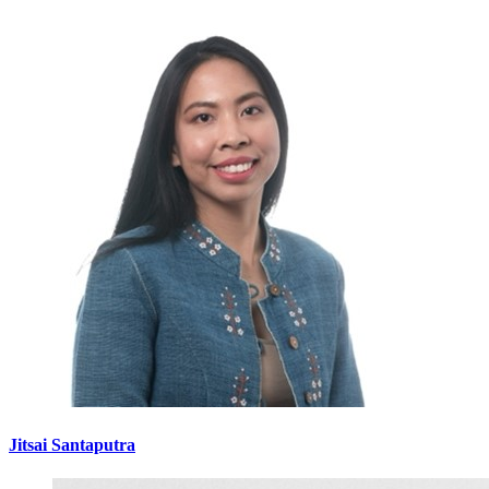
Jitsai Santaputra