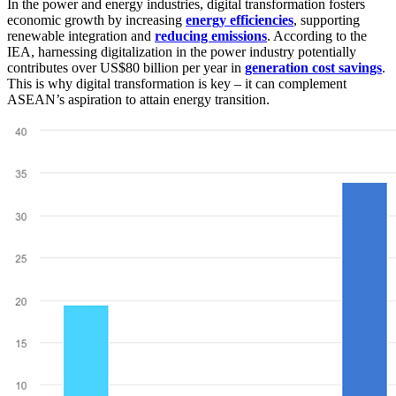
In the power and energy industries, digital transformation fosters
economic growth by increasing
energy efficiencies
, supporting
renewable integration and
reducing emissions
. According to the
IEA, harnessing digitalization in the power industry potentially
contributes over US$80 billion per year in
generation cost savings
.
This is why digital transformation is key – it can complement
ASEAN’s aspiration to attain energy transition.