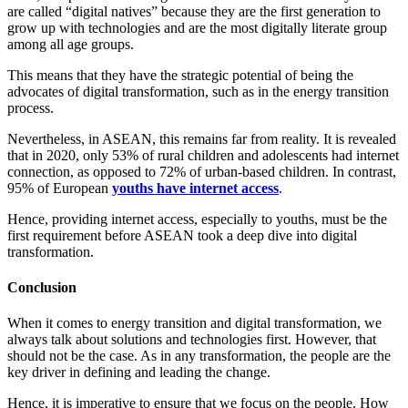
are called “digital natives” because they are the first generation to
grow up with technologies and are the most digitally literate group
among all age groups.
This means that they have the strategic potential of being the
advocates of digital transformation, such as in the energy transition
process.
Nevertheless, in ASEAN, this remains far from reality. It is revealed
that in 2020, only 53% of rural children and adolescents had internet
connection, as opposed to 72% of urban-based children. In contrast,
95% of European
youths have internet access
.
Hence, providing internet access, especially to youths, must be the
first requirement before ASEAN took a deep dive into digital
transformation.
Conclusion
When it comes to energy transition and digital transformation, we
always talk about solutions and technologies first. However, that
should not be the case. As in any transformation, the people are the
key driver in defining and leading the change.
Hence, it is imperative to ensure that we focus on the people. How