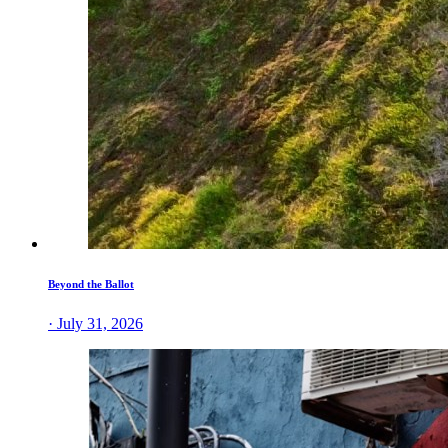
Beyond the Ballot
· July 31, 2026