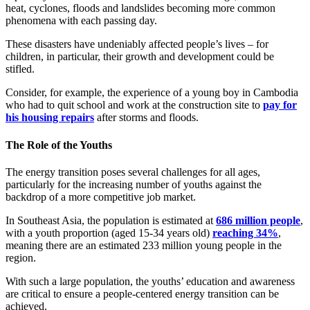
heat, cyclones, floods and landslides becoming more common
phenomena with each passing day.
These disasters have undeniably affected people’s lives – for
children, in particular, their growth and development could be
stifled.
Consider, for example, the experience of a young boy in Cambodia
who had to quit school and work at the construction site to
pay for
his housing repairs
after storms and floods.
The Role of the Youths
The energy transition poses several challenges for all ages,
particularly for the increasing number of youths against the
backdrop of a more competitive job market.
In Southeast Asia, the population is estimated at
686 million people
,
with a youth proportion (aged 15-34 years old)
reaching 34%
,
meaning there are an estimated 233 million young people in the
region.
With such a large population, the youths’ education and awareness
are critical to ensure a people-centered energy transition can be
achieved.