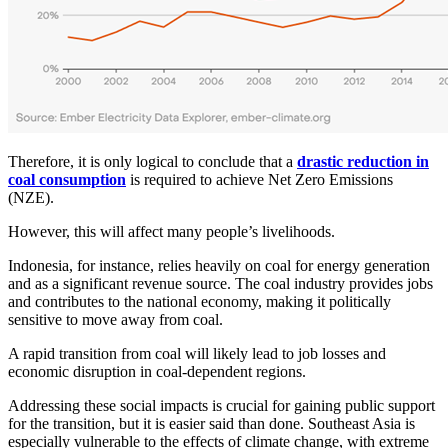
Therefore, it is only logical to conclude that a
drastic reduction in
coal consumption
is required to achieve Net Zero Emissions
(NZE).
However, this will affect many people’s livelihoods.
Indonesia, for instance, relies heavily on coal for energy generation
and as a significant revenue source. The coal industry provides jobs
and contributes to the national economy, making it politically
sensitive to move away from coal.
A rapid transition from coal will likely lead to job losses and
economic disruption in coal-dependent regions.
Addressing these social impacts is crucial for gaining public support
for the transition, but it is easier said than done. Southeast Asia is
especially vulnerable to the effects of climate change, with extreme