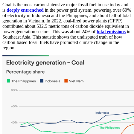
Coal is the most carbon-intensive major fossil fuel in use today and
is
deeply entrenched
in the power grid system, powering over 60%
of electricity in Indonesia and the Philippines, and about half of total
generation in Vietnam. In 2022, coal-fired power plants (CFPP)
contributed about 532.5 metric tons of carbon dioxide equivalent in
power generation sectors. This was about 24% of
total emissions
in
Southeast Asia. This statistic shows the undisputed truth of how
carbon-based fossil fuels have promoted climate change in the
region.