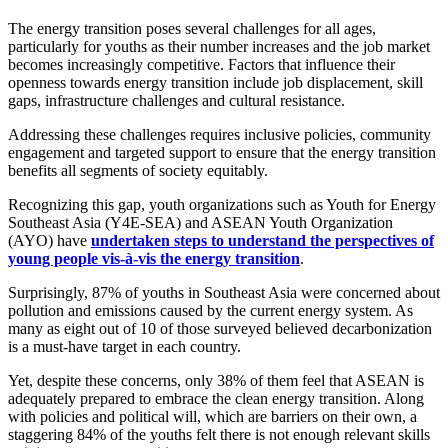
The energy transition poses several challenges for all ages,
particularly for youths as their number increases and the job market
becomes increasingly competitive. Factors that influence their
openness towards energy transition include job displacement, skill
gaps, infrastructure challenges and cultural resistance.
Addressing these challenges requires inclusive policies, community
engagement and targeted support to ensure that the energy transition
benefits all segments of society equitably.
Recognizing this gap, youth organizations such as Youth for Energy
Southeast Asia (Y4E-SEA) and ASEAN Youth Organization
(AYO) have
undertaken steps to understand the perspectives of
young people vis-à-vis the energy transition
.
Surprisingly, 87% of youths in Southeast Asia were concerned about
pollution and emissions caused by the current energy system. As
many as eight out of 10 of those surveyed believed decarbonization
is a must-have target in each country.
Yet, despite these concerns, only 38% of them feel that ASEAN is
adequately prepared to embrace the clean energy transition. Along
with policies and political will, which are barriers on their own, a
staggering 84% of the youths felt there is not enough relevant skills