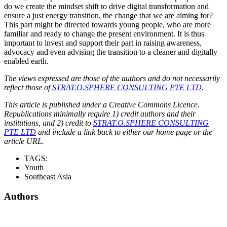
do we create the mindset shift to drive digital transformation and
ensure a just energy transition, the change that we are aiming for?
This part might be directed towards young people, who are more
familiar and ready to change the present environment. It is thus
important to invest and support their part in raising awareness,
advocacy and even advising the transition to a cleaner and digitally
enabled earth.
The views expressed are those of the authors and do not necessarily
reflect those of
STRAT.O.SPHERE CONSULTING PTE LTD
.
This article is published under a Creative Commons Licence.
Republications minimally require 1) credit authors and their
institutions, and 2) credit to
STRAT.O.SPHERE CONSULTING
PTE LTD
and include a link back to either our home page or the
article URL.
TAGS:
Youth
Southeast Asia
Authors