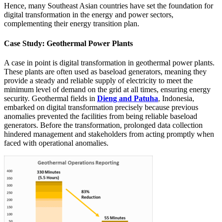
Hence, many Southeast Asian countries have set the foundation for
digital transformation in the energy and power sectors,
complementing their energy transition plan.
Case Study: Geothermal Power Plants
A case in point is digital transformation in geothermal power plants.
These plants are often used as baseload generators, meaning they
provide a steady and reliable supply of electricity to meet the
minimum level of demand on the grid at all times, ensuring energy
security. Geothermal fields in
Dieng and Patuha
, Indonesia,
embarked on digital transformation precisely because previous
anomalies prevented the facilities from being reliable baseload
generators. Before the transformation, prolonged data collection
hindered management and stakeholders from acting promptly when
faced with operational anomalies.