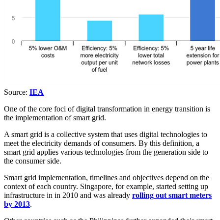
Source:
IEA
One of the core foci of digital transformation in energy transition is
the implementation of smart grid.
A smart grid is a collective system that uses digital technologies to
meet the electricity demands of consumers. By this definition, a
smart grid applies various technologies from the generation side to
the consumer side.
Smart grid implementation, timelines and objectives depend on the
context of each country. Singapore, for example, started setting up
infrastructure in in 2010 and was already
rolling out smart meters
by 2013
.