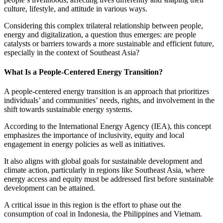
culture, lifestyle, and attitude in various ways.
Considering this complex trilateral relationship between people,
energy and digitalization, a question thus emerges: are people
catalysts or barriers towards a more sustainable and efficient future,
especially in the context of Southeast Asia?
What Is a People-Centered Energy Transition?
A people-centered energy transition is an approach that prioritizes
individuals’ and communities’ needs, rights, and involvement in the
shift towards sustainable energy systems.
According to the International Energy Agency (IEA), this concept
emphasizes the importance of inclusivity, equity and local
engagement in energy policies as well as initiatives.
It also aligns with global goals for sustainable development and
climate action, particularly in regions like Southeast Asia, where
energy access and equity must be addressed first before sustainable
development can be attained.
A critical issue in this region is the effort to phase out the
consumption of coal in Indonesia, the Philippines and Vietnam.