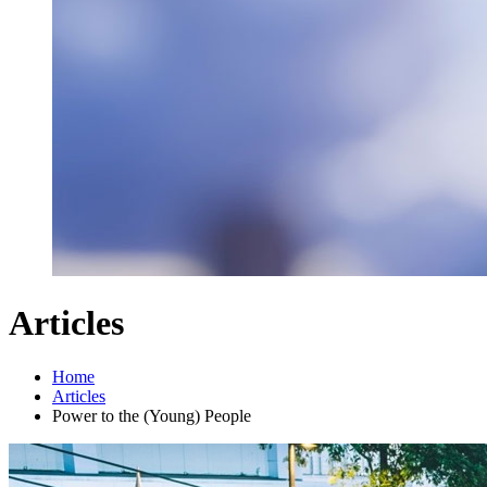
Articles
Home
Articles
Power to the (Young) People