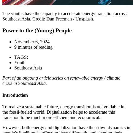
The youths have the capacity to accelerate energy transition across
Southeast Asia. Credit: Dan Freeman / Unsplash.
Power to the (Young) People
November 6, 2024
9 minutes of reading
TAGS:
Youth
Southeast Asia
Part of an ongoing article series on renewable energy / climate
crisis in Southeast Asia.
Introduction
To realize a sustainable future, energy transition is unavoidable in
the fossil-fueled world. Digitalization helps to accelerate this
transition to be much more efficient and economical.
However, both energy and digitalization have their own dynamics in
people’s livelihoods, affecting lives differently and shaping their