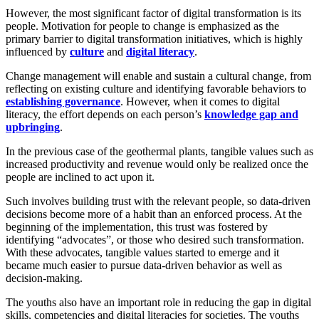
However, the most significant factor of digital transformation is its
people. Motivation for people to change is emphasized as the
primary barrier to digital transformation initiatives, which is highly
influenced by
culture
and
digital literacy
.
Change management will enable and sustain a cultural change, from
reflecting on existing culture and identifying favorable behaviors to
establishing governance
. However, when it comes to digital
literacy, the effort depends on each person’s
knowledge gap and
upbringing
.
In the previous case of the geothermal plants, tangible values such as
increased productivity and revenue would only be realized once the
people are inclined to act upon it.
Such involves building trust with the relevant people, so data-driven
decisions become more of a habit than an enforced process. At the
beginning of the implementation, this trust was fostered by
identifying “advocates”, or those who desired such transformation.
With these advocates, tangible values started to emerge and it
became much easier to pursue data-driven behavior as well as
decision-making.
The youths also have an important role in reducing the gap in digital
skills, competencies and digital literacies for societies. The youths