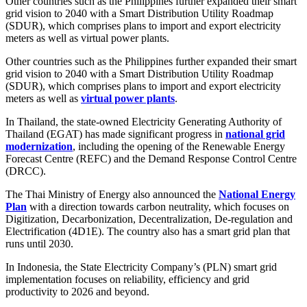
Other countries such as the Philippines further expanded their smart
grid vision to 2040 with a Smart Distribution Utility Roadmap
(SDUR), which comprises plans to import and export electricity
meters as well as virtual power plants.
Other countries such as the Philippines further expanded their smart
grid vision to 2040 with a Smart Distribution Utility Roadmap
(SDUR), which comprises plans to import and export electricity
meters as well as
virtual power plants
.
In Thailand, the state-owned Electricity Generating Authority of
Thailand (EGAT) has made significant progress in
national grid
modernization
, including the opening of the Renewable Energy
Forecast Centre (REFC) and the Demand Response Control Centre
(DRCC).
The Thai Ministry of Energy also announced the
National Energy
Plan
with a direction towards carbon neutrality, which focuses on
Digitization, Decarbonization, Decentralization, De-regulation and
Electrification (4D1E). The country also has a smart grid plan that
runs until 2030.
In Indonesia, the State Electricity Company’s (PLN) smart grid
implementation focuses on reliability, efficiency and grid
productivity to 2026 and beyond.