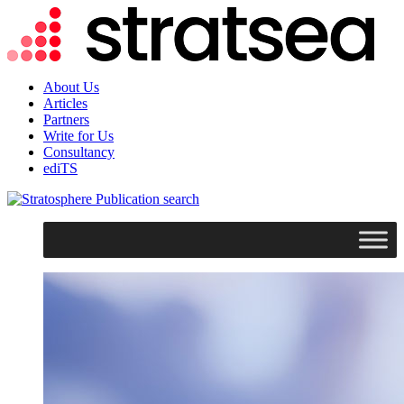
About Us
Articles
Partners
Write for Us
Consultancy
ediTS
search