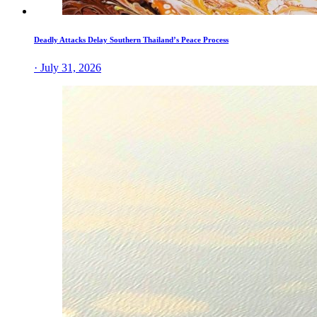
Deadly Attacks Delay Southern Thailand’s Peace Process
· July 31, 2026