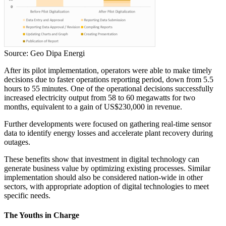
Source: Geo Dipa Energi
After its pilot implementation, operators were able to make timely
decisions due to faster operations reporting period, down from 5.5
hours to 55 minutes. One of the operational decisions successfully
increased electricity output from 58 to 60 megawatts for two
months, equivalent to a gain of US$230,000 in revenue.
Further developments were focused on gathering real-time sensor
data to identify energy losses and accelerate plant recovery during
outages.
These benefits show that investment in digital technology can
generate business value by optimizing existing processes. Similar
implementation should also be considered nation-wide in other
sectors, with appropriate adoption of digital technologies to meet
specific needs.
The Youths in Charge