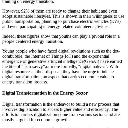
training on energy transition.
However, 92% of them are ready to change their habit and even
adopt sustainable lifestyles. This is shown in their willingness to use
public transportation, planning to purchase electric vehicles (EVs)
and even participating in energy-related volunteer activities.
Indeed, these figures show that youths can play a pivotal role in a
people-centered energy transition.
Young people who have faced digital revolutions such as the dot-
combubble, the Internet of Things(IoT) and the exponential
emergence of generative artificial intelligence(GenAI) have earned
the title of “tech-savvy”,or more formally, “digital natives”. With
digital resources at their disposal, they have the urge to initiate
digital transformation, an aspect that carries economic value to
energy transition process.
Digital Transformation in the Energy Sector
Digital transformation is the endeavor to build a new process that
involves digitalization to access higher value and efficiency. The
efforts to harness digitalization come from various sectors and are
mostly targeted for economic growth.