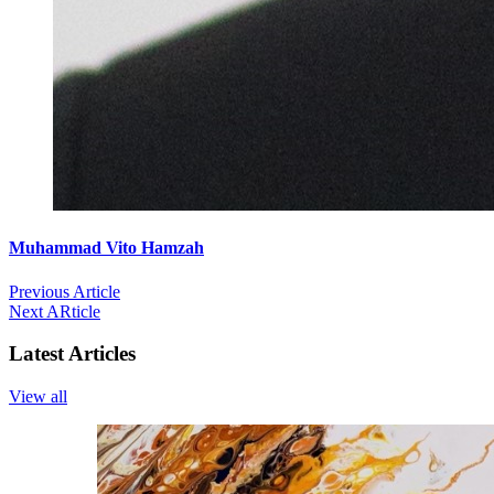
Muhammad Vito Hamzah
Previous Article
Next ARticle
Latest Articles
View all