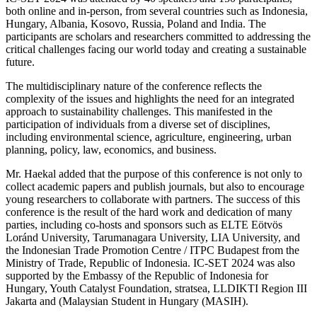
both online and in-person, from several countries such as Indonesia,
Hungary, Albania, Kosovo, Russia, Poland and India. The
participants are scholars and researchers committed to addressing the
critical challenges facing our world today and creating a sustainable
future.
The multidisciplinary nature of the conference reflects the
complexity of the issues and highlights the need for an integrated
approach to sustainability challenges. This manifested in the
participation of individuals from a diverse set of disciplines,
including environmental science, agriculture, engineering, urban
planning, policy, law, economics, and business.
Mr. Haekal added that the purpose of this conference is not only to
collect academic papers and publish journals, but also to encourage
young researchers to collaborate with partners. The success of this
conference is the result of the hard work and dedication of many
parties, including co-hosts and sponsors such as ELTE Eötvös
Loránd University, Tarumanagara University, LIA University, and
the Indonesian Trade Promotion Centre / ITPC Budapest from the
Ministry of Trade, Republic of Indonesia. IC-SET 2024 was also
supported by the Embassy of the Republic of Indonesia for
Hungary, Youth Catalyst Foundation, stratsea, LLDIKTI Region III
Jakarta and (Malaysian Student in Hungary (MASIH).