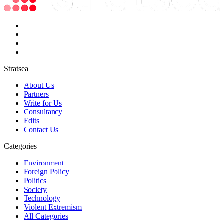
Stratsea
About Us
Partners
Write for Us
Consultancy
Edits
Contact Us
Categories
Environment
Foreign Policy
Politics
Society
Technology
Violent Extremism
All Categories