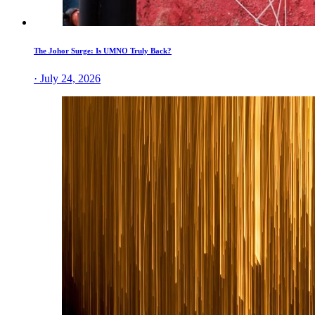
The Johor Surge: Is UMNO Truly Back?
· July 24, 2026