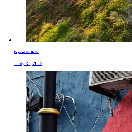
Beyond the Ballot
· July 31, 2026