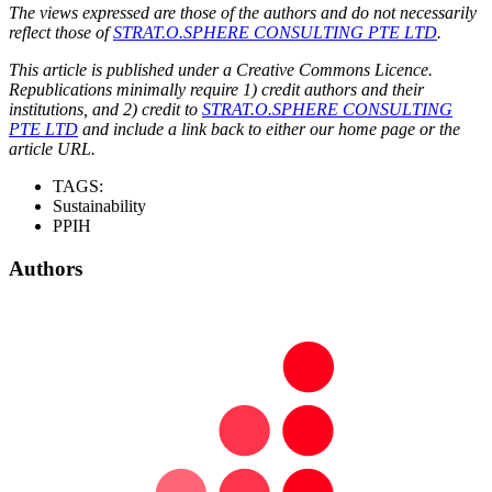
The views expressed are those of the authors and do not necessarily
reflect those of
STRAT.O.SPHERE CONSULTING PTE LTD
.
This article is published under a Creative Commons Licence.
Republications minimally require 1) credit authors and their
institutions, and 2) credit to
STRAT.O.SPHERE CONSULTING
PTE LTD
and include a link back to either our home page or the
article URL.
TAGS:
Sustainability
PPIH
Authors