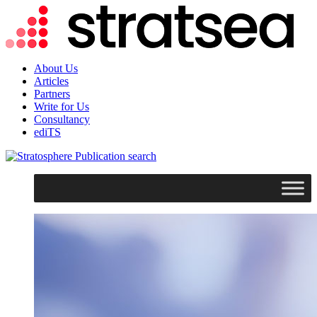
About Us
Articles
Partners
Write for Us
Consultancy
ediTS
search