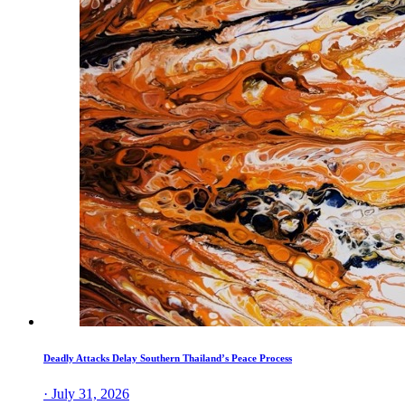
Deadly Attacks Delay Southern Thailand’s Peace Process
· July 31, 2026