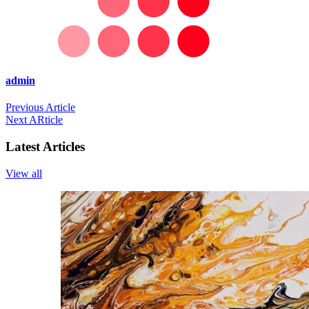
admin
Previous Article
Next ARticle
Latest Articles
View all