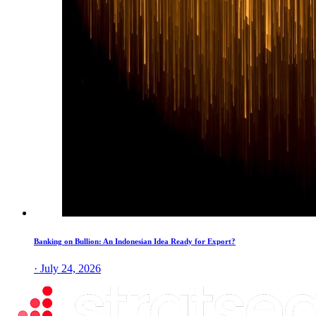
Banking on Bullion: An Indonesian Idea Ready for Export?
· July 24, 2026