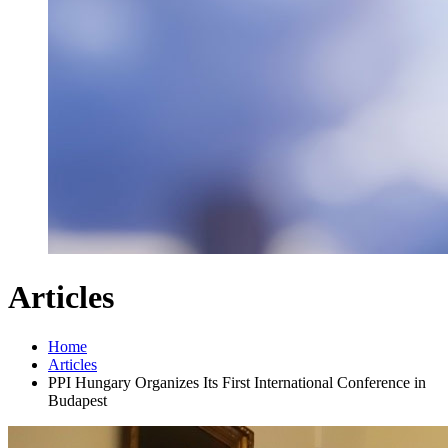
Articles
Home
Articles
PPI Hungary Organizes Its First International Conference in
Budapest