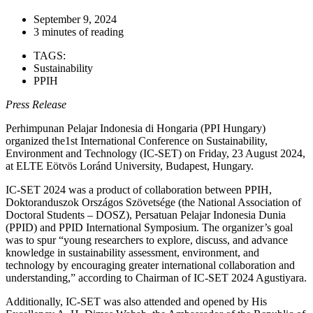
September 9, 2024
3 minutes of reading
TAGS:
Sustainability
PPIH
Press Release
Perhimpunan Pelajar Indonesia di Hongaria (PPI Hungary)
organized the1st International Conference on Sustainability,
Environment and Technology (IC-SET) on Friday, 23 August 2024,
at ELTE Eötvös Loránd University, Budapest, Hungary.
IC-SET 2024 was a product of collaboration between PPIH,
Doktoranduszok Országos Szövetsége (the National Association of
Doctoral Students – DOSZ), Persatuan Pelajar Indonesia Dunia
(PPID) and PPID International Symposium. The organizer’s goal
was to spur “young researchers to explore, discuss, and advance
knowledge in sustainability assessment, environment, and
technology by encouraging greater international collaboration and
understanding,” according to Chairman of IC-SET 2024 Agustiyara.
Additionally, IC-SET was also attended and opened by His