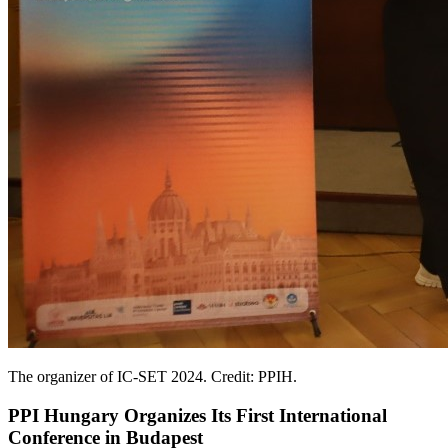
The organizer of IC-SET 2024. Credit: PPIH.
PPI Hungary Organizes Its First International
Conference in Budapest