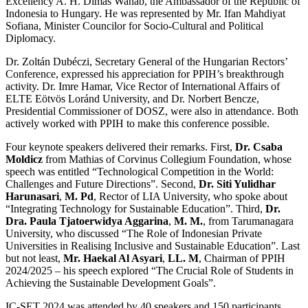
Excellency A. H. Dimas Wahab, the Ambassador of the Republic of
Indonesia to Hungary. He was represented by Mr. Ifan Mahdiyat
Sofiana, Minister Councilor for Socio-Cultural and Political
Diplomacy.
Dr. Zoltán Dubéczi, Secretary General of the Hungarian Rectors’
Conference, expressed his appreciation for PPIH’s breakthrough
activity. Dr. Imre Hamar, Vice Rector of International Affairs of
ELTE Eötvös Loránd University, and Dr. Norbert Bencze,
Presidential Commissioner of DOSZ, were also in attendance. Both
actively worked with PPIH to make this conference possible.
Four keynote speakers delivered their remarks. First,
Dr. Csaba
Moldicz
from Mathias of Corvinus Collegium Foundation, whose
speech was entitled “Technological Competition in the World:
Challenges and Future Directions”. Second,
Dr. Siti Yulidhar
Harunasari
,
M. Pd
, Rector of LIA University, who spoke about
“Integrating Technology for Sustainable Education”. Third,
Dr.
Dra. Paula Tjatoerwidya Aggarina
,
M. M.
, from Tarumanagara
University, who discussed “The Role of Indonesian Private
Universities in Realising Inclusive and Sustainable Education”. Last
but not least,
Mr. Haekal Al Asyari
,
LL. M
, Chairman of PPIH
2024/2025 – his speech explored “The Crucial Role of Students in
Achieving the Sustainable Development Goals”.
IC-SET 2024 was attended by 40 speakers and 150 participants,