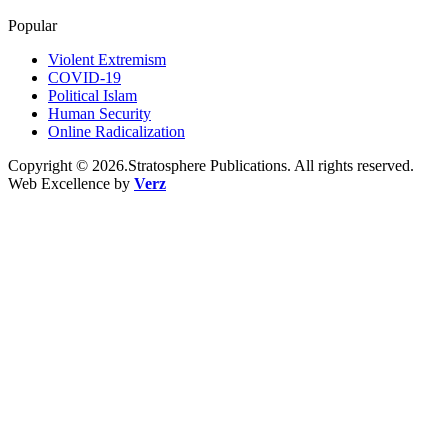
Popular
Violent Extremism
COVID-19
Political Islam
Human Security
Online Radicalization
Copyright © 2026.Stratosphere Publications. All rights reserved.
Web Excellence by
Verz