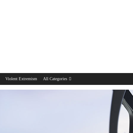
Violent Extremism
All Categories