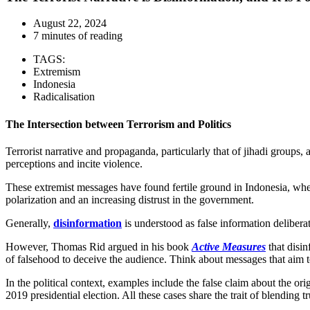
August 22, 2024
7 minutes of reading
TAGS:
Extremism
Indonesia
Radicalisation
The Intersection between Terrorism and Politics
Terrorist narrative and propaganda, particularly that of jihadi groups, 
perceptions and incite violence.
These extremist messages have found fertile ground in Indonesia, wher
polarization and an increasing distrust in the government.
Generally,
disinformation
is understood as false information delibera
However, Thomas Rid argued in his book
Active Measures
that disin
of falsehood to deceive the audience. Think about messages that aim t
In the political context, examples include the false claim about the ori
2019 presidential election. All these cases share the trait of blending tr