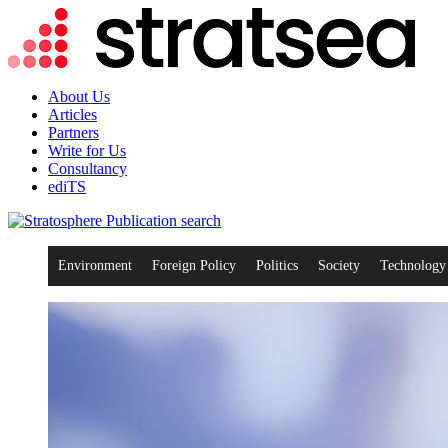
About Us
Articles
Partners
Write for Us
Consultancy
ediTS
search
Environment
Foreign Policy
Politics
Society
Technology