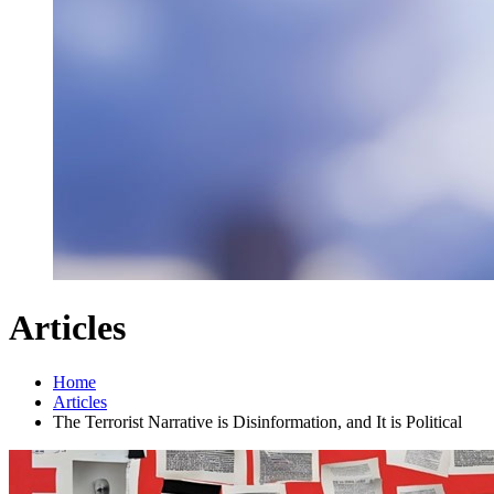
Articles
Home
Articles
The Terrorist Narrative is Disinformation, and It is Political