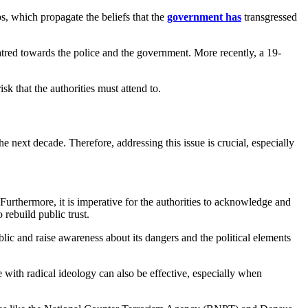
ups, which propagate the beliefs that the
government has
transgressed
tred towards the police and the government. More recently, a 19-
k that the authorities must attend to.
he next decade. Therefore, addressing this issue is crucial, especially
 Furthermore, it is imperative for the authorities to acknowledge and
rebuild public trust.
public and raise awareness about its dangers and the political elements
with radical ideology can also be effective, especially when