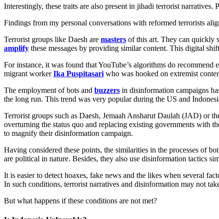
Interestingly, these traits are also present in jihadi terrorist narrative
Findings from my personal conversations with reformed terrorists alig
Terrorist groups like Daesh are
masters
of this art. They can quickly
amplify
these messages by providing similar content. This digital shif
For instance, it was found that YouTube’s algorithms do recommend ext
migrant worker
Ika Puspitasari
who was hooked on extremist content
The employment of bots and
buzzers
in disinformation campaigns has
the long run. This trend was very popular during the US and Indonesia
Terrorist groups such as Daesh, Jemaah Ansharut Daulah (JAD) or the re
overturning the status quo and replacing existing governments with thei
to magnify their disinformation campaign.
Having considered these points, the similarities in the processes of bo
are political in nature. Besides, they also use disinformation tactics si
It is easier to detect hoaxes, fake news and the likes when several facto
In such conditions, terrorist narratives and disinformation may not take
But what happens if these conditions are not met?