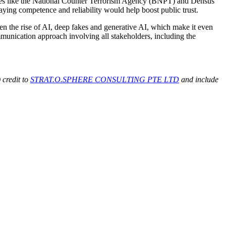
ncies like the National Counter Terrorism Agency (BNPT) and Densus
playing competence and reliability would help boost public trust.
ven the rise of AI, deep fakes and generative AI, which make it even
ommunication approach involving all stakeholders, including the
 credit to
STRAT.O.SPHERE CONSULTING PTE LTD
and include