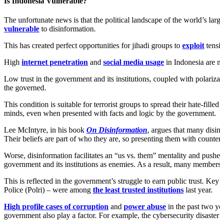
Is Indonesia Vulnerable?
The unfortunate news is that the political landscape of the world’s la
vulnerable
to disinformation.
This has created perfect opportunities for jihadi groups to
exploit
tensi
High
internet penetration
and
social media usage
in Indonesia are 
Low trust in the government and its institutions, coupled with polariz
the governed.
This condition is suitable for terrorist groups to spread their hate-fille
minds, even when presented with facts and logic by the government.
Lee McIntyre, in his book
On Disinformation
, argues that many disi
Their beliefs are part of who they are, so presenting them with counter
Worse, disinformation facilitates an “us vs. them” mentality and pushe
government and its institutions as enemies. As a result, many members
This is reflected in the government’s struggle to earn public trust.
Police (Polri) – were among
the least trusted institutions
last year.
High profile cases of corruption
and
power abuse
in the past two y
government also play a factor. For example, the cybersecurity disaster