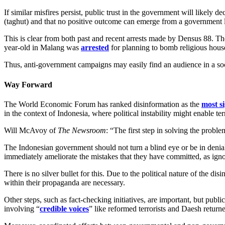
If similar misfires persist, public trust in the government will likely 
(taghut) and that no positive outcome can emerge from a government l
This is clear from both past and recent arrests made by Densus 88. Th
year-old in Malang was
arrested
for planning to bomb religious hous
Thus, anti-government campaigns may easily find an audience in a socie
Way Forward
The World Economic Forum has ranked disinformation as the
most si
in the context of Indonesia, where political instability might enable ter
Will McAvoy of
The Newsroom
: “The first step in solving the proble
The Indonesian government should not turn a blind eye or be in denial a
immediately ameliorate the mistakes that they have committed, as igno
There is no silver bullet for this. Due to the political nature of the d
within their propaganda are necessary.
Other steps, such as fact-checking initiatives, are important, but pub
involving “
credible voices
” like reformed terrorists and Daesh returne