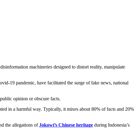
l disinformation machineries designed to distort reality, manipulate
ovid-19 pandemic, have facilitated the surge of fake news, national
public opinion or obscure facts.
esented in a harmful way. Typically, it mixes about 80% of facts and 20%
d the allegations of
Jokowi’s Chinese heritage
during Indonesia’s