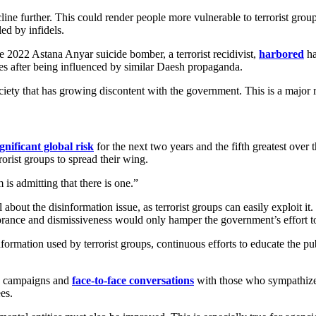
decline further. This could render people more vulnerable to terrorist gro
ed by infidels.
e 2022 Astana Anyar suicide bomber, a terrorist recidivist,
harbored
ha
es after being influenced by similar Daesh propaganda.
ty that has growing discontent with the government. This is a major ris
gnificant global risk
for the next two years and the fifth greatest over t
rorist groups to spread their wing.
m is admitting that there is one.”
bout the disinformation issue, as terrorist groups can easily exploit it.
rance and dismissiveness would only hamper the government’s effort to 
isinformation used by terrorist groups, continuous efforts to educate the 
lic campaigns and
face-to-face conversations
with those who sympathize 
es.