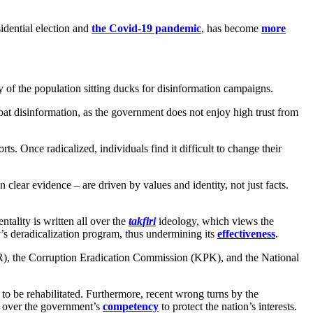
sidential election and
the Covid-19 pandemic
, has become
more
y of the population sitting ducks for disinformation campaigns.
mbat disinformation, as the government does not enjoy high trust from
orts. Once radicalized, individuals find it difficult to change their
lear evidence – are driven by values and identity, not just facts.
tality is written all over the
takfiri
ideology, which views the
y’s deradicalization program, thus undermining its
effectiveness
.
DPR), the Corruption Eradication Commission (KPK), and the National
to be rehabilitated. Furthermore, recent wrong turns by the
 over the government’s
competency
to protect the nation’s interests.