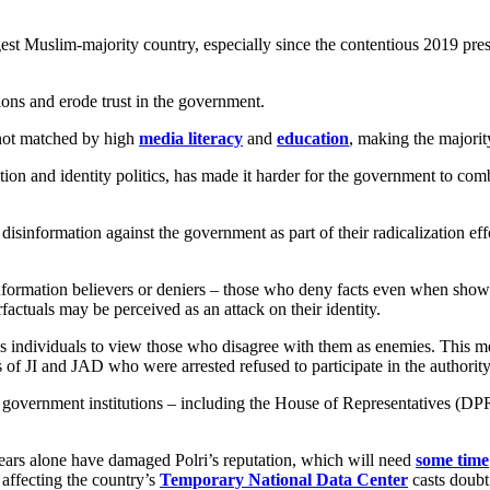
rgest Muslim-majority country, especially since the contentious 2019 pre
ons and erode trust in the government.
not matched by high
media literacy
and
education
, making the majorit
ation and identity politics, has made it harder for the government to co
d disinformation against the government as part of their radicalization eff
nformation believers or deniers – those who deny facts even when shown c
factuals may be perceived as an attack on their identity.
s individuals to view those who disagree with them as enemies. This men
 of JI and JAD who were arrested refused to participate in the authorit
 Key government institutions – including the House of Representatives (
ears alone have damaged Polri’s reputation, which will need
some time
 affecting the country’s
Temporary National Data Center
casts doubt