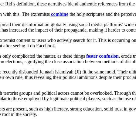
s. Per Rid’s definition, these narratives blend authentic references from th
n with this. The extremists
combine
the holy scriptures and the percei
 spread their disinformation globally using social media platforms’ wid
t has increased the impact of their propaganda, making it harder to contr
remist content to users who actively search for it. This is occurring o
 after seeing it on Facebook.
 only complicated the matter, as these things
foster confusion
, erode t
n elections, signifying the close association between methods of disin
cently disbanded Jemaah Islamiyah (JI) fit the same mold. Their ultimat
r own rule, thus revealing their political ambitions despite their procl
th terrorist groups and political actors cannot be overlooked. Through th
milar to those employed by legitimate political players, such as the use o
rs are present, such as high literacy, strong education, solid trust in gov
 root in the society.