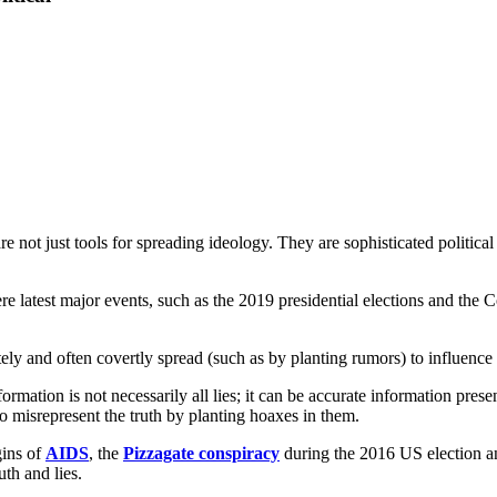
are not just tools for spreading ideology. They are sophisticated politica
e latest major events, such as the 2019 presidential elections and the C
tely and often covertly spread (such as by planting rumors) to influence 
formation is not necessarily all lies; it can be accurate information pr
o misrepresent the truth by planting hoaxes in them.
gins of
AIDS
, the
Pizzagate conspiracy
during the 2016 US election an
uth and lies.