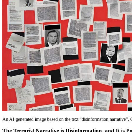
An AI-generated image based on the text “disinformation narrative”. C
The Terrorist Narrative is Disinformation, and It is Pol