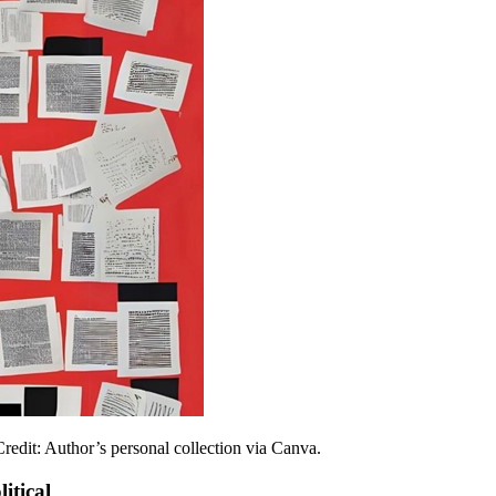
redit: Author’s personal collection via Canva.
itical