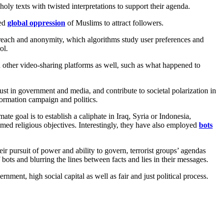
e holy texts with twisted interpretations to support their agenda.
ved
global oppression
of Muslims to attract followers.
e reach and anonymity, which algorithms study user preferences and
ol.
n other video-sharing platforms as well, such as what happened to
rust in government and media, and contribute to societal polarization in
formation campaign and politics.
e goal is to establish a caliphate in Iraq, Syria or Indonesia,
aimed religious objectives. Interestingly, they have also employed
bots
eir pursuit of power and ability to govern, terrorist groups’ agendas
f bots and blurring the lines between facts and lies in their messages.
ernment, high social capital as well as fair and just political process.