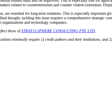
ntal entities must also be improved. This is especially true for age
or matters related to counterterrorism and counter violent extremism. Dis
n, are essential for long-term solutions. This is especially important gi
 final thought, tackling this issue requires a comprehensive strategic c
uth organizations and technology companies.
flect those of
STRAT.O.SPHERE CONSULTING PTE LTD
.
ions minimally require 1) credit authors and their institutions, and 2)