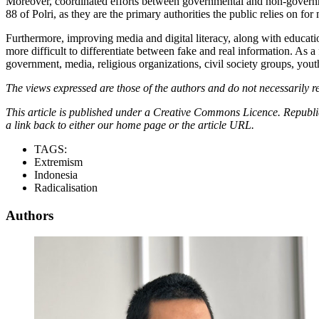
Moreover, coordinated efforts between governmental and non-governme
88 of Polri, as they are the primary authorities the public relies on f
Furthermore, improving media and digital literacy, along with educatio
more difficult to differentiate between fake and real information. As a
government, media, religious organizations, civil society groups, yo
The views expressed are those of the authors and do not necessarily re
This article is published under a Creative Commons Licence. Republicat
a link back to either our home page or the article URL.
TAGS:
Extremism
Indonesia
Radicalisation
Authors