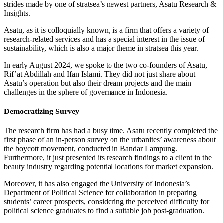
strides made by one of stratsea’s newest partners, Asatu Research &
Insights.
Asatu, as it is colloquially known, is a firm that offers a variety of
research-related services and has a special interest in the issue of
sustainability, which is also a major theme in stratsea this year.
In early August 2024, we spoke to the two co-founders of Asatu,
Rif’at Abdillah and Ifan Islami. They did not just share about
Asatu’s operation but also their dream projects and the main
challenges in the sphere of governance in Indonesia.
Democratizing Survey
The research firm has had a busy time. Asatu recently completed the
first phase of an in-person survey on the urbanites’ awareness about
the boycott movement, conducted in Bandar Lampung.
Furthermore, it just presented its research findings to a client in the
beauty industry regarding potential locations for market expansion.
Moreover, it has also engaged the University of Indonesia’s
Department of Political Science for collaboration in preparing
students’ career prospects, considering the perceived difficulty for
political science graduates to find a suitable job post-graduation.