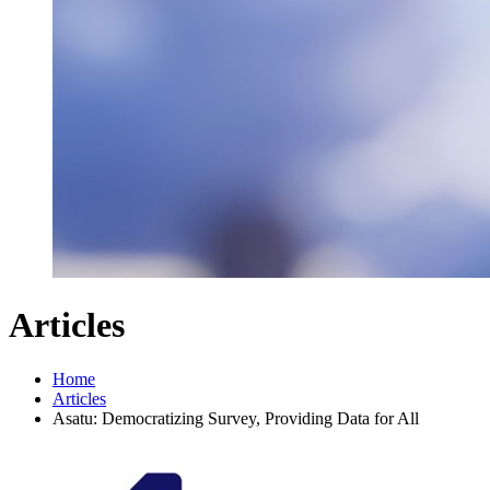
Articles
Home
Articles
Asatu: Democratizing Survey, Providing Data for All