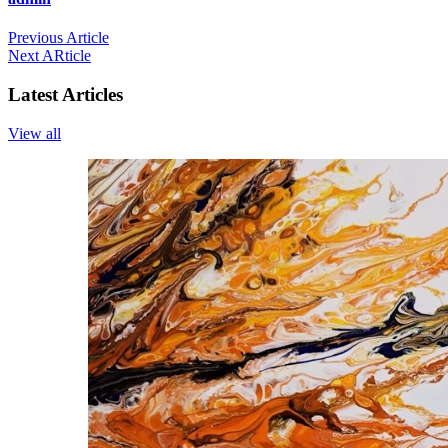
Previous Article
Next ARticle
Latest Articles
View all