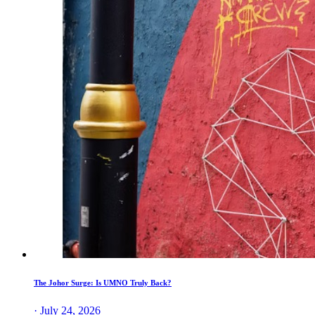
The Johor Surge: Is UMNO Truly Back?
· July 24, 2026