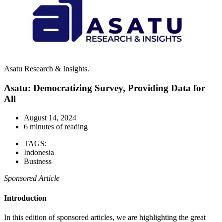
Asatu Research & Insights.
Asatu: Democratizing Survey, Providing Data for
All
August 14, 2024
6 minutes of reading
TAGS:
Indonesia
Business
Sponsored Article
Introduction
In this edition of sponsored articles, we are highlighting the great