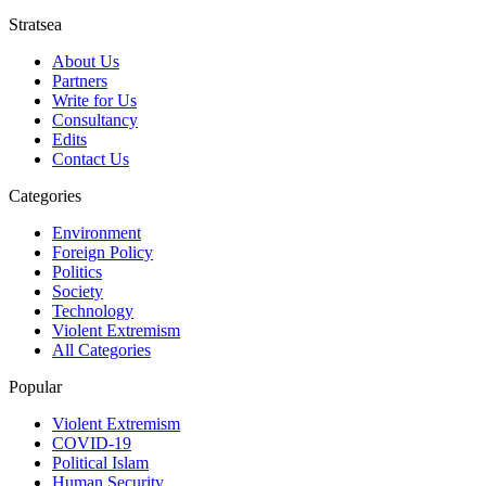
Stratsea
About Us
Partners
Write for Us
Consultancy
Edits
Contact Us
Categories
Environment
Foreign Policy
Politics
Society
Technology
Violent Extremism
All Categories
Popular
Violent Extremism
COVID-19
Political Islam
Human Security