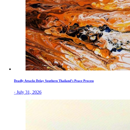
Deadly Attacks Delay Southern Thailand’s Peace Process
· July 31, 2026