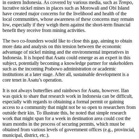
in eastern Indonesia. As covered by various media, such as
Tempo
,
lucrative nickel mines in places such as Morowali and Obi Island
have created major concerns for the livelihood and health of the
local communities, whose awareness of these concerns may remain
low, especially if they weigh them against the short-term financial
benefit they receive from mining activities.
The two co-founders would like to close this gap, aiming to obtain
more data and analysis on this tension between the economic
advantage of nickel mining and the environmental imperatives in
Indonesia. It is hoped that Asatu could emerge as an expert in this
subject, potentially becoming a knowledge partner for stakeholders
such as the incoming Prabowo administration or academic
institutions at a later stage. After all, sustainable development is a
core tenet in Asatu’s operation.
It is not always butterflies and rainbows for Asatu, however. Ifan
was quick to share that research work in Indonesia can be difficult,
especially with regards to obtaining a formal permit or gaining
access to a community that might not be so open to researchers from
outside their kin. To illustrate this, he noted that simple research
work that might span for a week in destination area could cost the
team months in the process of securing permits, which must be
obtained from various levels of government offices (e.g., provincial,
municipal, district, etc.).