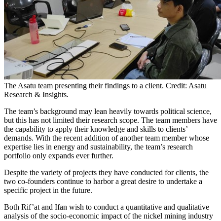
The Asatu team presenting their findings to a client. Credit: Asatu
Research & Insights.
The team’s background may lean heavily towards political science,
but this has not limited their research scope. The team members have
the capability to apply their knowledge and skills to clients’
demands. With the recent addition of another team member whose
expertise lies in energy and sustainability, the team’s research
portfolio only expands ever further.
Despite the variety of projects they have conducted for clients, the
two co-founders continue to harbor a great desire to undertake a
specific project in the future.
Both Rif’at and Ifan wish to conduct a quantitative and qualitative
analysis of the socio-economic impact of the nickel mining industry