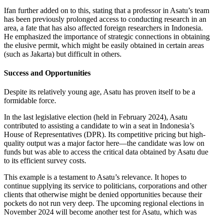
Ifan further added on to this, stating that a professor in Asatu’s team
has been previously prolonged access to conducting research in an
area, a fate that has also affected foreign researchers in Indonesia.
He emphasized the importance of strategic connections in obtaining
the elusive permit, which might be easily obtained in certain areas
(such as Jakarta) but difficult in others.
Success and Opportunities
Despite its relatively young age, Asatu has proven itself to be a
formidable force.
In the last legislative election (held in February 2024), Asatu
contributed to assisting a candidate to win a seat in Indonesia’s
House of Representatives (DPR). Its competitive pricing but high-
quality output was a major factor here—the candidate was low on
funds but was able to access the critical data obtained by Asatu due
to its efficient survey costs.
This example is a testament to Asatu’s relevance. It hopes to
continue supplying its service to politicians, corporations and other
clients that otherwise might be denied opportunities because their
pockets do not run very deep. The upcoming regional elections in
November 2024 will become another test for Asatu, which was