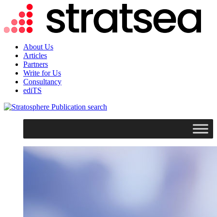
About Us
Articles
Partners
Write for Us
Consultancy
ediTS
search