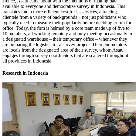
Hence, Asatu came about with the intentions of making data
available to everyone and democratize survey in Indonesia. This
translates into a more efficient cost for its services, attracting
clientele from a variety of backgrounds – not just politicians who
typically need to measure their popularity before deciding to run for
office. Today, the firm is helmed by a core team made up of five to
10 members, all working remotely and only meeting occasionally in
a designated warehouse – their temporary office – whenever they
are preparing the logistics for a survey project. Their enumerators
are locals from the designated area of their survey, whom Asatu
engages through survey coordinators that are scattered throughout
all provinces in Indonesia.
Research in Indonesia