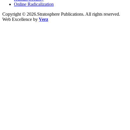
Online Radicalization
Copyright © 2026.Stratosphere Publications. All rights reserved.
Web Excellence by
Verz