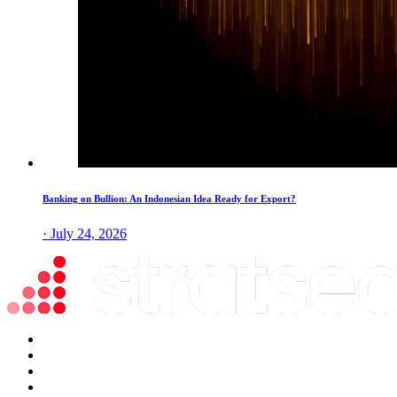
Banking on Bullion: An Indonesian Idea Ready for Export?
· July 24, 2026