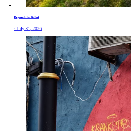
Beyond the Ballot
· July 31, 2026