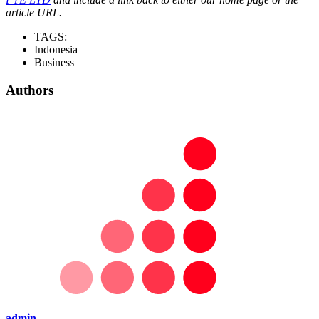
article URL.
TAGS:
Indonesia
Business
Authors
admin