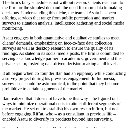
The firm’s busy schedule is not without reason. Clients reach out to
the firm for the simplest demand: the need for more data in making
decisions. Understanding this niche, the team at Asatu has been
offering services that range from public perception and market
surveys to situation analysis, intelligence gathering and social media
monitoring.
Asatu engages in both quantitative and qualitative studies to meet
clients’ demands, emphasizing on face-to-face data collection
surveys as well as desktop research to ensure the quality of its
findings. As stated in its social media posts, the firm is committed to
serving as a knowledge partner to academics, government and the
private sector, fostering data-driven decision-making at all levels.
It all began when co-founder Ifan had an epiphany while conducting
a survey project during his previous engagement. In Indonesia,
survey costs could be astronomical, to the point that they become
prohibitive to certain segments of the market.
Ifan realized that it does not have to be this way – he figured out
ways to minimize operational costs to attract different segments of
the market. He set out to establish his own research firm, but not
before engaging Rif’at, who – as a consultant in previous life –
enabled Asatu to diversify its products beyond just surveying.