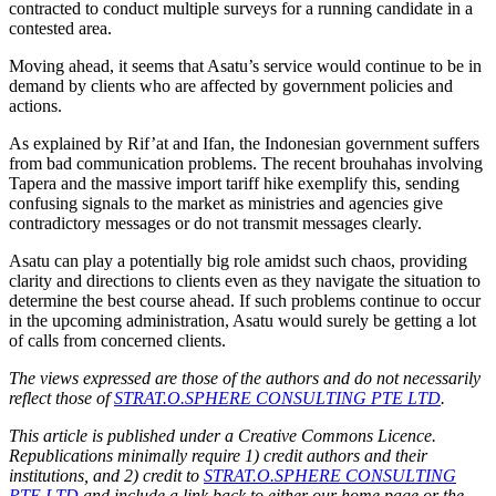
contracted to conduct multiple surveys for a running candidate in a
contested area.
Moving ahead, it seems that Asatu’s service would continue to be in
demand by clients who are affected by government policies and
actions.
As explained by Rif’at and Ifan, the Indonesian government suffers
from bad communication problems. The recent brouhahas involving
Tapera and the massive import tariff hike exemplify this, sending
confusing signals to the market as ministries and agencies give
contradictory messages or do not transmit messages clearly.
Asatu can play a potentially big role amidst such chaos, providing
clarity and directions to clients even as they navigate the situation to
determine the best course ahead. If such problems continue to occur
in the upcoming administration, Asatu would surely be getting a lot
of calls from concerned clients.
The views expressed are those of the authors and do not necessarily
reflect those of
STRAT.O.SPHERE CONSULTING PTE LTD
.
This article is published under a Creative Commons Licence.
Republications minimally require 1) credit authors and their
institutions, and 2) credit to
STRAT.O.SPHERE CONSULTING
PTE LTD
and include a link back to either our home page or the