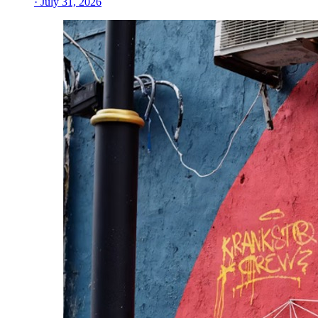
· July 31, 2026