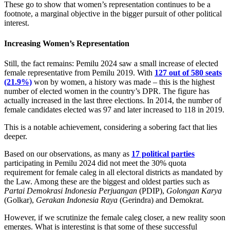
These go to show that women’s representation continues to be a
footnote, a marginal objective in the bigger pursuit of other political
interest.
Increasing Women’s Representation
Still, the fact remains: Pemilu 2024 saw a small increase of elected
female representative from Pemilu 2019. With
127 out of 580 seats
(21.9%)
won by women, a history was made – this is the highest
number of elected women in the country’s DPR. The figure has
actually increased in the last three elections. In 2014, the number of
female candidates elected was 97 and later increased to 118 in 2019.
This is a notable achievement, considering a sobering fact that lies
deeper.
Based on our observations, as many as
17 political parties
participating in Pemilu 2024 did not meet the 30% quota
requirement for female caleg in all electoral districts as mandated by
the Law. Among these are the biggest and oldest parties such as
Partai Demokrasi Indonesia Perjuangan
(PDIP),
Golongan Karya
(Golkar),
Gerakan Indonesia Raya
(Gerindra) and Demokrat.
However, if we scrutinize the female caleg closer, a new reality soon
emerges. What is interesting is that some of these successful