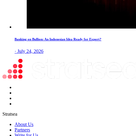
Banking on Bullion: An Indonesian Idea Ready for Export?
· July 24, 2026
Stratsea
About Us
Partners
Write for Us