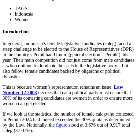
TAGS:
Indonesia
Women
Introduction
In general, Indonesia’s female legislative candidates (caleg) faced a
steep challenge to be elected to the House of Representatives (DPR)
in the country’s Pemilihan Umum (general election – Pemilu) this
year. Their main competition did not just come from male candidates
– who continue to dominate the seats in the legislative body – but
also fellow female candidates backed by oligarchs or political
dynasties.
This is because women’s representation remains an issue.
Law
Number 12 2003
decrees that each political party must ensure that
30% of its contesting candidates are women in order to ensure more
women can get elected.
If we look at the statistics, the number of female calegwho contested
in Pemilu 2024 had indeed exceeded the 30% quota as determined
by the Law. Nationally, the
figure
stood at 3,676 out of 9,917 total
caleg (37.07%).