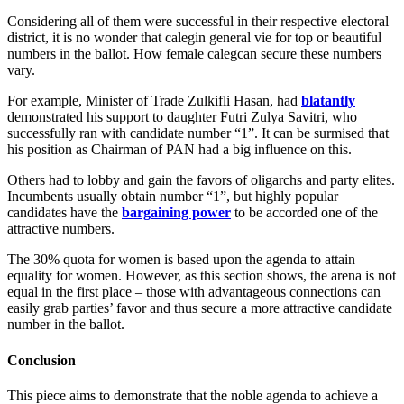
Considering all of them were successful in their respective electoral
district, it is no wonder that calegin general vie for top or beautiful
numbers in the ballot. How female calegcan secure these numbers
vary.
For example, Minister of Trade Zulkifli Hasan, had
blatantly
demonstrated his support to daughter Futri Zulya Savitri, who
successfully ran with candidate number “1”. It can be surmised that
his position as Chairman of PAN had a big influence on this.
Others had to lobby and gain the favors of oligarchs and party elites.
Incumbents usually obtain number “1”, but highly popular
candidates have the
bargaining power
to be accorded one of the
attractive numbers.
The 30% quota for women is based upon the agenda to attain
equality for women. However, as this section shows, the arena is not
equal in the first place – those with advantageous connections can
easily grab parties’ favor and thus secure a more attractive candidate
number in the ballot.
Conclusion
This piece aims to demonstrate that the noble agenda to achieve a