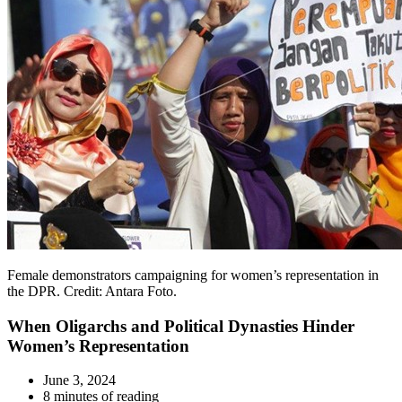
Female demonstrators campaigning for women’s representation in
the DPR. Credit: Antara Foto.
When Oligarchs and Political Dynasties Hinder
Women’s Representation
June 3, 2024
8 minutes of reading