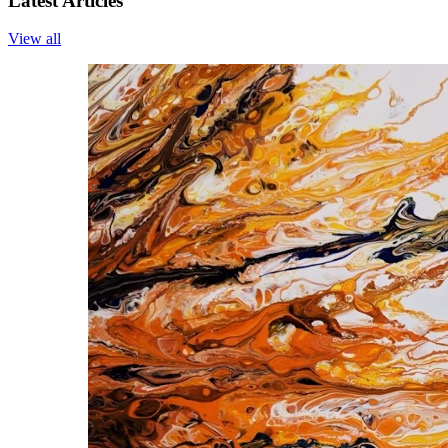
Latest Articles
View all