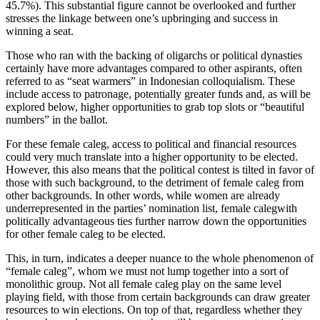
45.7%). This substantial figure cannot be overlooked and further
stresses the linkage between one’s upbringing and success in
winning a seat.
Those who ran with the backing of oligarchs or political dynasties
certainly have more advantages compared to other aspirants, often
referred to as “seat warmers” in Indonesian colloquialism. These
include access to patronage, potentially greater funds and, as will be
explored below, higher opportunities to grab top slots or “beautiful
numbers” in the ballot.
For these female caleg, access to political and financial resources
could very much translate into a higher opportunity to be elected.
However, this also means that the political contest is tilted in favor of
those with such background, to the detriment of female caleg from
other backgrounds. In other words, while women are already
underrepresented in the parties’ nomination list, female calegwith
politically advantageous ties further narrow down the opportunities
for other female caleg to be elected.
This, in turn, indicates a deeper nuance to the whole phenomenon of
“female caleg”, whom we must not lump together into a sort of
monolithic group. Not all female caleg play on the same level
playing field, with those from certain backgrounds can draw greater
resources to win elections. On top of that, regardless whether they