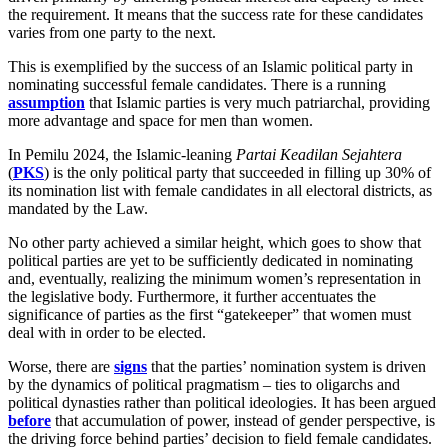
the requirement. It means that the success rate for these candidates
varies from one party to the next.
This is exemplified by the success of an Islamic political party in
nominating successful female candidates. There is a running
assumption
that Islamic parties is very much patriarchal, providing
more advantage and space for men than women.
In Pemilu 2024, the Islamic-leaning
Partai Keadilan Sejahtera
(
PKS
) is the only political party that succeeded in filling up 30% of
its nomination list with female candidates in all electoral districts, as
mandated by the Law.
No other party achieved a similar height, which goes to show that
political parties are yet to be sufficiently dedicated in nominating
and, eventually, realizing the minimum women’s representation in
the legislative body. Furthermore, it further accentuates the
significance of parties as the first “gatekeeper” that women must
deal with in order to be elected.
Worse, there are
signs
that the parties’ nomination system is driven
by the dynamics of political pragmatism – ties to oligarchs and
political dynasties rather than political ideologies. It has been argued
before
that accumulation of power, instead of gender perspective, is
the driving force behind parties’ decision to field female candidates.