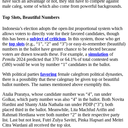
have such an advantage or not, they still have to compete against
male caleg, some of which also come from powerful backgrounds.
Top Slots, Beautiful Numbers
Indonesia’s election adopts the open-list proportional system which
allows voters to directly vote for their favored candidates, though
this has been a
subject of criticism
. In this system, those who get
the
top slots
(e.g., “1”, “2” and “3”) or easy-to-remember (beautiful)
numbers in the ballot have greater chance to be elected because
voters are drawn towards these. For example, a
simulation
of
Pemilu
2024 predicted that 370 or 64.1% of total contested seats
(580) would be won by number “1” candidates in the ballot.
With political parties
favoring
female calegfrom political dynasties,
there is a possibility that these calegmay be given top or beautiful
ballot numbers. The names mentioned above exemplify this.
Atalia Praratya, whose candidate number was “4”, ran under
Golkar, which party number was also “4” in the ballot. Both Novita
Hardini and Shanty Alda Nathalia ran under PDIP (“3”); both
placed third in the ballot. Meanwhile, Lita Machfud Arifin and
Rahmati Herdiana were both number “2” in their respective party
list. Last but not least, Futri Zulya Savitri, Pinka Hapsari and Meitri
Citra Wardani all received the top slot.