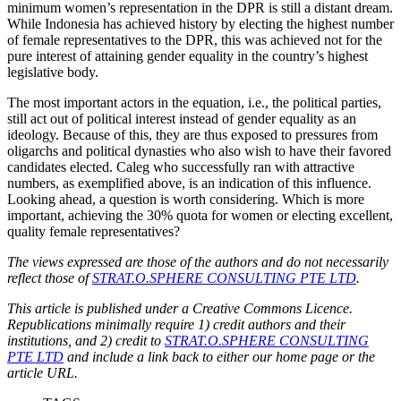
minimum women’s representation in the DPR is still a distant dream.
While Indonesia has achieved history by electing the highest number
of female representatives to the DPR, this was achieved not for the
pure interest of attaining gender equality in the country’s highest
legislative body.
The most important actors in the equation, i.e., the political parties,
still act out of political interest instead of gender equality as an
ideology. Because of this, they are thus exposed to pressures from
oligarchs and political dynasties who also wish to have their favored
candidates elected. Caleg who successfully ran with attractive
numbers, as exemplified above, is an indication of this influence.
Looking ahead, a question is worth considering. Which is more
important, achieving the 30% quota for women or electing excellent,
quality female representatives?
The views expressed are those of the authors and do not necessarily
reflect those of
STRAT.O.SPHERE CONSULTING PTE LTD
.
This article is published under a Creative Commons Licence.
Republications minimally require 1) credit authors and their
institutions, and 2) credit to
STRAT.O.SPHERE CONSULTING
PTE LTD
and include a link back to either our home page or the
article URL.