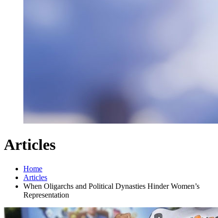
Articles
Home
Articles
When Oligarchs and Political Dynasties Hinder Women’s
Representation