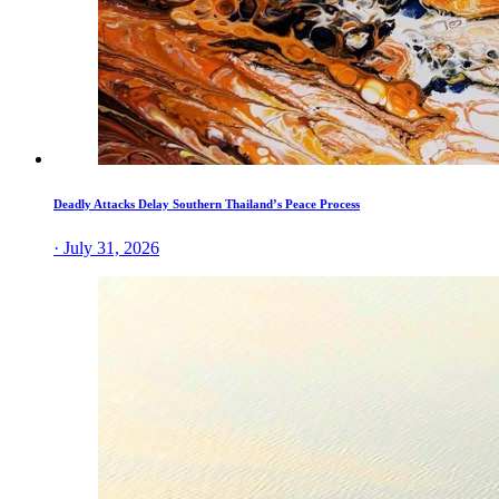
Deadly Attacks Delay Southern Thailand’s Peace Process
· July 31, 2026