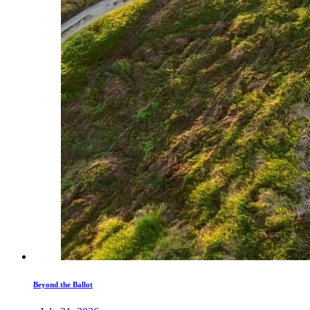
Beyond the Ballot