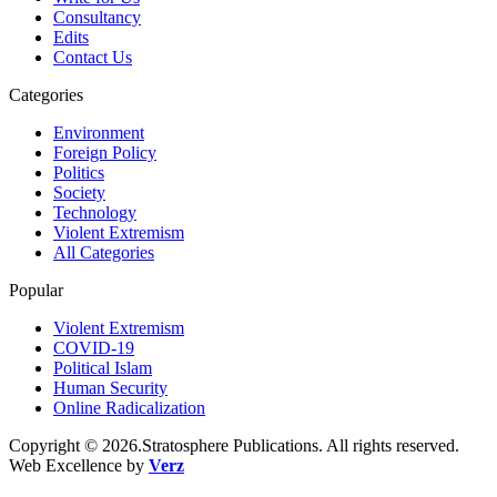
Consultancy
Edits
Contact Us
Categories
Environment
Foreign Policy
Politics
Society
Technology
Violent Extremism
All Categories
Popular
Violent Extremism
COVID-19
Political Islam
Human Security
Online Radicalization
Copyright © 2026.Stratosphere Publications. All rights reserved.
Web Excellence by
Verz