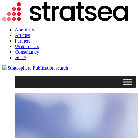
About Us
Articles
Partners
Write for Us
Consultancy
ediTS
search