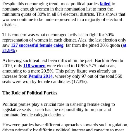
Despite this encouraging trend, most political parties
failed
to
nominate enough women in their nomination list to meet the
minimum quota of 30% in all 84 electoral districts. This shows that
women continue to be underrepresented in a majority of electoral
districts.
This concern was what encouraged activists to fight for 30%
representation of women in each district. Alas, the last election only
saw
127 successful female caleg
, far from the pined 30% quota (
at
21.9%
)
Achieving such feat had been difficult in the past. Back in Pemilu
2019, only
118 women
were elected to DPR’s 575 total seats,
amounting to a mere 20.5%. This paltry figure was already an
increase from
Pemilu 2014
, whereby only 97 out of the total 560
seats were won by female candidates (17.3%).
The Role of Political Parties
Political parties play a crucial role in ushering female caleg to
legislative seats – each has the responsibility to prepare and
nominate female calegin elections.
However, parties have different approaches towards such regulation,
driven primarily by differing political interest and capacity to meet