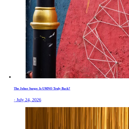
The Johor Surge: Is UMNO Truly Back?
· July 24, 2026