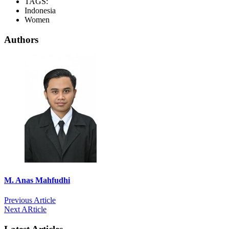
TAGS:
Indonesia
Women
Authors
M. Anas Mahfudhi
Previous Article
Next ARticle