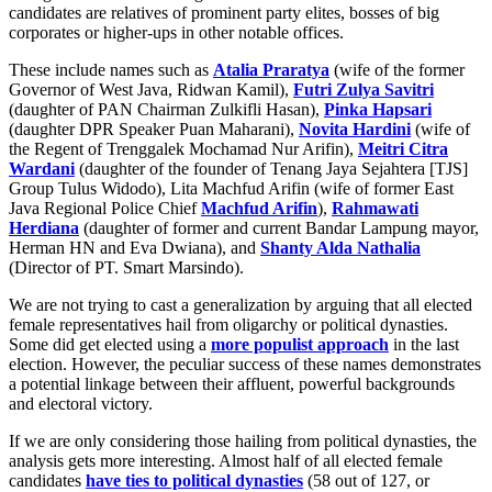
candidates are relatives of prominent party elites, bosses of big
corporates or higher-ups in other notable offices.
These include names such as
Atalia Praratya
(wife of the former
Governor of West Java, Ridwan Kamil),
Futri Zulya Savitri
(daughter of PAN Chairman Zulkifli Hasan),
Pinka Hapsari
(daughter DPR Speaker Puan Maharani),
Novita Hardini
(wife of
the Regent of Trenggalek Mochamad Nur Arifin),
Meitri Citra
Wardani
(daughter of the founder of Tenang Jaya Sejahtera [TJS]
Group Tulus Widodo), Lita Machfud Arifin (wife of former East
Java Regional Police Chief
Machfud Arifin
),
Rahmawati
Herdiana
(daughter of former and current Bandar Lampung mayor,
Herman HN and Eva Dwiana), and
Shanty Alda Nathalia
(Director of PT. Smart Marsindo).
We are not trying to cast a generalization by arguing that all elected
female representatives hail from oligarchy or political dynasties.
Some did get elected using a
more populist approach
in the last
election. However, the peculiar success of these names demonstrates
a potential linkage between their affluent, powerful backgrounds
and electoral victory.
If we are only considering those hailing from political dynasties, the
analysis gets more interesting. Almost half of all elected female
candidates
have ties to political dynasties
(58 out of 127, or