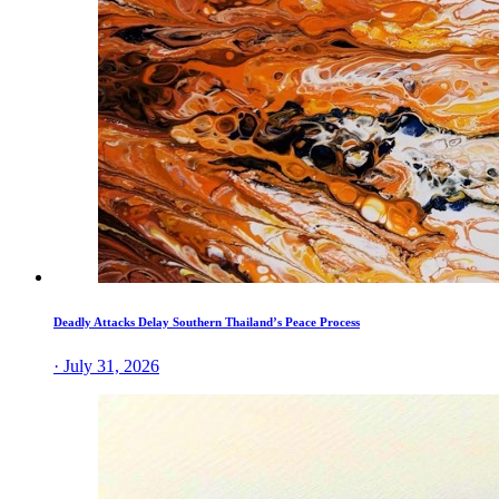
Deadly Attacks Delay Southern Thailand’s Peace Process
· July 31, 2026