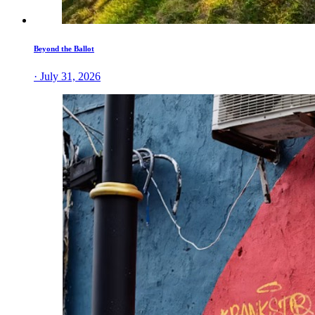
Beyond the Ballot
· July 31, 2026