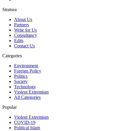
Stratsea
About Us
Partners
Write for Us
Consultancy
Edits
Contact Us
Categories
Environment
Foreign Policy
Politics
Society
Technology
Violent Extremism
All Categories
Popular
Violent Extremism
COVID-19
Political Islam