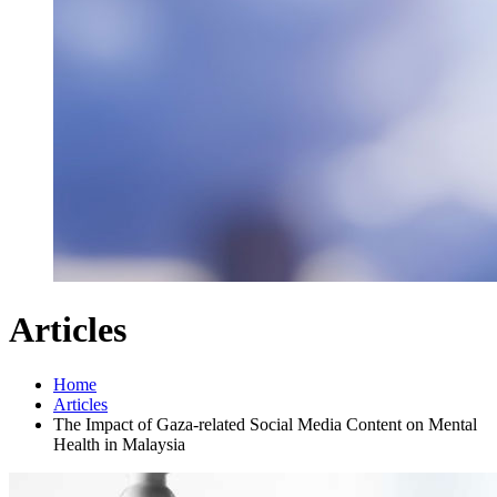
Articles
Home
Articles
The Impact of Gaza-related Social Media Content on Mental
Health in Malaysia