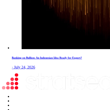
Banking on Bullion: An Indonesian Idea Ready for Export?
· July 24, 2026