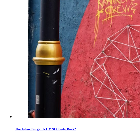
The Johor Surge: Is UMNO Truly Back?