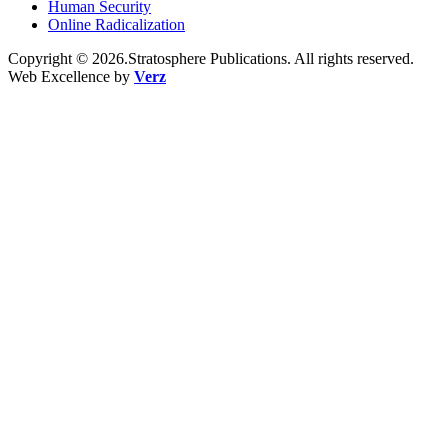
Human Security
Online Radicalization
Copyright © 2026.Stratosphere Publications. All rights reserved.
Web Excellence by
Verz