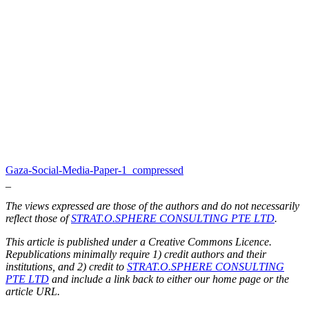
Gaza-Social-Media-Paper-1_compressed
_
The views expressed are those of the authors and do not necessarily
reflect those of
STRAT.O.SPHERE CONSULTING PTE LTD
.
This article is published under a Creative Commons Licence.
Republications minimally require 1) credit authors and their
institutions, and 2) credit to
STRAT.O.SPHERE CONSULTING
PTE LTD
and include a link back to either our home page or the
article URL.