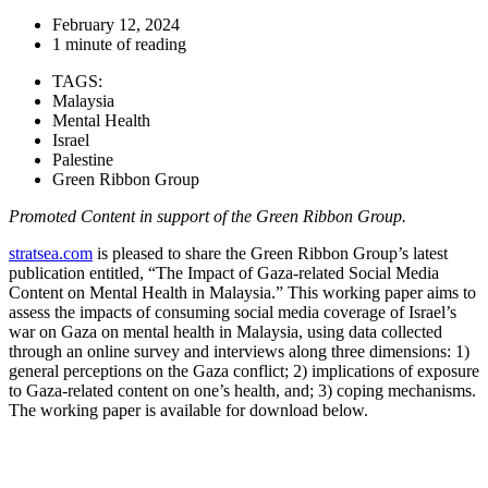
February 12, 2024
1 minute of reading
TAGS:
Malaysia
Mental Health
Israel
Palestine
Green Ribbon Group
Promoted Content in support of the Green Ribbon Group.
stratsea.com
is pleased to share the Green Ribbon Group’s latest
publication entitled, “The Impact of Gaza-related Social Media
Content on Mental Health in Malaysia.” This working paper aims to
assess the impacts of consuming social media coverage of Israel’s
war on Gaza on mental health in Malaysia, using data collected
through an online survey and interviews along three dimensions: 1)
general perceptions on the Gaza conflict; 2) implications of exposure
to Gaza-related content on one’s health, and; 3) coping mechanisms.
The working paper is available for download below.