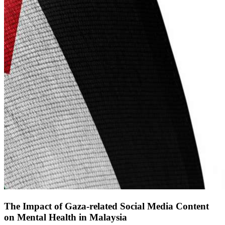
The Impact of Gaza-related Social Media Content
on Mental Health in Malaysia