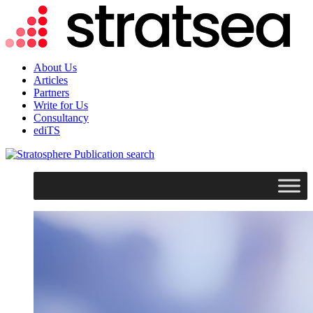
About Us
Articles
Partners
Write for Us
Consultancy
ediTS
search