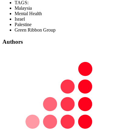
TAGS:
Malaysia
Mental Health
Israel
Palestine
Green Ribbon Group
Authors