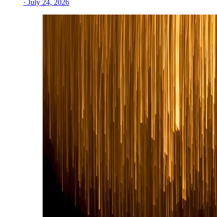
· July 24, 2026