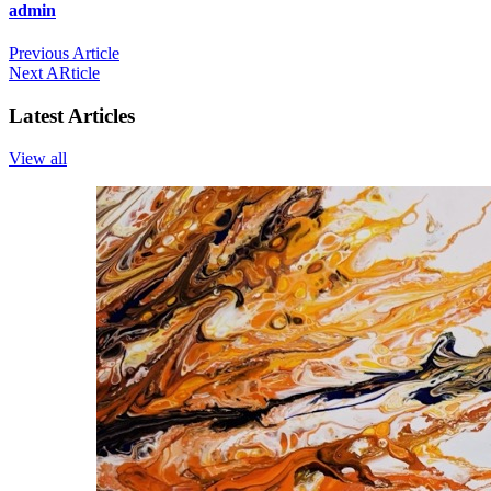
admin
Previous Article
Next ARticle
Latest Articles
View all