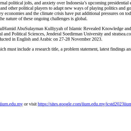
rnal political jolts, and anxiety over Indonesia’s upcoming presidential
 and other political players to adapt new ways of playing politics and
ey economies and the climate crisis have put additional pressures on tod
the nature of these ongoing challenges is global.
, AbdulHamid AbuSulayman Kulliyyah of Islamic Revealed Knowledge 
al and Political Sciences, Jenderal Soedirman University and stratsea.c
ducted in English and Arabic on 27-28 November 2023.
ich must include a research title, a problem statement, latest findings 
iium.edu.my
or visit
https://sites.google.com/iium.edu.my/icstd2023i