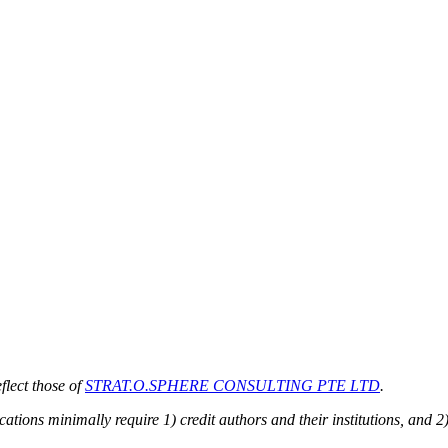
flect those of
STRAT.O.SPHERE CONSULTING PTE LTD
.
ions minimally require 1) credit authors and their institutions, and 2)