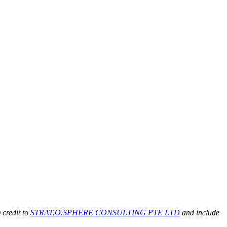
 credit to
STRAT.O.SPHERE CONSULTING PTE LTD
and include