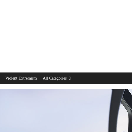
Violent Extremism
All Categories