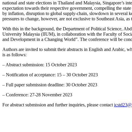
national and state elections in Thailand and Malaysia, Singapore’s inte
expectation towards their respective government, compelling the state
by inflation, disruption to global supply-chain, slowdown in several k
pressures to change, however, are not exclusive to Southeast Asia, as 
With this in the background, the Department of Political Science
University Malaysia (IIUM), in collaboration with the Faculty of Soci
and Development in a Changing World”. The conference will be con
Authors are invited to submit their abstracts in English and Arabic, wh
is as follows:
– Abstract submission: 15 October 2023
– Notification of acceptance: 15 – 30 October 2023
– Full paper submission deadline: 30 October 2023
– Conference: 27-28 November 2023
For abstract submission and further inquiries, please contact
icstd23@