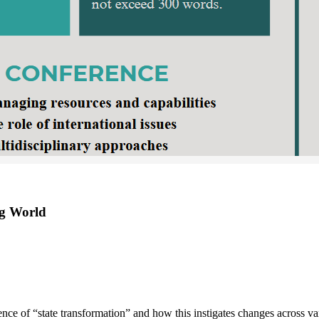
ng World
ence of “state transformation” and how this instigates changes across va