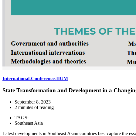
International-Conference-IIUM
State Transformation and Development in a Changi
September 8, 2023
2 minutes of reading
TAGS:
Southeast Asia
Latest developments in Southeast Asian countries best capture the ess