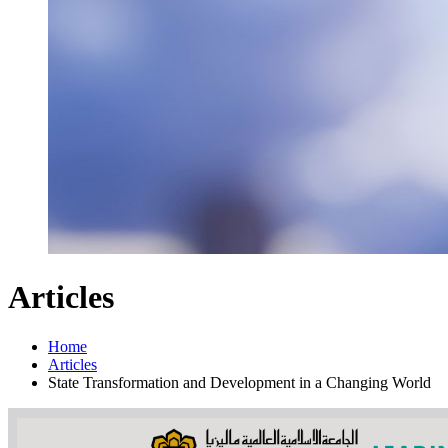
Articles
Home
Articles
State Transformation and Development in a Changing World