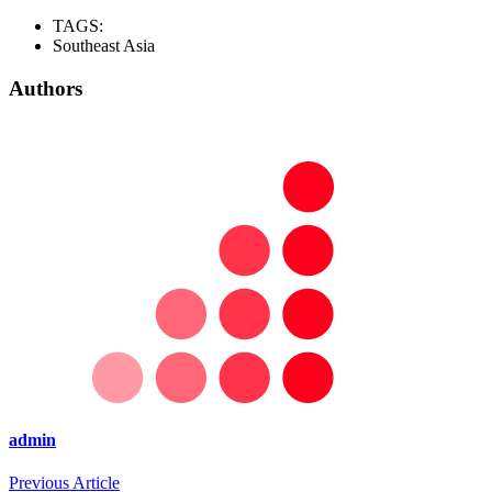
TAGS:
Southeast Asia
Authors
admin
Previous Article