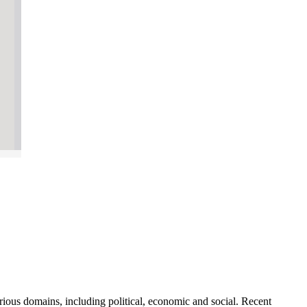
rious domains, including political, economic and social. Recent