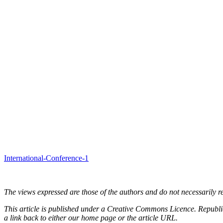
International-Conference-1
The views expressed are those of the authors and do not necessarily re
This article is published under a Creative Commons Licence. Republicat
a link back to either our home page or the article URL.