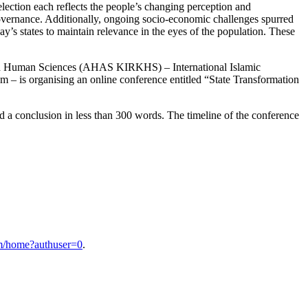
 election each reflects the people’s changing perception and
 governance. Additionally, ongoing socio-economic challenges spurred
ay’s states to maintain relevance in the eyes of the population. These
and Human Sciences (AHAS KIRKHS) – International Islamic
om – is organising an online conference entitled “State Transformation
and a conclusion in less than 300 words. The timeline of the conference
ium/home?authuser=0
.