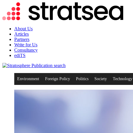
About Us
Articles
Partners
Write for Us
Consultancy
ediTS
search
Environment
Foreign Policy
Politics
Society
Technology