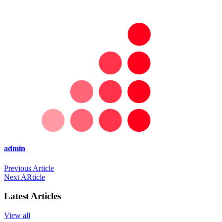
admin
Previous Article
Next ARticle
Latest Articles
View all