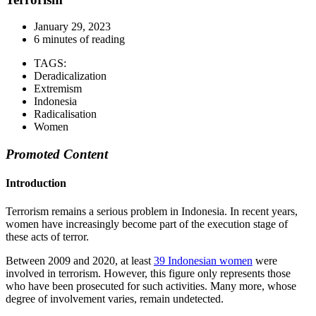
January 29, 2023
6 minutes of reading
TAGS:
Deradicalization
Extremism
Indonesia
Radicalisation
Women
Promoted Content
Introduction
Terrorism remains a serious problem in Indonesia. In recent years,
women have increasingly become part of the execution stage of
these acts of terror.
Between 2009 and 2020, at least
39 Indonesian women
were
involved in terrorism. However, this figure only represents those
who have been prosecuted for such activities. Many more, whose
degree of involvement varies, remain undetected.