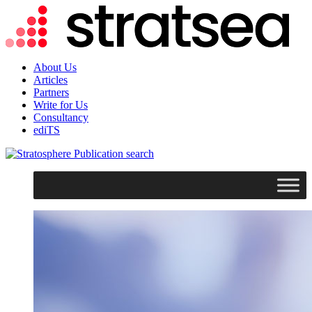
About Us
Articles
Partners
Write for Us
Consultancy
ediTS
search