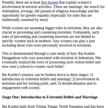
Notably, there are at least
five factors
that explain women’s
involvement in terrorist activities. These are marriage, the search for
redemption, revenge, the pursuit of religious knowledge and the
opportunity for gender equality (especially for roles that are
traditionally assumed by men).
While women are assuming bigger roles in terrorism, they are also
crucial in preventing and countering terrorism. Fortunately, such
roles of preventing and countering terrorism are not limited to
specific women such as mothers. Any women can play a part
including those who were previously involved in terrorism.
This is demonstrated through a case study of how Ibu Kartini
Panggabean who was associated with terrorism in Indonesia. She
eventually realized the error of possessing such violent belief and
now runs a school to counter such belief.
Ibu Kartini’s journey can be broken down to three stages: 1)
introduction to extremist beliefs and marriage; 2) involvement in
terrorism and her turning point, and; 3) deradicalization and re-
engagement with society.
Stage One: Introduction to Extremist Beliefs and Marriage
Ibu Kartini hails from Tebing Tinggi, North Sumatera and has been