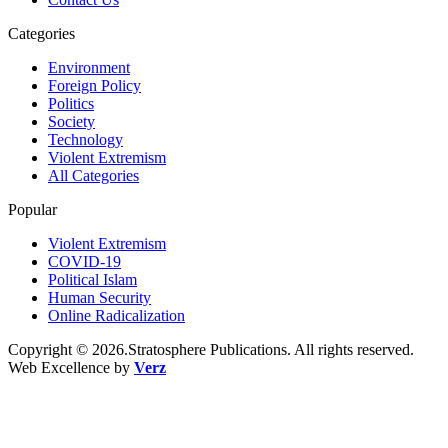
Categories
Environment
Foreign Policy
Politics
Society
Technology
Violent Extremism
All Categories
Popular
Violent Extremism
COVID-19
Political Islam
Human Security
Online Radicalization
Copyright © 2026.Stratosphere Publications. All rights reserved.
Web Excellence by
Verz