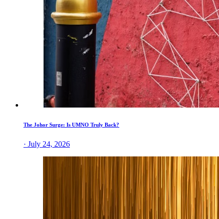
The Johor Surge: Is UMNO Truly Back?
· July 24, 2026