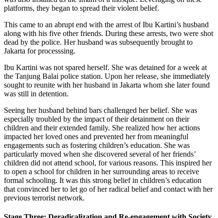
platforms, they began to spread their violent belief.
This came to an abrupt end with the arrest of Ibu Kartini’s husband
along with his five other friends. During these arrests, two were shot
dead by the police. Her husband was subsequently brought to
Jakarta for processsing.
Ibu Kartini was not spared herself. She was detained for a week at
the Tanjung Balai police station. Upon her release, she immediately
sought to reunite with her husband in Jakarta whom she later found
was still in detention.
Seeing her husband behind bars challenged her belief. She was
especially troubled by the impact of their detainment on their
children and their extended family. She realized how her actions
impacted her loved ones and prevented her from meaningful
engagements such as fostering children’s education. She was
particularly moved when she discovered several of her friends’
children did not attend school, for various reasons. This inspired her
to open a school for children in her surrounding areas to receive
formal schooling. It was this strong belief in children’s education
that convinced her to let go of her radical belief and contact with her
previous terrorist network.
Stage Three: Deradicalization and Re-engagement with Society