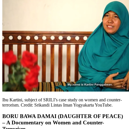
Ibu Kartini, subject of SRILI’s case study on women and counter-
terrorism. Credit: Srikandi Lintas Iman Yogyakarta YouTube.
BORU BAWA DAMAI (DAUGHTER OF PEACE)
– A Documentary on Women and Counter-
Terrorism