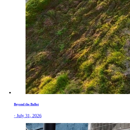
Beyond the Ballot
· July 31, 2026