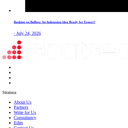
Banking on Bullion: An Indonesian Idea Ready for Export?
· July 24, 2026
Stratsea
About Us
Partners
Write for Us
Consultancy
Edits
Contact Us