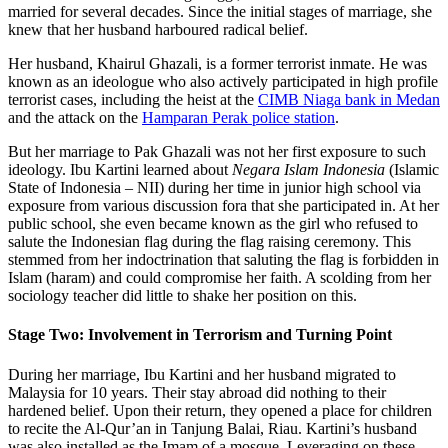
married for several decades. Since the initial stages of marriage, she
knew that her husband harboured radical belief.
Her husband, Khairul Ghazali, is a former terrorist inmate. He was
known as an ideologue who also actively participated in high profile
terrorist cases, including the heist at the
CIMB Niaga bank in Medan
and the attack on the
Hamparan Perak police station
.
But her marriage to Pak Ghazali was not her first exposure to such
ideology. Ibu Kartini learned about
Negara Islam Indonesia
(Islamic
State of Indonesia – NII) during her time in junior high school via
exposure from various discussion fora that she participated in. At her
public school, she even became known as the girl who refused to
salute the Indonesian flag during the flag raising ceremony. This
stemmed from her indoctrination that saluting the flag is forbidden in
Islam (haram) and could compromise her faith. A scolding from her
sociology teacher did little to shake her position on this.
Stage Two: Involvement in Terrorism and Turning Point
During her marriage, Ibu Kartini and her husband migrated to
Malaysia for 10 years. Their stay abroad did nothing to their
hardened belief. Upon their return, they opened a place for children
to recite the Al-Qur’an in Tanjung Balai, Riau. Kartini’s husband
was also installed as the Imam of a mosque. Leveraging on these