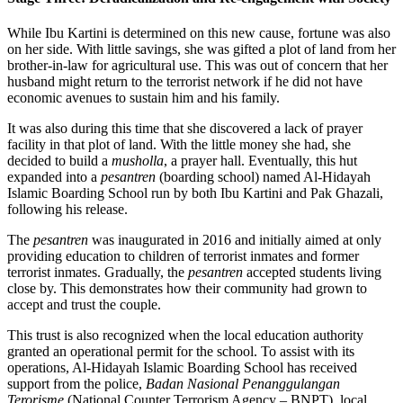
While Ibu Kartini is determined on this new cause, fortune was also
on her side. With little savings, she was gifted a plot of land from her
brother-in-law for agricultural use. This was out of concern that her
husband might return to the terrorist network if he did not have
economic avenues to sustain him and his family.
It was also during this time that she discovered a lack of prayer
facility in that plot of land. With the little money she had, she
decided to build a
musholla
, a prayer hall. Eventually, this hut
expanded into a
pesantren
(boarding school) named Al-Hidayah
Islamic Boarding School run by both Ibu Kartini and Pak Ghazali,
following his release.
The
pesantren
was inaugurated in 2016 and initially aimed at only
providing education to children of terrorist inmates and former
terrorist inmates. Gradually, the
pesantren
accepted students living
close by. This demonstrates how their community had grown to
accept and trust the couple.
This trust is also recognized when the local education authority
granted an operational permit for the school. To assist with its
operations, Al-Hidayah Islamic Boarding School has received
support from the police,
Badan Nasional Penanggulangan
Terorisme
(National Counter Terrorism Agency – BNPT), local