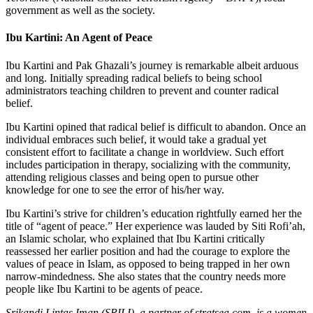
government as well as the society.
Ibu Kartini: An Agent of Peace
Ibu Kartini and Pak Ghazali’s journey is remarkable albeit arduous
and long. Initially spreading radical beliefs to being school
administrators teaching children to prevent and counter radical
belief.
Ibu Kartini opined that radical belief is difficult to abandon. Once an
individual embraces such belief, it would take a gradual yet
consistent effort to facilitate a change in worldview. Such effort
includes participation in therapy, socializing with the community,
attending religious classes and being open to pursue other
knowledge for one to see the error of his/her way.
Ibu Kartini’s strive for children’s education rightfully earned her the
title of “agent of peace.” Her experience was lauded by Siti Rofi’ah,
an Islamic scholar, who explained that Ibu Kartini critically
reassessed her earlier position and had the courage to explore the
values of peace in Islam, as opposed to being trapped in her own
narrow-mindedness. She also states that the country needs more
people like Ibu Kartini to be agents of peace.
Srikandi Lintas Iman (SRILI), a partner of stratsea.com, is a women