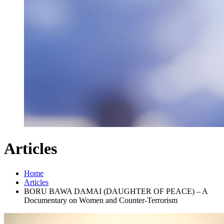
Articles
Home
Articles
BORU BAWA DAMAI (DAUGHTER OF PEACE) – A
Documentary on Women and Counter-Terrorism