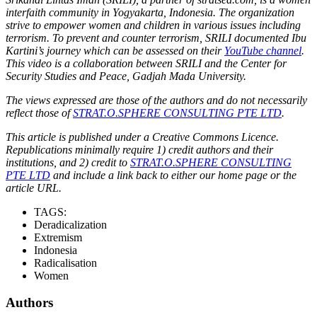
interfaith community in Yogyakarta, Indonesia. The organization
strive to empower women and children in various issues including
terrorism. To prevent and counter terrorism, SRILI documented Ibu
Kartini’s journey which can be assessed on their
YouTube channel
.
This video is a collaboration between SRILI and the Center for
Security Studies and Peace, Gadjah Mada University.
The views expressed are those of the authors and do not necessarily
reflect those of
STRAT.O.SPHERE CONSULTING PTE LTD
.
This article is published under a Creative Commons Licence.
Republications minimally require 1) credit authors and their
institutions, and 2) credit to
STRAT.O.SPHERE CONSULTING
PTE LTD
and include a link back to either our home page or the
article URL.
TAGS:
Deradicalization
Extremism
Indonesia
Radicalisation
Women
Authors