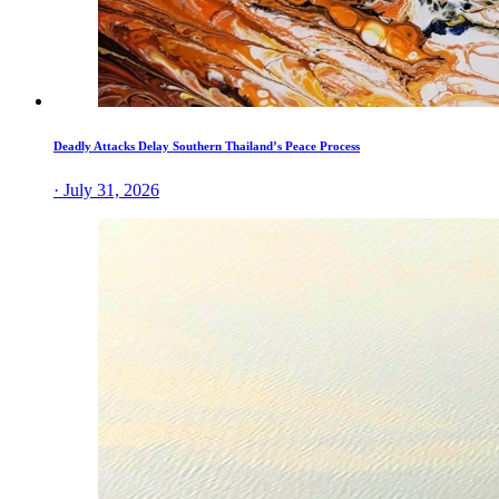
Deadly Attacks Delay Southern Thailand’s Peace Process
· July 31, 2026