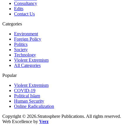
Consultancy
Edits
Contact Us
Categories
Environment
Foreign Policy
Politics
Society
Technology
Violent Extremism
All Categories
Popular
Violent Extremism
COVID-19
Political Islam
Human Security
Online Radicalization
Copyright © 2026.Stratosphere Publications. All rights reserved.
Web Excellence by
Verz