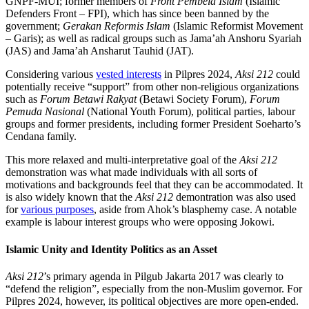
GNPF-MUI; former members of
Front Pembela Islam
(Islamic
Defenders Front – FPI), which has since been banned by the
government;
Gerakan Reformis Islam
(Islamic Reformist Movement
– Garis); as well as radical groups such as Jama’ah Anshoru Syariah
(JAS) and Jama’ah Ansharut Tauhid (JAT).
Considering various
vested interests
in Pilpres 2024,
Aksi 212
could
potentially receive “support” from other non-religious organizations
such as
Forum Betawi Rakyat
(Betawi Society Forum),
Forum
Pemuda Nasional
(National Youth Forum), political parties, labour
groups and former presidents, including former President Soeharto’s
Cendana family.
This more relaxed and multi-interpretative goal of the
Aksi 212
demonstration was what made individuals with all sorts of
motivations and backgrounds feel that they can be accommodated. It
is also widely known that the
Aksi 212
demontration was also used
for
various purposes
, aside from Ahok’s blasphemy case. A notable
example is labour interest groups who were opposing Jokowi.
Islamic Unity and Identity Politics as an Asset
Aksi 212
’s primary agenda in Pilgub Jakarta 2017 was clearly to
“defend the religion”, especially from the non-Muslim governor. For
Pilpres 2024, however, its political objectives are more open-ended.