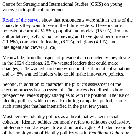
Centre for Strategic and International Studies (CSIS) on young
voters’ socio-political preference.
Result of the survey
show that respondents were split in terms of the
characters they want to see in the future leaders. These include
honest/not corrupt (34.8%), populist and modest (15.9%), firm and
authoritative (12.4%), high-achieving and have good performance
(11.6%), competent in leading (6.7%), religious (4.1%), and
intelligent and clever (3.6%).
Meanwhile, from the aspect of presidential competency they desire
in the 2024 elections, 28.7% wanted leaders that could make
changes, 21% wanted someone who could lead in critical situations
and 14.8% wanted leaders who could make innovative policies.
Second, in addition to character, the public’s assessment of the
election process is also essential. The process is defined as how
prospective leaders apply strategies to win the position. The use of
identity politics, which may arise during campaign period, is one
such strategies that has intensified in the past few years.
Most perceive identity politics as a threat that weakens social
cohesion. Identity politics commonly refers to religious exclusivity,
intolerance and disrespect toward minority rights. A blatant example
of the employment of identity politics was in
Pemilihan Gubernur