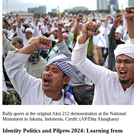
Rally-goers at the original Aksi 212 demonstration at the National
Monument in Jakarta, Indonesia. Credit: (AP/Dita Alangkara)
Identity Politics and Pilpres 2024: Learning from