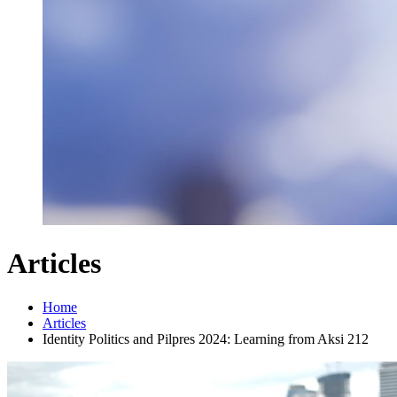
Articles
Home
Articles
Identity Politics and Pilpres 2024: Learning from Aksi 212