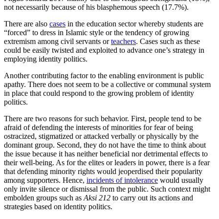
not necessarily because of his blasphemous speech (17.7%).
There are also
cases
in the education sector whereby students are
“forced” to dress in Islamic style or the tendency of growing
extremism among civil servants or
teachers
. Cases such as these
could be easily twisted and exploited to advance one’s strategy in
employing identity politics.
Another contributing factor to the enabling environment is public
apathy. There does not seem to be a collective or communal system
in place that could respond to the growing problem of identity
politics.
There are two reasons for such behavior. First, people tend to be
afraid of defending the interests of minorities for fear of being
ostracized, stigmatized or attacked verbally or physically by the
dominant group. Second, they do not have the time to think about
the issue because it has neither beneficial nor detrimental effects to
their well-being. As for the elites or leaders in power, there is a fear
that defending minority rights would jeoperdised their popularity
among supporters. Hence,
incidents of intolerance
would usually
only invite silence or dismissal from the public. Such context might
embolden groups such as
Aksi 212
to carry out its actions and
strategies based on identity politics.