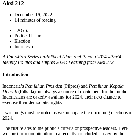
Aksi 212
December 19, 2022
14 minutes of reading
TAGS:
Political Islam
Election
Indonesia
A Four-Part Series onPolitical Islam and Pemilu 2024 –Part4:
Identity Politics and Pilpres 2024: Learning from Aksi 212
Introduction
Indonesia’s
Pemilihan Presiden
(Pilpres) and
Pemilihan Kepala
Daerah
(Pilkada) are always a source of excitement for the public.
Indonesians are eagerly awaiting for 2024, their next chance to
exercise their democratic rights.
Two things must be noted as we anticipate the upcoming elections in
2024.
The first relates to the public’s criteria of prospective leaders. Here
we must turn our attention to a recently concluded survey by the