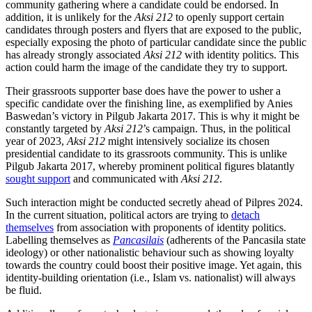
community gathering where a candidate could be endorsed. In
addition, it is unlikely for the
Aksi 212
to openly support certain
candidates through posters and flyers that are exposed to the public,
especially exposing the photo of particular candidate since the public
has already strongly associated
Aksi 212
with identity politics. This
action could harm the image of the candidate they try to support.
Their grassroots supporter base does have the power to usher a
specific candidate over the finishing line, as exemplified by Anies
Baswedan’s victory in Pilgub Jakarta 2017. This is why it might be
constantly targeted by
Aksi 212
’s campaign. Thus, in the political
year of 2023,
Aksi 212
might intensively socialize its chosen
presidential candidate to its grassroots community. This is unlike
Pilgub Jakarta 2017, whereby prominent political figures blatantly
sought support
and communicated with
Aksi 212
.
Such interaction might be conducted secretly ahead of Pilpres 2024.
In the current situation, political actors are trying to
detach
themselves
from association with proponents of identity politics.
Labelling themselves as
Pancasilais
(adherents of the Pancasila state
ideology) or other nationalistic behaviour such as showing loyalty
towards the country could boost their positive image. Yet again, this
identity-building orientation (i.e., Islam vs. nationalist) will always
be fluid.