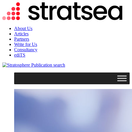
About Us
Articles
Partners
Write for Us
Consultancy
ediTS
search