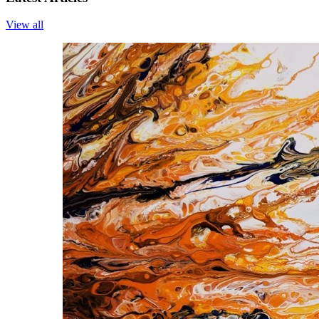
View all