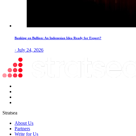
Banking on Bullion: An Indonesian Idea Ready for Export?
· July 24, 2026
Stratsea
About Us
Partners
Write for Us