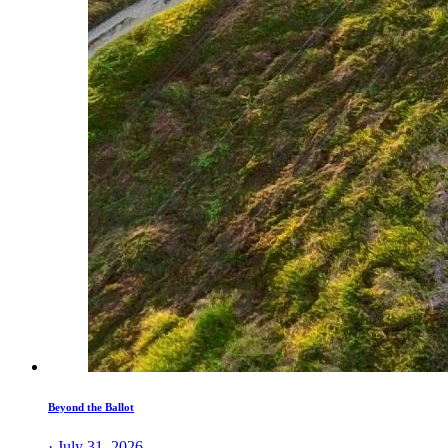
Beyond the Ballot
· July 31, 2026