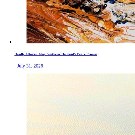
Deadly Attacks Delay Southern Thailand’s Peace Process
· July 31, 2026