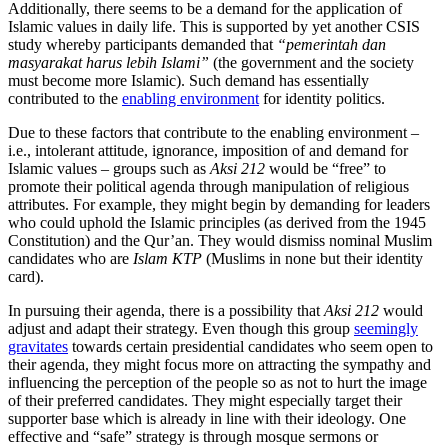
Additionally, there seems to be a demand for the application of
Islamic values in daily life. This is supported by yet another CSIS
study whereby participants demanded that
“pemerintah dan
masyarakat harus lebih Islami”
(the government and the society
must become more Islamic). Such demand has essentially
contributed to the
enabling environment
for identity politics.
Due to these factors that contribute to the enabling environment –
i.e., intolerant attitude, ignorance, imposition of and demand for
Islamic values – groups such as
Aksi 212
would be “free” to
promote their political agenda through manipulation of religious
attributes. For example, they might begin by demanding for leaders
who could uphold the Islamic principles (as derived from the 1945
Constitution) and the Qur’an. They would dismiss nominal Muslim
candidates who are
Islam KTP
(Muslims in none but their identity
card).
In pursuing their agenda, there is a possibility that
Aksi 212
would
adjust and adapt their strategy. Even though this group
seemingly
gravitates
towards certain presidential candidates who seem open to
their agenda, they might focus more on attracting the sympathy and
influencing the perception of the people so as not to hurt the image
of their preferred candidates. They might especially target their
supporter base which is already in line with their ideology. One
effective and “safe” strategy is through mosque sermons or