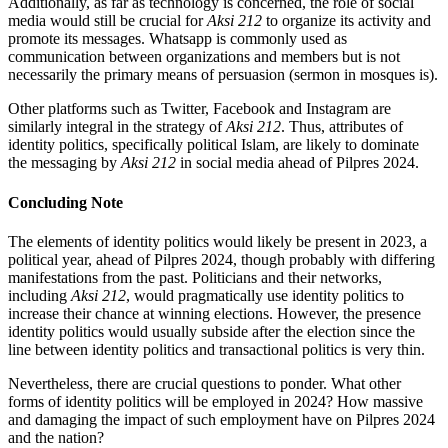
Additionally, as far as technology is concerned, the role of social
media would still be crucial for
Aksi 212
to organize its activity and
promote its messages. Whatsapp is commonly used as
communication between organizations and members but is not
necessarily the primary means of persuasion (sermon in mosques is).
Other platforms such as Twitter, Facebook and Instagram are
similarly integral in the strategy of
Aksi 212
. Thus, attributes of
identity politics, specifically political Islam, are likely to dominate
the messaging by
Aksi 212
in social media ahead of Pilpres 2024.
Concluding Note
The elements of identity politics would likely be present in 2023, a
political year, ahead of Pilpres 2024, though probably with differing
manifestations from the past. Politicians and their networks,
including
Aksi 212
, would pragmatically use identity politics to
increase their chance at winning elections. However, the presence
identity politics would usually subside after the election since the
line between identity politics and transactional politics is very thin.
Nevertheless, there are crucial questions to ponder. What other
forms of identity politics will be employed in 2024? How massive
and damaging the impact of such employment have on Pilpres 2024
and the nation?