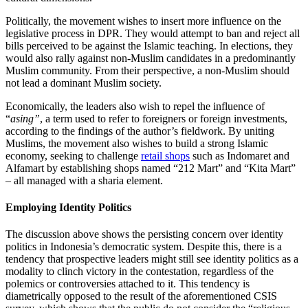
Politically, the movement wishes to insert more influence on the
legislative process in DPR. They would attempt to ban and reject all
bills perceived to be against the Islamic teaching. In elections, they
would also rally against non-Muslim candidates in a predominantly
Muslim community. From their perspective, a non-Muslim should
not lead a dominant Muslim society.
Economically, the leaders also wish to repel the influence of
“
asing”
, a term used to refer to foreigners or foreign investments,
according to the findings of the author’s fieldwork. By uniting
Muslims, the movement also wishes to build a strong Islamic
economy, seeking to challenge
retail shops
such as Indomaret and
Alfamart by establishing shops named “212 Mart” and “Kita Mart”
– all managed with a sharia element.
Employing Identity Politics
The discussion above shows the persisting concern over identity
politics in Indonesia’s democratic system. Despite this, there is a
tendency that prospective leaders might still see identity politics as a
modality to clinch victory in the contestation, regardless of the
polemics or controversies attached to it. This tendency is
diametrically opposed to the result of the aforementioned CSIS