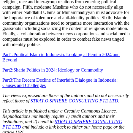
religion, race and inter-group relations from entering political
campaign. Fifth, moderate Muslims who do not necessarily align
with either Nahdlatul Ulama or Muhammadiyyah must advocate for
the importance of tolerance and anti-identity politics. Sixth, Islamic
community organizations need to organize more interaction with the
grassroots including socializing the content of religious moderation.
Finally, a collaboration between news corporations and social media
companies must be explored in order to combat fake news tinged
with identity politics.
Part1:Political Islam in Indonesia: Looking at Pemilu 2024 and
Beyond
Part2:Sharia Politics in 2024: Ideology or Commodity
Part3:The Recent Decline of Interfaith Dialogue in Indonesia:
Causes and Challenges
The views expressed are those of the authors and do not necessarily
reflect those of
STRAT.O.SPHERE CONSULTING PTE LTD
.
This article is published under a Creative Commons Licence.
Republications minimally require 1) credit authors and their
institutions, and 2) credit to
STRAT.O.SPHERE CONSULTING
PTE LTD
and include a link back to either our home page or the
article URL.