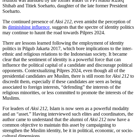
reunion was attended by the former leader of FPI Habib Rizieq
Shihab and Titiek Soeharto, daughter of the late former President
Soeharto.
The continued presence of
Aksi 212
, even amidst the perception of
its
diminishing influence
, suggests that the spectre of identity politics
may continue to haunt the road towards Pilpres 2024.
There are lessons learned following the employment of identity
politics in Pilgub Jakarta 2017, which bore implications to the inter-
ethnic and religious relations to the Indonesian society. It became
clear that the sentiment of identity is a powerful force that can
influence the political capital of a candidate and discourage political
opponents. Contextualizing Pilpres 2024, even though all of the
presidential candidates are Muslim, there is still room for
Aksi 212
to
discredit them, especially if these candidates are seen as being
associated to foreign interests, “defending” the interests of the
religious minorities, or less committed to promote the interests of the
Muslims.
For leaders of
Aksi 212
, Islam is now seen as a powerful modality
and an “asset.” Having interviewed such elites and coordinators, the
author came to understand that the alumni of
Aksi 212
now have a
common objective to maintain this asset by campaigning to
strengthen the Muslim identity, be it in political, economic, or socio-
cultural dimensions.