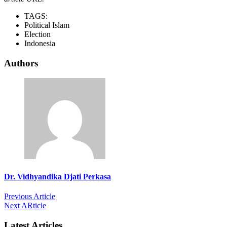
TAGS:
Political Islam
Election
Indonesia
Authors
Dr. Vidhyandika Djati Perkasa
Previous Article
Next ARticle
Latest Articles