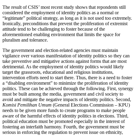
The result of CSIS’ most recent study shows that repondents still
considered the employment of identity politics as a normal or
“legitimate” political strategy, as long as it is not used too extremely.
Ironically, preconditions that prevent the proliferation of extremist
attitude tend to be challenging to foster because of the
aforementioned enabling environment that limits the space for
pluralism and tolerance.
The government and election-related agencies must maintain
vigilance over various manifestation of identity politics so they can
take preventive and mitigative actions against forms that are most
detrimental. As the employment of identity politics would likely
target the grassroots, educational and religious institutions,
intervention efforts need to start there. Thus, there is a need to foster
a “disabling environment” to minimize the proliferation of identity
politics. These can be achieved through the following. First, synergy
must be built among the media, government and civil society to
avoid and mitigate the negative impacts of identity politics. Second,
Komisi Pemilihan Umum
(General Elections Commission – KPU)
needs to be given more funds to create programs to make people
aware of the harmful effects of identity politics in elections. Third,
political education must be promoted especially in the interest of
fostering an interfaith harmony. Fourth, the government must be
serious in enforcing the regulation to prevent issue on ethnicity,