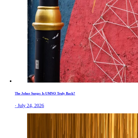
The Johor Surge: Is UMNO Truly Back?
· July 24, 2026