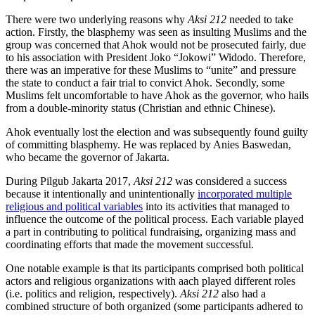
There were two underlying reasons why
Aksi 212
needed to take
action. Firstly, the blasphemy was seen as insulting Muslims and the
group was concerned that Ahok would not be prosecuted fairly, due
to his association with President Joko “Jokowi” Widodo. Therefore,
there was an imperative for these Muslims to “unite” and pressure
the state to conduct a fair trial to convict Ahok. Secondly, some
Muslims felt uncomfortable to have Ahok as the governor, who hails
from a double-minority status (Christian and ethnic Chinese).
Ahok eventually lost the election and was subsequently found guilty
of committing blasphemy. He was replaced by Anies Baswedan,
who became the governor of Jakarta.
During Pilgub Jakarta 2017,
Aksi 212
was considered a success
because it intentionally and unintentionally
incorporated multiple
religious and political variables
into its activities that managed to
influence the outcome of the political process. Each variable played
a part in contributing to political fundraising, organizing mass and
coordinating efforts that made the movement successful.
One notable example is that its participants comprised both political
actors and religious organizations with aach played different roles
(i.e. politics and religion, respectively).
Aksi 212
also had a
combined structure of both organized (some participants adhered to