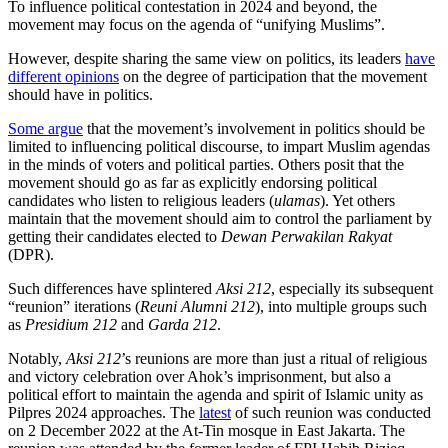
To influence political contestation in 2024 and beyond, the
movement may focus on the agenda of “unifying Muslims”.
However, despite sharing the same view on politics, its leaders
have
different opinions
on the degree of participation that the movement
should have in politics.
Some argue
that the movement’s involvement in politics should be
limited to influencing political discourse, to impart Muslim agendas
in the minds of voters and political parties. Others posit that the
movement should go as far as explicitly endorsing political
candidates who listen to religious leaders (
ulamas
). Yet others
maintain that the movement should aim to control the parliament by
getting their candidates elected to
Dewan Perwakilan Rakyat
(DPR).
Such differences have splintered
Aksi 212
, especially its subsequent
“reunion” iterations (
Reuni Alumni 212
), into multiple groups such
as
Presidium 212
and
Garda 212
.
Notably,
Aksi 212
’s reunions are more than just a ritual of religious
and victory celebration over Ahok’s imprisonment, but also a
political effort to maintain the agenda and spirit of Islamic unity as
Pilpres 2024 approaches. The
latest
of such reunion was conducted
on 2 December 2022 at the At-Tin mosque in East Jakarta. The