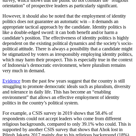
survey, which shows that the public do not consider the “religious
orientation” of prospective leaders as particularly significant.
However, it should also be noted that the employment of identity
politics does not guarantee an automatic win – it demands an
appropriate tactical approach by the candidate. Identity politics is
like a double-edged sword: it can both benefit and/or harm a
candidate’s position.
The effectiveness of identity politics is highly
dependent on the existing political dynamics and the society’s socio-
political attitude.
There is always a possibility that a candidate might
be stigmatized by voters as irresponsibly employing identity politics,
which may harm their prospect. This is especially true in the context
of Indonesia’s democratic environment, where pluralism remains
very much in demand.
Evidence
from the past few years suggest that the country is still
struggling to promote democratic ideals such as pluralism, diversity
and tolerance in daily life. This has become an “enabling
environment” that allows an effective employment of identity
politics in the country’s political system.
For example, a CSIS survey in 2019 shows that 58.4% of
respondents could not accept leaders who come from different
religious backgrounds, compared to only 39.1% who could. This is
supported by another CSIS survey that shows that Ahok lost in
Pilgub Jakarta 2017 mainly due to his religious background (18%),