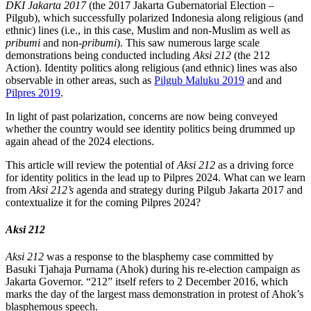
DKI Jakarta 2017
(the 2017 Jakarta Gubernatorial Election –
Pilgub), which successfully polarized Indonesia along religious (and
ethnic) lines (i.e., in this case, Muslim and non-Muslim as well as
pribumi
and non-
pribumi
). This saw numerous large scale
demonstrations being conducted including
Aksi 212
(the 212
Action). Identity politics along religious (and ethnic) lines was also
observable in other areas, such as
Pilgub Maluku 2019
and and
Pilpres 2019
.
In light of past polarization, concerns are now being conveyed
whether the country would see identity politics being drummed up
again ahead of the 2024 elections.
This article will review the potential of
Aksi 212
as a driving force
for identity politics in the lead up to Pilpres 2024. What can we learn
from
Aksi 212’s
agenda and strategy during Pilgub Jakarta 2017 and
contextualize it for the coming Pilpres 2024?
Aksi 212
Aksi 212
was a response to the blasphemy case committed by
Basuki Tjahaja Purnama (Ahok) during his re-election campaign as
Jakarta Governor. “212” itself refers to 2 December 2016, which
marks the day of the largest mass demonstration in protest of Ahok’s
blasphemous speech.