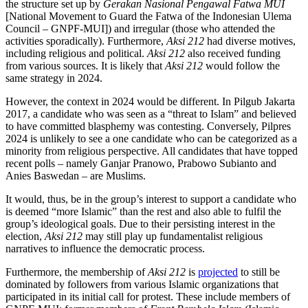
the structure set up by
Gerakan Nasional Pengawal Fatwa MUI
[National Movement to Guard the Fatwa of the Indonesian Ulema
Council – GNPF-MUI]) and irregular (those who attended the
activities sporadically). Furthermore,
Aksi 212
had diverse motives,
including religious and political.
Aksi 212
also received funding
from various sources. It is likely that
Aksi 212
would follow the
same strategy in 2024.
However, the context in 2024 would be different. In Pilgub Jakarta
2017, a candidate who was seen as a “threat to Islam” and believed
to have committed blasphemy was contesting. Conversely, Pilpres
2024 is unlikely to see a one candidate who can be categorized as a
minority from religious perspective. All candidates that have topped
recent polls – namely Ganjar Pranowo, Prabowo Subianto and
Anies Baswedan – are Muslims.
It would, thus, be in the group’s interest to support a candidate who
is deemed “more Islamic” than the rest and also able to fulfil the
group’s ideological goals. Due to their persisting interest in the
election,
Aksi 212
may still play up fundamentalist religious
narratives to influence the democratic process.
Furthermore, the membership of
Aksi 212
is
projected
to still be
dominated by followers from various Islamic organizations that
participated in its initial call for protest. These include members of