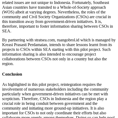
related issues are not unique to Indonesia. Fortunately, Southeast
Asian countries have transited to a Whole-of-Society approach
(WOS) albeit at varying degrees. Nevertheless, the roles of the
community and Civil Society Organizations (CSOs) are crucial in
this transition away from government-driven initiatives. It is,
therefore, important to foster information sharing between CSOs in
SEA.
By partnering with stratsea.com, ruangobrol.id which is managed by
Kreasi Prasasti Perdamaian, intends to share lessons learnt from its
projects to CSOs within SEA starting with this pilot project. Such
information sharing is also intended to encourage project
collaborations between CSOs not only in a country but also the
region.
Conclusion
As highlighted in this pilot project, reintegration requires the
involvement of numerous stakeholders including the community
particularly when government-driven initiatives can be met with
scepticism. Therefore, CSOs in Indonesia and the region play a
crucial role in being conduit between government and the
community and initiating more ground-up initiatives. It is also
important for CSOs to not only coordinate their efforts but also
collaborate more openly among themselves. Doing so can help pool