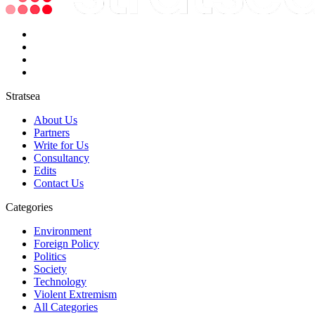
Stratsea
About Us
Partners
Write for Us
Consultancy
Edits
Contact Us
Categories
Environment
Foreign Policy
Politics
Society
Technology
Violent Extremism
All Categories