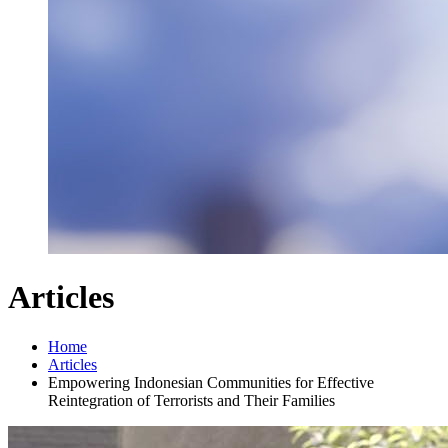
Articles
Home
Articles
Empowering Indonesian Communities for Effective
Reintegration of Terrorists and Their Families