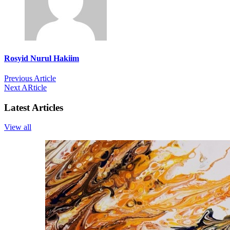
Rosyid Nurul Hakiim
Previous Article
Next ARticle
Latest Articles
View all