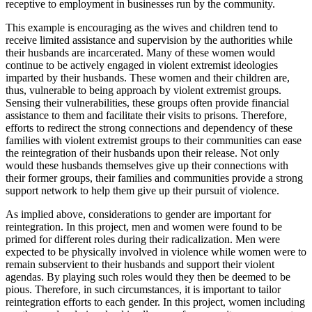
receptive to employment in businesses run by the community.
This example is encouraging as the wives and children tend to
receive limited assistance and supervision by the authorities while
their husbands are incarcerated. Many of these women would
continue to be actively engaged in violent extremist ideologies
imparted by their husbands. These women and their children are,
thus, vulnerable to being approach by violent extremist groups.
Sensing their vulnerabilities, these groups often provide financial
assistance to them and facilitate their visits to prisons. Therefore,
efforts to redirect the strong connections and dependency of these
families with violent extremist groups to their communities can ease
the reintegration of their husbands upon their release. Not only
would these husbands themselves give up their connections with
their former groups, their families and communities provide a strong
support network to help them give up their pursuit of violence.
As implied above, considerations to gender are important for
reintegration. In this project, men and women were found to be
primed for different roles during their radicalization. Men were
expected to be physically involved in violence while women were to
remain subservient to their husbands and support their violent
agendas. By playing such roles would they then be deemed to be
pious. Therefore, in such circumstances, it is important to tailor
reintegration efforts to each gender. In this project, women including