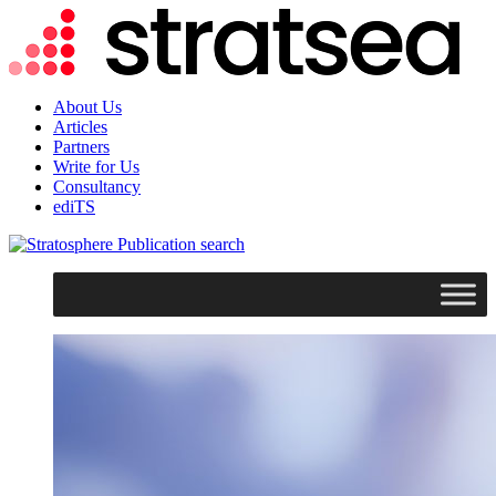
About Us
Articles
Partners
Write for Us
Consultancy
ediTS
search