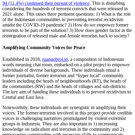
94 (11.4%) continued their pursuit of violence
. This is disturbing
considering the hundreds of terrorist convicts that were released in
2021 alone. This raises three pertinent questions: 1) What is the role
of the Indonesian communities in preventing terrorist recidivism
amidst the COVID-19 pandemic? 2) How do we empower former
terrorists to be part of the solution? 3) How does gender factor in the
reintegration of released male and female terrorists back to society?
Amplifying Community Voices for Peace
Established in 2018,
ruangobrol.id
, a composition of Indonesian
words meaning chat room, embarked on a pilot project to empower
individuals of diverse backgrounds. These individuals entail a
former journalist, former terrorists and “hyper local” community
leaders including the heads of neighbourhoods (RT), the heads of
the communities (RW) and the heads of villages and sub-districts.
The key aim of banding these individuals is to prevent recidivism in
Central and East Java.
Noteworthily, these individuals are synergistic in amplifying their
voices. The former terrorists involved in this project provide credible
voices in challenging narratives promulgated by violent extremist
groups in Indonesia. They are also important in 1) increasing
knowledge on radicalism and terrorism in the community and 2)
empowering communities with necessary skills to communicate