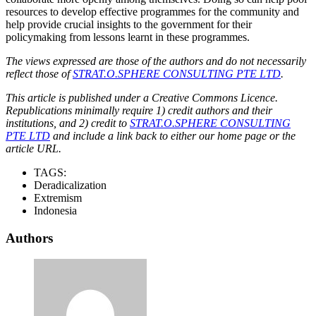
resources to develop effective programmes for the community and
help provide crucial insights to the government for their
policymaking from lessons learnt in these programmes.
The views expressed are those of the authors and do not necessarily
reflect those of
STRAT.O.SPHERE CONSULTING PTE LTD
.
This article is published under a Creative Commons Licence.
Republications minimally require 1) credit authors and their
institutions, and 2) credit to
STRAT.O.SPHERE CONSULTING
PTE LTD
and include a link back to either our home page or the
article URL.
TAGS:
Deradicalization
Extremism
Indonesia
Authors