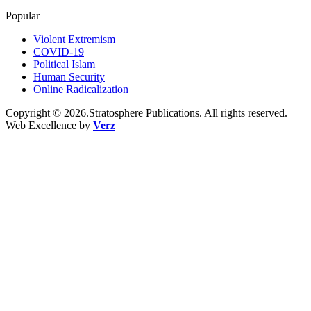
Popular
Violent Extremism
COVID-19
Political Islam
Human Security
Online Radicalization
Copyright © 2026.Stratosphere Publications. All rights reserved.
Web Excellence by
Verz