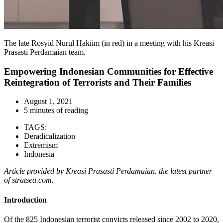
The late Rosyid Nurul Hakiim (in red) in a meeting with his Kreasi
Prasasti Perdamaian team.
Empowering Indonesian Communities for Effective
Reintegration of Terrorists and Their Families
August 1, 2021
5 minutes of reading
TAGS:
Deradicalization
Extremism
Indonesia
Article provided by Kreasi Prasasti Perdamaian, the latest partner
of stratsea.com.
Introduction
Of the 825 Indonesian terrorist convicts released since 2002 to 2020,