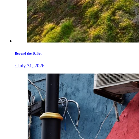
Beyond the Ballot
· July 31, 2026