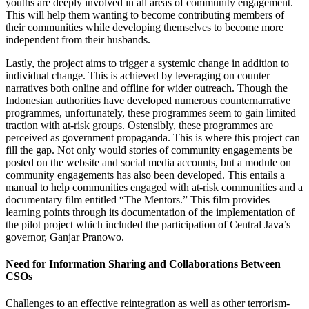
youths are deeply involved in all areas of community engagement.
This will help them wanting to become contributing members of
their communities while developing themselves to become more
independent from their husbands.
Lastly, the project aims to trigger a systemic change in addition to
individual change. This is achieved by leveraging on counter
narratives both online and offline for wider outreach. Though the
Indonesian authorities have developed numerous counternarrative
programmes, unfortunately, these programmes seem to gain limited
traction with at-risk groups. Ostensibly, these programmes are
perceived as government propaganda. This is where this project can
fill the gap. Not only would stories of community engagements be
posted on the website and social media accounts, but a module on
community engagements has also been developed. This entails a
manual to help communities engaged with at-risk communities and a
documentary film entitled “The Mentors.” This film provides
learning points through its documentation of the implementation of
the pilot project which included the participation of Central Java’s
governor, Ganjar Pranowo.
Need for Information Sharing and Collaborations Between
CSOs
Challenges to an effective reintegration as well as other terrorism-