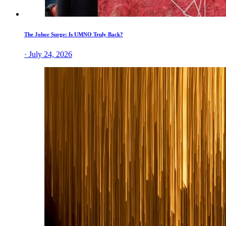
The Johor Surge: Is UMNO Truly Back?
· July 24, 2026