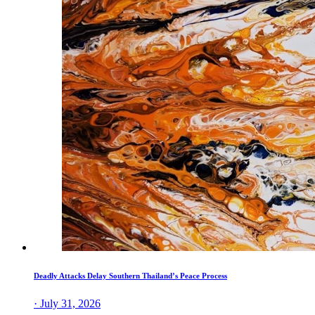
Deadly Attacks Delay Southern Thailand’s Peace Process
· July 31, 2026