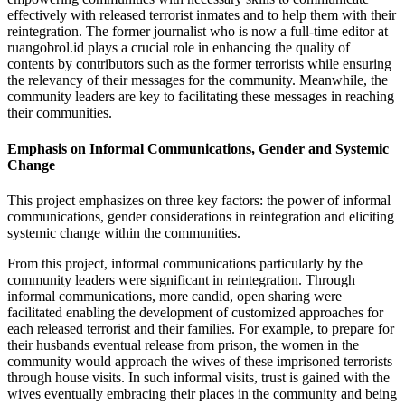
effectively with released terrorist inmates and to help them with their
reintegration. The former journalist who is now a full-time editor at
ruangobrol.id plays a crucial role in enhancing the quality of
contents by contributors such as the former terrorists while ensuring
the relevancy of their messages for the community. Meanwhile, the
community leaders are key to facilitating these messages in reaching
their communities.
Emphasis on Informal Communications, Gender and Systemic
Change
This project emphasizes on three key factors: the power of informal
communications, gender considerations in reintegration and eliciting
systemic change within the communities.
From this project, informal communications particularly by the
community leaders were significant in reintegration. Through
informal communications, more candid, open sharing were
facilitated enabling the development of customized approaches for
each released terrorist and their families. For example, to prepare for
their husbands eventual release from prison, the women in the
community would approach the wives of these imprisoned terrorists
through house visits. In such informal visits, trust is gained with the
wives eventually embracing their places in the community and being