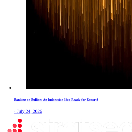
Banking on Bullion: An Indonesian Idea Ready for Export?
· July 24, 2026