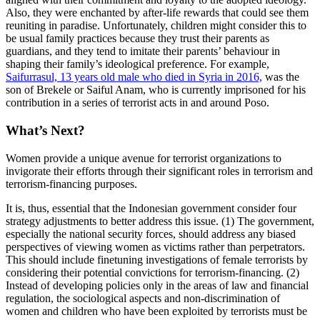
Also, they were enchanted by after-life rewards that could see them
reuniting in paradise. Unfortunately, children might consider this to
be usual family practices because they trust their parents as
guardians, and they tend to imitate their parents’ behaviour in
shaping their family’s ideological preference. For example,
Saifurrasul, 13 years old male who died in Syria in 2016,
was the
son of Brekele or Saiful Anam, who is currently imprisoned for his
contribution in a series of terrorist acts in and around Poso.
What’s Next?
Women provide a unique avenue for terrorist organizations to
invigorate their efforts through their significant roles in terrorism and
terrorism-financing purposes.
It is, thus, essential that the Indonesian government consider four
strategy adjustments to better address this issue. (1) The government,
especially the national security forces, should address any biased
perspectives of viewing women as victims rather than perpetrators.
This should include finetuning investigations of female terrorists by
considering their potential convictions for terrorism-financing. (2)
Instead of developing policies only in the areas of law and financial
regulation, the sociological aspects and non-discrimination of
women and children who have been exploited by terrorists must be