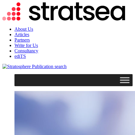
About Us
Articles
Partners
Write for Us
Consultancy
ediTS
search