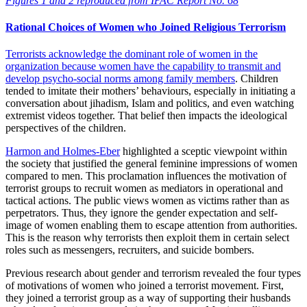
Figures 1 and 2 reproduced from IPAC Report No. 68
Rational Choices of Women who Joined Religious Terrorism
Terrorists acknowledge the dominant role of women in the
organization because
women have the capability to transmit and
develop psycho-social norms among family members
. Children
tended to imitate their mothers’ behaviours, especially in initiating a
conversation about jihadism, Islam and politics, and even watching
extremist videos together. That belief then impacts the ideological
perspectives of the children.
Harmon and Holmes-Eber
highlighted a sceptic viewpoint within
the society that justified the general feminine impressions of women
compared to men. This proclamation influences the motivation of
terrorist groups to recruit women as mediators in operational and
tactical actions. The public views women as victims rather than as
perpetrators. Thus, they ignore the gender expectation and self-
image of women enabling them to escape attention from authorities.
This is the reason why terrorists then exploit them in certain select
roles such as messengers, recruiters, and suicide bombers.
Previous research about gender and terrorism revealed the four types
of motivations of women who joined a terrorist movement. First,
they joined a terrorist group as a way of supporting their husbands