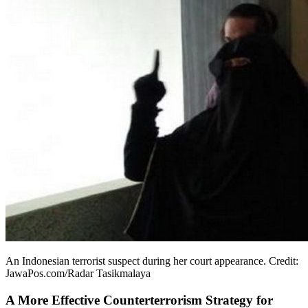
An Indonesian terrorist suspect during her court appearance. Credit:
JawaPos.com/Radar Tasikmalaya
A More Effective Counterterrorism Strategy for