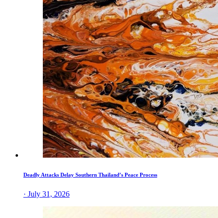
Deadly Attacks Delay Southern Thailand’s Peace Process
· July 31, 2026