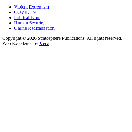
Violent Extremism
COVID-19
Political Islam
Human Security
Online Radicalization
Copyright © 2026.Stratosphere Publications. All rights reserved.
Web Excellence by
Verz