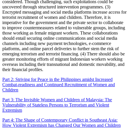
considered. Though challenging, such exploitations could be
uncovered through structured intervention programmes. (3)
Encrypted messaging and social media platforms increase access for
terrorist recruitment of women and children. Therefore, it is
imperative for the government and the private sector to collaborate
to improve countermeasures related to vulnerable groups, including
those working as female migrant workers. These collaborations
should entail securing online communications and social media
channels including new payment technologies, e-commerce
platforms, and online parcel deliveries to further stem the risk of
emerging terrorism and terrorist financing. (4) There should also be
greater monitoring efforts of migrant Indonesian workers working
overseas including their transnational and domestic movability, and
their financial profiles.
Part 2: Striving for Peace in the Philippines amidst Increased
Combat-readiness and Continued Recruitment of Women and
Children
Part 3: The Invisible Women and Children of Malaysia: The
Vulnerability of Stateless Persons to Terrorism and Violent
Extremism
Part 4: The Shape of Contemporary Conflict in Southeast Asia:
How Violent Extremism has Changed Our Women and Children