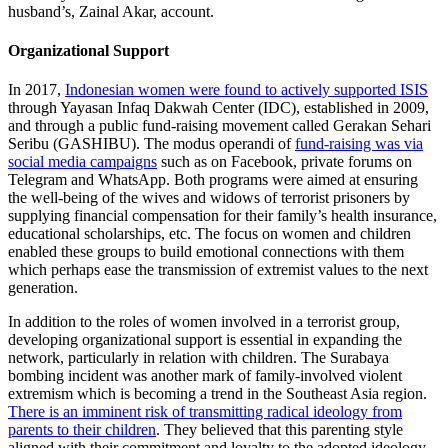
husband’s, Zainal Akar, account.
Organizational Support
In 2017,
Indonesian women were found to actively supported ISIS
through Yayasan Infaq Dakwah Center (IDC), established in 2009,
and through a public fund-raising movement called Gerakan Sehari
Seribu (GASHIBU). The modus operandi of
fund-raising was via
social media campaigns
such as on Facebook, private forums on
Telegram and WhatsApp. Both programs were aimed at ensuring
the well-being of the wives and widows of terrorist prisoners by
supplying financial compensation for their family’s health insurance,
educational scholarships, etc. The focus on women and children
enabled these groups to build emotional connections with them
which perhaps ease the transmission of extremist values to the next
generation.
In addition to the roles of women involved in a terrorist group,
developing organizational support is essential in expanding the
network, particularly in relation with children. The Surabaya
bombing incident was another mark of family-involved violent
extremism which is becoming a trend in the Southeast Asia region.
There is an imminent risk of transmitting radical ideology from
parents to their children
. They believed that this parenting style
aligned with their commitment and loyalty to the adopted ideology.