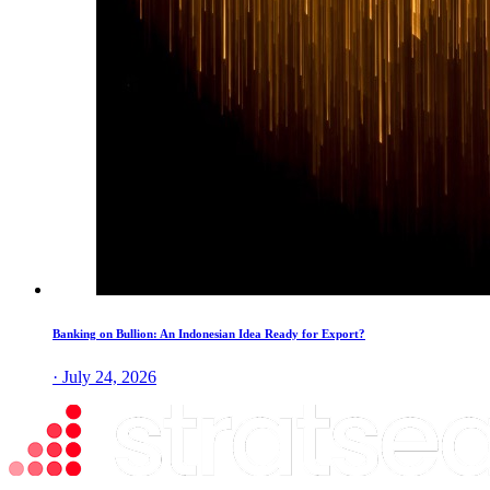
Banking on Bullion: An Indonesian Idea Ready for Export?
· July 24, 2026