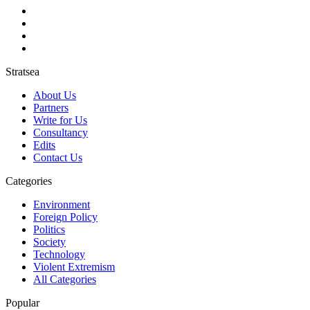
Stratsea
About Us
Partners
Write for Us
Consultancy
Edits
Contact Us
Categories
Environment
Foreign Policy
Politics
Society
Technology
Violent Extremism
All Categories
Popular