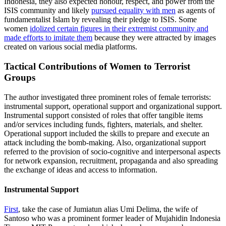
Indonesia, they also expected honour, respect, and power from the
ISIS community and likely
pursued equality with men
as agents of
fundamentalist Islam by revealing their pledge to ISIS. Some
women
idolized certain figures in their extremist community and
made efforts to imitate them
because they were attracted by images
created on various social media platforms.
Tactical Contributions of Women to Terrorist
Groups
The author investigated three prominent roles of female terrorists:
instrumental support, operational support and organizational support.
Instrumental support consisted of roles that offer tangible items
and/or services including funds, fighters, materials, and shelter.
Operational support included the skills to prepare and execute an
attack including the bomb-making. Also, organizational support
referred to the provision of socio-cognitive and interpersonal aspects
for network expansion, recruitment, propaganda and also spreading
the exchange of ideas and access to information.
Instrumental Support
First
, take the case of Jumiatun alias Umi Delima, the wife of
Santoso who was a prominent former leader of Mujahidin Indonesia