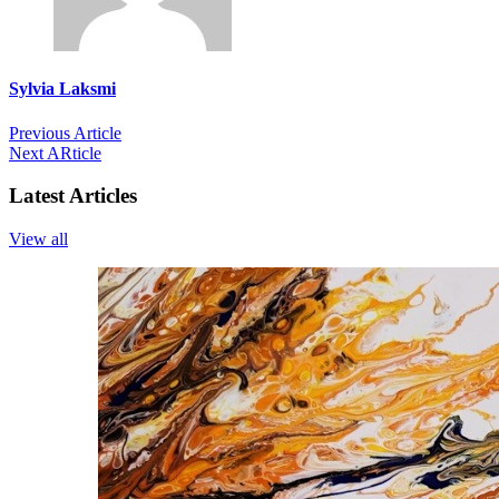
Sylvia Laksmi
Previous Article
Next ARticle
Latest Articles
View all