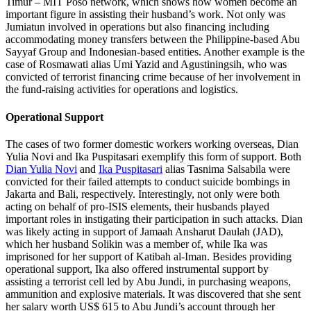
Timur – MIT Poso network, which shows how women become an
important figure in assisting their husband’s work. Not only was
Jumiatun involved in operations but also financing including
accommodating money transfers between the Philippine-based Abu
Sayyaf Group and Indonesian-based entities. Another example is the
case of Rosmawati alias Umi Yazid and Agustiningsih, who was
convicted of terrorist financing crime because of her involvement in
the fund-raising activities for operations and logistics.
Operational Support
The cases of two former domestic workers working overseas, Dian
Yulia Novi and Ika Puspitasari exemplify this form of support. Both
Dian Yulia Novi
and
Ika Puspitasari
alias Tasnima Salsabila were
convicted for their failed attempts to conduct suicide bombings in
Jakarta and Bali, respectively. Interestingly, not only were both
acting on behalf of pro-ISIS elements, their husbands played
important roles in instigating their participation in such attacks. Dian
was likely acting in support of Jamaah Ansharut Daulah (JAD),
which her husband Solikin was a member of, while Ika was
imprisoned for her support of Katibah al-Iman. Besides providing
operational support, Ika also offered instrumental support by
assisting a terrorist cell led by Abu Jundi, in purchasing weapons,
ammunition and explosive materials. It was discovered that she sent
her salary worth US$ 615 to Abu Jundi’s account through her