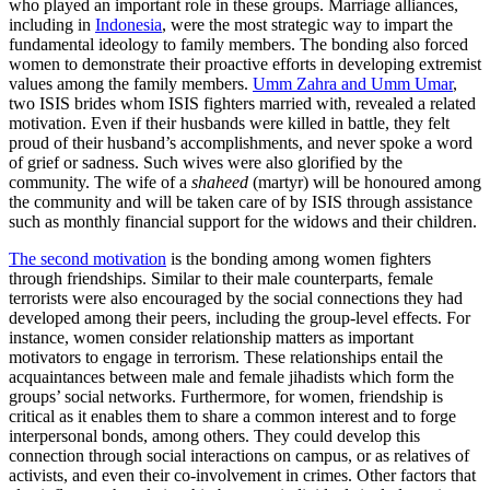
who played an important role in these groups. Marriage alliances,
including in
Indonesia
, were the most strategic way to impart the
fundamental ideology to family members. The bonding also forced
women to demonstrate their proactive efforts in developing extremist
values among the family members.
Umm Zahra and Umm Umar
,
two ISIS brides whom ISIS fighters married with, revealed a related
motivation. Even if their husbands were killed in battle, they felt
proud of their husband’s accomplishments, and never spoke a word
of grief or sadness. Such wives were also glorified by the
community. The wife of a
shaheed
(martyr) will be honoured among
the community and will be taken care of by ISIS through assistance
such as monthly financial support for the widows and their children.
The second motivation
is the bonding among women fighters
through friendships. Similar to their male counterparts, female
terrorists were also encouraged by the social connections they had
developed among their peers, including the group-level effects. For
instance, women consider relationship matters as important
motivators to engage in terrorism. These relationships entail the
acquaintances between male and female jihadists which form the
groups’ social networks. Furthermore, for women, friendship is
critical as it enables them to share a common interest and to forge
interpersonal bonds, among others. They could develop this
connection through social interactions on campus, or as relatives of
activists, and even their co-involvement in crimes. Other factors that