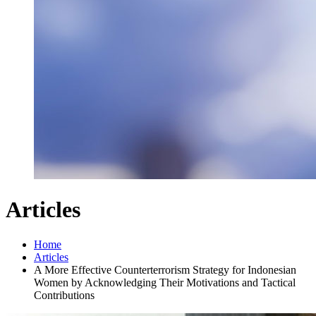
Articles
Home
Articles
A More Effective Counterterrorism Strategy for Indonesian
Women by Acknowledging Their Motivations and Tactical
Contributions