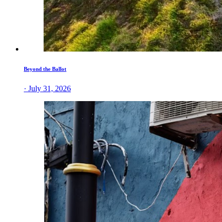
Beyond the Ballot
· July 31, 2026