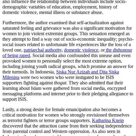
also influence the relationship between individuals include socio-
demographic variables of education, employment, history of
domestic violence, mental illness or substance abuse.
Furthermore, the author examined that self-actualization against
saturated feeling and grievance was also a significant motivation for
women to join violent extremist groups. This sensation emerged as
they attempt to find a way out of socio-economic inequality; psycho-
social issues related to unfortunate life experiences like the loss of a
loved one,
patriarchal authority
,
domestic violence
, or
the dishonour
of being raped
. Social media also confounded this unease and even
provoked women to personally select the most extreme option,
including joining youth radical groups, which promise an answer for
their turmoils. In Indonesia,
Siska Nur Azizah and Dita Siska
Milenina
were two women who were instigated to be ISIS
supporters fighting against
thogut
. They also admitted that their
learning about Islam were gathered from social media, encrypted
messaging platforms and internet prior to their pledging allegiance to
support ISIS.
Lastly, a strong desire for female emancipation also becomes a
critical motivation for women who strongly envisioned themselves
as terrorist fighters or terror groups supporters.
Katharina Kneip
discovered that the attraction came from their seeking independence
from parental control and Western oppression. As also seen in