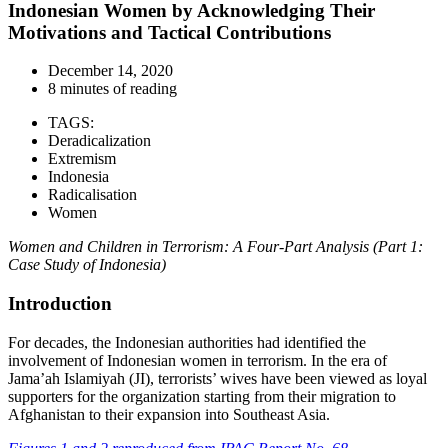
Indonesian Women by Acknowledging Their
Motivations and Tactical Contributions
December 14, 2020
8 minutes of reading
TAGS:
Deradicalization
Extremism
Indonesia
Radicalisation
Women
Women and Children in Terrorism: A Four-Part Analysis (Part 1:
Case Study of Indonesia)
Introduction
For decades, the Indonesian authorities had identified the
involvement of Indonesian women in terrorism. In the era of
Jama’ah Islamiyah (JI), terrorists’ wives have been viewed as loyal
supporters for the organization starting from their migration to
Afghanistan to their expansion into Southeast Asia.