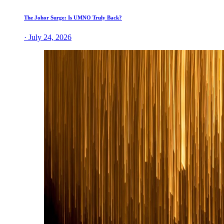
The Johor Surge: Is UMNO Truly Back?
· July 24, 2026