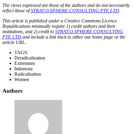
The views expressed are those of the authors and do not necessarily
reflect those of
STRAT.O.SPHERE CONSULTING PTE LTD
.
This article is published under a Creative Commons Licence.
Republications minimally require 1) credit authors and their
institutions, and 2) credit to
STRAT.O.SPHERE CONSULTING
PTE LTD
and include a link back to either our home page or the
article URL.
TAGS:
Deradicalization
Extremism
Indonesia
Radicalisation
Women
Authors