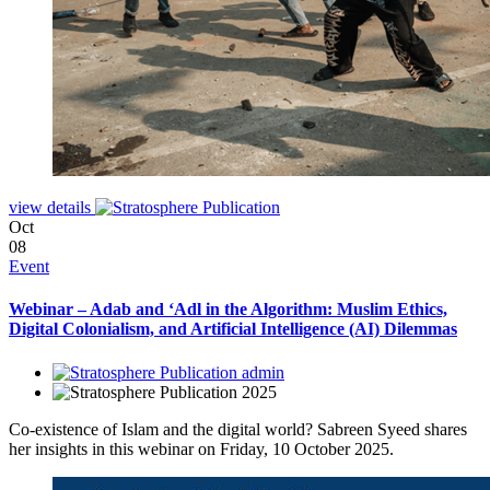
view details
Oct
08
Event
Webinar – Adab and ‘Adl in the Algorithm: Muslim Ethics,
Digital Colonialism, and Artificial Intelligence (AI) Dilemmas
admin
2025
Co-existence of Islam and the digital world? Sabreen Syeed shares
her insights in this webinar on Friday, 10 October 2025.