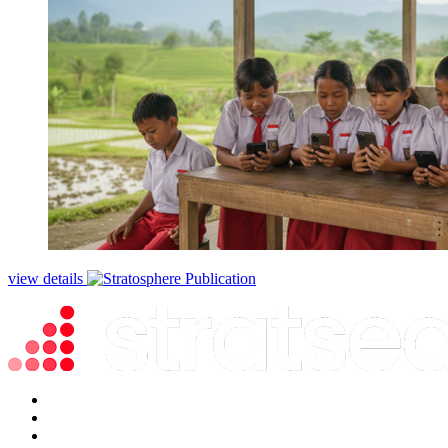
view details