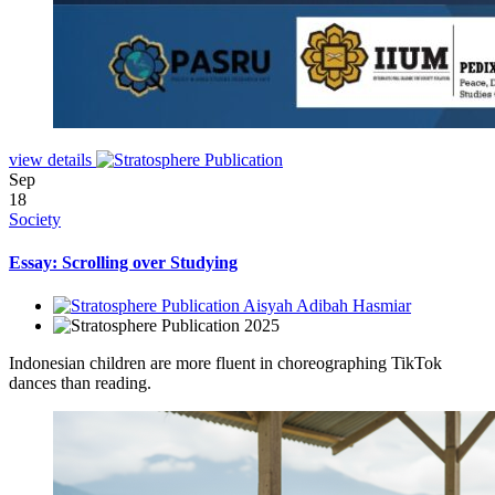
view details
Sep
18
Society
Essay: Scrolling over Studying
Aisyah Adibah Hasmiar
2025
Indonesian children are more fluent in choreographing TikTok
dances than reading.