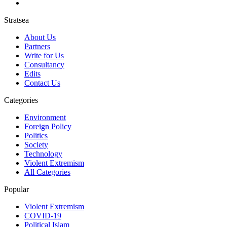
Stratsea
About Us
Partners
Write for Us
Consultancy
Edits
Contact Us
Categories
Environment
Foreign Policy
Politics
Society
Technology
Violent Extremism
All Categories
Popular
Violent Extremism
COVID-19
Political Islam