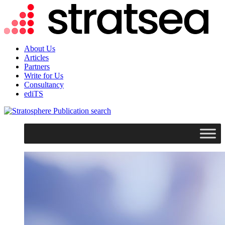
About Us
Articles
Partners
Write for Us
Consultancy
ediTS
search