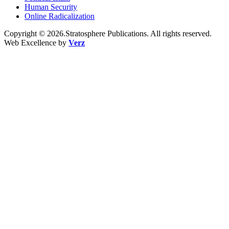
Human Security
Online Radicalization
Copyright © 2026.Stratosphere Publications. All rights reserved.
Web Excellence by
Verz