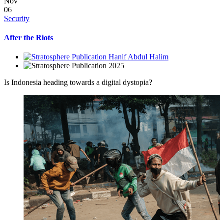
Nov
06
Security
After the Riots
Hanif Abdul Halim
2025
Is Indonesia heading towards a digital dystopia?