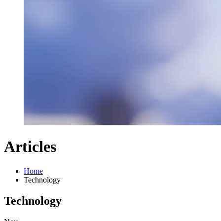
Articles
Home
Technology
Technology