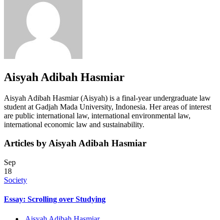
Aisyah Adibah Hasmiar
Aisyah Adibah Hasmiar (Aisyah) is a final-year undergraduate law
student at Gadjah Mada University, Indonesia. Her areas of interest
are public international law, international environmental law,
international economic law and sustainability.
Articles by Aisyah Adibah Hasmiar
Sep
18
Society
Essay: Scrolling over Studying
Aisyah Adibah Hasmiar