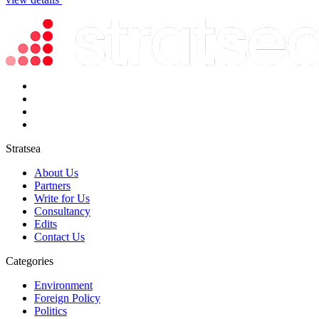
Stratsea
About Us
Partners
Write for Us
Consultancy
Edits
Contact Us
Categories
Environment
Foreign Policy
Politics