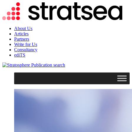
About Us
Articles
Partners
Write for Us
Consultancy
ediTS
search