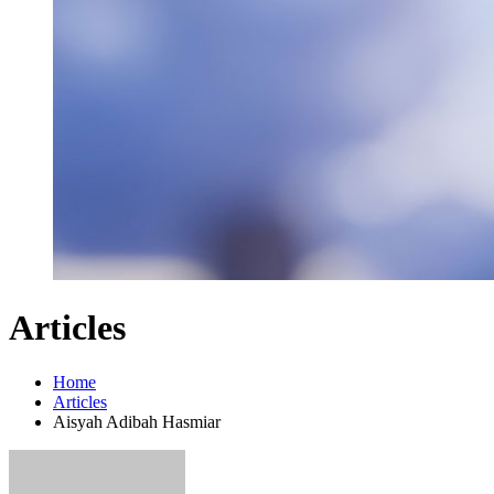
Articles
Home
Articles
Aisyah Adibah Hasmiar