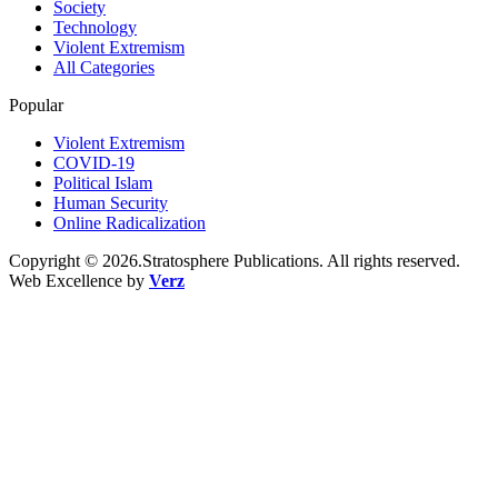
Society
Technology
Violent Extremism
All Categories
Popular
Violent Extremism
COVID-19
Political Islam
Human Security
Online Radicalization
Copyright © 2026.Stratosphere Publications. All rights reserved.
Web Excellence by
Verz