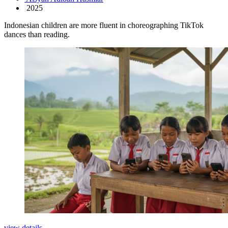
2025
Indonesian children are more fluent in choreographing TikTok
dances than reading.
view details