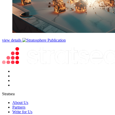
view details
Stratsea
About Us
Partners
Write for Us