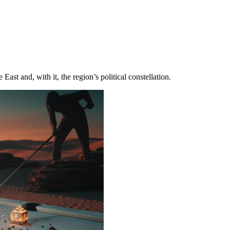
st and, with it, the region’s political constellation.