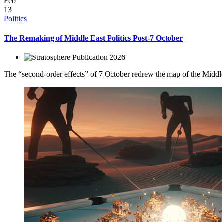
Feb
13
Politics
The Remaking of Middle East Politics Post-7 October
2026
The “second-order effects” of 7 October redrew the map of the Middle Ea