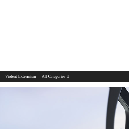
Violent Extremism
All Categories