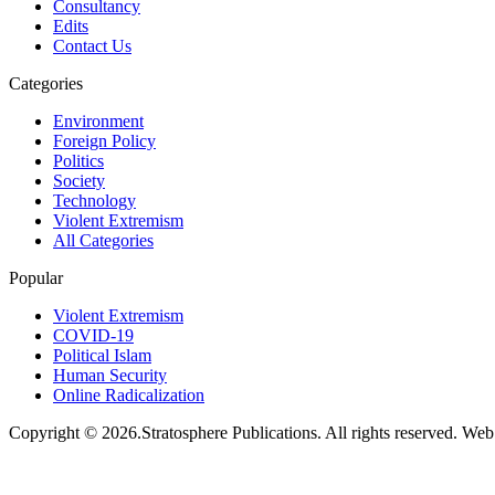
Consultancy
Edits
Contact Us
Categories
Environment
Foreign Policy
Politics
Society
Technology
Violent Extremism
All Categories
Popular
Violent Extremism
COVID-19
Political Islam
Human Security
Online Radicalization
Copyright © 2026.Stratosphere Publications. All rights reserved. We