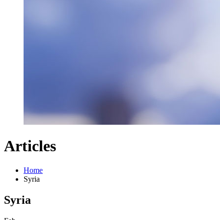
Articles
Home
Syria
Syria