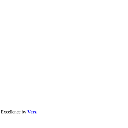
b Excellence by
Verz