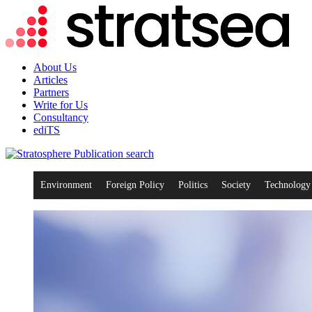
About Us
Articles
Partners
Write for Us
Consultancy
ediTS
search
Environment
Foreign Policy
Politics
Society
Technology